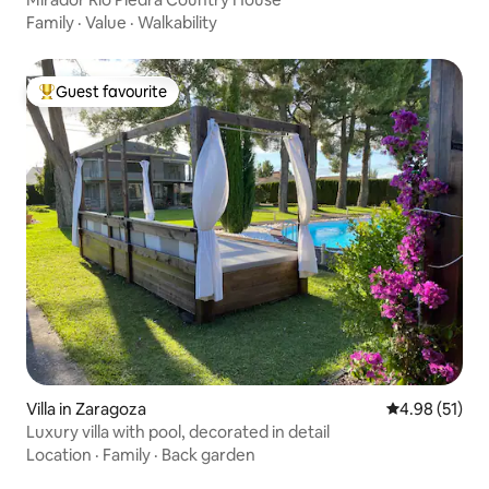
Family
·
Value
·
Walkability
Guest favourite
Top guest favourite
Villa in Zaragoza
4.98 out of 5
4.98 (51)
Luxury villa with pool, decorated in detail
Location
·
Family
·
Back garden