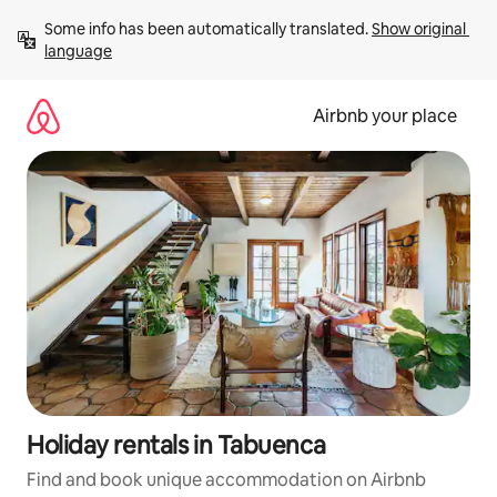
Skip
Some info has been automatically translated. 
Show original 
to
language
content
Airbnb your place
Holiday rentals in Tabuenca
Find and book unique accommodation on Airbnb