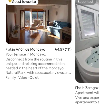
Guest favourite
Superhost
Top guest favourite
Superhost
Flat in Añón de Moncayo
4.97 out of 5 average rating, 11
4.97 (111)
Your terrace in Moncayo.
Disconnect from the routine in this
unique and relaxing accommodation,
nestled in the heart of the Moncayo
Natural Park, with spectacular views and
all the amenities. A thousand routes for
Family
·
Value
·
Quiet
walking, mountain biking, or running, of
all levels and distances so that you can
Flat in Zaragoza
decide how you want to enjoy Moncayo.
Apartment with Jac
Next to the Monastery that inspired
Delicias
Vive una experienc
Becquer, and the only excommunicated
apartamento ampl
village in Spain, culture, magic and