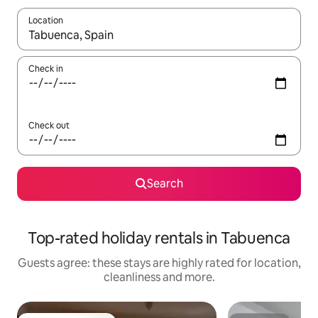
Location
When results are available, navigate with the up and down arro
Check in
Check out
Search
Top-rated holiday rentals in Tabuenca
Guests agree: these stays are highly rated for location,
cleanliness and more.