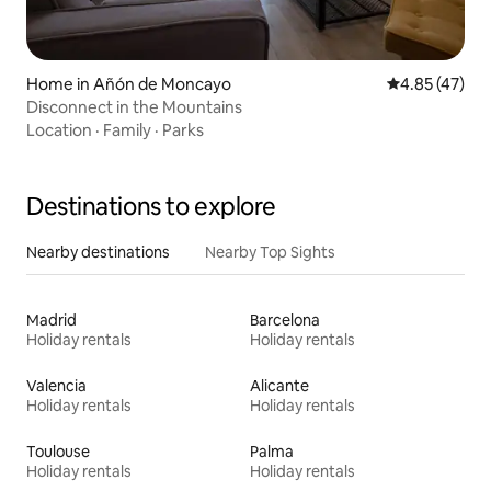
Home in Añón de Moncayo
4.85 out of 5 
4.85 (47)
Disconnect in the Mountains
Location
·
Family
·
Parks
Destinations to explore
Nearby destinations
Nearby Top Sights
Madrid
Barcelona
Holiday rentals
Holiday rentals
Valencia
Alicante
Holiday rentals
Holiday rentals
Toulouse
Palma
Holiday rentals
Holiday rentals