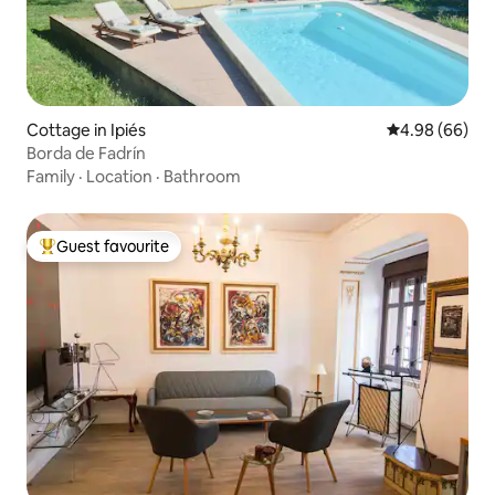
Cottage in Ipiés
4.98 out of 5 
4.98 (66)
Borda de Fadrín
Family
·
Location
·
Bathroom
Guest favourite
Top guest favourite