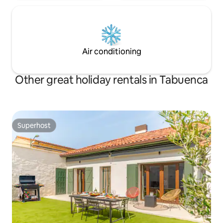
Air conditioning
Other great holiday rentals in Tabuenca
Superhost
Superhost