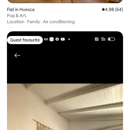
Flat in Huesca
4.98 out of 5 
4.98 (64)
Pop & Art.
Location
·
Family
·
Air conditioning
Guest favourite
Guest favourite