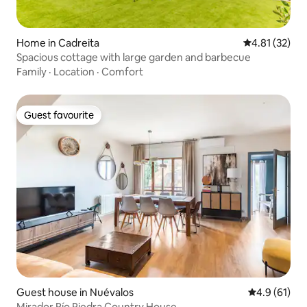
Home in Cadreita
4.81 out of 5
4.81 (32)
Spacious cottage with large garden and barbecue
Family
·
Location
·
Comfort
Guest favourite
Guest favourite
Guest house in Nuévalos
4.9 out of 5
4.9 (61)
Mirador Río Piedra Country House