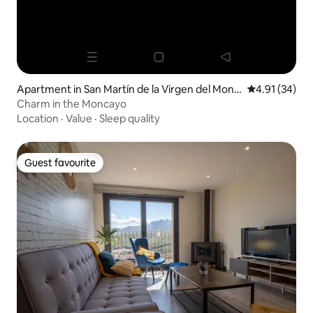
Apartment in San Martín de la Virgen del Monc
4.91 out of 5
4.91 (34)
ayo
Charm in the Moncayo
Location
·
Value
·
Sleep quality
Guest favourite
Guest favourite