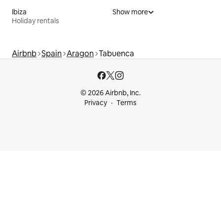
Ibiza
Show more
Holiday rentals
Airbnb
Spain
Aragon
Tabuenca
© 2026 Airbnb, Inc.
Privacy
Terms