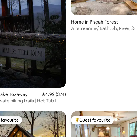
Home in Pisgah Forest
Airstream w/ Bathtub, River, &
ating, 101 reviews
Lake Toxaway
4.99 out of 5 average rating, 374 reviews
4.99 (374)
vate hiking trails | Hot Tub I
favourite
Guest favourite
t favourite
Top guest favourite