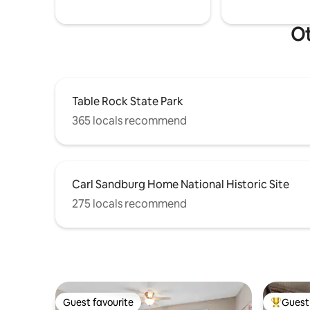
Ot
Table Rock State Park
365 locals recommend
Carl Sandburg Home National Historic Site
275 locals recommend
Guest favourite
Guest 
Guest favourite
Top gues