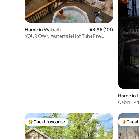
Home in Walhalla
4.96 out of 5 average r
4.96 (101)
YOUR OWN Waterfall+Hot Tub+Fire
Pit+Sauna
Home in 
Cabin I Pri
Sauna
Guest favourite
Guest 
Top guest favourite
Top gues