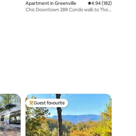
Apartment in Greenville
4.94 out of 5 average r
4.94 (182)
Chic Downtown 2BR Condo walk to The
Well Arena
Guest favourite
Top guest favourite