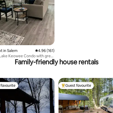
Lyman Lake
ting, 393 reviews
t in Salem
4.96 out of 5 average rating, 161 reviews
4.96 (161)
 Lake Keowee Condo with great
Family-friendly house rentals
s
favourite
Guest favourite
t favourite
Top guest favourite