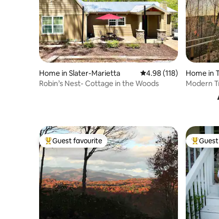
Home in Slater-Marietta
4.98 out of 5 average r
4.98 (118)
Home in T
Robin’s Nest- Cottage in the Woods
Modern Tr
| Private
Guest favourite
Guest 
Top guest favourite
Top gues