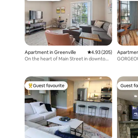
Apartment in Greenville
4.93 out of 5 average ra
4.93 (205)
Apartment
On the heart of Main Street in downtown
GORGEOUS
Greenville
Guest favourite
Guest fa
Top guest favourite
Guest fa