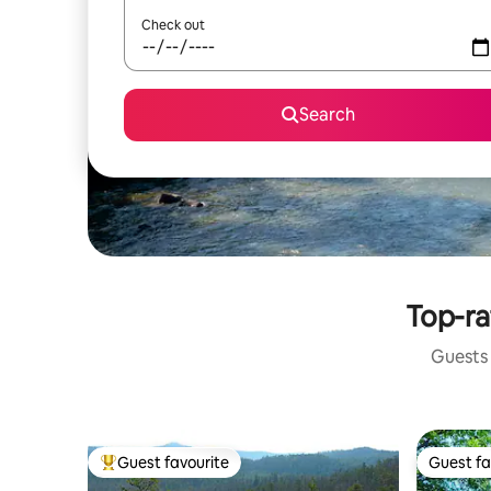
Check out
Search
Top-ra
Guests 
Guest favourite
Guest fa
Top guest favourite
Guest fa