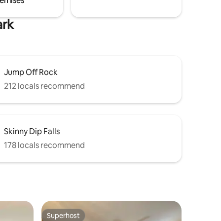
emises
ark
Jump Off Rock
212 locals recommend
Skinny Dip Falls
178 locals recommend
Superhost
Superhost