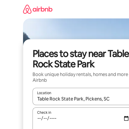
Skip
to
content
Places to stay near Table
Rock State Park
Book unique holiday rentals, homes and more
Airbnb
Location
When results are available, navigate with the up 
Check in