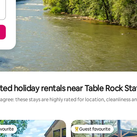
ted holiday rentals near Table Rock Sta
agree: these stays are highly rated for location, cleanliness a
vourite
Guest favourite
vourite
Top guest favourite