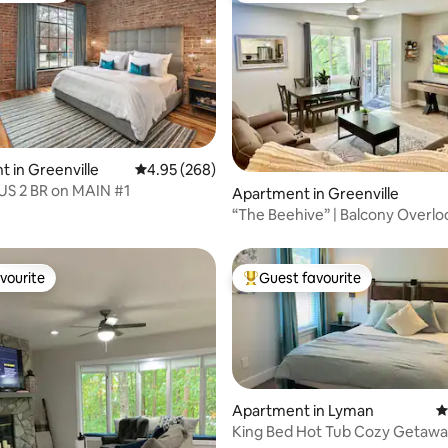
ting, 205 reviews
 in Greenville
4.95 out of 5 average rating, 268 reviews
4.95 (268)
 2 BR on MAIN #1
Apartment in Greenville
“The Beehive” | Balcony Overlo
Main Street
vourite
Guest favourite
vourite
Top guest favourite
Apartment in Lyman
4
King Bed Hot Tub Cozy Getawa