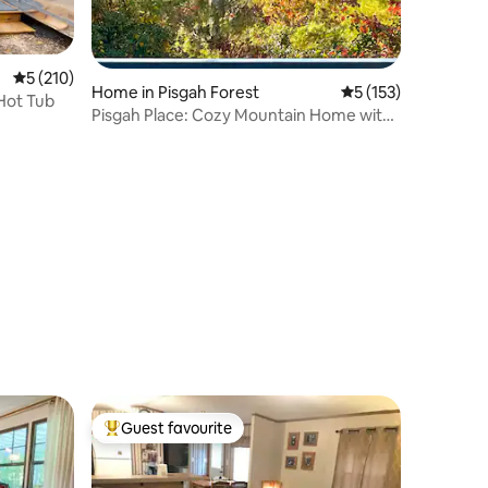
5 out of 5 average rating, 210 reviews
5 (210)
Home in Pisgah Forest
5 out of 5 average r
5 (153)
 Hot Tub
Pisgah Place: Cozy Mountain Home with
a View
Guest favourite
Top guest favourite