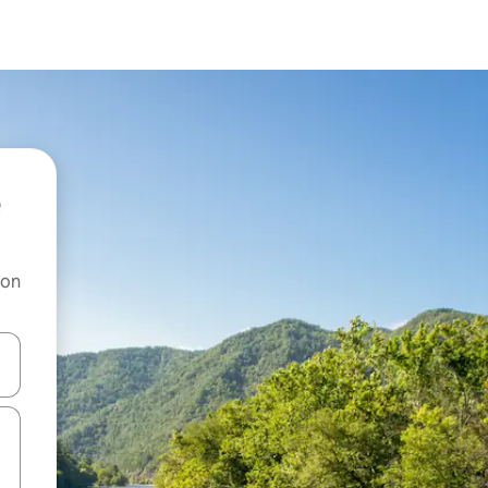
 on
and down arrow keys or explore by touch or swipe gestures.