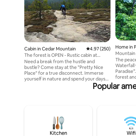
Home in 
Cabin in Cedar Mountain
4.97 out of 5 average ra
4.97 (250)
Mountain 
The forest is OPEN - Rustic cabin at
King Bed
The peace
Dupont Forest
Need a break from the hustle and
Waterfall
bustle? Come stay at the "Pretty Nice
Paradise”
Place" for a true disconnect. Immerse
forest an
yourself in nature and spend your days
ultimate level o
Popular amen
exploring the nearby waterfalls and trails
Table Rock
in DuPont State Forest or Caesars Head
Rock Golf 
State Park. This recently-improved cabin
State Park
is smack dab in the middle of a multitude
Downtown Pickens La
of recreational opportunities. Situated
separate 
off a quiet road, nestled in
Baths! --> Fully stocked kitchen --> High
rhododendrons, you'll be sure to enjoy
speed inte
sitting around the streamside firepit or
Netflix & 
grilling on the patio. (1BD/1BA)
Kitchen
Wifi