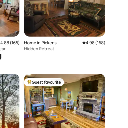
.88 out of 5 average rating, 165 reviews
4.88 (165)
Home in Pickens
4.98 out of 5 average r
4.98 (168)
ear
Hidden Retreat
g
Guest favourite
Top guest favourite