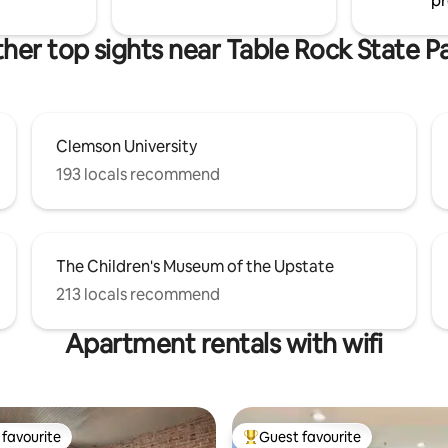
pr
her top sights near Table Rock State P
Clemson University
193 locals recommend
The Children's Museum of the Upstate
213 locals recommend
Apartment rentals with wifi
favourite
Guest favourite
t favourite
Top guest favourite