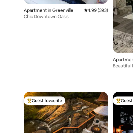
Apartment in Greenville
4.99 out of 5 average ra
4.99 (393)
Chic Downtown Oasis
Apartmen
Beautiful
Amenitie
Guest favourite
Guest 
Top guest favourite
Top gues