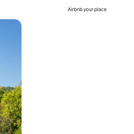
Airbnb your place