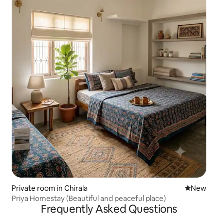
Private room in Chirala
New place
New
Priya Homestay (Beautiful and peaceful place)
Frequently Asked Questions