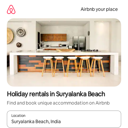
Skip
to
Airbnb your place
content
Holiday rentals in Suryalanka Beach
Find and book unique accommodation on Airbnb
Location
When results are available, navigate with the up and down arro