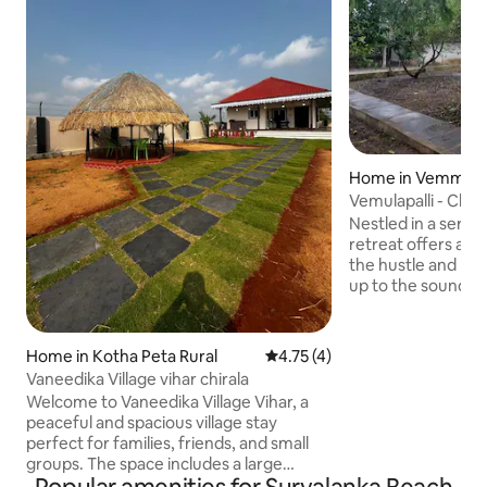
Home in Vemmula P
Vemulapalli - Char
Nestled in a serene
retreat offers a 
the hustle and bust
up to the sounds 
fresh aroma of na
views of rolling hi
Inside, enjoy the 
Home in Kotha Peta Rural
4.75 out of 5 average rating, 
4.75 (4)
and dining area, p
Vaneedika Village vihar chirala
homemade meals. 
Welcome to Vaneedika Village Vihar, a
experience up a n
peaceful and spacious village stay
an open dining spa
perfect for families, friends, and small
offering fresh air 
groups. The space includes a large
bedroom with a king bed and single bed,