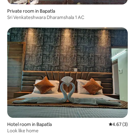
Private room in Bapatla
Sri Venkateshwara Dharamshala 1 AC
Hotel room in Bapatla
4.67 out of 
4.67 (3)
Look like home