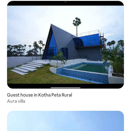
Guest house in Kotha Peta Rural
Aura villa