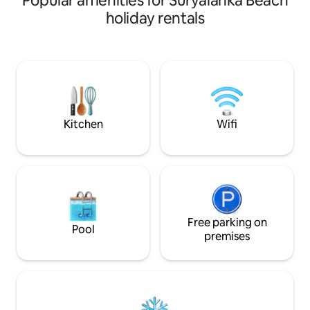
Popular amenities for Suryalanka Beach
plus a big living hall with two additional
holiday rentals
beds, comfortably hosting 5–6 guests. It
features a living area with TV, private
kitchen, and attached bathroom. Small
events like birthdays, mehendi, and haldi
can be arranged for up to 100–150
guests with prior approval and extra
charges.
Kitchen
Wifi
Free parking on
Pool
premises