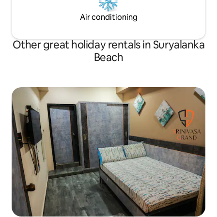
Air conditioning
Other great holiday rentals in Suryalanka
Beach