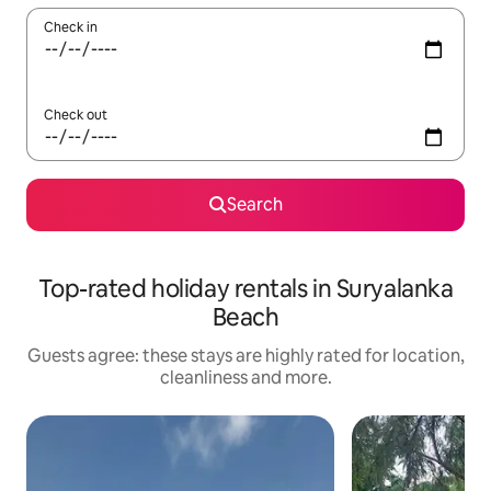
Check in
Check out
Search
Top-rated holiday rentals in Suryalanka
Beach
Guests agree: these stays are highly rated for location,
cleanliness and more.