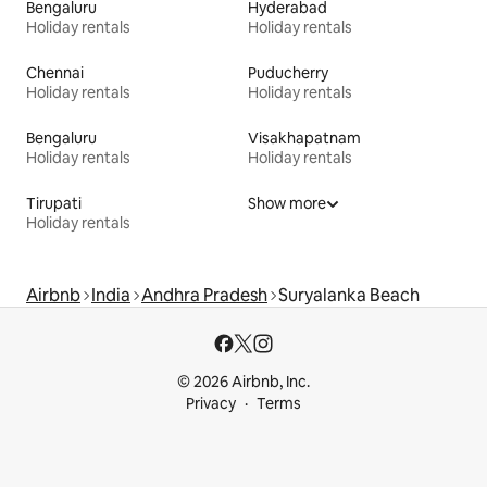
Bengaluru
Hyderabad
Holiday rentals
Holiday rentals
Chennai
Puducherry
Holiday rentals
Holiday rentals
Bengaluru
Visakhapatnam
Holiday rentals
Holiday rentals
Tirupati
Show more
Holiday rentals
Airbnb
India
Andhra Pradesh
Suryalanka Beach
© 2026 Airbnb, Inc.
Privacy
Terms