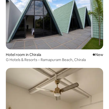
Hotel room in Chirala
New place
New
G Hotels & Resorts – Ramapuram Beach, Chirala