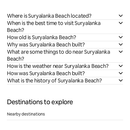
Where is Suryalanka Beach located?
When is the best time to visit Suryalanka
Beach?
How old is Suryalanka Beach?
Why was Suryalanka Beach built?
What are some things to do near Suryalanka
Beach?
How is the weather near Suryalanka Beach?
How was Suryalanka Beach built?
What is the history of Suryalanka Beach?
Destinations to explore
Nearby destinations