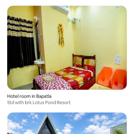
Hotel room in Bapatla
Std with brk Lotus Pond Resort