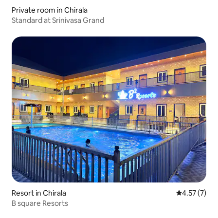
Private room in Chirala
Standard at Srinivasa Grand
Resort in Chirala
4.57 out of 
4.57 (7)
B square Resorts