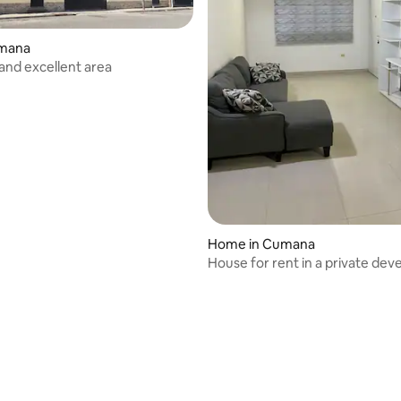
umana
 and excellent area
Home in Cumana
House for rent in a private de