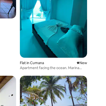
Flat in Cumana
New place to stay
New
Apartment facing the ocean. Marina
Bella Res.