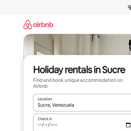
Skip
to
content
Holiday rentals in Sucre
Find and book unique accommodation on
Airbnb
Location
When results are available, navigate with the up 
Check in