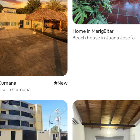
Home in Marigüitar
Beach house in Juana Josefa
 Cumana
New place to stay
New
use in Cumaná