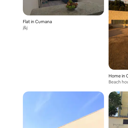
Flat in Cumana
j&j
Home in
Beach ho