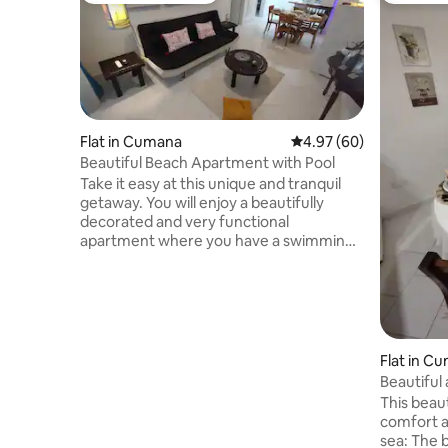
Flat in Cumana
4.97 out of 5 average r
4.97 (60)
Beautiful Beach Apartment with Pool
Take it easy at this unique and tranquil
getaway. You will enjoy a beautifully
decorated and very functional
apartment where you have a swimming
pool for children and adults, a bubbling
Jacuzzi with a waterfall, a nice churuata
with all its amenities, bathrooms, an
outdoor shower and the best: with direct
access to a paradisiacal beach, where
you can appreciate spectacular sunsets,
Flat in C
all within a framework of comfort and
Beautiful
safety. You'll also enjoy oriental cuisine on
This beau
your beach walks.
comfort a
sea: The 