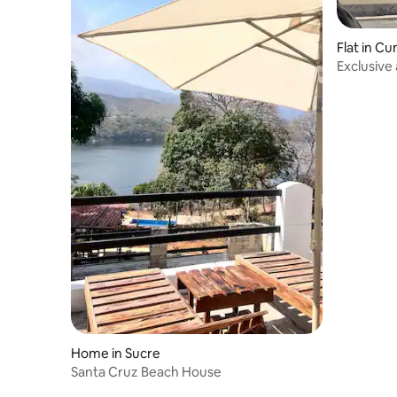
Flat in C
Exclusive
Home in Sucre
Santa Cruz Beach House