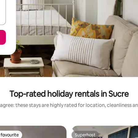
Top-rated holiday rentals in Sucre
agree: these stays are highly rated for location, cleanliness a
favourite
Superhost
t favourite
Superhost