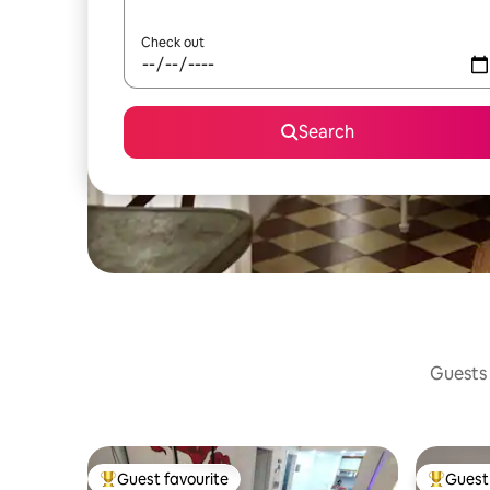
Check out
Search
Guests 
Guest favourite
Guest 
Top guest favourite
Top gues