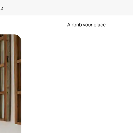
ge
Airbnb your place