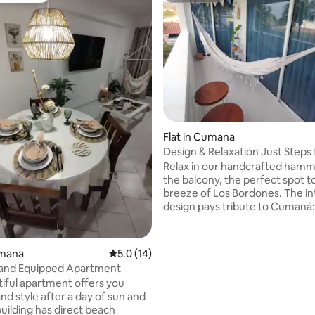
ating, 60 reviews
Flat in Cumana
Design & Relaxation Just Steps
Playa Los Bordones
Relax in our handcrafted ham
the balcony, the perfect spot to
breeze of Los Bordones. The in
design pays tribute to Cumaná:
lamps, woven by local artisans 
natural fibers, combined with 
crafted from local sandstone, c
umana
5.0 out of 5 average rating, 14 reviews
5.0 (14)
warm and unique atmosphere.
 and Equipped Apartment
combined modern comfort with
tiful apartment offers you
tradition to offer you an authen
nd style after a day of sun and
oceanfront experience. A com
building has direct beach
haven with Caribbean soul and 