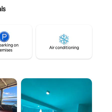
ls
parking on
Air conditioning
emises