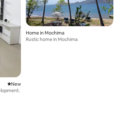
Home in Mochima
Rustic home in Mochima
New place to stay
New
velopment.