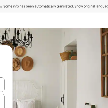
Some info has been automatically translated. 
Show original langua
and down arrow keys or explore by touch or swipe gestures.