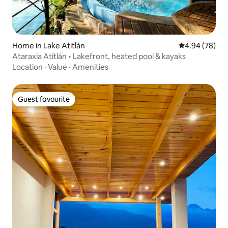
Home in Lake Atitlán
4.94 out of 5 
4.94 (78)
Ataraxia Atitlán • Lakefront, heated pool & kayaks
Location
·
Value
·
Amenities
Guest favourite
Guest favourite