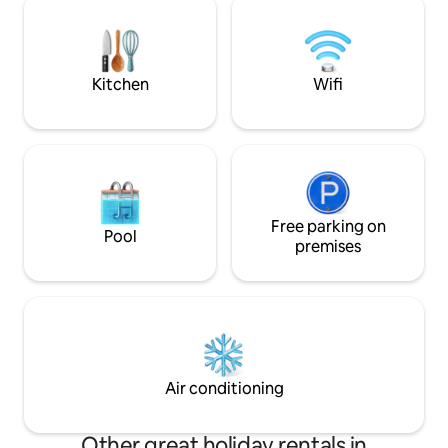
Peaceful Sanctuary for yourself! Please
it's the ideal spot 
check extra cost for extra guest.
tranquility, and u
Kitchen
Wifi
Free parking on
Pool
premises
Air conditioning
Other great holiday rentals in