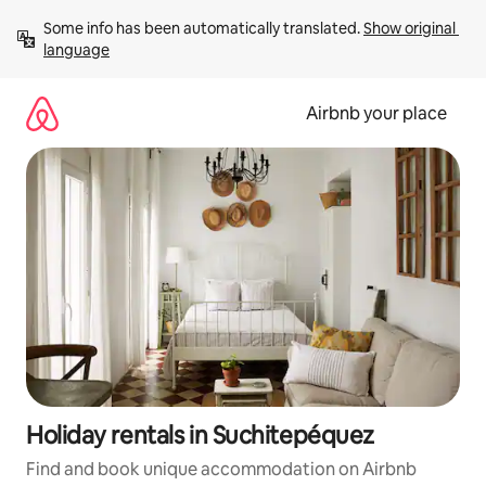
Skip
Some info has been automatically translated. 
Show original 
to
language
content
Airbnb your place
Holiday rentals in Suchitepéquez
Find and book unique accommodation on Airbnb