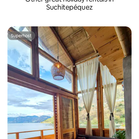
Suchitepéquez
Superhost
Superhost