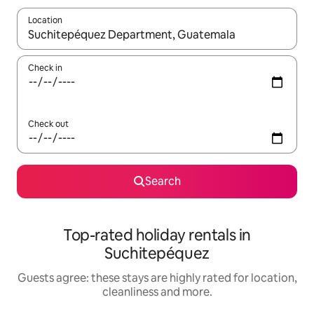
Location
When results are available, navigate with the up and down arro
Check in
Check out
Search
Top-rated holiday rentals in
Suchitepéquez
Guests agree: these stays are highly rated for location,
cleanliness and more.