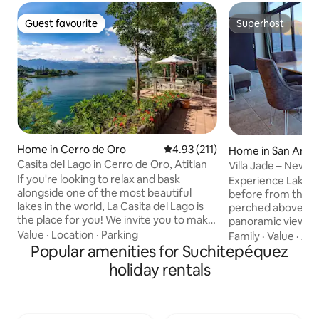
Guest favourite
Superhost
Guest favourite
Superhost
Home in Cerro de Oro
4.93 out of 5 average rating, 21
4.93 (211)
Home in San Anto
Casita del Lago in Cerro de Oro, Atitlan
Villa Jade – New |
If you're looking to relax and bask
Experience Lake At
alongside one of the most beautiful
before from this mo
lakes in the world, La Casita del Lago is
perched above the
the place for you! We invite you to make
panoramic views, r
your way to a stone pathway of lush
Value
·
Location
·
Parking
outdoor jacuzzi, o
Family
·
Value
·
Ac
greenery, as you come face-to-face
Popular amenities for Suchitepéquez
outdoor living spa
with breathtaking views of Lake Atitlan.
With a fully equip
holiday rentals
This rustic gem has 4 bedrooms, 4 full
AC, and fast Wi-Fi,
bathrooms, three living rooms with a
has everything yo
chimney, kitchen, private pool, bamboo
stay on the lake. 
patio and more! Come experience this
charming town of 