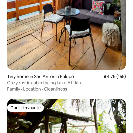
Tiny home in San Antonio Palopó
4.76 out of 5 
4.76 (155)
Cozy rustic cabin facing Lake Atitlán
Family
·
Location
·
Cleanliness
Guest favourite
Guest favourite