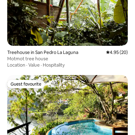
Treehouse in San Pedro La Laguna
4.95 out of 5 
4.95 (20)
Motmot tree house
Location
·
Value
·
Hospitality
Guest favourite
Guest favourite