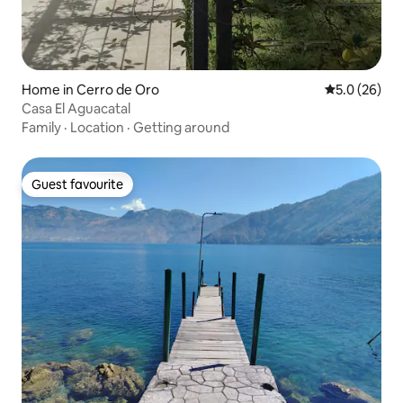
Home in Cerro de Oro
5.0 out of 5
5.0 (26)
Casa El Aguacatal
Family
·
Location
·
Getting around
Guest favourite
Guest favourite