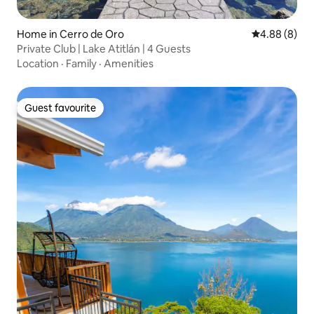
Home in Cerro de Oro
4.88 out of 5
4.88 (8)
Private Club | Lake Atitlán | 4 Guests
Location
·
Family
·
Amenities
Guest favourite
Guest favourite