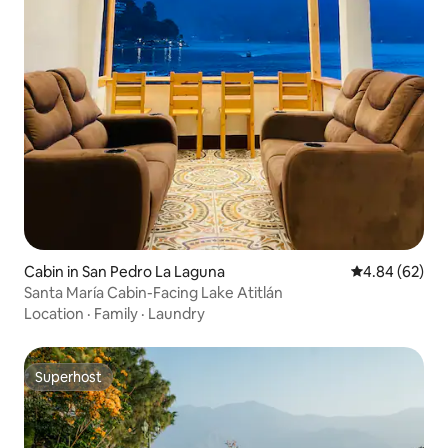
Cabin in San Pedro La Laguna
4.84 out of 5 
4.84 (62)
Santa María Cabin-Facing Lake Atitlán
Location
·
Family
·
Laundry
Superhost
Superhost