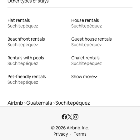
Other types of stays
Flat rentals
House rentals
Suchitepéquez
Suchitepéquez
Beachfront rentals
Guest house rentals
Suchitepéquez
Suchitepéquez
Rentals with pools
Chalet rentals
Suchitepéquez
Suchitepéquez
Pet-friendly rentals
Show more
Suchitepéquez
Airbnb
Guatemala
Suchitepéquez
© 2026 Airbnb, Inc.
Privacy
Terms