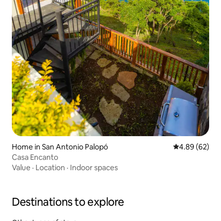
Home in San Antonio Palopó
4.89 out of 5 
4.89 (62)
Casa Encanto
Value
·
Location
·
Indoor spaces
Destinations to explore