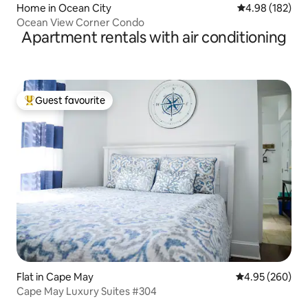
Home in Ocean City
4.98 out of 5 a
4.98 (182)
Ocean View Corner Condo
Apartment rentals with air conditioning
Guest favourite
Top guest favourite
Flat in Cape May
4.95 out of 5 a
4.95 (260)
Cape May Luxury Suites #304