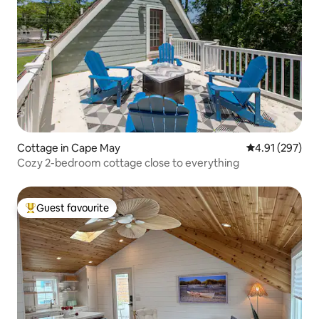
Cottage in Cape May
4.91 out of 5 a
4.91 (297)
Cozy 2-bedroom cottage close to everything
Guest favourite
Top guest favourite