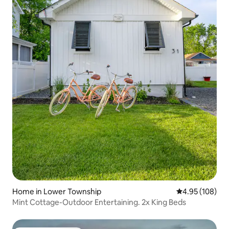
Home in Lower Township
4.95 out of 5 a
4.95 (108)
Mint Cottage-Outdoor Entertaining. 2x King Beds