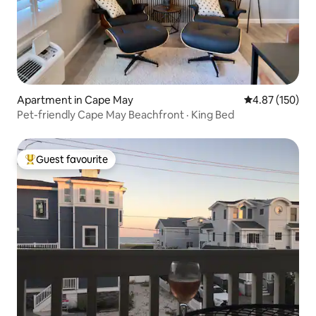
Apartment in Cape May
4.87 out of 5 a
4.87 (150)
Pet-friendly Cape May Beachfront · King Bed
Guest favourite
Top guest favourite