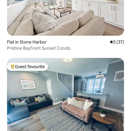
Flat in Stone Harbor
5 out of 5
5 (37)
Pristine Bayfront Sunset Condo
Guest favourite
Top guest favourite