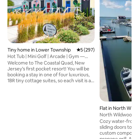
Tiny home in Lower Township
5 out of 5 average rating, 29
5 (297)
Hot Tub | Mini Golf | Arcade | Gym —
Coastal Quad
Welcome to The Coastal Quad, New
Jersey’s first pocket resort! You will be
booking a stay in one of four luxurious,
1BR tiny cottage suites, so each visit is a
new adventure! You will enjoy your own
private hot tub, fire pit, grill, fenced-in
yard, and access to a shared rooftop
mini golf course, retro arcade, full gym
Flat in North Wil
with sauna, office, laundry facility and
North Wildwood--
more. Located just steps from a quiet
Efficiency
Cozy water-front 
bay beach and a short drive to Cape May
sliding doors to 
and Wildwood, this is the most exciting
custom composite 
resort at the shore!
propane grill. Al