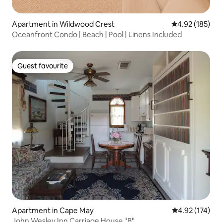
Apartment in Wildwood Crest
4.92 out of 5 a
4.92 (185)
Oceanfront Condo | Beach | Pool | Linens Included
Guest favourite
Guest favourite
Apartment in Cape May
4.92 out of 5 a
4.92 (174)
John Wesley Inn Carriage House "B"