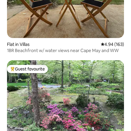
Flat in Villas
4.94 out of 5 a
4.94 (163)
1BR Beachfront w/ water views near Cape May and WW
Guest favourite
Top guest favourite