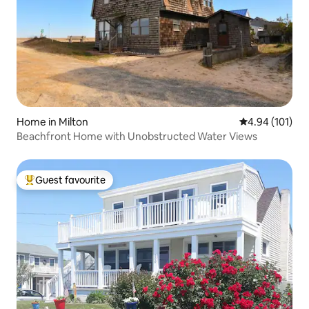
Home in Milton
4.94 out of 5 a
4.94 (101)
Beachfront Home with Unobstructed Water Views
Guest favourite
Top guest favourite