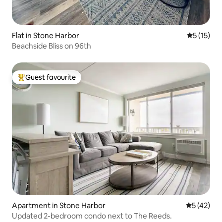
Flat in Stone Harbor
5 out of 5
5 (15)
Beachside Bliss on 96th
Guest favourite
Top guest favourite
Apartment in Stone Harbor
5 out of 5
5 (42)
Updated 2-bedroom condo next to The Reeds.