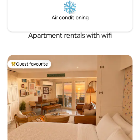
Air conditioning
Apartment rentals with wifi
Guest favourite
Top guest favourite