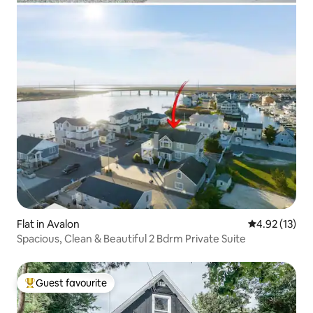
Flat in Avalon
4.92 out of 5
4.92 (13)
Spacious, Clean & Beautiful 2 Bdrm Private Suite
Guest favourite
Top guest favourite