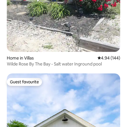
Home in Villas
4.94 out of 5 a
4.94 (144)
Wilde Rose By The Bay - Salt water Inground pool
Guest favourite
Guest favourite