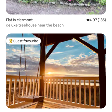
Flat in clermont
4.97 out of 5 a
4.97 (136)
deluxe treehouse near the beach
Guest favourite
Top guest favourite