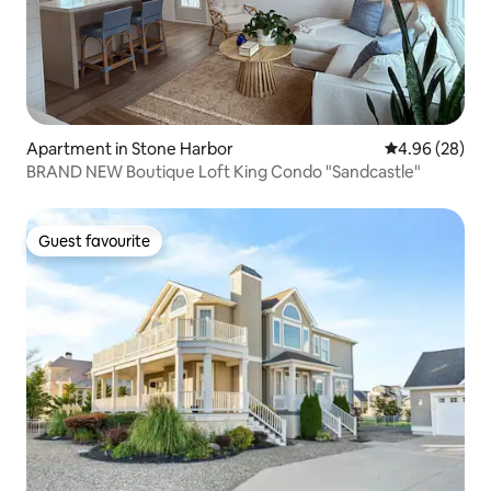
Apartment in Stone Harbor
4.96 out of 5 
4.96 (28)
BRAND NEW Boutique Loft King Condo "Sandcastle"
Guest favourite
Guest favourite