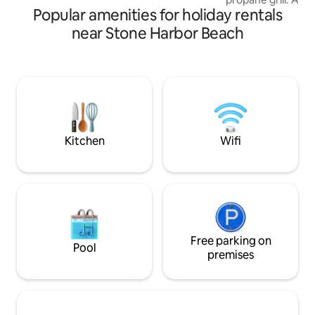
Popular amenities for holiday rentals
leading down to a 
swimming, water sp
near Stone Harbor Beach
crabbing. Outdoor 
bathroom with wal
size Murphy Bed, 
and dining table. F
breakfast bar and 
to bring bath tow
and 2 pillow case
OCT THRU MARCH
Kitchen
Wifi
Free parking on
Pool
premises