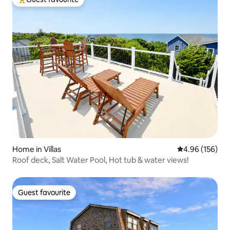
Top guest favourite
Home in Villas
4.96 out of 5 a
4.96 (156)
Roof deck, Salt Water Pool, Hot tub & water views!
Guest favourite
Guest favourite