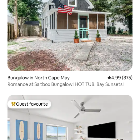
Bungalow in North Cape May
4.99 out of 5 a
4.99 (375)
Romance at Saltbox Bungalow! HOT TUB! Bay Sunsets!
Guest favourite
Top guest favourite