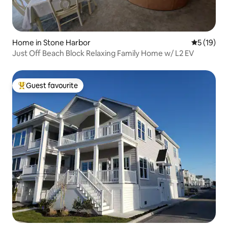
Home in Stone Harbor
5 out of 5
5 (19)
Just Off Beach Block Relaxing Family Home w/ L2 EV
Guest favourite
Top guest favourite