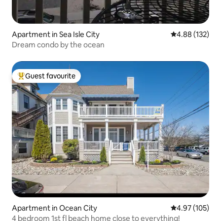
Apartment in Sea Isle City
4.88 out of 5 a
4.88 (132)
Dream condo by the ocean
Guest favourite
Top guest favourite
Apartment in Ocean City
4.97 out of 5 a
4.97 (105)
4 bedroom 1st fl beach home close to everything!