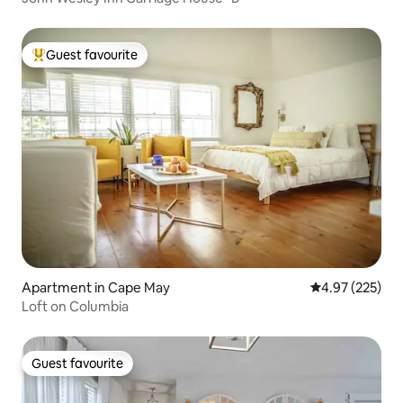
Guest favourite
Top guest favourite
Apartment in Cape May
4.97 out of 5 a
4.97 (225)
Loft on Columbia
Guest favourite
Guest favourite