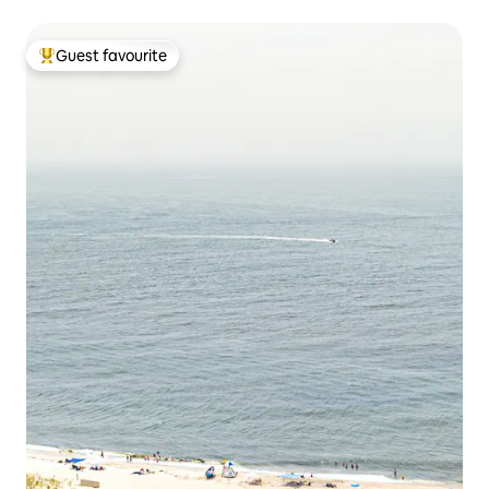
Guest favourite
Top guest favourite