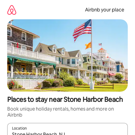
Skip
to
Airbnb your place
content
Places to stay near Stone Harbor Beach
Book unique holiday rentals, homes and more on
Airbnb
Location
When results are available, navigate with the up and down arro