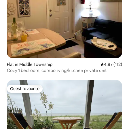
Flat in Middle Township
4.87 out of 5 
4.87 (112)
Cozy 1 bedroom, combo living/kitchen private unit
Guest favourite
Guest favourite