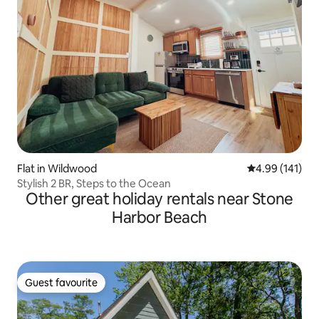
Flat in Wildwood
4.99 out of 5 a
4.99 (141)
Stylish 2 BR, Steps to the Ocean
Other great holiday rentals near Stone
Harbor Beach
Guest favourite
Guest favourite