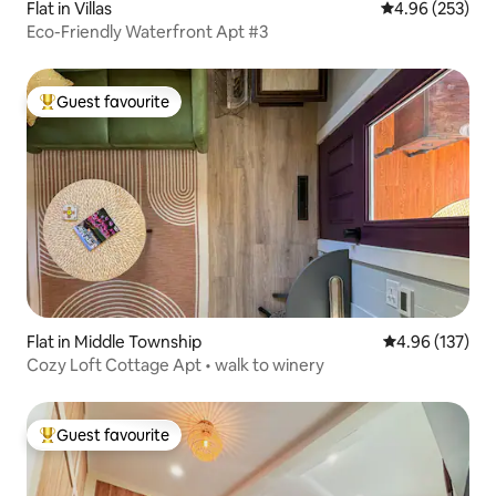
Flat in Villas
4.96 out of 5 a
4.96 (253)
Eco-Friendly Waterfront Apt #3
Guest favourite
Top guest favourite
Flat in Middle Township
4.96 out of 5 a
4.96 (137)
Cozy Loft Cottage Apt • walk to winery
Guest favourite
Top guest favourite