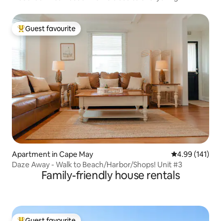
Guest favourite
Top guest favourite
Apartment in Cape May
4.99 out of 5 a
4.99 (141)
Daze Away - Walk to Beach/Harbor/Shops! Unit #3
Family-friendly house rentals
Guest favourite