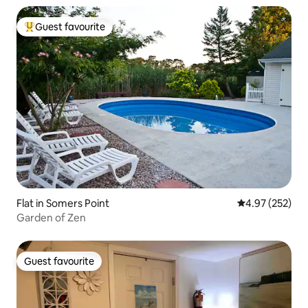
Guest favourite
Top guest favourite
Flat in Somers Point
4.97 out of 5 a
4.97 (252)
Garden of Zen
Guest favourite
Guest favourite