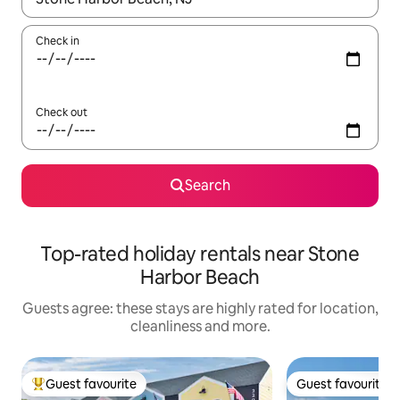
Check in
Check out
Search
Top-rated holiday rentals near Stone
Harbor Beach
Guests agree: these stays are highly rated for location,
cleanliness and more.
Guest favourite
Guest favourite
Top guest favourite
Guest favourite