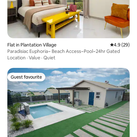
Flat in Plantation Village
4.9 out of 5 
4.9 (29)
Paradisiac Euphoria~ Beach Access~Pool~24hr Gated
Location
·
Value
·
Quiet
Guest favourite
Guest favourite