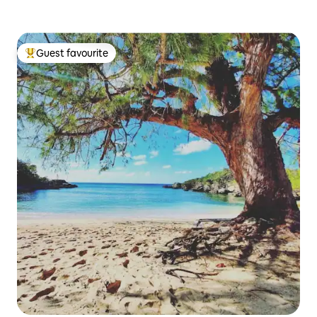
Guest favourite
Top guest favourite