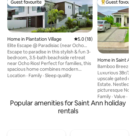
Guest favourite
Guest favourit
Guest favourite
Top guest favouri
Home in Plantation Village
5.0 out of 5 average rating, 1
5.0 (18)
Elite Escape @ Paradisiac (near Ocho
Rios)
Escape to paradise in this stylish & fun 3-
bedroom, 3.5-bath beachside retreat
Home in Saint An
near Ocho Rios! Perfect for families, this
Bamboo Breeze C
spacious home combines modern
Hideaway +Beach
Luxurious 3Br/3Ba Vill
design & tropical charm. Enjoy bright,
Location
·
Family
·
Sleep quality
upscale gated co
airy interiors, comfortable beds, and an
Estate. Nestled along Jamaica's
open living space ideal for creating
picturesque North
memories. With a view of the Caribbean
coming Drax Hall 
Family
·
Value
·
Be
Sea, you’ll find relaxation and adventure
Popular amenities for Saint Ann holiday
Parish. Min from major attractions: Ocho
at your doorstep. Whether you’re
Rios, Dunn’s River Falls, Dolphin Cove &
rentals
soaking up the sun, exploring local
more . Complimentary beach access @
attractions, or simply unwinding, this
Columbus Cove a shor
family-friendly getaway is yours to
to ample dining options: Starb
enjoy!
Pizza Hut & Devo