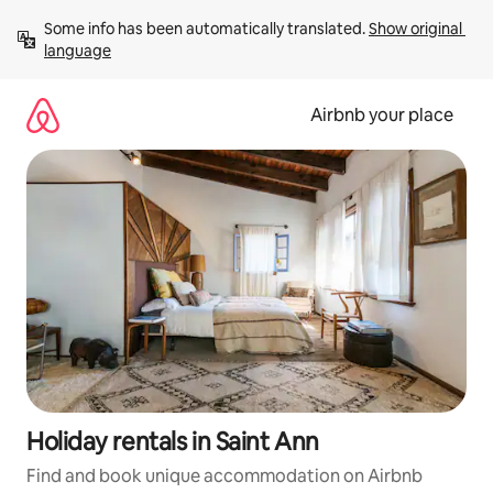
Skip
Some info has been automatically translated. 
Show original 
to
language
content
Airbnb your place
Holiday rentals in Saint Ann
Find and book unique accommodation on Airbnb