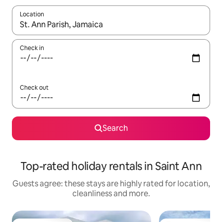
Location
When results are available, navigate with the up and down arro
Check in
Check out
Search
Top-rated holiday rentals in Saint Ann
Guests agree: these stays are highly rated for location,
cleanliness and more.