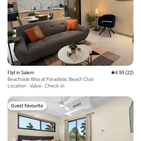
Flat in Salem
4.95 out of 5 
4.95 (22)
Beachside Bliss at Paradisiac Beach Club
Location
·
Value
·
Check-in
Guest favourite
Guest favourite