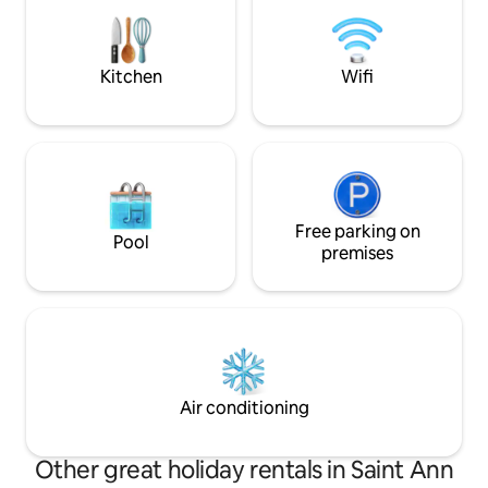
Ample transportat
Knutsford Express & private car se
available.
Kitchen
Wifi
Free parking on
Pool
premises
Air conditioning
Other great holiday rentals in Saint Ann