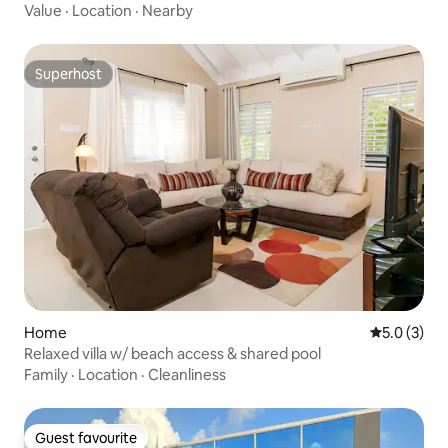
Value
·
Location
·
Nearby
Superhost
Superhost
Home
5.0 out of 
5.0 (3)
Relaxed villa w/ beach access & shared pool
Family
·
Location
·
Cleanliness
Guest favourite
Guest favourite