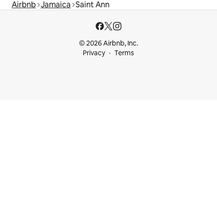
Airbnb
Jamaica
Saint Ann
© 2026 Airbnb, Inc.
Privacy
Terms