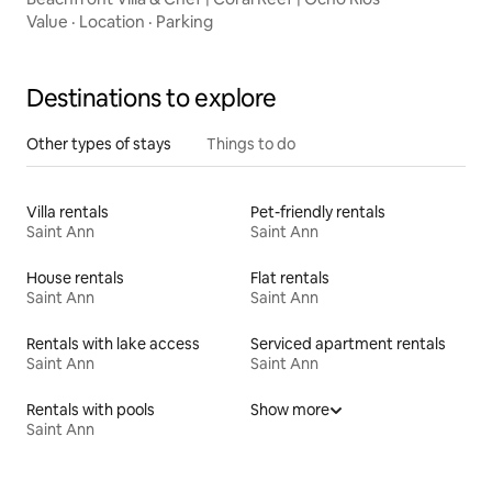
Value
·
Location
·
Parking
Destinations to explore
Other types of stays
Things to do
Villa rentals
Pet-friendly rentals
Saint Ann
Saint Ann
House rentals
Flat rentals
Saint Ann
Saint Ann
Rentals with lake access
Serviced apartment rentals
Saint Ann
Saint Ann
Rentals with pools
Show more
Saint Ann