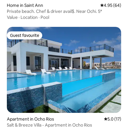
Home in Saint Ann
4.95 out of 5 
4.95 (64)
Private beach. Chef & driver avail$. Near Ochi. 5*
Value
·
Location
·
Pool
Guest favourite
Guest favourite
Apartment in Ocho Rios
5.0 out of 5
5.0 (17)
Salt & Breeze Villa - Apartment in Ocho Rios