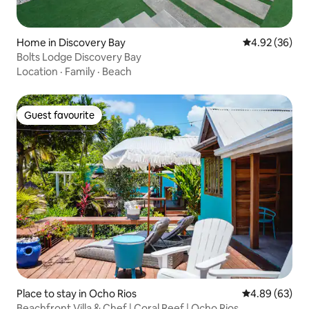
Home in Discovery Bay
4.92 out of 5 
4.92 (36)
Bolts Lodge Discovery Bay
Location
·
Family
·
Beach
Guest favourite
Guest favourite
Place to stay in Ocho Rios
4.89 out of 5 
4.89 (63)
Beachfront Villa & Chef | Coral Reef | Ocho Rios