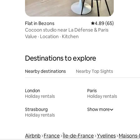
Flat in Bezons
4.89 out of 5 average r
4.89 (65)
Cocoon studio near La Défense & Paris
Value
·
Location
·
Kitchen
Destinations to explore
Nearby destinations
Nearby Top Sights
London
Paris
Holiday rentals
Holiday rentals
Strasbourg
Show more
Holiday rentals
Airbnb
France
Île-de-France
Yvelines
Maisons-L