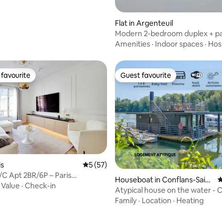
Flat in Argenteuil
Modern 2-bedroom duplex + pa
train station 10 minutes away
Amenities
·
Indoor spaces
·
Hosp
favourite
Guest favourite
t favourite
Guest favourite
is
5 out of 5 average rating, 57 reviews
5 (57)
/C Apt 2BR/6P – Paris
Houseboat in Conflans-Saint
4
ceau
·
Value
·
Check-in
e-Honorine
Atypical house on the water -
and Cozy
Family
·
Location
·
Heating