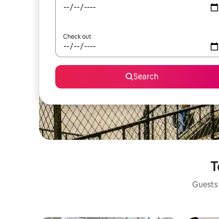
Check out
Search
T
Guests 