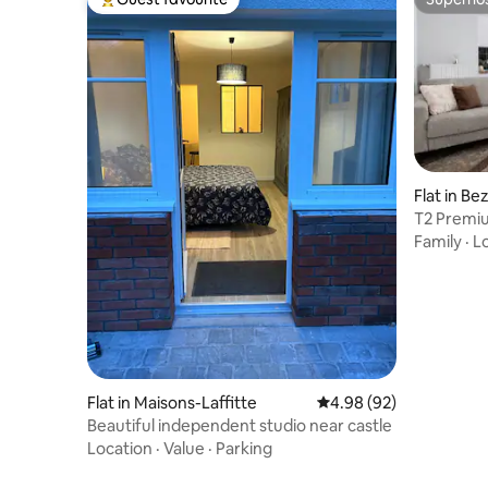
Top guest favourite
Superho
Flat in Be
T2 Premiu
Défense
Family
·
L
Flat in Maisons-Laffitte
4.98 out of 5 average r
4.98 (92)
Beautiful independent studio near castle
Location
·
Value
·
Parking