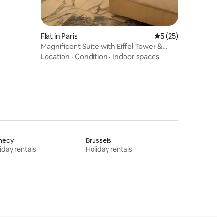
Flat in Paris
5 out of 5 average 
5 (25)
Magnificent Suite with Eiffel Tower &
Champs-Élysées View, A/C
Location
·
Condition
·
Indoor spaces
necy
Brussels
iday rentals
Holiday rentals