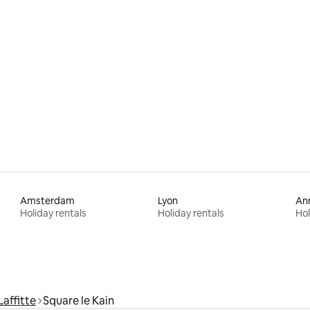
ating, 65 reviews
Amsterdam
Lyon
An
Holiday rentals
Holiday rentals
Hol
affitte
Square le Kain