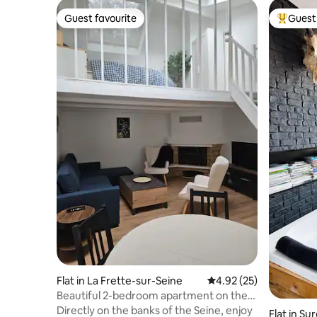
Guest favourite
Guest 
Guest favourite
Top gues
Flat in La Frette-sur-Seine
4.92 out of 5 average 
4.92 (25)
Beautiful 2-bedroom apartment on the
banks of the Seine
Directly on the banks of the Seine, enjoy
Flat in Su