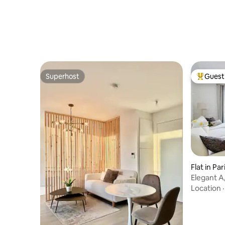
Superhost
Guest 
Superhost
Top gues
Flat in Par
Elegant A
17th/Mon
Location