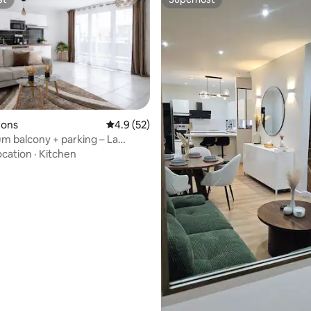
st
Superhost
zons
4.9 out of 5 average rating, 52 reviews
4.9 (52)
m balcony + parking – La
ocation
·
Kitchen
ating, 92 reviews