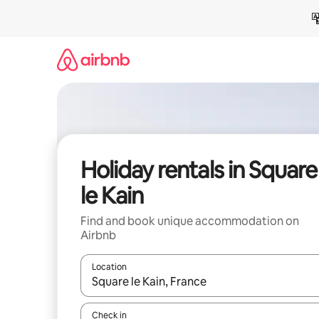
Skip
to
content
Holiday rentals in Square
le Kain
Find and book unique accommodation on
Airbnb
Location
When results are available, navigate with the up 
Check in