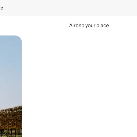
ge
Airbnb your place