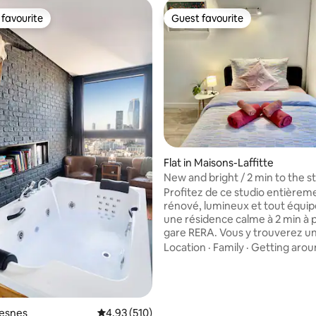
favourite
Guest favourite
t favourite
Guest favourite
Flat in Maisons-Laffitte
New and bright / 2 min to the st
close to Paris
Profitez de ce studio entièrem
rénové, lumineux et tout équip
une résidence calme à 2 min à p
gare RERA. Vous y trouverez un 
double, une cuisine moderne, 
Location
·
Family
·
Getting arou
avec baignoire, le Wi-Fi gratuit
connectée. Commerces et rest
rating, 25 reviews
proximité, ainsi que le parc du 
la forêt pour vos balades. Paris 
seulement 20 min de La Défens
resnes
4.93 out of 5 average rating, 510 reviews
4.93 (510)