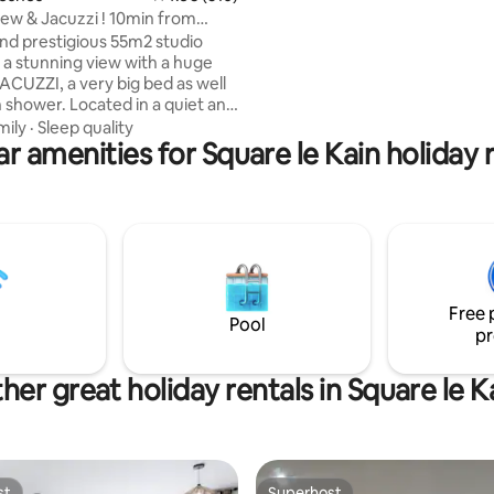
min de Chatelet les Halles. Idéa
w & Jacuzzi ! 10min from
séjour professionnel ou une e
 PARIS!
and prestigious 55m2 studio
aux portes de la capitale.
 a stunning view with a huge
ACUZZI, a very big bed as well
an shower. Located in a quiet and
 10min from the famous
mily
·
Sleep quality
r amenities for Square le Kain holiday 
s Champs Elysées (center of
 PACKAGE” to SURPRISE your
It comes with petals of roses,
laced on a heart shape on the
ppy Birthday sign can be added)
75€ it comes with a good bottle
gne and strawberries! 🌹🥂🍓
Free 
Pool
pr
her great holiday rentals in Square le K
st
Superhost