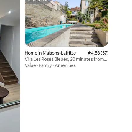
Superhost
Home in Maisons-Laffitte
4.58 out of 5 average 
4.58 (57)
Villa Les Roses Bleues, 20 minutes from
Paris by RER
Value
·
Family
·
Amenities