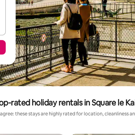
op-rated holiday rentals in Square le Ka
agree: these stays are highly rated for location, cleanliness a