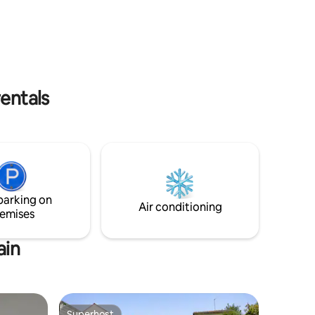
l pour un
apartment is non-smoking! Looking
scapade
forward to welcoming you!
rentals
parking on
Air conditioning
emises
ain
Superhost