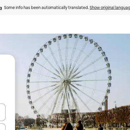
Some info has been automatically translated. 
Show original langua
and down arrow keys or explore by touch or swipe gestures.