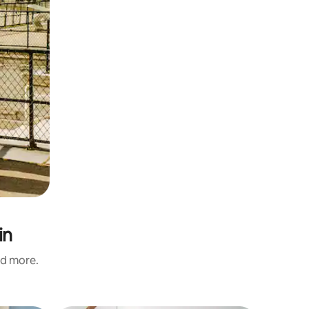
in
nd more.