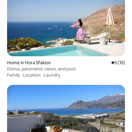
Home in Hora Sfakion
5 out of 5
5 (15)
Dóma, panoramic views, and pool.
Family
·
Location
·
Laundry