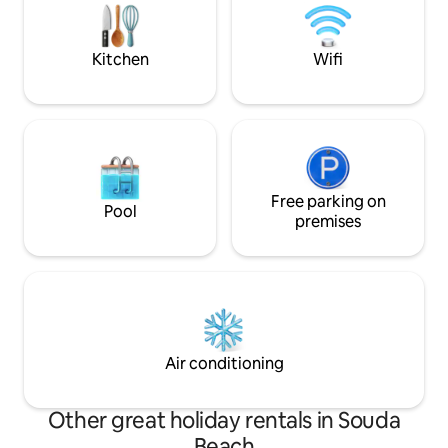
the cocooning of the place
loved ones and dea
Kitchen
Wifi
Free parking on
Pool
premises
Air conditioning
Other great holiday rentals in Souda
Beach