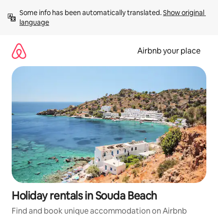
Skip
Some info has been automatically translated. 
Show original 
to
language
content
Airbnb your place
Holiday rentals in Souda Beach
Find and book unique accommodation on Airbnb