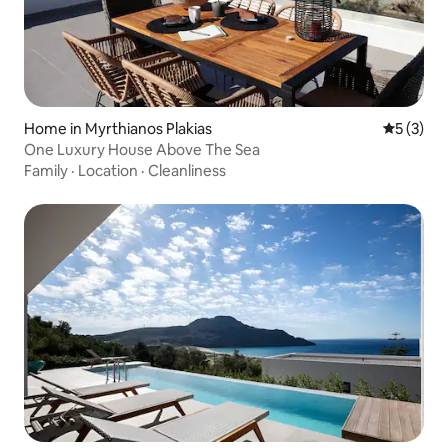
Home in Myrthianos Plakias
5 out of 
5 (3)
One Luxury House Above The Sea
Family
·
Location
·
Cleanliness