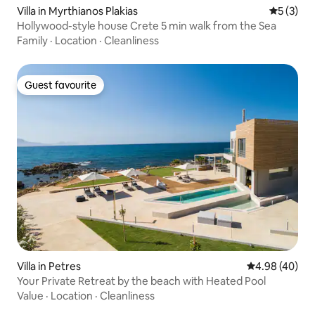
Villa in Myrthianos Plakias
5 out of 
5 (3)
Hollywood-style house Crete 5 min walk from the Sea
Family
·
Location
·
Cleanliness
Guest favourite
Guest favourite
Villa in Petres
4.98 out of 5 
4.98 (40)
Your Private Retreat by the beach with Heated Pool
Value
·
Location
·
Cleanliness