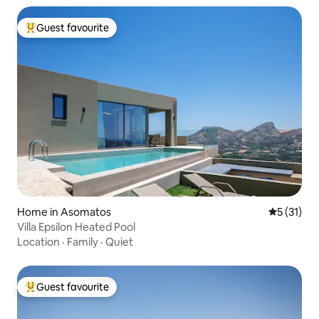
Guest favourite
Top guest favourite
Home in Asomatos
5 out of 5
5 (31)
Villa Epsilon Heated Pool
Location
·
Family
·
Quiet
Guest favourite
Top guest favourite