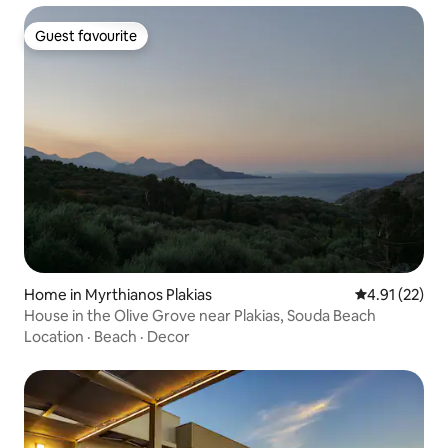
Guest favourite
Guest favourite
Home in Myrthianos Plakias
4.91 out of 5
4.91 (22)
House in the Olive Grove near Plakias, Souda Beach
Location
·
Beach
·
Decor