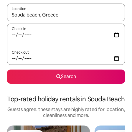
Location
When results are available, navigate with the up and down arro
Check in
Check out
Search
Top-rated holiday rentals in Souda Beach
Guests agree: these stays are highly rated for location,
cleanliness and more.