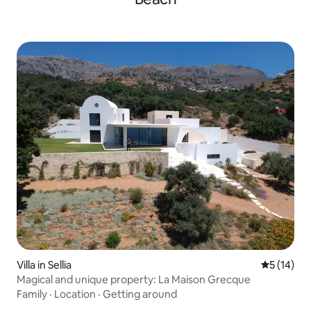
Villa in Sellia
5 out of 5
5 (14)
Magical and unique property: La Maison Grecque
Family
·
Location
·
Getting around