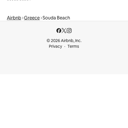
Airbnb
Greece
Souda Beach
© 2026 Airbnb, Inc.
Privacy
Terms