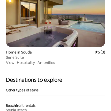
Home in Souda
5 out of 
5 (3)
Sene Suite
View
·
Hospitality
·
Amenities
Destinations to explore
Other types of stays
Beachfront rentals
Souda Beach