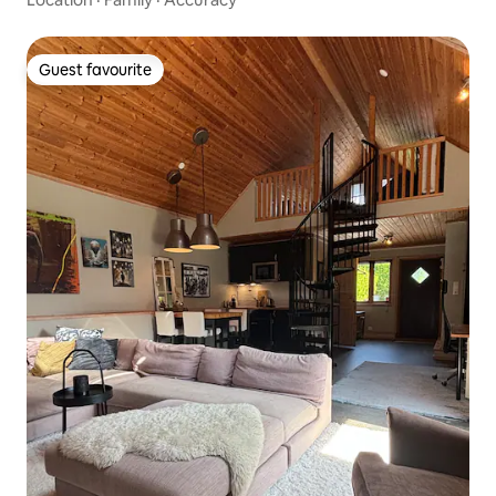
Guest favourite
Guest favourite