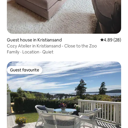
Guest house in Kristiansand
4.89 out of 5 
4.89 (28)
Cozy Atelier in Kristiansand - Close to the Zoo
Family
·
Location
·
Quiet
Guest favourite
Guest favourite