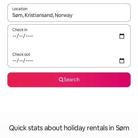
Location
When results are available, navigate with the up and down arro
Check in
Check out
Search
Quick stats about holiday rentals in Søm