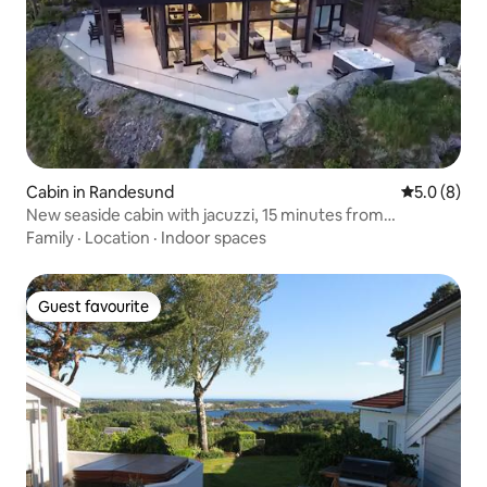
Cabin in Randesund
5.0 out of 
5.0 (8)
New seaside cabin with jacuzzi, 15 minutes from
Dyreparken
Family
·
Location
·
Indoor spaces
Guest favourite
Guest favourite