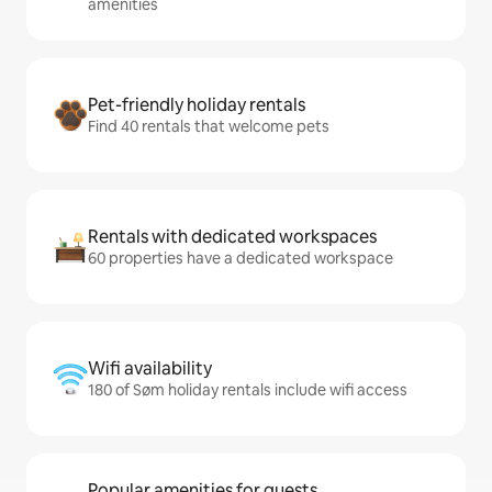
amenities
Pet-friendly holiday rentals
Find 40 rentals that welcome pets
Rentals with dedicated workspaces
60 properties have a dedicated workspace
Wifi availability
180 of Søm holiday rentals include wifi access
Popular amenities for guests