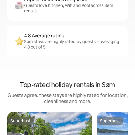
Guests love Kitchen, Wifi and Pool across Søm
rentals
4.8 Average rating
Søm stays are highly rated by guests – averaging
4.8 out of 5!
Top-rated holiday rentals in Søm
Guests agree: these stays are highly rated for location,
cleanliness and more.
Superhost
Superhost
Superhost
Superhost