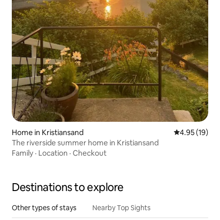
Home in Kristiansand
4.95 out of 5
4.95 (19)
The riverside summer home in Kristiansand
Family
·
Location
·
Checkout
Destinations to explore
Other types of stays
Nearby Top Sights