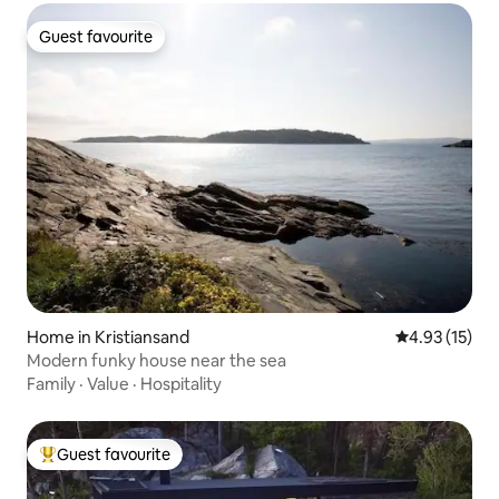
Guest favourite
Guest favourite
Home in Kristiansand
4.93 out of 5
4.93 (15)
Modern funky house near the sea
Family
·
Value
·
Hospitality
Guest favourite
Top guest favourite