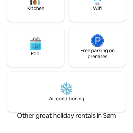
until 23:00 man - Saturday).
with bunk beds 2 
Kitchen
Wifi
beds.
Free parking on
Pool
premises
Air conditioning
Other great holiday rentals in Søm