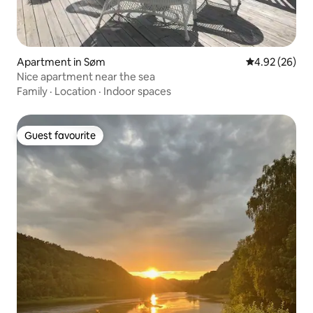
Apartment in Søm
4.92 out of 5 
4.92 (26)
Nice apartment near the sea
Family
·
Location
·
Indoor spaces
Guest favourite
Guest favourite