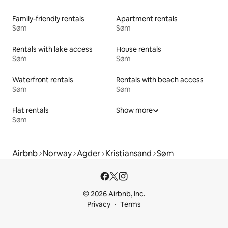
Family-friendly rentals
Apartment rentals
Søm
Søm
Rentals with lake access
House rentals
Søm
Søm
Waterfront rentals
Rentals with beach access
Søm
Søm
Flat rentals
Show more
Søm
Airbnb
Norway
Agder
Kristiansand
Søm
© 2026 Airbnb, Inc.
Privacy
Terms