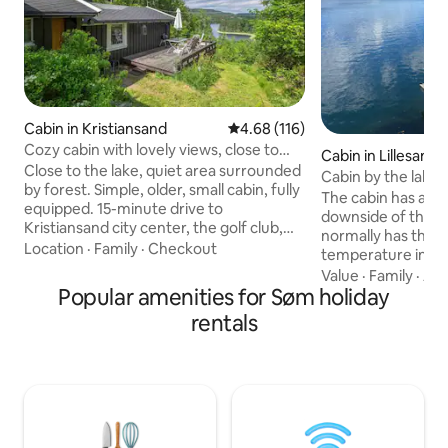
Cabin in Kristiansand
4.68 out of 5 average rating, 11
4.68 (116)
Cozy cabin with lovely views, close to
Cabin in Lillesand
KRS city center
Close to the lake, quiet area surrounded
Cabin by the lake, 
by forest. Simple, older, small cabin, fully
boat
The cabin has a lar
equipped. 15-minute drive to
downside of the ca
Kristiansand city center, the golf club,
normally has the h
Dyreparken, the shopping center
Location
·
Family
·
Checkout
temperature in th
(Sørlandssenteret), and Aquarama
radio). Short dista
Value
·
Family
·
Ame
(Badeland), and it is about 1.5 km from
Popular amenities for Søm holiday
The cabin has a st
the lake (Justvik marina). The cabin is
side but with a fe
rentals
located in a peaceful area close to
space with a main 
Hemningsvannet. Nice swimming and
with the cabin, a
fishing water 3 min to walk down to the
up to the cabin. La
water. A small sandy beach, benches,
and chairs. The cabin has running water.
and a barbecue area. Great hiking areas
The cabin has a br
with marked trails. Nearest grocery
Internet and TV screens. Buil
store is about 1 km from the cabin (open
with sliding door