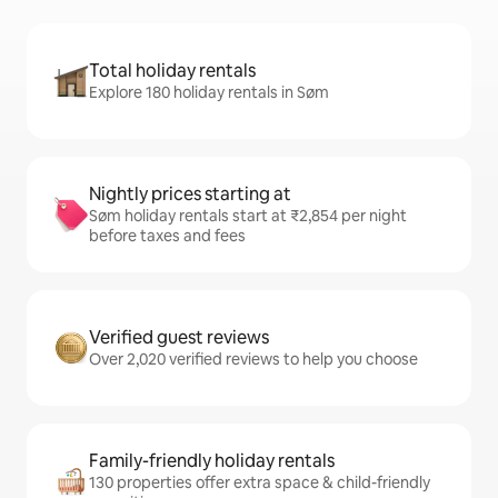
Total holiday rentals
Explore 180 holiday rentals in Søm
Nightly prices starting at
Søm holiday rentals start at ₹2,854 per night
before taxes and fees
Verified guest reviews
Over 2,020 verified reviews to help you choose
Family-friendly holiday rentals
130 properties offer extra space & child-friendly