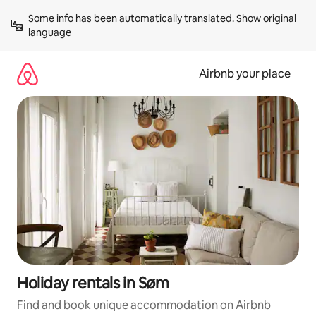
Skip
Some info has been automatically translated. 
Show original 
to
language
content
Airbnb your place
Holiday rentals in Søm
Find and book unique accommodation on Airbnb