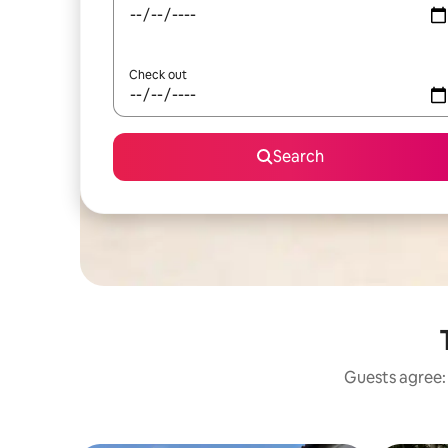
Check out
Search
Guests agree: 