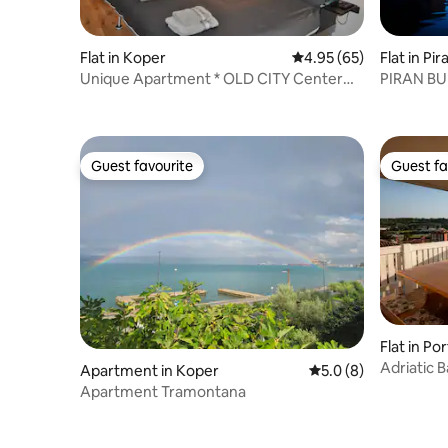
Flat in Koper
4.95 out of 5 average r
4.95 (65)
Flat in Pir
Unique Apartment * OLD CITY Center
PIRAN B
KOPER
APARTM
Guest favourite
Guest fa
Guest favourite
Guest fa
Flat in Po
Adriatic B
Apartment in Koper
5.0 out of 5 average
5.0 (8)
parking,Wi
Apartment Tramontana