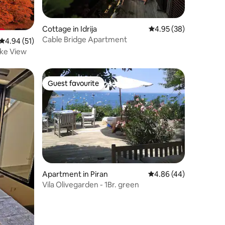
Cottage in Idrija
4.95 out of 5 average 
4.95 (38)
Cable Bridge Apartment
4.94 out of 5 average rating, 51 reviews
4.94 (51)
ake View
Guest favourite
Guest favourite
Apartment in Piran
4.86 out of 5 average 
4.86 (44)
Vila Olivegarden - 1Br. green