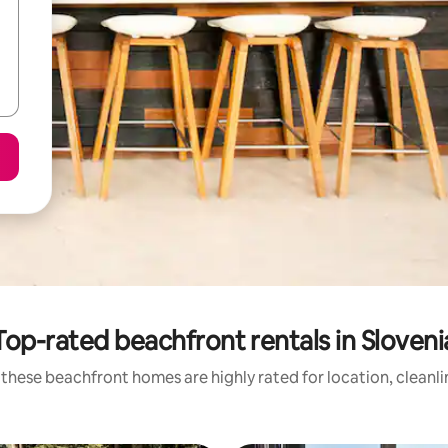
Top-rated beachfront rentals in Sloveni
these beachfront homes are highly rated for location, cleanl