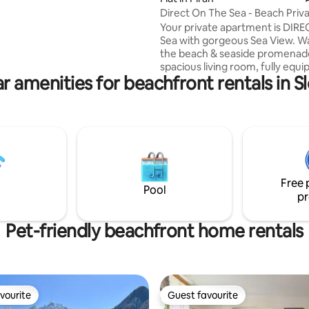
 small, ecological campsite –
Direct On The Sea - Beach Priv
r Camp.
Apartment
Your private apartment is DIRE
Sea with gorgeous Sea View. Wa
the beach & seaside promenade
spacious living room, fully equ
r amenities for beachfront rentals in S
kitchen, 2 bedrooms, a beautifu
bathroom & 2 balconies - clean
disinfected Enjoy modern ameni
free wifi, air con, TV, bed linens
washing machine -dishwasher,
chinaware, pots & pans, cookin
-fully renovated bathroom,
complementary toiletries Perfect
Free 
location: swimming, diving, gre
Pool
pr
restaurants and ice-cream
Pet-friendly beachfront home rentals
vourite
Guest favourite
vourite
Guest favourite