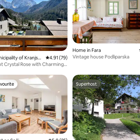
Home in Fara
Vintage house Podliparska
rating, 26 reviews
nicipality of Kranjska
4.91 out of 5 average rating, 79 reviews
4.91 (79)
 Crystal Rose with Charming
w
vourite
Superhost
vourite
Superhost
rating, 50 reviews