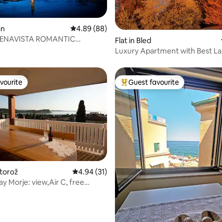
ating, 65 reviews
an
4.89 out of 5 average rating, 88 reviews
4.89 (88)
UENAVISTA ROMANTIC
Flat in Bled
ENT
Luxury Apartment with Best L
vourite
Guest favourite
vourite
Top guest favourite
rtorož
4.94 out of 5 average rating, 31 reviews
4.94 (31)
ay Morje: view,Air C, free
 rating, 8 reviews
 Fi