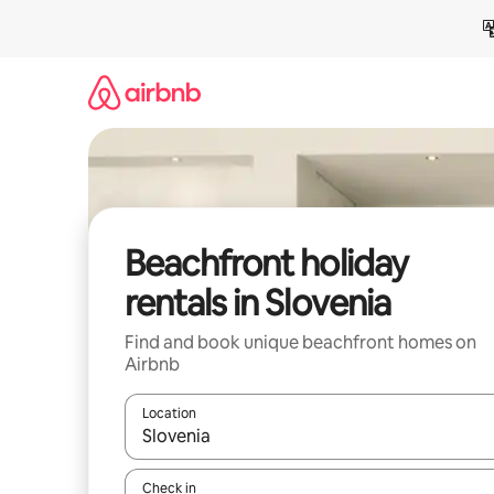
Skip
to
content
Beachfront holiday
rentals in Slovenia
Find and book unique beachfront homes on
Airbnb
Location
When results are available, navigate with the up 
Check in