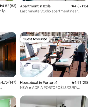
4.82 out of 5 average rating, 83 reviews
4.82 (83)
Apartment in Izola
4.87 out of 5 average 
4.87 (15)
ily-
Last minute Studio apartment near
market place
Guest favourite
Guest favourite
.75 out of 5 average rating, 147 reviews
4.75 (147)
Houseboat in Portorož
4.91 out of 5 average 
4.91 (23)
NEW★ADRIA PORTOROŽ LUXURY
HOUSEBOAT★JACUZZI★