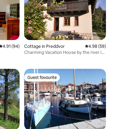
4.91 out of 5 average rating, 94 reviews
4.91 (94)
Cottage in Preddvor
4.98 out of 5 average 
4.98 (59)
Charming Vacation House by the river in
Preddvor
Guest favourite
Guest favourite