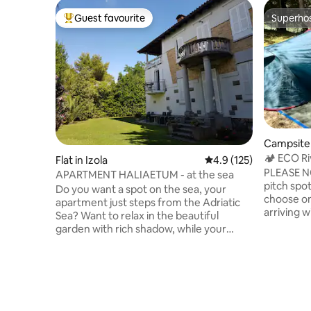
Guest favourite
Superho
Top guest favourite
Superho
Campsite 
🏕 ECO Ri
Flat in Izola
4.9 out of 5 average r
4.9 (125)
PLEASE NO
APARTMENT HALIAETUM - at the sea
pitch spo
Do you want a spot on the sea, your
choose one
apartment just steps from the Adriatic
arriving with 
Sea? Want to relax in the beautiful
train, "Glo
garden with rich shadow, while your
you ever 
children play in the garden or swim in the
starry nig
sea in front of the house? Our
flowing r
apartment "Haliaetum" is located in a
the birds
family villa by the sea, on the walkway to
all that 
the San Simon beach in Izola. Excellent
Julian Alp
location, pleasant garden with