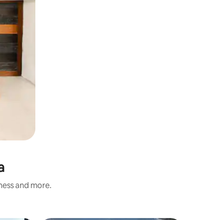
a
iness and more.