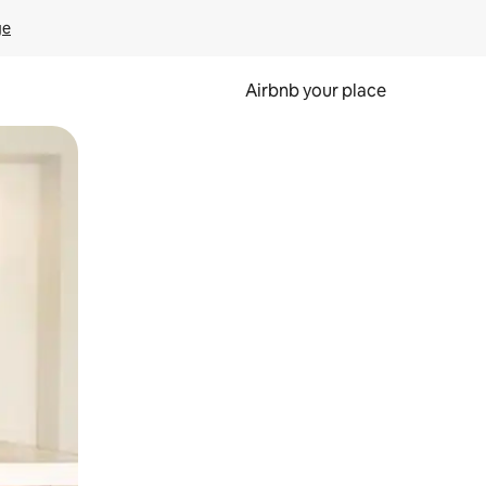
ge
Airbnb your place