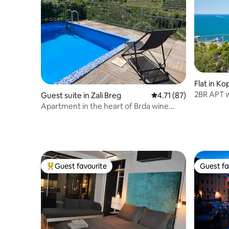
Flat in Ko
2BR APT w
Guest suite in Zali Breg
4.71 out of 5 average 
4.71 (87)
inTown Mi
Apartment in the heart of Brda wine
region
Guest favourite
Guest fa
Top guest favourite
Guest fa