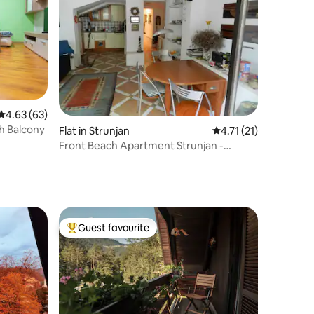
4.63 out of 5 average rating, 63 reviews
4.63 (63)
h Balcony
Flat in Strunjan
4.71 out of 5 average
4.71 (21)
Front Beach Apartment Strunjan -
Salinera
Guest favourite
Top guest favourite