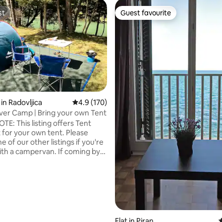
st
Guest favourite
st
Guest favourite
in Radovljica
4.9 out of 5 average rating, 170 reviews
4.9 (170)
ver Camp | Bring your own Tent
ating, 125 reviews
TE: This listing offers Tent
t for your own tent. Please
 of our other listings if you're
a campervan. If coming by
boko" station is 5 min walk. Did
want to fall asleep under the
ht sky, watch the endlessly
iver for hours and wake up with
 singing…? You can experience
and more in the embrace of the
s, on the banks of the river
Flat in Piran
4