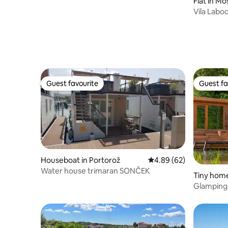
Flat in Mo
Vila Labo
Guest favourite
Guest fa
Guest favourite
Guest fa
Houseboat in Portorož
4.89 out of 5 average r
4.89 (62)
Water house trimaran SONČEK
Tiny home
Glamping 