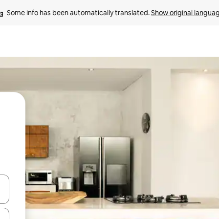
Some info has been automatically translated. 
Show original langua
and down arrow keys or explore by touch or swipe gestures.