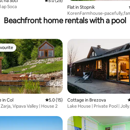
st na Soči
5.0 out of 5 average rating, 25 reviews
5.0 (25)
d ap Soca
Flat in Stopnik
KorenFarmhouse-pacefully,fam
Beachfront home rentals with a pool
friendly,fishermen
vourite
vourite
ating, 62 reviews
 in Col
5.0 out of 5 average rating, 15 reviews
5.0 (15)
Cottage in Brezova
4
Zarja, Vipava Valley | House 2
Lake House | Private Pool | Jolly
Getaways