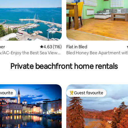
per
4.63 out of 5 average rating, 116 reviews
4.63 (116)
Flat in Bled
/AC-Enjoy the Best Sea View
Bled Honey Bee Apartment wit
rating, 87 reviews
lena
Private beachfront home rentals
vourite
Guest favourite
vourite
Top guest favourite