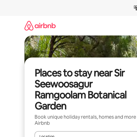
Skip
to
content
Places to stay near Sir
Seewoosagur
Ramgoolam Botanical
Garden
Book unique holiday rentals, homes and more
Airbnb
Location