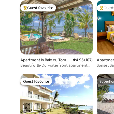
Guest favourite
Guest 
Top guest favourite
Top gues
Apartment in Baie du Tombe
4.95 out of 5 average r
4.95 (107)
Apartment 
au
Beautiful Bi-Dul waterfront apartment
Sunset Sa
with pool
Studio 6
Guest favourite
Superho
Guest favourite
Superho