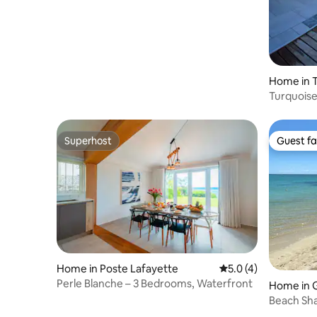
Home in 
Turquoise 
Superhost
Guest fa
Superhost
Guest fa
Home in Poste Lafayette
5.0 out of 5 average
5.0 (4)
Perle Blanche – 3 Bedrooms, Waterfront
Home in 
Beach Sh