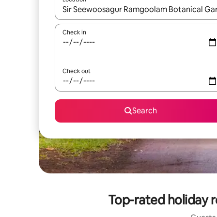
When results are available, navigate with the up 
Check in
Check out
Search
Top-rated holiday 