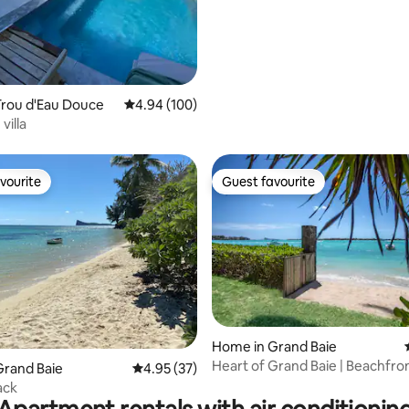
Trou d'Eau Douce
4.94 out of 5 average rating, 100 reviews
4.94 (100)
villa
vourite
Guest favourite
vourite
Guest favourite
 rating, 4 reviews
Home in Grand Baie
Heart of Grand Baie | Beachfront
Grand Baie
4.95 out of 5 average rating, 37 reviews
4.95 (37)
Garden
ack