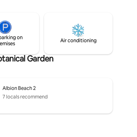
hammock. The house is serviced daily by
ace opens
our two lovely housekeeping ladies who
ention.
take great pride in preparing delicious
 calm is
local dishes. Perfect for couple as it is for
r the next
families.
parking on
Air conditioning
emises
otanical Garden
Albion Beach 2
7 locals recommend