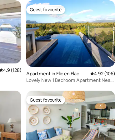
Guest favourite
Guest favourite
4.9 out of 5 average rating, 128 reviews
4.9 (128)
Apartment in Flic en Flac
4.92 out of 5 average r
4.92 (106)
Lovely New 1 Bedroom Apartment Near
Beach
Guest favourite
Guest favourite