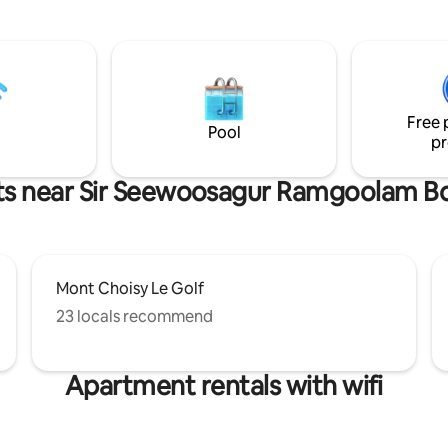
torian bathtub and an outside
fade, strength returns, and sp
atch a romantic movie on the
for new desires, clarity, and int
 projector screen in the
True reset begins with rest, and
f your king size bed. The
not a pause, but preparation fo
s fully equipped with a Smeg
step.
p a freshly brewed cup of coffee
Free 
k or around the cozy fire pit.
Pool
pr
ts near Sir Seewoosagur Ramgoolam B
Mont Choisy Le Golf
23 locals recommend
Apartment rentals with wifi