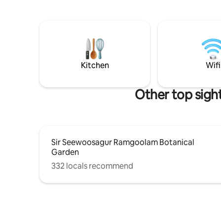
with other guests renting other very
has a Vic
independant studios. Each of the 4 unit
shower. W
has full privacy. Good news! The tourist
pull down
tax (€3/ person/night) is already included
comfort o
in the price Jacuzzi heater additional
kitchen i
fees of 10€/session
fridge. Si
on the dec
Kitchen
Wifi
Other top sigh
Sir Seewoosagur Ramgoolam Botanical
Garden
332 locals recommend