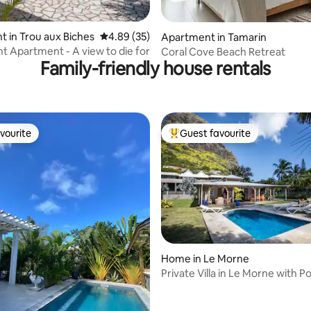
ating, 52 reviews
 in Trou aux Biches
4.89 out of 5 average rating, 35 reviews
4.89 (35)
Apartment in Tamarin
t Apartment - A view to die for
Coral Cove Beach Retreat
Family-friendly house rentals
vourite
Guest favourite
vourite
Top guest favourite
Home in Le Morne
Private Villa in Le Morne with Po
ting, 129 reviews