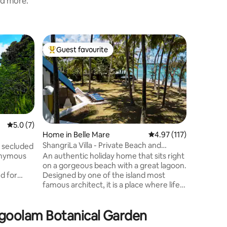
nd more.
Farm sta
Guest favourite
Guest f
Top guest favourite
Guest f
Laferm C
Stay on o
the sound
a peacef
coconut 
gardens. 
plantation,
plant nu
5.0 out of 5 average rating, 7 reviews
5.0 (7)
animals. 
Home in Belle Mare
4.97 out of 5 average r
4.97 (117)
A breakfa
ShangriLa Villa - Private Beach and
 secluded
at 8am ev
Service
An authentic holiday home that sits right
ponymous
coconut w
on a gorgeous beach with a great lagoon.
jam , far
Designed by one of the island most
d for
famous architect, it is a place where life
ction
equals serenity and happiness. Wake up
s no
to the sounds of birds, sip a brewed
ighbors —
mgoolam Botanical Garden
coffee under the coconut trees, dip in
e you can
the stunning lagoon and lie back in the
rries