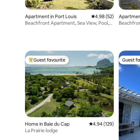
Apartment in Port Louis
4.98 out of 5 average r
4.98 (52)
Apartment
Beachfront Apartment, Sea View, Pool,
Beachfron
BBQ, Kayak
Guest favourite
Guest fa
Top guest favourite
Guest fa
Home in Baie du Cap
4.94 out of 5 average ra
4.94 (129)
La Prairie lodge