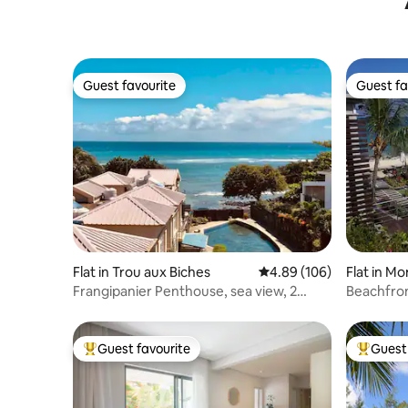
Guest favourite
Guest fa
Guest favourite
Guest fa
Flat in Trou aux Biches
4.89 out of 5 average ra
4.89 (106)
Flat in M
Frangipanier Penthouse, sea view, 2
Beachfron
bedrooms
Mon Choi
Guest favourite
Guest 
Top guest favourite
Top gues