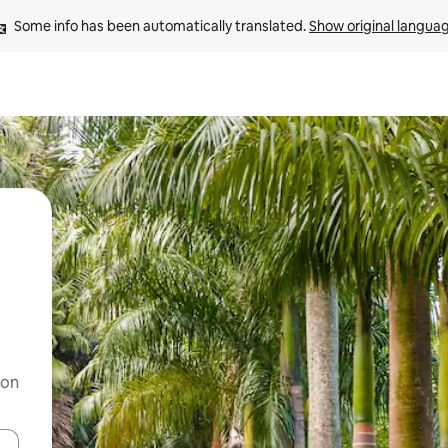
Some info has been automatically translated. 
Show original langua
 on