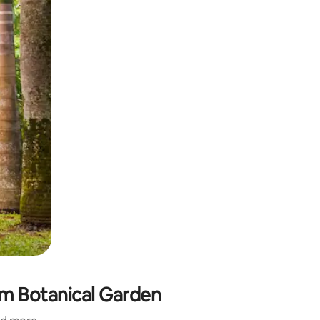
am Botanical Garden