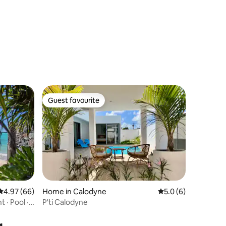
Guest favourite
Guest favourite
4.97 out of 5 average rating, 66 reviews
4.97 (66)
Home in Calodyne
5.0 out of 5 average
5.0 (6)
 · Pool ·
P'ti Calodyne