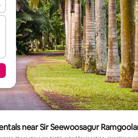
and down arrow keys or explore by touch or swipe gestures.
rentals near Sir Seewoosagur Ramgool