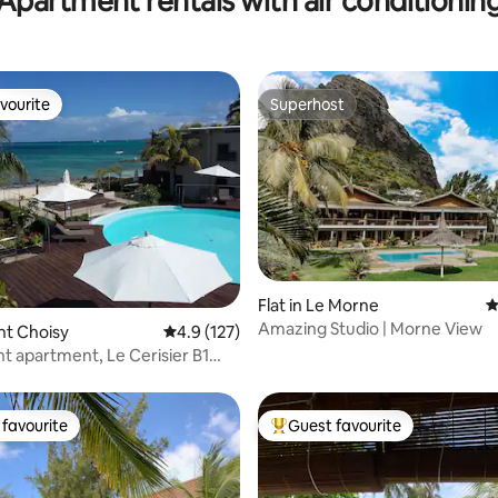
Apartment rentals with air conditionin
vourite
Superhost
vourite
Superhost
Flat in Le Morne
4
Amazing Studio | Morne View
ting, 106 reviews
ont Choisy
4.9 out of 5 average rating, 127 reviews
4.9 (127)
t apartment, Le Cerisier B1
sy
favourite
Guest favourite
t favourite
Top guest favourite