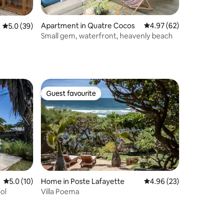
Apartment in Quatre Cocos
4.97 out of 5 average 
4.97 (62)
5.0 out of 5 average rating, 39 reviews
5.0 (39)
Small gem, waterfront, heavenly beach
Guest favourite
Guest favourite
5.0 out of 5 average rating, 10 reviews
5.0 (10)
Home in Poste Lafayette
4.96 out of 5 average 
4.96 (23)
ol
Villa Poema