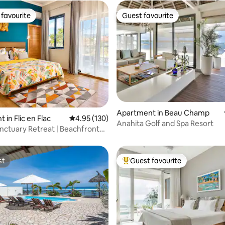
favourite
Guest favourite
t favourite
Guest favourite
Apartment in Beau Champ
ating, 107 reviews
in Flic en Flac
4.95 out of 5 average rating, 130 reviews
4.95 (130)
Anahita Golf and Spa Resort
nctuary Retreat | Beachfront
0m²
st
Guest favourite
st
Top guest favourite