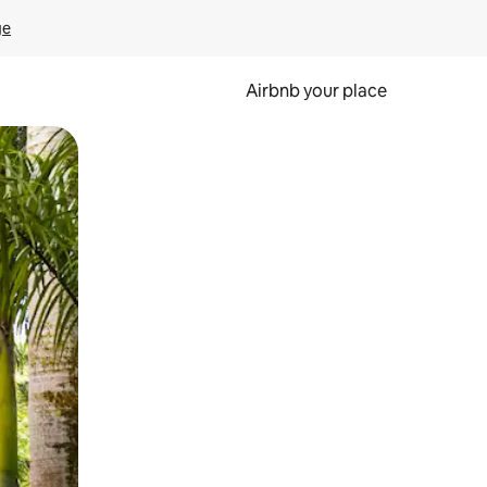
ge
Airbnb your place