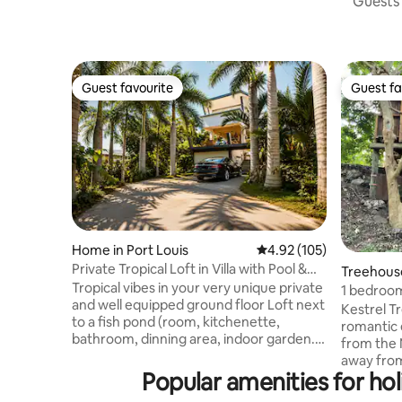
Guests 
Guest favourite
Guest fa
Guest favourite
Guest fa
Home in Port Louis
4.92 out of 5 average r
4.92 (105)
Private Tropical Loft in Villa with Pool &
Treehouse
Jacuzzi
Tropical vibes in your very unique private
1 bedroom
and well equipped ground floor Loft next
gorge.
Kestrel T
to a fish pond (room, kitchenette,
romantic 
bathroom, dinning area, indoor garden...)
from the N
Free access to the designer villa main
away from
areas:swimming pool, gym, terraces,
Popular amenities for h
relaxing g
jacuzzi, lounges, main kitchen... shared
while you