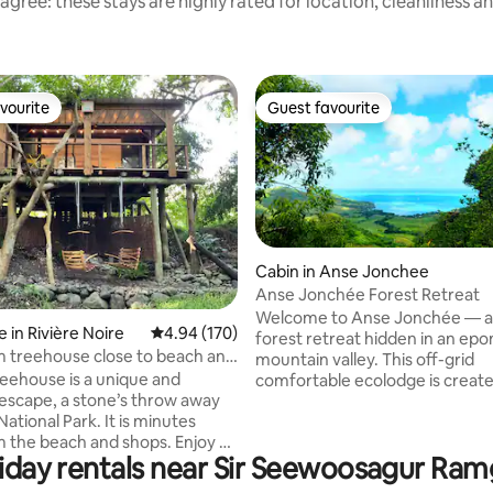
agree: these stays are highly rated for location, cleanliness a
vourite
Guest favourite
vourite
Guest favourite
Cabin in Anse Jonchee
Anse Jonchée Forest Retreat
ating, 105 reviews
Welcome to Anse Jonchée — a
 in Rivière Noire
4.94 out of 5 average rating, 170 reviews
4.94 (170)
forest retreat hidden in an e
 treehouse close to beach and
mountain valley. This off-grid
reehouse is a unique and
comfortable ecolodge is create
escape, a stone’s throw away
complete privacy and disconne
ational Park. It is minutes
from the outside world. There i
 the beach and shops. Enjoy a
television, no Wi-Fi, and no ne
oliday rentals near Sir Seewoosagur Ra
in and tonic in the oak swings
only birdsong and silence wher
 enjoy the river view. The house
hear your own breath. Here, wo