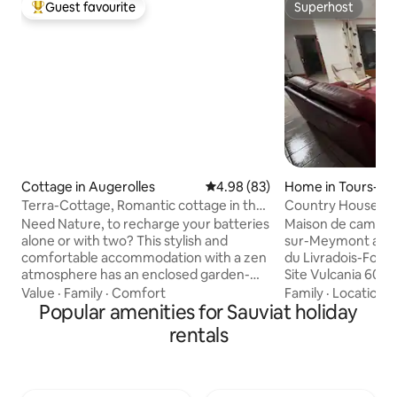
Guest favourite
Superhost
Top guest favourite
Superhost
Cottage in Augerolles
4.98 out of 5 average rating, 8
4.98 (83)
Home in Tours-s
t
Terra-Cottage, Romantic cottage in the
Country House
countryside
Need Nature, to recharge your batteries
Maison de campagn
alone or with two? This stylish and
sur-Meymont au co
comfortable accommodation with a zen
du Livradois-Forez.
atmosphere has an enclosed garden-
Site Vulcania 60k
orchard. Between a lake and the heights
pédestres sur les
Value
·
Family
·
Comfort
Family
·
Location
·
of Chaumes du Forez, 25 minutes from
Popular amenities for Sauviat holiday
forez. ( Col des Su
Thiers, capital of cutlery and not far
parapente, base na
rentals
from the Parc des Volcans d'Auvergne.
pêche, piscine, trai
Quiet, relaxing, discovering the region in
musées, papier, f
the heart of the Livradois-Forez Park.
1900. ) Vue dégagé
Summer entertainment: Street theater
tranquillité. Ménage en supplément Les