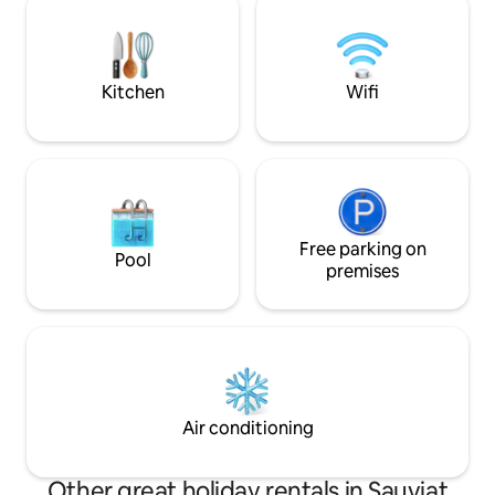
festival, music, comic book festival, local
draps sont en su
markets, patronal festivals, gourmet
10€ par lit de 140 
restaurant, etc.
Kitchen
Wifi
Free parking on
Pool
premises
Air conditioning
Other great holiday rentals in Sauviat