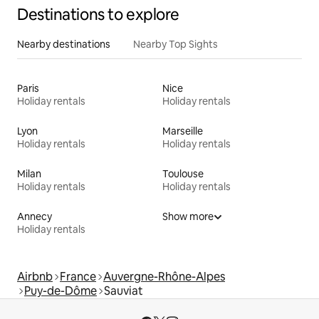
Destinations to explore
Nearby destinations
Nearby Top Sights
Paris
Nice
Holiday rentals
Holiday rentals
Lyon
Marseille
Holiday rentals
Holiday rentals
Milan
Toulouse
Holiday rentals
Holiday rentals
Annecy
Show more
Holiday rentals
Airbnb
France
Auvergne-Rhône-Alpes
Puy-de-Dôme
Sauviat