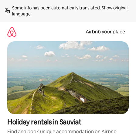
Skip
Some info has been automatically translated. 
Show original 
to
language
content
Airbnb your place
Holiday rentals in Sauviat
Find and book unique accommodation on Airbnb