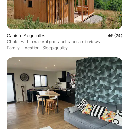
Cabin in Augerolles
5 out of 5
5 (24)
Chalet with a natural pool and panoramic views
Family
·
Location
·
Sleep quality