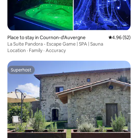
Place to stay in Cournon-d'Auvergne
4.96 out of 5 
4.96 (52)
La Suite Pandora - Escape Game | SPA | Sauna
Location
·
Family
·
Accuracy
Superhost
Superhost