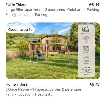
Flat in Thiers
5 out of 5
5 (14)
Large 95m² apartment · 3 bedrooms · Quiet area · Parking
Family
·
Location
·
Parking
Guest favourite
Guest favourite
Home in Juré
5 out of 5
5 (15)
L'Onde Fleurie – 14 guests, garden & petanque
Family
·
Location
·
Hospitality