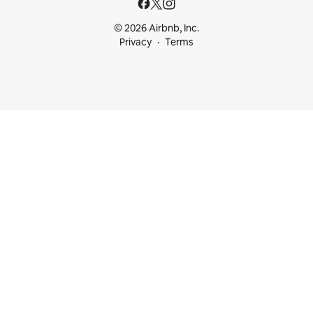
© 2026 Airbnb, Inc.
Privacy
Terms