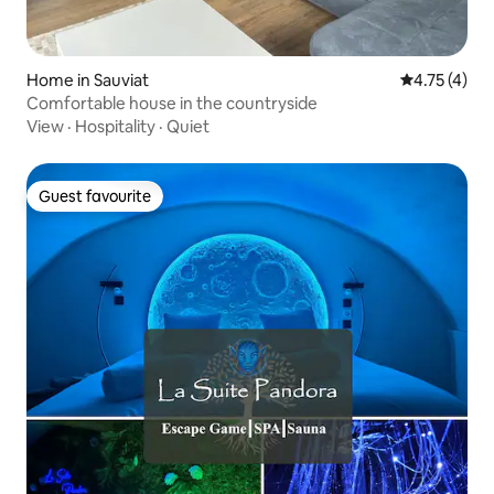
Home in Sauviat
4.75 out of 
4.75 (4)
Comfortable house in the countryside
View
·
Hospitality
·
Quiet
Guest favourite
Guest favourite