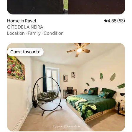
Home in Ravel
4.85 out of 5 
4.85 (53)
GÎTE DE LA NEIRA
Location
·
Family
·
Condition
Guest favourite
Guest favourite