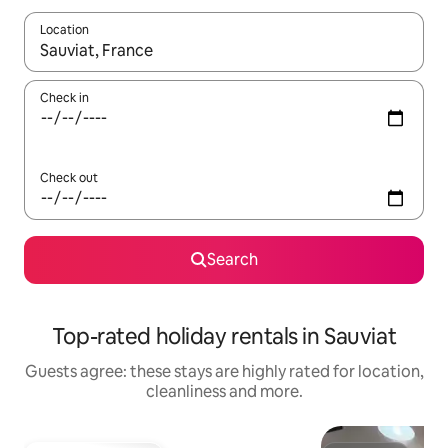
Location
When results are available, navigate with the up and down arro
Check in
Check out
Search
Top-rated holiday rentals in Sauviat
Guests agree: these stays are highly rated for location,
cleanliness and more.