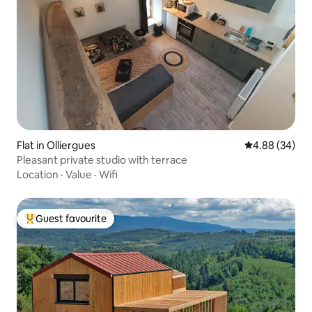
Flat in Olliergues
4.88 out of 5 
4.88 (34)
Pleasant private studio with terrace
Location
·
Value
·
Wifi
Guest favourite
Top guest favourite