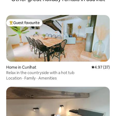
Guest favourite
Top guest favourite
Home in Cunlhat
4.97 out of 5 
4.97 (37)
Relax in the countryside with a hot tub
Location
·
Family
·
Amenities