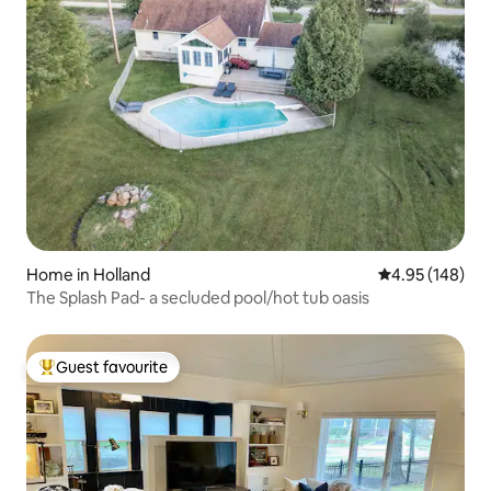
Home in Holland
4.95 out of 5 a
4.95 (148)
The Splash Pad- a secluded pool/hot tub oasis
Guest favourite
Top guest favourite