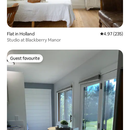
Flat in Holland
4.97 out of 5 a
4.97 (235)
Studio at Blackberry Manor
Guest favourite
Guest favourite