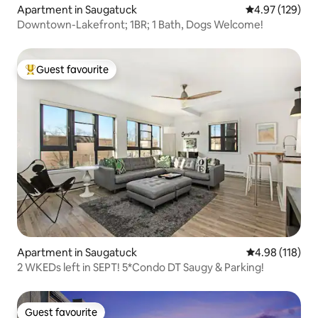
Apartment in Saugatuck
4.97 out of 5 a
4.97 (129)
Downtown-Lakefront; 1BR; 1 Bath, Dogs Welcome!
Guest favourite
Top guest favourite
Apartment in Saugatuck
4.98 out of 5 a
4.98 (118)
2 WKEDs left in SEPT! 5*Condo DT Saugy & Parking!
Guest favourite