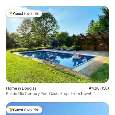
Guest favourite
Top guest favourite
Home in Douglas
4.98 out of 5 a
4.98 (158)
Rustic Mid Century Pool Oasis. Steps from town!
Guest favourite
Top guest favourite