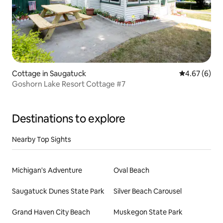
Cottage in Saugatuck
4.67 out of 5
4.67 (6)
Goshorn Lake Resort Cottage #7
Destinations to explore
Nearby Top Sights
Michigan's Adventure
Oval Beach
Saugatuck Dunes State Park
Silver Beach Carousel
Grand Haven City Beach
Muskegon State Park