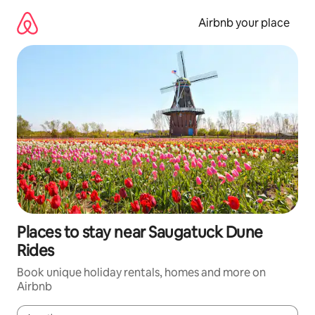
Skip
to
Airbnb your place
content
Places to stay near Saugatuck Dune
Rides
Book unique holiday rentals, homes and more on
Airbnb