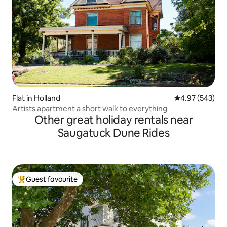
Flat in Holland
4.97 out of 5 a
4.97 (543)
Artists apartment a short walk to everything
Other great holiday rentals near
Saugatuck Dune Rides
Guest favourite
Top guest favourite