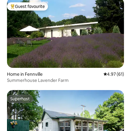
Guest favourite
Top guest favourite
Home in Fennville
4.97 out of 5
4.97 (61)
Summerhouse Lavender Farm
Superhost
Superhost