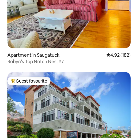
Apartment in Saugatuck
4.92 out of 5 a
4.92 (182)
Robyn's Top Notch Nest#7
Guest favourite
Top guest favourite