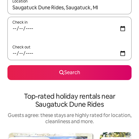
Location
When results are available, navigate with the up and down arro
Check in
Check out
Search
Top-rated holiday rentals near
Saugatuck Dune Rides
Guests agree: these stays are highly rated for location,
cleanliness and more.