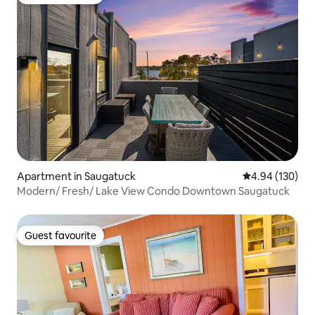
Guest favourite
Apartment in Saugatuck
4.94 out of 5 a
4.94 (130)
Modern/ Fresh/ Lake View Condo Downtown Saugatuck
Guest favourite
Guest favourite