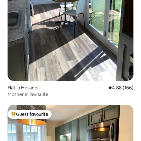
Flat in Holland
4.88 out of 5 a
4.88 (166)
Mother in law suite
Guest favourite
Top guest favourite