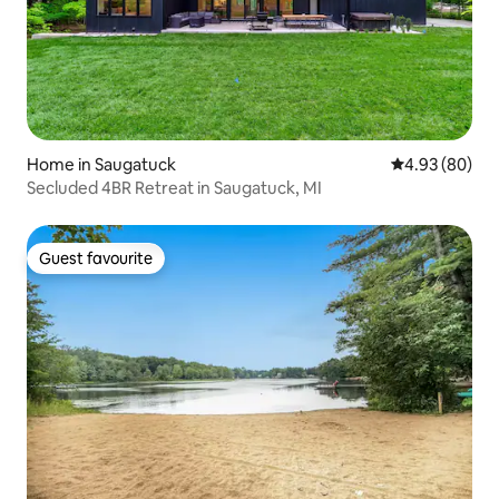
Home in Saugatuck
4.93 out of 5 
4.93 (80)
Secluded 4BR Retreat in Saugatuck, MI
Guest favourite
Guest favourite