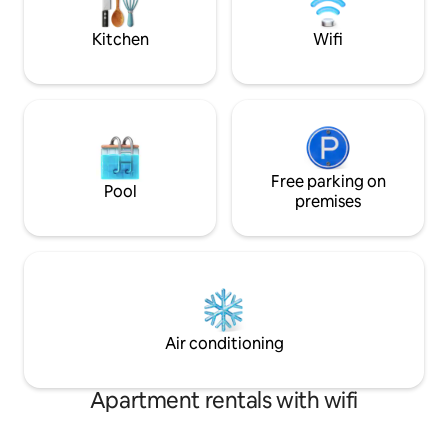
is Love without Hospitality”
restaurants, and 
your home away 
Kitchen
Wifi
Free parking on
Pool
premises
Air conditioning
Apartment rentals with wifi