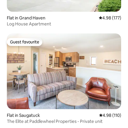
Flat in Grand Haven
4.98 out of 5 a
4.98 (177)
Log House Apartment
Guest favourite
Guest favourite
Flat in Saugatuck
4.98 out of 5 a
4.98 (110)
The Elite at Paddlewheel Properties - Private unit