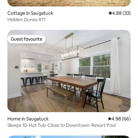
Cottage in Saugatuck
4.88 out of 5 
4.88 (33)
Hidden Dunes #11
Guest favourite
Guest favourite
Home in Saugatuck
4.98 out of 5 
4.98 (66)
Sleeps 10-Hot Tub-Close to Downtown-Resort Pool