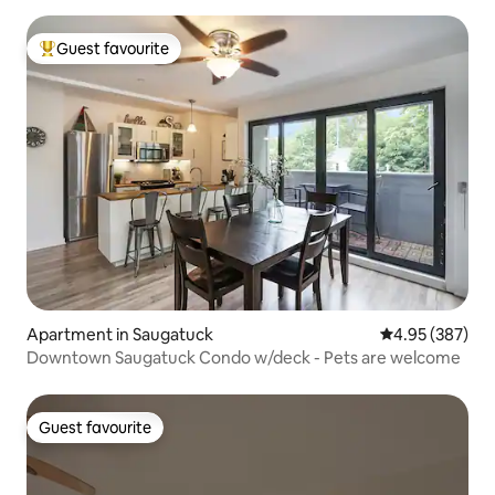
Guest favourite
Top guest favourite
Apartment in Saugatuck
4.95 out of 5 a
4.95 (387)
Downtown Saugatuck Condo w/deck - Pets are welcome
Guest favourite
Guest favourite