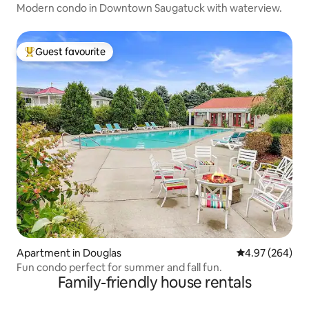
Modern condo in Downtown Saugatuck with waterview.
Guest favourite
Top guest favourite
Apartment in Douglas
4.97 out of 5 a
4.97 (264)
Fun condo perfect for summer and fall fun.
Family-friendly house rentals