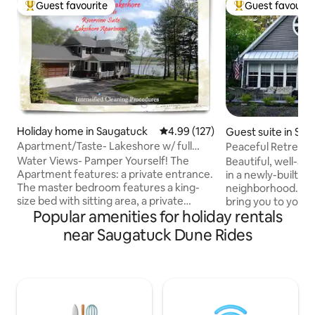
Guest favourite
Guest favourit
Top guest favourite
Top guest favouri
Holiday home in Saugatuck
4.99 out of 5 average rating, 12
4.99 (127)
Guest suite in Sa
Apartment/Taste- Lakeshore w/ full
Peaceful Retreat S
breakfast -King
Water Views- Pamper Yourself! The
Beautiful, well-ap
Apartment features: a private entrance.
in a newly-built h
The master bedroom features a king-
neighborhood. Pri
size bed with sitting area, a private
bring you to your 
Popular amenities for holiday rentals
bathroom with shower and sauna; an art
includes a kitchene
gallery; and laundry facilities. In addition,
room. Located only minutes from
near Saugatuck Dune Rides
a large living/dining/kitchen room with
downtown Saugatuc
fireplace and queen-sized sofa bed;
of Michigan), awa
Walk out to the yard, gardens, and patio
Michigan beaches, boutique shop
overlooking the Kalamazoo River and
antique mall, brew
lush landscape, bring you fishing gear.
Performing Arts Ce
Luxury and hospitality await you. “What
venues, wineries, 