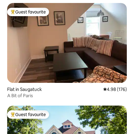
Guest favourite
Top guest favourite
Flat in Saugatuck
4.98 out of 5 a
4.98 (176)
A Bit of Paris
Guest favourite
Top guest favourite