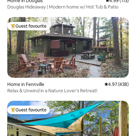
Home in Douglas
4.99 out of 5 
4.99 (113)
Douglas Hideaway | Modern home w/ Hot Tub & Patio
Guest favourite
Top guest favourite
Home in Fennville
4.97 out of 5 a
4.97 (438)
Relax & Unwind in a Nature Lover's Retreat!
Guest favourite
Top guest favourite