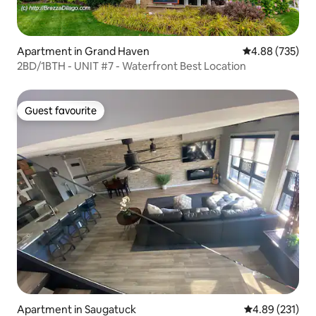
Apartment in Grand Haven
4.88 out of 5 a
4.88 (735)
2BD/1BTH - UNIT #7 - Waterfront Best Location
Guest favourite
Guest favourite
Apartment in Saugatuck
4.89 out of 5 a
4.89 (231)