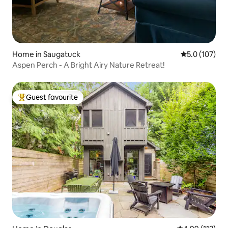
Home in Saugatuck
5.0 out of 5 
5.0 (107)
Aspen Perch - A Bright Airy Nature Retreat!
Guest favourite
Top guest favourite