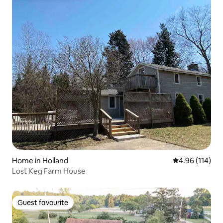
Home in Holland
4.96 out of 5 a
4.96 (114)
Lost Keg Farm House
Guest favourite
Guest favourite