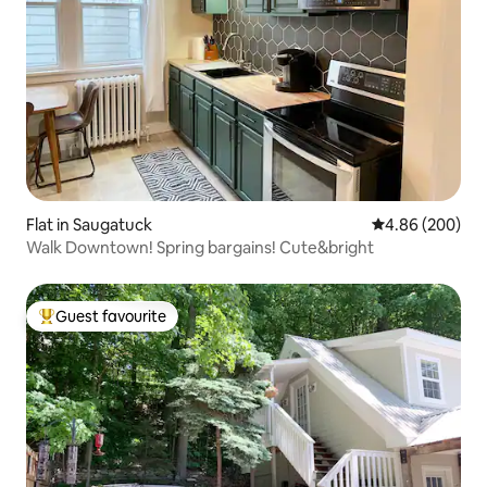
Flat in Saugatuck
4.86 out of 5 a
4.86 (200)
Walk Downtown! Spring bargains! Cute&bright
Guest favourite
Top guest favourite