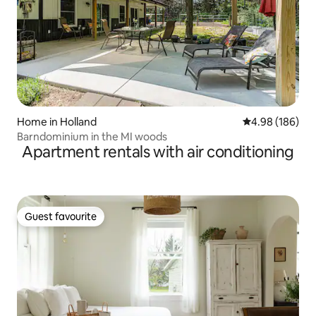
Home in Holland
4.98 out of 5 a
4.98 (186)
Barndominium in the MI woods
Apartment rentals with air conditioning
Guest favourite
Guest favourite