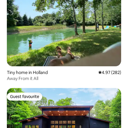
Tiny home in Holland
4.97 out of 5 a
4.97 (282)
Away From it All
Guest favourite
Guest favourite