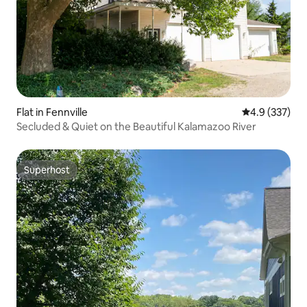
Flat in Fennville
4.9 out of 5 a
4.9 (337)
Secluded & Quiet on the Beautiful Kalamazoo River
Superhost
Superhost