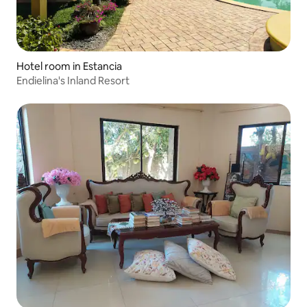
Hotel room in Estancia
Endielina's Inland Resort