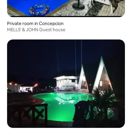
Private room in Concepcion
MELLS' & JOHN Guest house