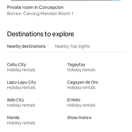
Private room in Concepcion
Borres- Canong Mansion Room 1
Destinations to explore
Nearby destinations
Nearby Top Sights
Cebu City
Tagaytay
Holiday rentals
Holiday rentals
Lapu-Lapu City
Cagayan de Oro
Holiday rentals
Holiday rentals
Iloilo City
El Nido
Holiday rentals
Holiday rentals
Manila
Show more
Holiday rentals