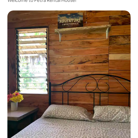
Welcome to Petra Rental House!