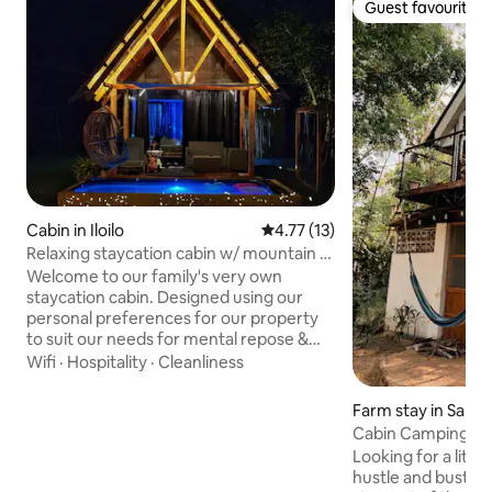
Guest favourite
Guest favourite
Cabin in Iloilo
4.77 out of 5 average rating, 1
4.77 (13)
Relaxing staycation cabin w/ mountain &
farm views
Welcome to our family's very own
staycation cabin. Designed using our
personal preferences for our property
to suit our needs for mental repose &
tranquility, our place will definitely make
Wifi
·
Hospitality
·
Cleanliness
one feel relaxed & rejuvenated the same
way it makes us feel. Wake up with
Farm stay in Sara
natural breeze of the grasslands. Relish
Cabin Camping & F
the comforting views of the open green
Hilway
Looking for a littl
spaces. A dipping pool to cool off, watch
hustle and bustle
the sunset in the mountains & do