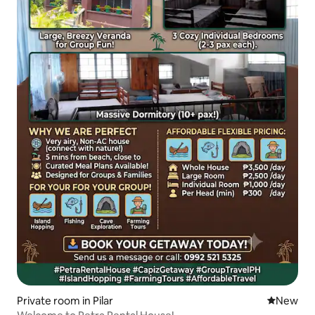
Private room in Pilar
New place
New