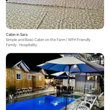
Cabin in Sara
Simple and Basic Cabin on the Farm | WFH Friendly
Family
·
Hospitality