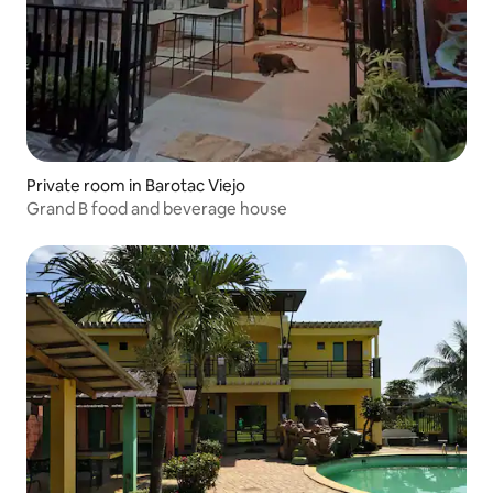
Private room in Barotac Viejo
Grand B food and beverage house