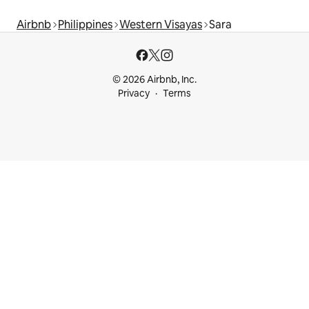
Airbnb
Philippines
Western Visayas
Sara
© 2026 Airbnb, Inc.
Privacy
Terms