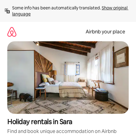
Skip
Some info has been automatically translated. 
Show original 
to
language
content
Airbnb your place
Holiday rentals in Sara
Find and book unique accommodation on Airbnb