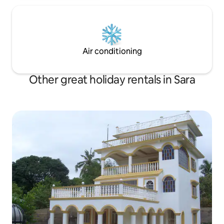
Air conditioning
Other great holiday rentals in Sara