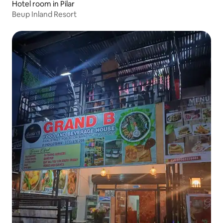
Hotel room in Pilar
Beup Inland Resort