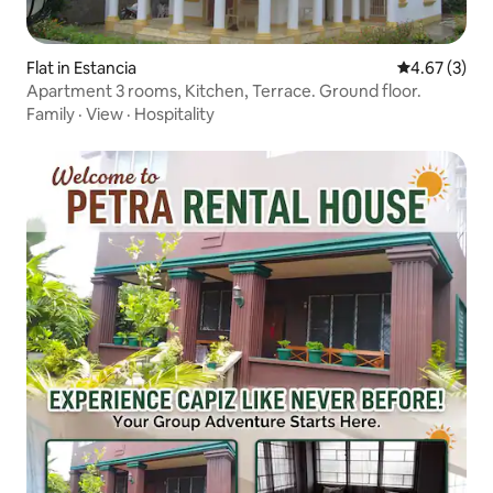
Flat in Estancia
4.67 out of 
4.67 (3)
Apartment 3 rooms, Kitchen, Terrace. Ground floor.
Family
·
View
·
Hospitality