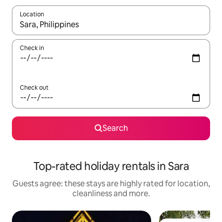
Location
When results are available, navigate with the up and down arro
Check in
Check out
Search
Top-rated holiday rentals in Sara
Guests agree: these stays are highly rated for location,
cleanliness and more.