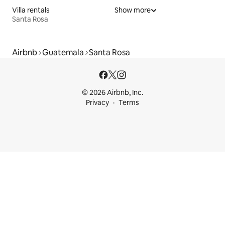
Villa rentals
Show more
Santa Rosa
Airbnb
Guatemala
Santa Rosa
© 2026 Airbnb, Inc.
Privacy
Terms