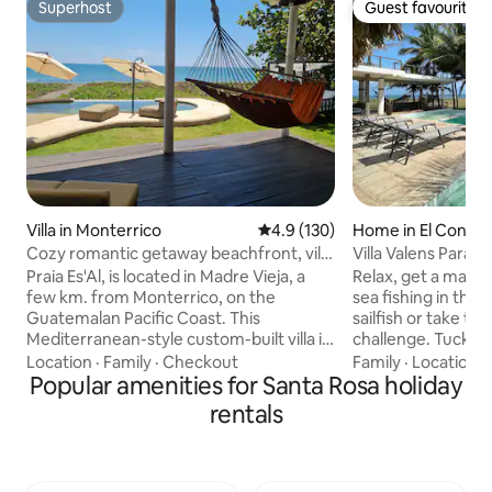
Superhost
Guest favourite
Superhost
Guest favourite
Villa in Monterrico
4.9 out of 5 average rating, 13
4.9 (130)
Home in El Conac
Cozy romantic getaway beachfront, villa
Villa Valens Parais
+ pool
capital
Praia Es'Al, is located in Madre Vieja, a
Relax, get a massage, drink, or g
few km. from Monterrico, on the
sea fishing in the 
Guatemalan Pacific Coast. This
sailfish or take the
Mediterranean-style custom-built villa is
challenge. Tucked away from civilization,
located right on the beach and offers
you will experienc
Location
·
Family
·
Checkout
Family
·
Location
·
spectacular sun dances year-round. The
Popular amenities for Santa Rosa holiday
paradise serene ge
shaded pool features a built-in bench
Island, but with al
rentals
overseeing beach and ocean. This warm,
home. There is a maid that can cook,
quiet place is fully equipped with custom
serve for you upon request. Have
touches by Lorena de Estrada, a
Fresh coconuts se
seasoned interior designer. Open up the
native palms, rent