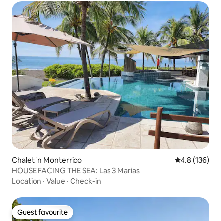
Chalet in Monterrico
4.8 out of 5 
4.8 (136)
HOUSE FACING THE SEA: Las 3 Marias
Location
·
Value
·
Check-in
Guest favourite
Guest favourite