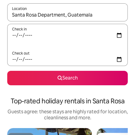
Location
When results are available, navigate with the up and down arro
Check in
Check out
Search
Top-rated holiday rentals in Santa Rosa
Guests agree: these stays are highly rated for location,
cleanliness and more.