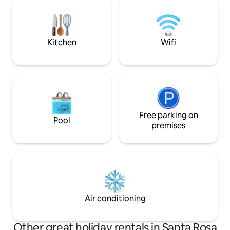
entire house to welcome in the relaxing
the beach, or just enjoy the pool. Villa
sounds and enjoy the beauty all around.
Valens is your oyst
Kitchen
Wifi
Free parking on
Pool
premises
Air conditioning
Other great holiday rentals in Santa Rosa