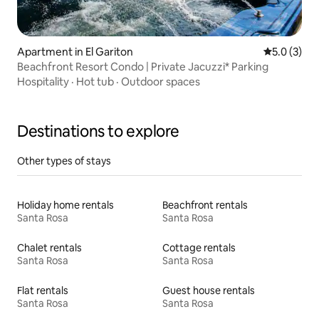
Apartment in El Gariton
5.0 out of 
5.0 (3)
Beachfront Resort Condo | Private Jacuzzi* Parking
Hospitality
·
Hot tub
·
Outdoor spaces
Destinations to explore
Other types of stays
Holiday home rentals
Beachfront rentals
Santa Rosa
Santa Rosa
Chalet rentals
Cottage rentals
Santa Rosa
Santa Rosa
Flat rentals
Guest house rentals
Santa Rosa
Santa Rosa