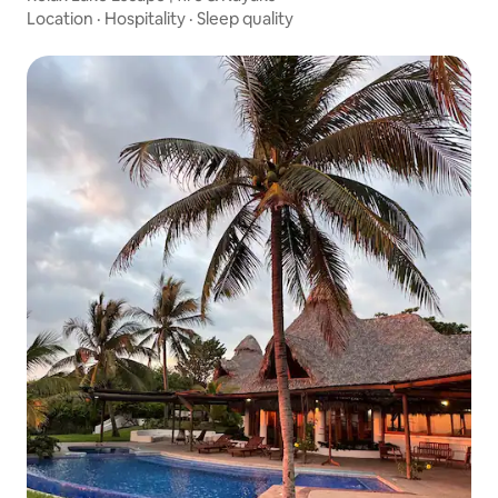
Location
·
Hospitality
·
Sleep quality