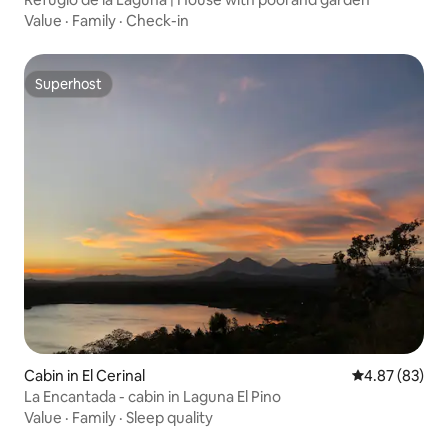
Value
·
Family
·
Check-in
Superhost
Superhost
Cabin in El Cerinal
4.87 out of 5 
4.87 (83)
La Encantada - cabin in Laguna El Pino
Value
·
Family
·
Sleep quality