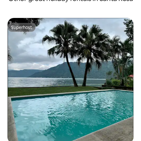
Superhost
Superhost