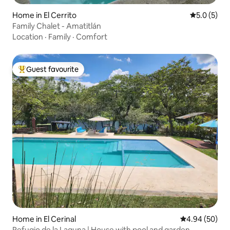
Home in El Cerrito
5.0 out of 
5.0 (5)
Family Chalet - Amatitlán
Location
·
Family
·
Comfort
Guest favourite
Top guest favourite
Home in El Cerinal
4.94 out of 5 
4.94 (50)
Refugio de la Laguna | House with pool and garden