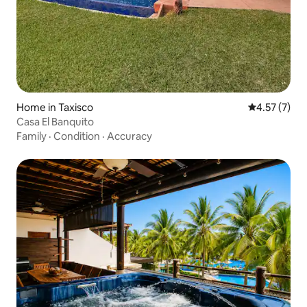
Home in Taxisco
4.57 out of 
4.57 (7)
Casa El Banquito
Family
·
Condition
·
Accuracy