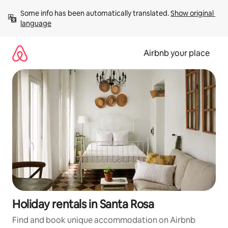
Skip
Some info has been automatically translated. 
Show original 
to
language
content
Airbnb your place
Holiday rentals in Santa Rosa
Find and book unique accommodation on Airbnb