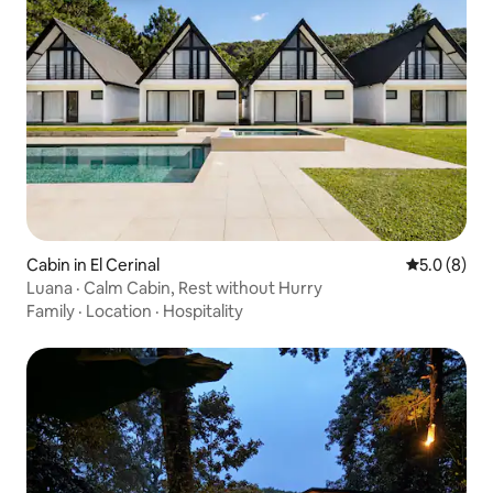
Cabin in El Cerinal
5.0 out of 
5.0 (8)
Luana · Calm Cabin, Rest without Hurry
Family
·
Location
·
Hospitality