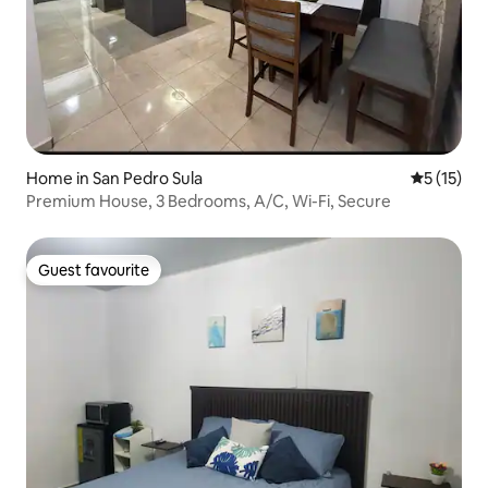
Home in San Pedro Sula
5 out of 5
5 (15)
Premium House, 3 Bedrooms, A/C, Wi-Fi, Secure
Guest favourite
Guest favourite