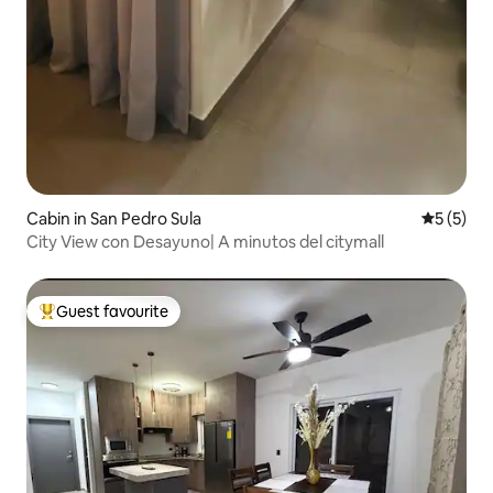
Cabin in San Pedro Sula
5 out of 
5 (5)
City View con Desayuno| A minutos del citymall
Guest favourite
Top guest favourite