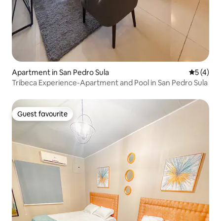
Apartment in San Pedro Sula
5 out of 
5 (4)
Tribeca Experience-Apartment and Pool in San Pedro Sula
Guest favourite
Guest favourite