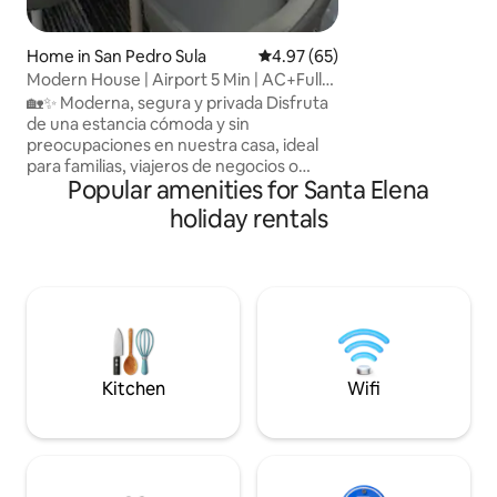
Home in San Pedro Sula
4.97 out of 5 average rating, 6
4.97 (65)
Modern House | Airport 5 Min | AC+Full
Equipped
🏡✨ Moderna, segura y privada Disfruta
de una estancia cómoda y sin
preocupaciones en nuestra casa, ideal
para familias, viajeros de negocios o
Popular amenities for Santa Elena
escapadas cortas. Ubicada en una zona
tranquila y estratégica de San Pedro
holiday rentals
Sula, estará a solo 5 minutos del
aeropuerto y del Estadio Olímpico, con
fácil acceso a los principales puntos de la
ciudad. La casa ofrece: Wi-Fi, Aire
acondicionado, Cocina equipada,
Estacionamiento privado, Llegada
autónoma. ✨¡Reserva con confianza,
será un gusto recibirte!
Kitchen
Wifi