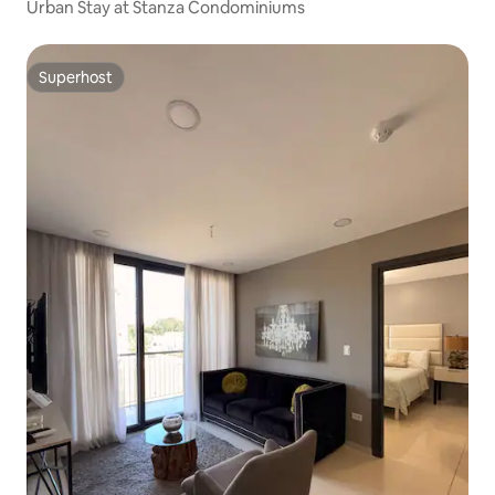
Urban Stay at Stanza Condominiums
Superhost
Superhost