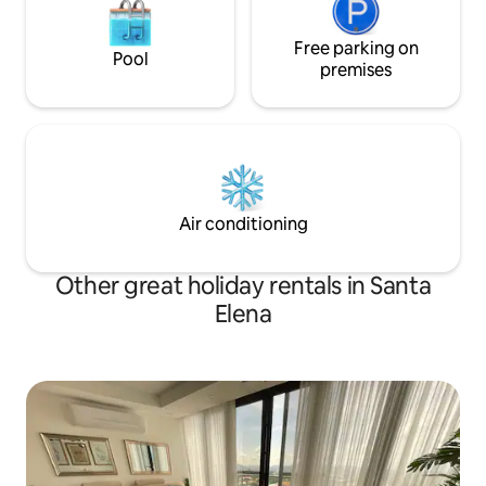
Free parking on
Pool
premises
Air conditioning
Other great holiday rentals in Santa
Elena