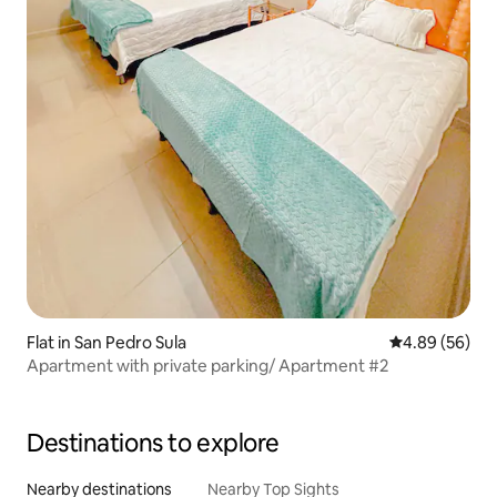
Flat in San Pedro Sula
4.89 out of 5 
4.89 (56)
Apartment with private parking/ Apartment #2
Destinations to explore
Nearby destinations
Nearby Top Sights