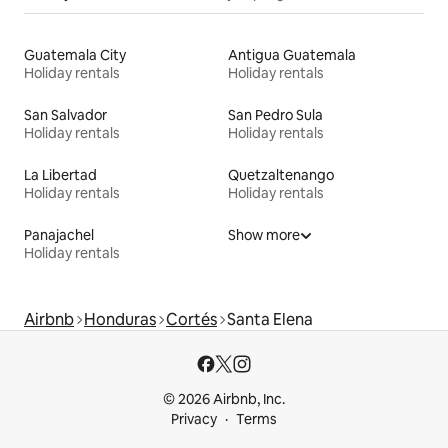
Guatemala City
Antigua Guatemala
Holiday rentals
Holiday rentals
San Salvador
San Pedro Sula
Holiday rentals
Holiday rentals
La Libertad
Quetzaltenango
Holiday rentals
Holiday rentals
Panajachel
Show more
Holiday rentals
Airbnb
Honduras
Cortés
Santa Elena
© 2026 Airbnb, Inc.
Privacy
Terms