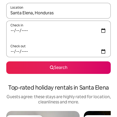
Location
When results are available, navigate with the up and down arro
Check in
Check out
Search
Top-rated holiday rentals in Santa Elena
Guests agree: these stays are highly rated for location,
cleanliness and more.