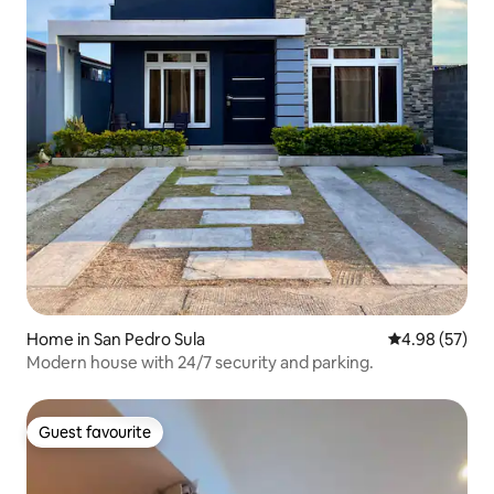
Home in San Pedro Sula
4.98 out of 5 
4.98 (57)
Modern house with 24/7 security and parking.
Guest favourite
Guest favourite