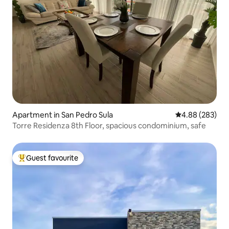
Apartment in San Pedro Sula
4.88 out of 5 a
4.88 (283)
Torre Residenza 8th Floor, spacious condominium, safe
Guest favourite
Top guest favourite