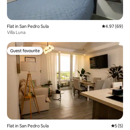
Flat in San Pedro Sula
4.97 out of 5 
4.97 (69)
Villa Luna
Guest favourite
Guest favourite
Flat in San Pedro Sula
5 out of 
5 (5)