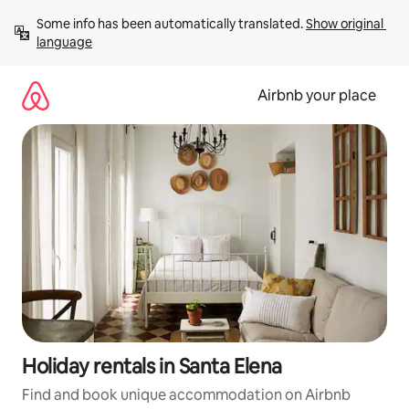
Skip
Some info has been automatically translated. 
Show original 
to
language
content
Airbnb your place
Holiday rentals in Santa Elena
Find and book unique accommodation on Airbnb