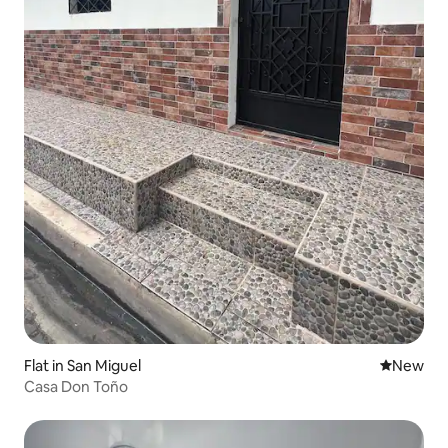
Flat in San Miguel
New place
New
Casa Don Toño