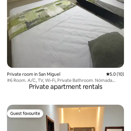
Private room in San Miguel
5.0 out of 5
5.0 (10)
#6 Room. A/C, TV, Wi-Fi, Private Bathroom. Nómada
Private apartment rentals
Studios.
Guest favourite
Guest favourite