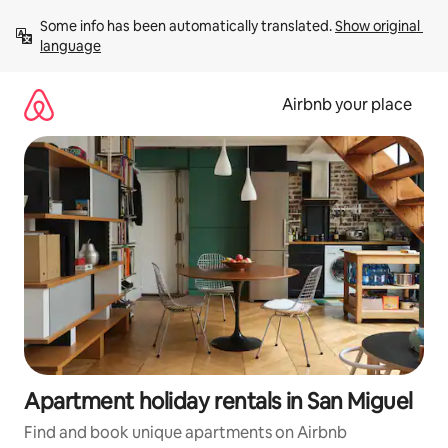
Skip
Some info has been automatically translated. 
Show original 
to
language
content
Airbnb your place
Apartment holiday rentals in San Miguel
Find and book unique apartments on Airbnb