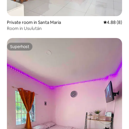
Private room in Santa Maria
4.88 out of 5
4.88 (8)
Room in Usulután
Superhost
Superhost