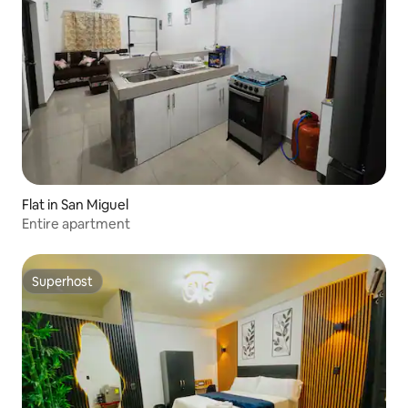
Flat in San Miguel
Entire apartment
Superhost
Superhost