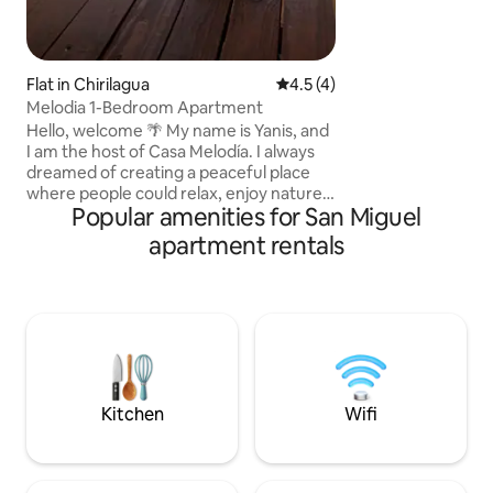
plenty of natural 
stand out. Enjoy 
patio while relax
soaking in the tro
Flat in Chirilagua
4.5 out of 5 average rating, 
4.5 (4)
Melodia 1-Bedroom Apartment
Hello, welcome 🌴 My name is Yanis, and
I am the host of Casa Melodía. I always
dreamed of creating a peaceful place
where people could relax, enjoy nature,
Popular amenities for San Miguel
and discover the beauty of Chirilagua
and its surroundings. From that dream,
apartment rentals
Casa Melodía was born—a cozy space
created with love and care, where every
guest can feel comfortable and at
home. Just 10 minutes from El Cuco and
Playa Las Flores, it’s the perfect place to
enjoy the tranquility of the countryside
while staying close to the beach.
Kitchen
Wifi