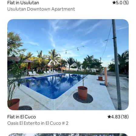
Flat in Usulutan
5.0 out of 
5.0 (5)
Usulutan Downtown Apartment
Flat in El Cuco
4.83 out of 5
4.83 (18)
Oasis El Esterito in El Cuco # 2