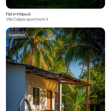
Flat in Intipucá
Villa Calipso apartment 4
Superhost
Superhost