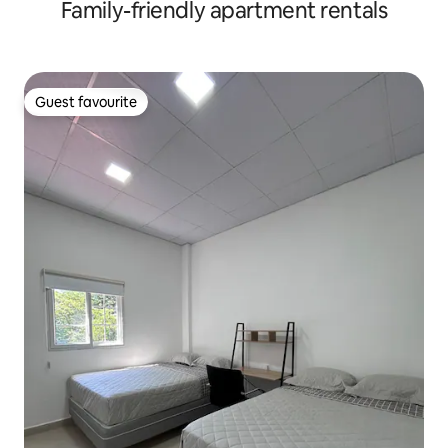
Family-friendly apartment rentals
Guest favourite
Guest favourite