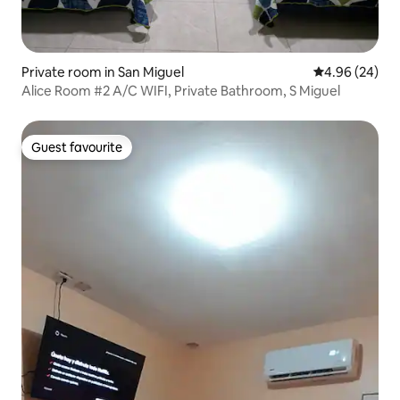
Private room in San Miguel
4.96 out of 5 
4.96 (24)
Alice Room #2 A/C WIFI, Private Bathroom, S Miguel
Guest favourite
Guest favourite