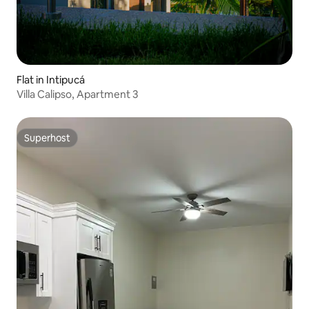
Flat in Intipucá
Villa Calipso, Apartment 3
Superhost
Superhost