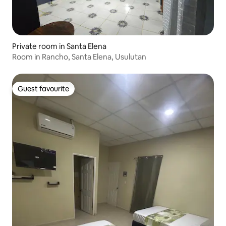
Private room in Santa Elena
Room in Rancho, Santa Elena, Usulutan
Guest favourite
Guest favourite