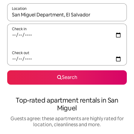
Location
When results are available, navigate with the up and down arro
Check in
Check out
Search
Top-rated apartment rentals in San
Miguel
Guests agree: these apartments are highly rated for
location, cleanliness and more.