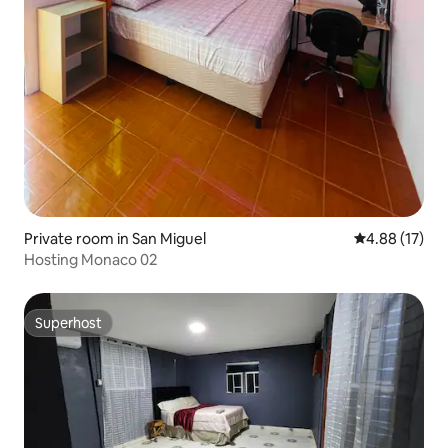
Private room in San Miguel
4.88 out of 5
4.88 (17)
Hosting Monaco 02
Superhost
Superhost