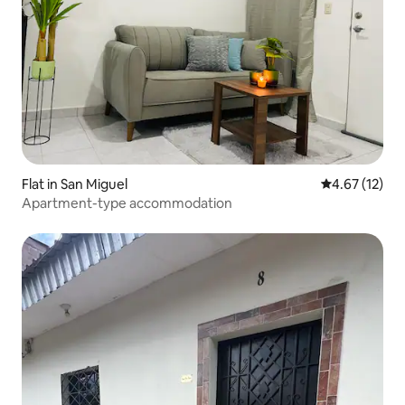
Flat in San Miguel
4.67 out of 5
4.67 (12)
Apartment-type accommodation