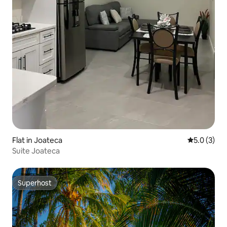
Flat in Joateca
5.0 out of 
5.0 (3)
Suite Joateca
Superhost
Superhost