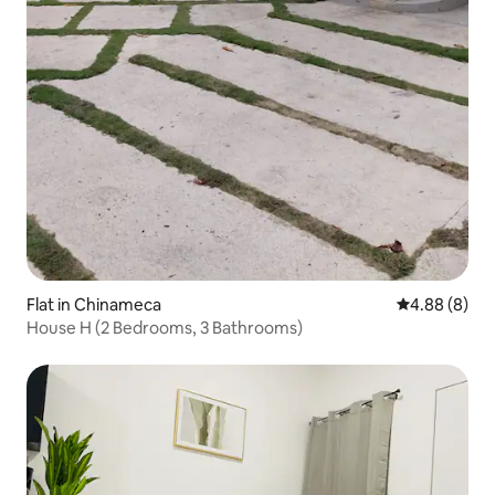
Flat in Chinameca
4.88 out of 5
4.88 (8)
House H (2 Bedrooms, 3 Bathrooms)