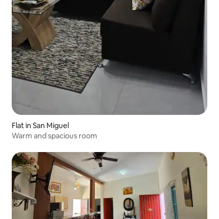
Flat in San Miguel
Warm and spacious room