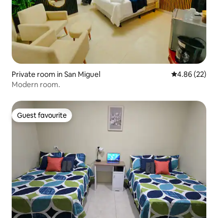
Private room in San Miguel
4.86 out of 5 
4.86 (22)
Modern room.
Guest favourite
Guest favourite