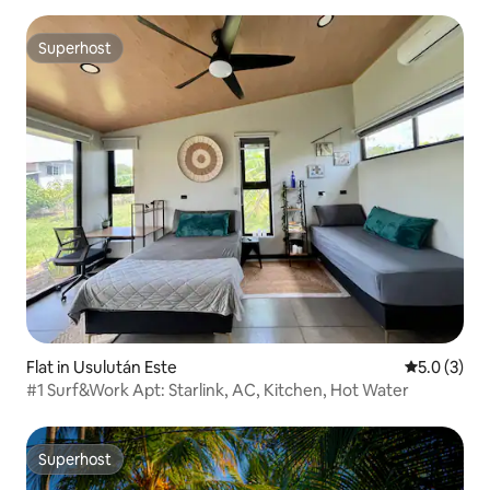
Superhost
Superhost
Flat in Usulután Este
5.0 out of 
5.0 (3)
#1 Surf&Work Apt: Starlink, AC, Kitchen, Hot Water
Superhost
Superhost