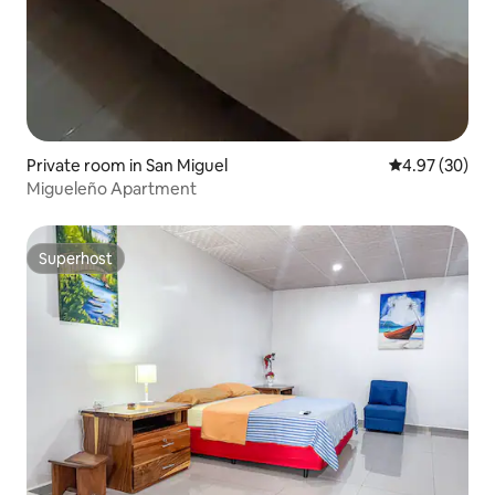
Private room in San Miguel
4.97 out of 5 
4.97 (30)
Migueleño Apartment
Superhost
Superhost