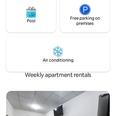
Free parking on
Pool
premises
Air conditioning
Weekly apartment rentals