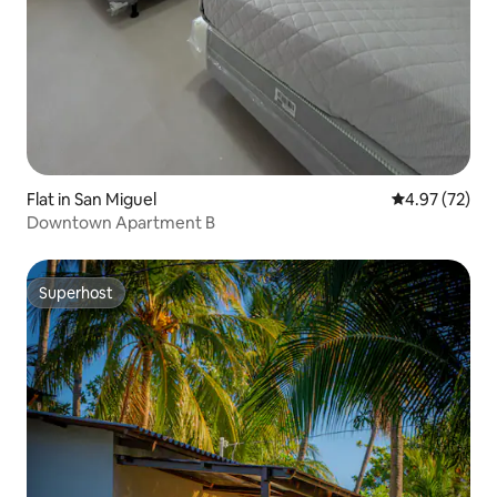
Flat in San Miguel
4.97 out of 5 
4.97 (72)
Downtown Apartment B
Superhost
Superhost