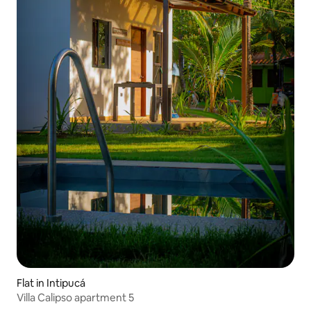
Flat in Intipucá
Villa Calipso apartment 5