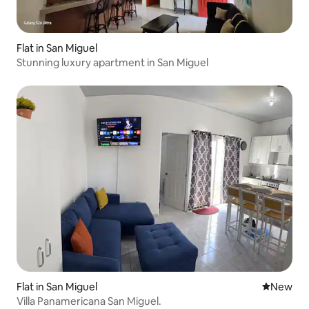
Flat in San Miguel
Stunning luxury apartment in San Miguel
Flat in San Miguel
New place
New
Villa Panamericana San Miguel.