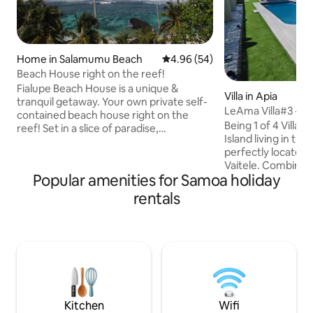
Home in Salamumu Beach
4.96 out of 5 average rating, 5
4.96 (54)
Beach House right on the reef!
Fialupe Beach House is a unique &
Villa in Apia
tranquil getaway. Your own private self-
LeAma Villa#3 - 3B
contained beach house right on the
Wifi, AC
Being 1 of 4 Villas
reef! Set in a slice of paradise,
Island living in thi
surrounded by coconut trees, idyllic
perfectly located
secluded beaches & tropical waters. The
Vaitele. Combining
reef & snorkelling is some of the best on
Popular amenities for Samoa holiday
convenience, it's 
Island with stunning ocean views &
for families/friends
amazing sunsets. The house & grounds
rentals
Bdr, 3.5 Bath - Op
are exclusively your own private space.
concrete floor - Fu
Submerse yourself in the untouched
w/dishwasher - A/C
beauty around you. Features an outdoor
Starlink WiFi & Sma
lava rock bathroom & open traditional
drinking water - W
Samoan fale.
undercover porch 
w/electric gate - 
water tank
Kitchen
Wifi