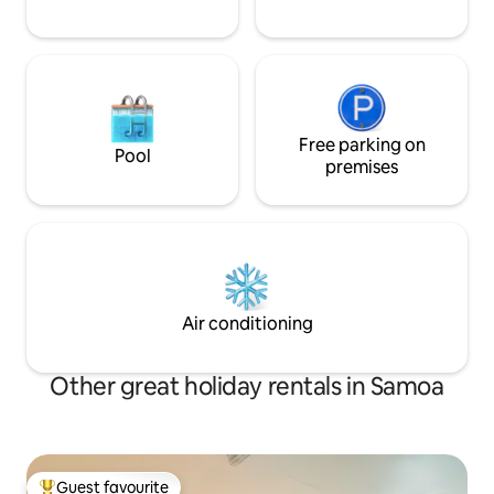
Free parking on
Pool
premises
Air conditioning
Other great holiday rentals in Samoa
Guest favourite