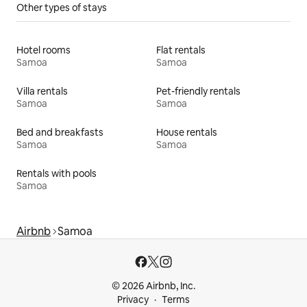
Other types of stays
Hotel rooms
Flat rentals
Samoa
Samoa
Villa rentals
Pet-friendly rentals
Samoa
Samoa
Bed and breakfasts
House rentals
Samoa
Samoa
Rentals with pools
Samoa
Airbnb
Samoa
© 2026 Airbnb, Inc.
Privacy
Terms