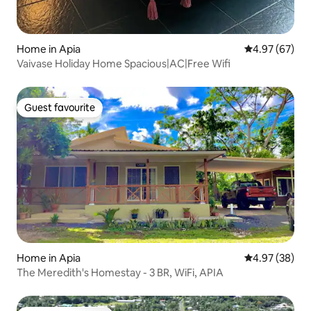
Home in Apia
4.97 out of 5 
4.97 (67)
Vaivase Holiday Home Spacious|AC|Free Wifi
Guest favourite
Guest favourite
Home in Apia
4.97 out of 5 
4.97 (38)
The Meredith's Homestay - 3 BR, WiFi, APIA