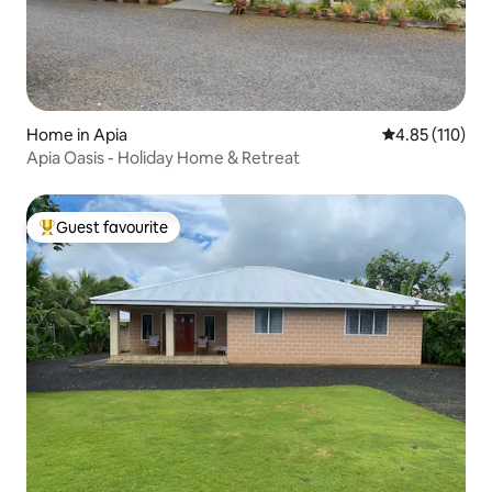
Home in Apia
4.85 out of 5 
4.85 (110)
Apia Oasis - Holiday Home & Retreat
Guest favourite
Top guest favourite