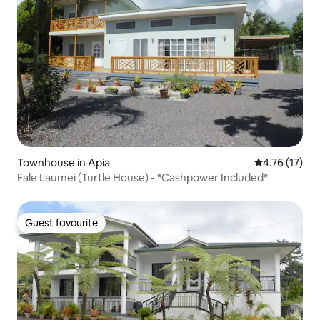
Townhouse in Apia
4.76 out of 5
4.76 (17)
Fale Laumei (Turtle House) - *Cashpower Included*
Guest favourite
Guest favourite