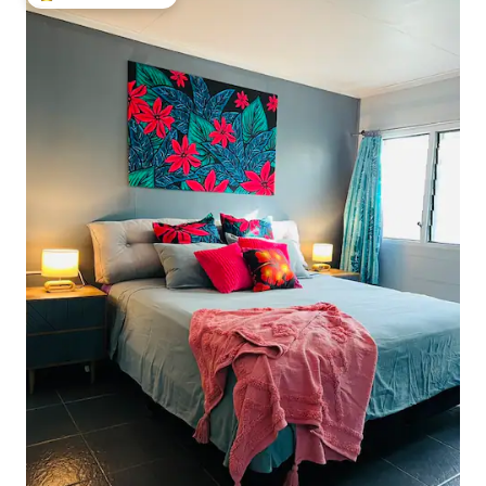
Top guest favourite