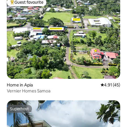
Guest favourite
Top guest favourite
Home in Apia
4.91 out of 5
4.91 (45)
Vernier Homes Samoa
Superhost
Superhost