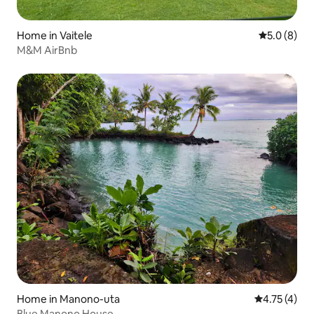
Home in Vaitele
5.0 out of 
5.0 (8)
M&M AirBnb
Home in Manono-uta
4.75 out of 
4.75 (4)
Blue Manono House