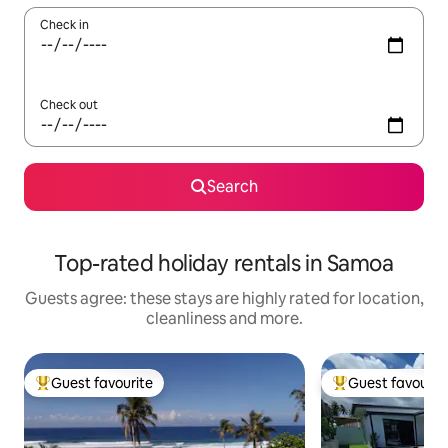
Check in
Check out
Search
Top-rated holiday rentals in Samoa
Guests agree: these stays are highly rated for location,
cleanliness and more.
Guest favourite
Guest favourit
Top guest favourite
Top guest favouri