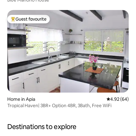
Guest favourite
Top guest favourite
Home in Apia
4.92 out of 5 
4.92 (64)
Tropical Haven| 3BR+ Option 4BR, 3Bath, Free WiFi
Destinations to explore