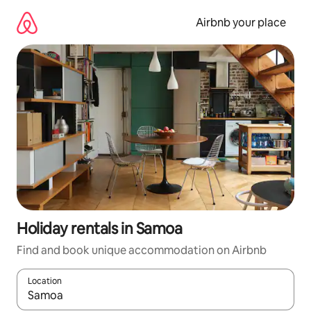
Skip
to
Airbnb your place
content
Holiday rentals in Samoa
Find and book unique accommodation on Airbnb
Location
When results are available, navigate with the up and down arro