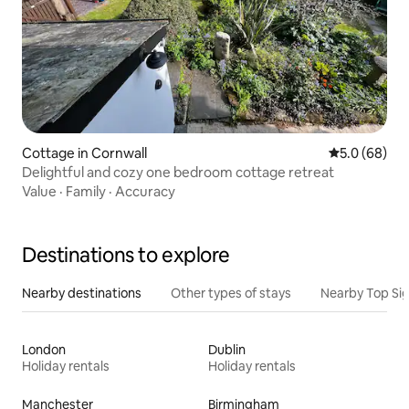
Cottage in Cornwall
5.0 out of 5 
5.0 (68)
Delightful and cozy one bedroom cottage retreat
Value
·
Family
·
Accuracy
Destinations to explore
Nearby destinations
Other types of stays
Nearby Top Si
London
Dublin
Holiday rentals
Holiday rentals
Manchester
Birmingham