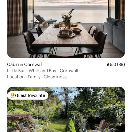
Cabin in Cornwall
5.0 out of 5
5.0 (38)
Little Sur - Whitsand Bay - Cornwall
Location
·
Family
·
Cleanliness
Guest favourite
Top guest favourite