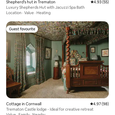
Shepherd’s hut in Trematon
4.93 out of 5 
4.93 (55)
Luxury Shepherds Hut with Jacuzzi Spa Bath
Location
·
Value
·
Heating
Guest favourite
Guest favourite
Cottage in Cornwall
4.97 out of 5 
4.97 (98)
Trematon Castle lodge - Ideal for creative retreat
Value
·
Family
·
Nearby