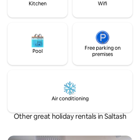
Kitchen
Wifi
Free parking on
Pool
premises
Air conditioning
Other great holiday rentals in Saltash