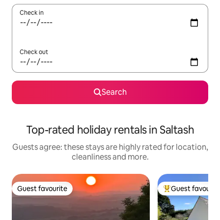
Check in
Check out
Search
Top-rated holiday rentals in Saltash
Guests agree: these stays are highly rated for location,
cleanliness and more.
Guest favourite
Guest favourit
Guest favourite
Top guest favouri