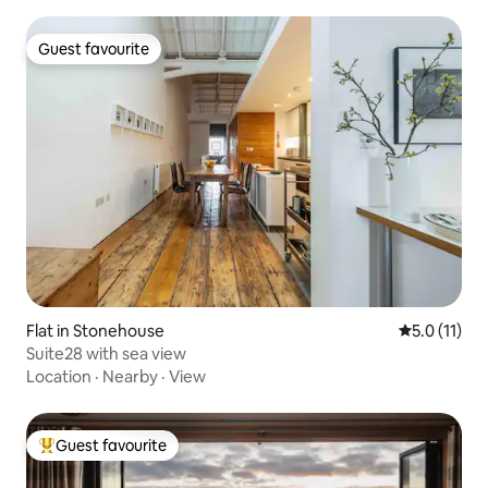
Guest favourite
Guest favourite
Flat in Stonehouse
5.0 out of 5
5.0 (11)
Suite28 with sea view
Location
·
Nearby
·
View
Guest favourite
Top guest favourite