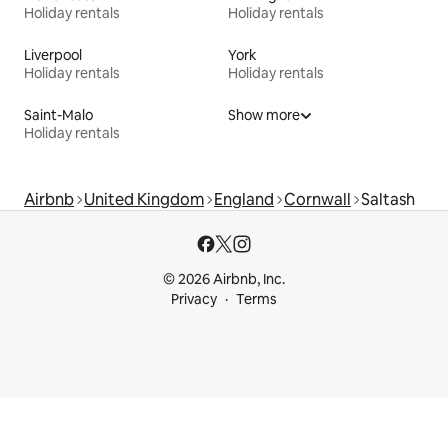
Holiday rentals
Holiday rentals
Liverpool
York
Holiday rentals
Holiday rentals
Saint-Malo
Show more
Holiday rentals
Airbnb
United Kingdom
England
Cornwall
Saltash
© 2026 Airbnb, Inc.
Privacy
Terms