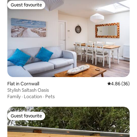
Guest favourite
Guest favourite
Flat in Cornwall
4.86 out of 5 
4.86 (36)
Stylish Saltash Oasis
Family
·
Location
·
Pets
Guest favourite
Guest favourite