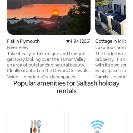
Flat in Plymouth
4.94 out of 5 average rating, 20
4.94 (206)
Cottage in Millbro
River View
Luxurious home se
rural views
Take it easy at this unique and tranquil
The Lodge is a ne
getaway looking over the Tamar Valley,
property. It is com
an area of outstanding natural beauty.
with its own screene
Ideally situated on the Devon/Cornwall
living space is ope
border, with easy access to Dartmoor,
kitchen, table and
Value
·
Location
·
Outdoor spaces
Family
·
Location
·
Plymouth Hoe, The Barbican & National
Popular amenities for Saltash holiday
satellite TV. The bedroom downstairs
Aquarium & beaches a 20 minute drive
can be made as a 
rentals
away. Sit & watch the sun go down on
singles depending
the balcony. This one bed apartment is in
bedroom has an e
a quiet location yet close to all amenities,
Upstairs there is 
bus stops close by. Guests have their
with a Velux windo
own entrance, sharing a communal hall.
bathroom with a b
Off street parking available
window. The Lodge 
beach.