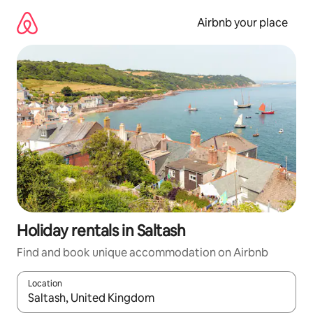
Skip
to
Airbnb your place
content
Holiday rentals in Saltash
Find and book unique accommodation on Airbnb
Location
When results are available, navigate with the up and down arro