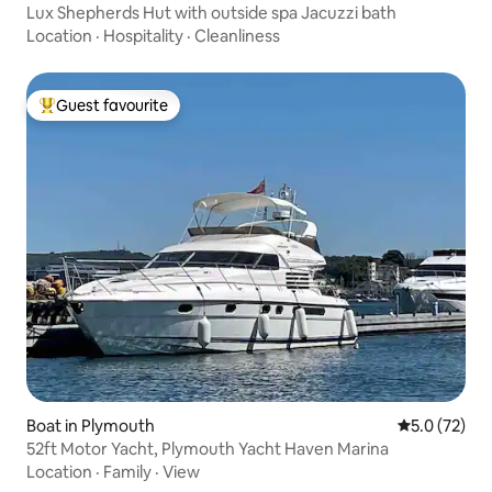
Lux Shepherds Hut with outside spa Jacuzzi bath
Location
·
Hospitality
·
Cleanliness
Guest favourite
Top guest favourite
Boat in Plymouth
5.0 out of 5
5.0 (72)
52ft Motor Yacht, Plymouth Yacht Haven Marina
Location
·
Family
·
View