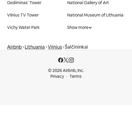
Gediminas' Tower
National Gallery of Art
Vilnius TV Tower
National Museum of Lithuania
Vichy Water Park
Show more
Airbnb
Lithuania
Vilnius
Šalčininkai
© 2026 Airbnb, Inc.
Privacy
Terms