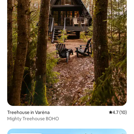
Treehouse in Varėna
4.7 out of 5
4.7 (10)
Mighty Treehouse BOHO