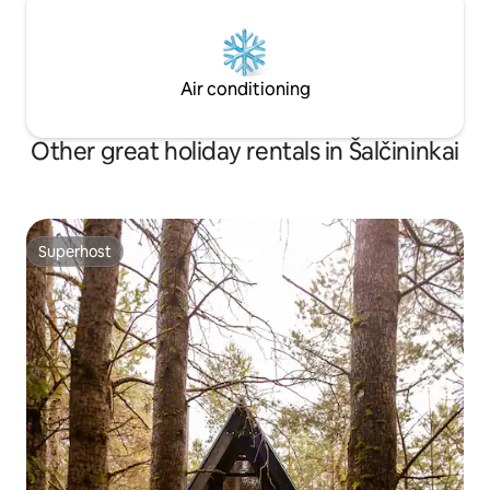
Air conditioning
Other great holiday rentals in Šalčininkai
Superhost
Superhost