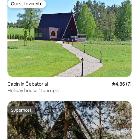
Guest favourite
Guest favourite
Cabin in Čebatoriai
4.86 out of 5
4.86 (7)
Holiday house "Taurupis"
Superhost
Superhost