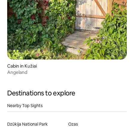
Cabin in Kužiai
Angeland
Destinations to explore
Nearby Top Sights
Dzūkija National Park
Ozas