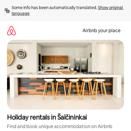
Skip
Some info has been automatically translated. 
Show original 
to
language
content
Airbnb your place
Holiday rentals in Šalčininkai
Find and book unique accommodation on Airbnb