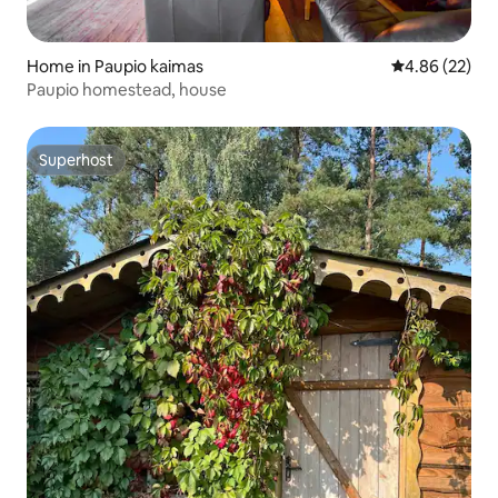
Home in Paupio kaimas
4.86 out of 5 
4.86 (22)
Paupio homestead, house
Superhost
Superhost