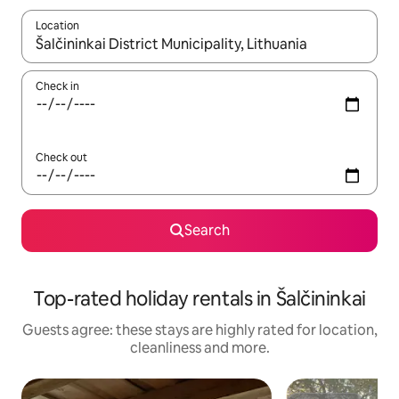
Location
When results are available, navigate with the up and down arro
Check in
Check out
Search
Top-rated holiday rentals in Šalčininkai
Guests agree: these stays are highly rated for location,
cleanliness and more.