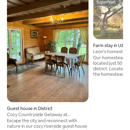
Superhost
Superhost
Farm stay in Užup
Leon's homestead i
Jacuzzi for 16-23 
Our homestead is 
located just 50 km
district. Located n
the homestead wit
indoor heated SPA
a unique place for
celebrations. Equi
cozy living room wi
an outdoor gazebo
Exclusive space to
Guest house in District
Available meals in
Cozy Countryside Getaway at
guarantee excepti
Aukštupys
Escape the city and reconnect with
nature in our cozy riverside guest house