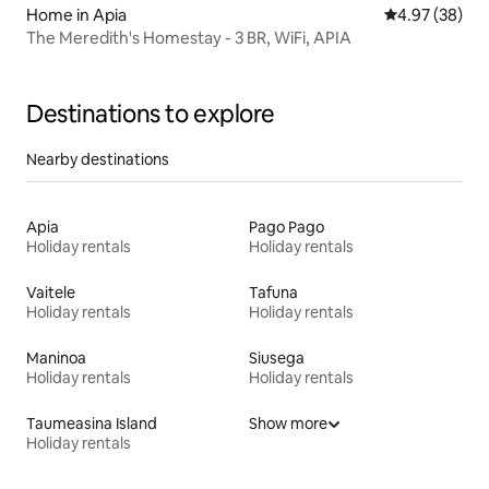
Home in Apia
4.97 out of 5 
4.97 (38)
The Meredith's Homestay - 3 BR, WiFi, APIA
Destinations to explore
Nearby destinations
Apia
Pago Pago
Holiday rentals
Holiday rentals
Vaitele
Tafuna
Holiday rentals
Holiday rentals
Maninoa
Siusega
Holiday rentals
Holiday rentals
Taumeasina Island
Show more
Holiday rentals