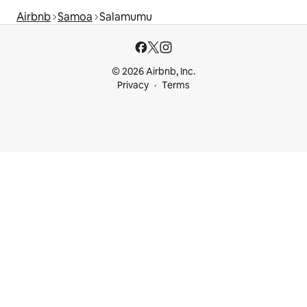
Airbnb
Samoa
Salamumu
© 2026 Airbnb, Inc.
Privacy
Terms