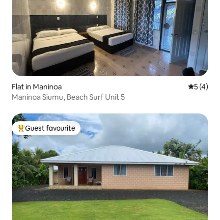
Flat in Maninoa
5 out of 
5 (4)
Maninoa Siumu, Beach Surf Unit 5
Guest favourite
Top guest favourite