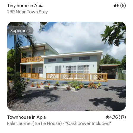
Tiny home in Apia
5 out of 
5 (6)
2BR Near Town Stay
Superhost
Superhost
Townhouse in Apia
4.76 out of 5
4.76 (17)
Fale Laumei (Turtle House) - *Cashpower Included*