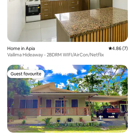
Home in Apia
4.86 out of 5
4.86 (7)
Vailima Hideaway - 2BDRM WIFI/AirCon/Netflix
Guest favourite
Guest favourite