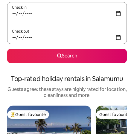
Check in
Check out
Search
Top-rated holiday rentals in Salamumu
Guests agree: these stays are highly rated for location,
cleanliness and more.
Guest favourite
Guest favourite
Top guest favourite
Guest favourite