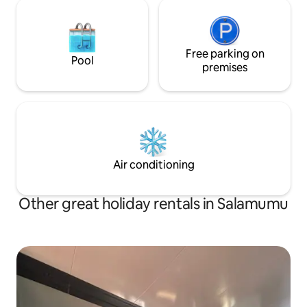
Free parking on
Pool
premises
Air conditioning
Other great holiday rentals in Salamumu