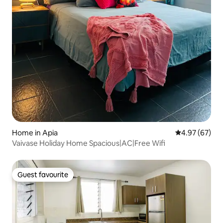
Home in Apia
4.97 out of 5 
4.97 (67)
Vaivase Holiday Home Spacious|AC|Free Wifi
Guest favourite
Guest favourite