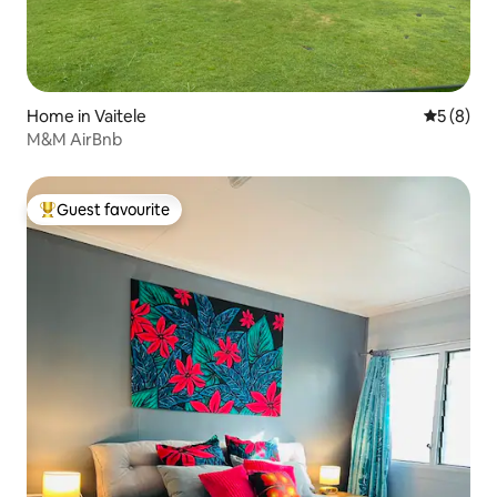
Home in Vaitele
5 out of 
5 (8)
M&M AirBnb
Guest favourite
Top guest favourite