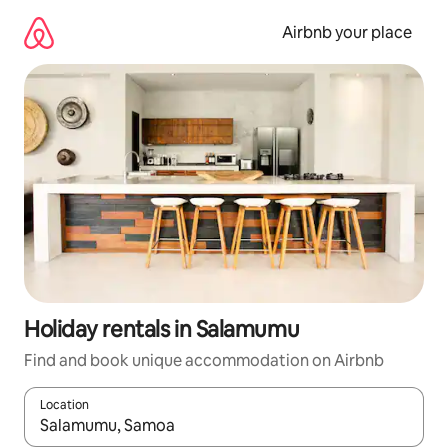
Skip
to
Airbnb your place
content
Holiday rentals in Salamumu
Find and book unique accommodation on Airbnb
Location
When results are available, navigate with the up and down arro