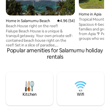
Home in Apia
Tropical Mountain View (*FREE 
Home in Salamumu Beach
4.96 out of 5 average rating, 5
4.96 (54)
WIFI*)
Spacious 4-bedro
Beach House right on the reef!
families and group
Fialupe Beach House is a unique &
from Apia 🌴 Perfect for families and
tranquil getaway. Your own private self-
groups who want r
contained beach house right on the
and enjoy a comfo
reef! Set in a slice of paradise,
feeling cramped like a hot
Popular amenities for Salamumu holiday
surrounded by coconut trees, idyllic
plan living, a full
secluded beaches & tropical waters. The
rentals
a large covered ve
reef & snorkelling is some of the best on
relaxing after a da
Island with stunning ocean views &
Key Features ✔ 5 minutes to Apia ✔
amazing sunsets. The house & grounds
Spacious home for
are exclusively your own private space.
Free unlimited Wi
Submerse yourself in the untouched
property ✔ Large 
beauty around you. Features an outdoor
living
lava rock bathroom & open traditional
Samoan fale.
Kitchen
Wifi