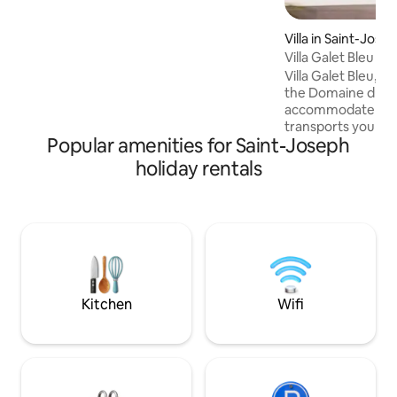
The huge glass window allows you to
enjoy this exceptional setting from
Villa in Saint-Jose
inside the accommodation while
Villa Galet Bleu
completely preserving your privacy. The
Villa Galet Bleu, n
design of this accommodation is
the Domaine du C
luxurious and unique, with high-quality
accommodate up to 
materials and amenities. Coffee and tea
transports you int
are provided. Fiber wifi. USB sockets.
Popular amenities for Saint-Joseph
Romantic and intim
you with the beau
holiday rentals
nature. Breathtaki
southern winter, it
front row to greet
highlight of the s
bathtub facing th
Discover it, in the
villas surrounding 
Kitchen
Wifi