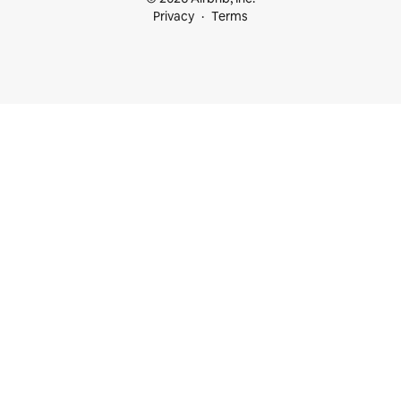
Privacy
Terms