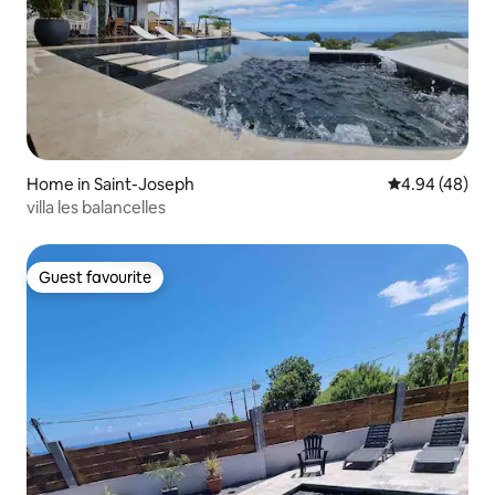
Home in Saint-Joseph
4.94 out of 5 
4.94 (48)
villa les balancelles
Guest favourite
Guest favourite