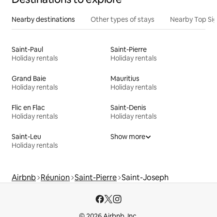
Nearby destinations
Other types of stays
Nearby Top Si
Saint-Paul
Saint-Pierre
Holiday rentals
Holiday rentals
Grand Baie
Mauritius
Holiday rentals
Holiday rentals
Flic en Flac
Saint-Denis
Holiday rentals
Holiday rentals
Saint-Leu
Show more
Holiday rentals
Airbnb
Réunion
Saint-Pierre
Saint-Joseph
© 2026 Airbnb, Inc.