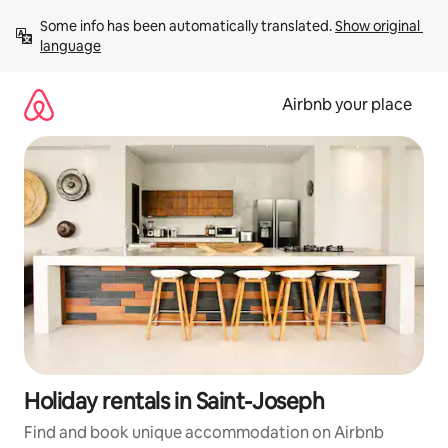
Skip
Some info has been automatically translated. 
Show original 
to
language
content
Airbnb your place
Holiday rentals in Saint-Joseph
Find and book unique accommodation on Airbnb