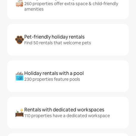
260 properties offer extra space & child-friendly
amenities
Pet-friendly holiday rentals
Find 50 rentals that welcome pets
Holiday rentals with a pool
230 properties feature pools
Rentals with dedicated workspaces
110 properties have a dedicated workspace