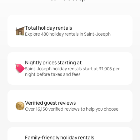
Total holiday rentals
Explore 480 holiday rentals in Saint-Joseph
Nightly prices starting at
Saint-Joseph holiday rentals start at ₹1,905 per
night before taxes and fees
Verified guest reviews
Over 16,150 verified reviews to help you choose
Family-friendly holiday rentals