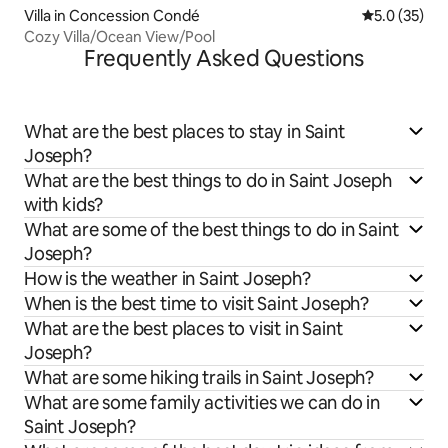
Villa in Concession Condé
5.0 out of 5
5.0 (35)
Cozy Villa/Ocean View/Pool
Frequently Asked Questions
What are the best places to stay in Saint
Joseph?
What are the best things to do in Saint Joseph
with kids?
What are some of the best things to do in Saint
Joseph?
How is the weather in Saint Joseph?
When is the best time to visit Saint Joseph?
What are the best places to visit in Saint
Joseph?
What are some hiking trails in Saint Joseph?
What are some family activities we can do in
Saint Joseph?