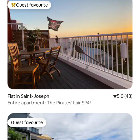
Guest favourite
Top guest favourite
Flat in Saint-Joseph
5.0 out of 5
5.0 (43)
Entire apartment: The Pirates' Lair 974!
Guest favourite
Guest favourite