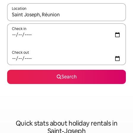
Location
When results are available, navigate with the up and down arro
Check in
Check out
Search
Quick stats about holiday rentals in
Saint-Joseph