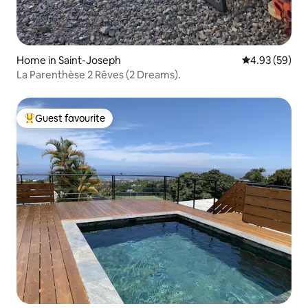
Home in Saint-Joseph
4.93 out of 5 
4.93 (59)
La Parenthèse 2 Rêves (2 Dreams).
Guest favourite
Top guest favourite