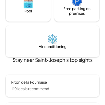
Free parking on
Pool
premises
Air conditioning
Stay near Saint-Joseph's top sights
Piton de la Fournaise
119 locals recommend