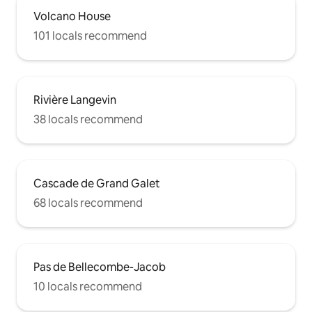
Volcano House
101 locals recommend
Rivière Langevin
38 locals recommend
Cascade de Grand Galet
68 locals recommend
Pas de Bellecombe-Jacob
10 locals recommend