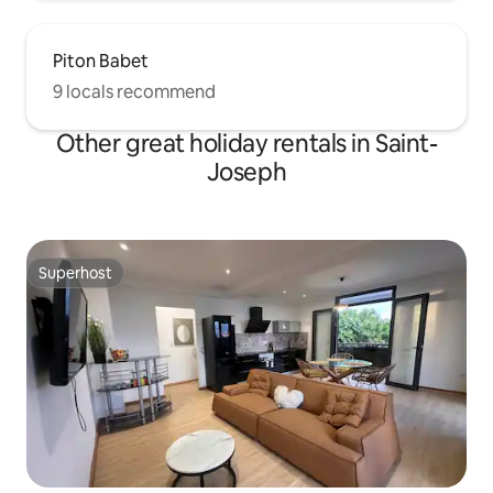
Piton Babet
9 locals recommend
Other great holiday rentals in Saint-
Joseph
Superhost
Superhost