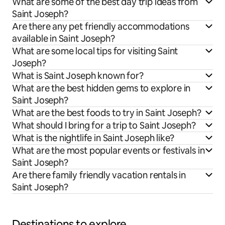
What are some of the best day trip ideas from
Saint Joseph?
Are there any pet friendly accommodations
available in Saint Joseph?
What are some local tips for visiting Saint
Joseph?
What is Saint Joseph known for?
What are the best hidden gems to explore in
Saint Joseph?
What are the best foods to try in Saint Joseph?
What should I bring for a trip to Saint Joseph?
What is the nightlife in Saint Joseph like?
What are the most popular events or festivals in
Saint Joseph?
Are there family friendly vacation rentals in
Saint Joseph?
Destinations to explore