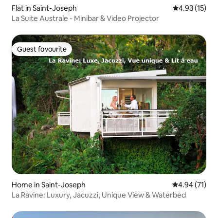
Flat in Saint-Joseph
4.93 out of 5
4.93 (15)
La Suite Australe - Minibar & Video Projector
Guest favourite
Guest favourite
Home in Saint-Joseph
4.94 out of 5
4.94 (71)
La Ravine: Luxury, Jacuzzi, Unique View & Waterbed