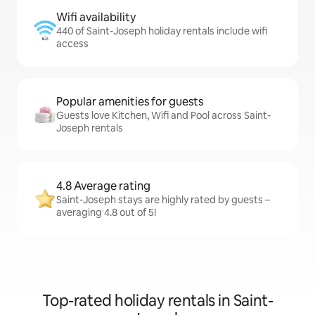
Wifi availability
440 of Saint-Joseph holiday rentals include wifi
access
Popular amenities for guests
Guests love Kitchen, Wifi and Pool across Saint-
Joseph rentals
4.8 Average rating
Saint-Joseph stays are highly rated by guests –
averaging 4.8 out of 5!
Top-rated holiday rentals in Saint-