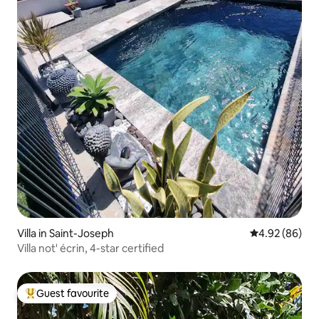
Villa in Saint-Joseph
4.92 out of 5 
4.92 (86)
Villa not' écrin, 4-star certified
Guest favourite
Top guest favourite