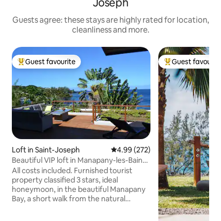
Joseph
Guests agree: these stays are highly rated for location,
cleanliness and more.
Guest favourite
Guest favourit
Top guest favourite
Top guest favouri
Loft in Saint-Joseph
4.99 out of 5 average rating, 27
4.99 (272)
Beautiful VIP loft in Manapany-les-Bains,
facing the sea
All costs included. Furnished tourist
property classified 3 stars, ideal
honeymoon, in the beautiful Manapany
Bay, a short walk from the natural
swimming pool. A vast deck facing the
Indian Ocean as far as the eye can see.