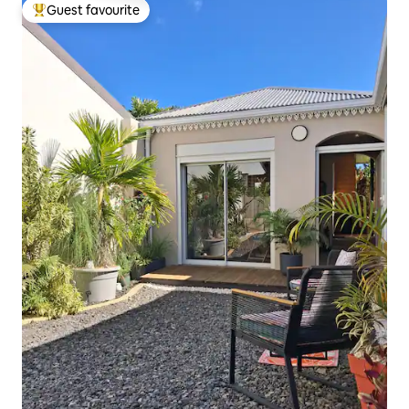
Guest favourite
Top guest favourite