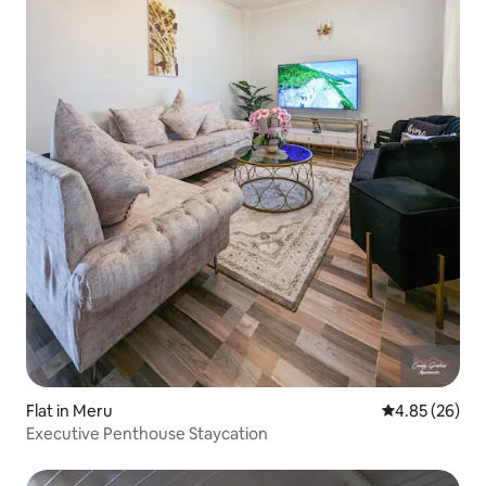
Flat in Meru
4.85 out of 5 
4.85 (26)
Executive Penthouse Staycation