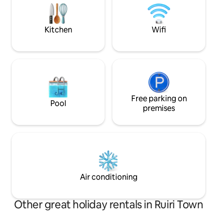
guards and CCTV surveillance in all
Buffalo Springs Na
public areas.
beyond -Karibu n
Kitchen
Wifi
Free parking on
Pool
premises
Air conditioning
Other great holiday rentals in Ruiri Town