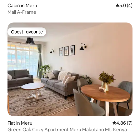
Cabin in Meru
5.0 out of 
5.0 (4)
Mali A-Frame
Guest favourite
Guest favourite
Flat in Meru
4.86 out of 5
4.86 (7)
Green Oak Cozy Apartment Meru Makutano Mt. Kenya