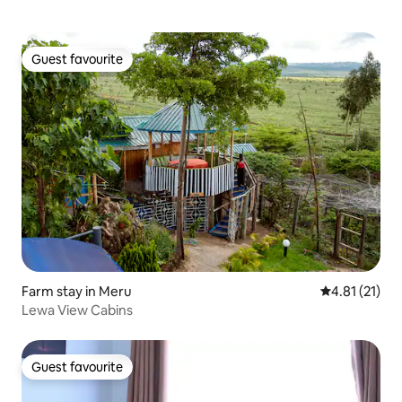
Guest favourite
Guest favourite
Farm stay in Meru
4.81 out of 5
4.81 (21)
Lewa View Cabins
Guest favourite
Guest favourite