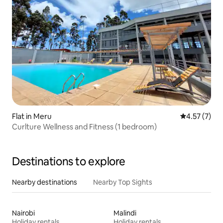
Flat in Meru
4.57 out of 
4.57 (7)
Curlture Wellness and Fitness (1 bedroom)
Destinations to explore
Nearby destinations
Nearby Top Sights
Nairobi
Malindi
Holiday rentals
Holiday rentals