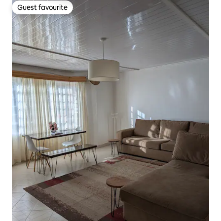
Guest favourite
Guest favourite