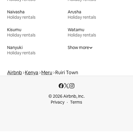
Naivasha
Arusha
Holiday rentals
Holiday rentals
Kisumu
Watamu
Holiday rentals
Holiday rentals
Nanyuki
Show more
Holiday rentals
Airbnb
Kenya
Meru
Ruiri Town
© 2026 Airbnb, Inc.
Privacy
Terms