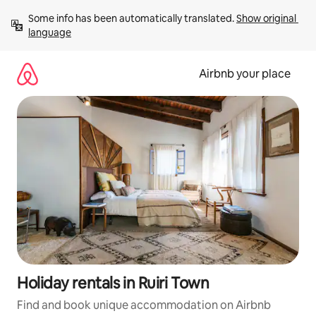
Skip
Some info has been automatically translated. 
Show original 
to
language
content
Airbnb your place
Holiday rentals in Ruiri Town
Find and book unique accommodation on Airbnb