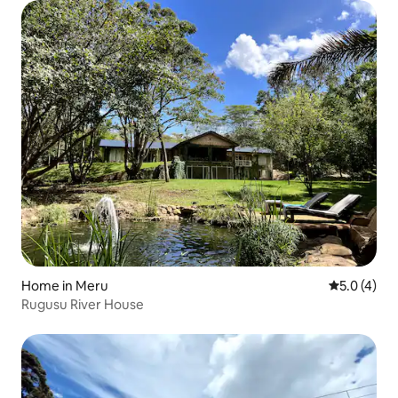
Home in Meru
5.0 out of 
5.0 (4)
Rugusu River House