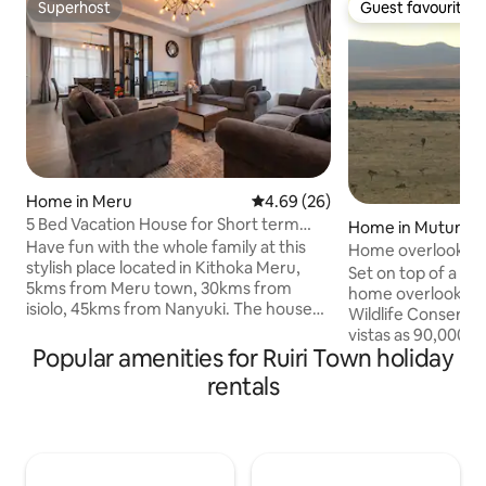
Superhost
Guest favourite
Superhost
Guest favourite
Home in Meru
4.69 out of 5 average rating, 2
4.69 (26)
5 Bed Vacation House for Short term
Home in Mutunyi
Rental in Meru
Have fun with the whole family at this
Home overlooking 
stylish place located in Kithoka Meru,
Set on top of a hil
5kms from Meru town, 30kms from
home overlooks t
isiolo, 45kms from Nanyuki. The house
Wildlife Conservan
consists of 5 bedrooms all ensuite,
vistas as 90,000k
equipped with high end appliances, fully
Popular amenities for Ruiri Town holiday
lays in front of yo
equipped kitchen, family room,
retreat for couples
rentals
entertainment room, rooftop terrace.
come and relax on
The house is well positioned allowing
to the sounds of n
natural lighting. It's a very safe
morning coffee. O
neighborhood and in addition, the
rest point as you e
property is guarded 24/7 by security
blue pools of Ngar