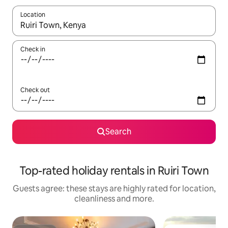
Location
When results are available, navigate with the up and down arro
Check in
Check out
Search
Top-rated holiday rentals in Ruiri Town
Guests agree: these stays are highly rated for location,
cleanliness and more.