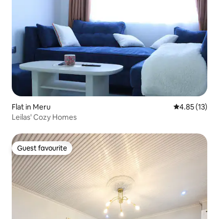
Flat in Meru
4.85 out of 5
4.85 (13)
Leilas' Cozy Homes
Guest favourite
Guest favourite