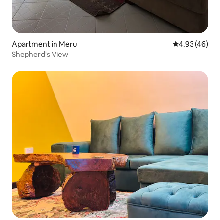
Apartment in Meru
4.93 out of 5 
4.93 (46)
Shepherd's View