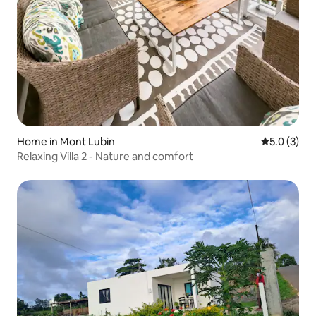
Home in Mont Lubin
5.0 out of 
5.0 (3)
Relaxing Villa 2 - Nature and comfort