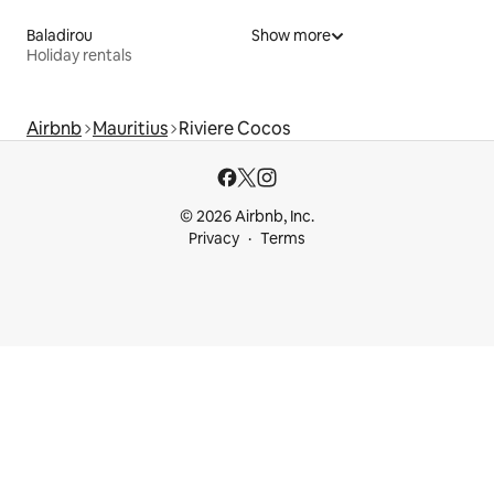
Baladirou
Show more
Holiday rentals
Airbnb
Mauritius
Riviere Cocos
© 2026 Airbnb, Inc.
Privacy
Terms