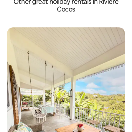
Other great holiday rentals in Riviere
Cocos