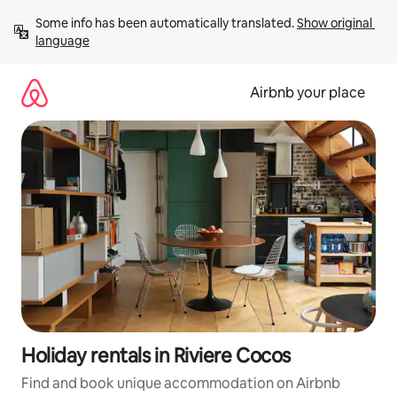
Skip
Some info has been automatically translated. 
Show original 
to
language
content
Airbnb your place
Holiday rentals in Riviere Cocos
Find and book unique accommodation on Airbnb