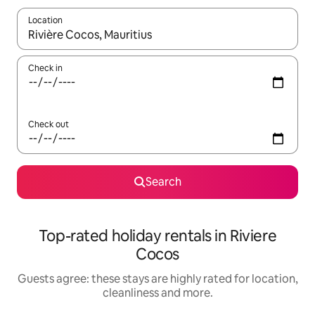
Location
When results are available, navigate with the up and down arro
Check in
Check out
Search
Top-rated holiday rentals in Riviere
Cocos
Guests agree: these stays are highly rated for location,
cleanliness and more.