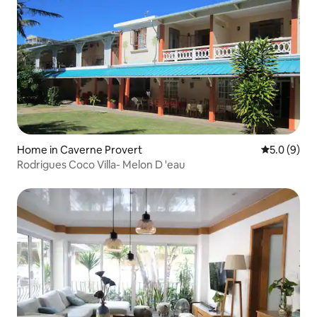
Home in Caverne Provert
5.0 out of 
5.0 (9)
Rodrigues Coco Villa- Melon D 'eau