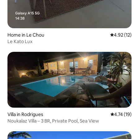
Home in Le Chou
4.92 out of 5
4.92 (12)
Le Kato Lux
Villa in Rodrigues
4.74 out of 5
4.74 (19)
Noukalaz Villa – 3 BR, Private Pool, Sea View