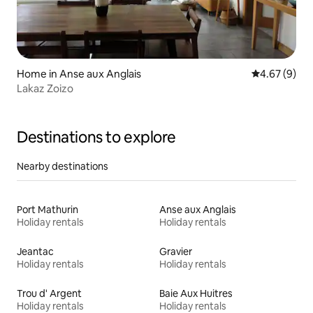
Home in Anse aux Anglais
4.67 out of 5
4.67 (9)
Lakaz Zoizo
Destinations to explore
Nearby destinations
Port Mathurin
Anse aux Anglais
Holiday rentals
Holiday rentals
Jeantac
Gravier
Holiday rentals
Holiday rentals
Trou d' Argent
Baie Aux Huitres
Holiday rentals
Holiday rentals