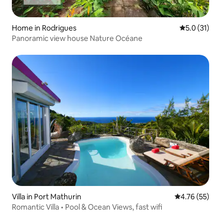
Home in Rodrigues
5.0 out of 5
5.0 (31)
Panoramic view house Nature Océane
Villa in Port Mathurin
4.76 out of 5
4.76 (55)
Romantic Villa • Pool & Ocean Views, fast wifi