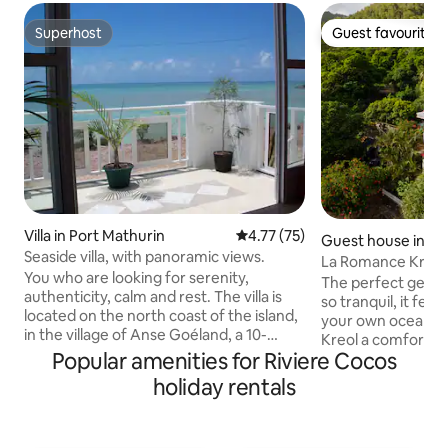
Superhost
Guest favourite
Superhost
Guest favourite
Villa in Port Mathurin
4.77 out of 5 average rating, 7
4.77 (75)
Guest house in Ri
Seaside villa, with panoramic views.
La Romance Kreol
You who are looking for serenity,
Appartment)
The perfect get aw
authenticity, calm and rest. The villa is
so tranquil, it feel
located on the north coast of the island,
your own ocean liner. Villa La R
in the village of Anse Goéland, a 10-
Kreol a comfortab
minute drive from Port-Mathurin. Very
Popular amenities for Riviere Cocos
furnished, fully 
well served by buses. I invite you to
situated in the mag
holiday rentals
discover the art of living in the Rodriguan
Riviere Coco, a ro
way during a stay in this holiday resort,
bordering the eas
ideally located between mountain and
Rodrigues Island.