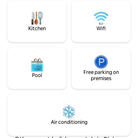
sea (facing the ocean). Rodrigues Island
the world comes he
is the smallest island of the Mascarene
peaceful atmosphe
archipelago, located 560 km from
spot, hiking, sand
Mauritius Island. The villa is fully
diving and other c
equipped.
Kitchen
Wifi
Free parking on
Pool
premises
Air conditioning