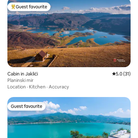
Guest favourite
Top guest favourite
Cabin in Jaklići
5.0 out of 5
5.0 (31)
Planinski mir
Location
·
Kitchen
·
Accuracy
Guest favourite
Guest favourite