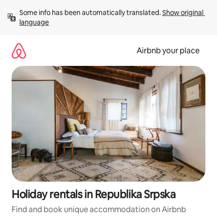
Skip
Some info has been automatically translated. 
Show original 
to
language
content
Airbnb your place
Holiday rentals in Republika Srpska
Find and book unique accommodation on Airbnb