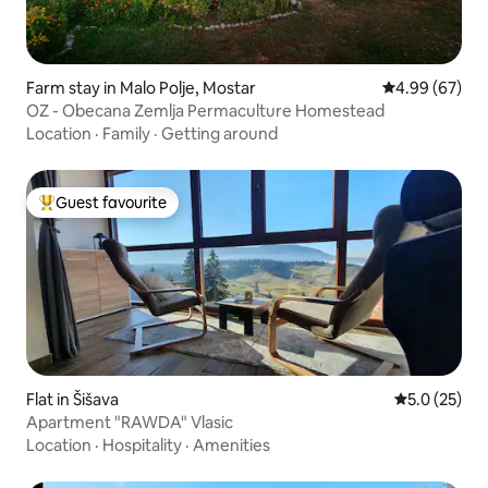
Farm stay in Malo Polje, Mostar
4.99 out of 5 
4.99 (67)
OZ - Obecana Zemlja Permaculture Homestead
Location
·
Family
·
Getting around
Guest favourite
Top guest favourite
Flat in Šišava
5.0 out of 5
5.0 (25)
Apartment "RAWDA" Vlasic
Location
·
Hospitality
·
Amenities