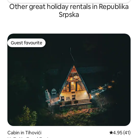
Other great holiday rentals in Republika
Srpska
Guest favourite
Guest favourite
Cabin in Tihovići
4.95 out of 5
4.95 (41)