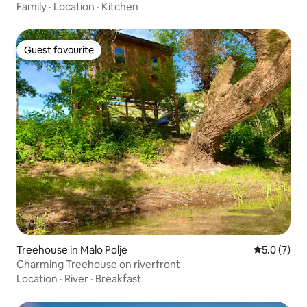
Family
·
Location
·
Kitchen
Guest favourite
Guest favourite
Treehouse in Malo Polje
5.0 out of 
5.0 (7)
Charming Treehouse on riverfront
Location
·
River
·
Breakfast