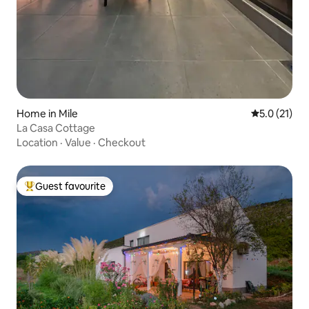
Home in Mile
5.0 out of 5
5.0 (21)
La Casa Cottage
Location
·
Value
·
Checkout
Guest favourite
Top guest favourite