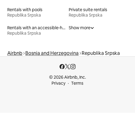
Rentals with pools
Private suite rentals
Republika Srpska
Republika Srpska
Rentals with an accessible-height bed
Show more
Republika Srpska
Airbnb
Bosnia and Herzegovina
Republika Srpska
© 2026 Airbnb, Inc.
Privacy
Terms