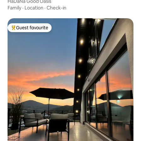
HaDaNa Good Oasis
Family
·
Location
·
Check-in
Guest favourite
Top guest favourite