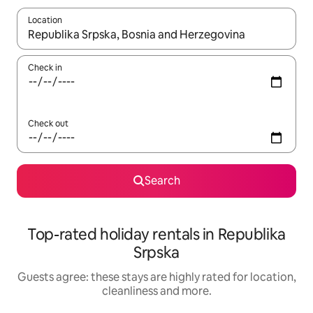
Location
When results are available, navigate with the up and down arro
Check in
Check out
Search
Top-rated holiday rentals in Republika
Srpska
Guests agree: these stays are highly rated for location,
cleanliness and more.