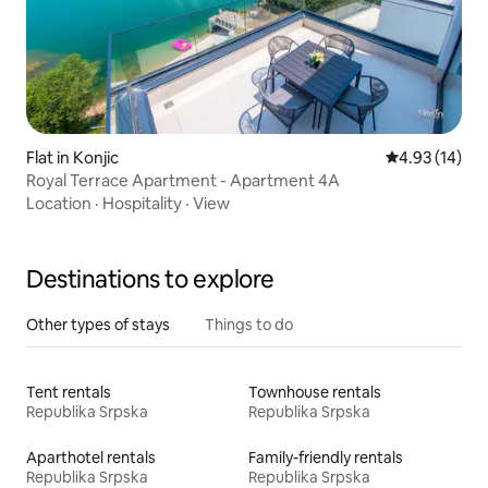
Flat in Konjic
4.93 out of 5
4.93 (14)
Royal Terrace Apartment - Apartment 4A
Location
·
Hospitality
·
View
Destinations to explore
Other types of stays
Things to do
Tent rentals
Townhouse rentals
Republika Srpska
Republika Srpska
Aparthotel rentals
Family-friendly rentals
Republika Srpska
Republika Srpska