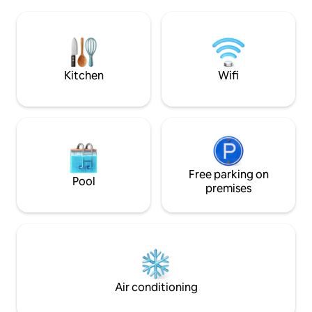
beds can be joined together so that you
mandatory Bosnian
can also get a double bed from them.
to enjoy your coffee. Very
The toilet and shower are located 35
welcome!
meters from the cabin. It is a special
facility with toilets with ceramic tiles.
There is no hot water in the restrooms.
Kitchen
Wifi
Free parking on
Pool
premises
Air conditioning