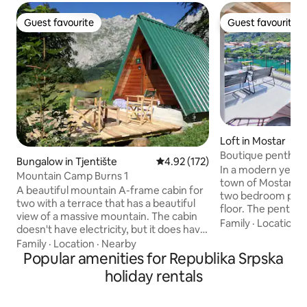
Guest favourite
Guest favourite
Guest favourite
Guest favourite
Loft in Mostar
Boutique penthous
Bungalow in Tjentište
4.92 out of 5 average rating, 17
4.92 (172)
bridge
In a modern yet cha
Mountain Camp Burns 1
town of Mostar, you
A beautiful mountain A-frame cabin for
two bedroom pent
two with a terrace that has a beautiful
floor. The penthou
view of a massive mountain. The cabin
with a beautiful v
Family
·
Location
·
doesn't have electricity, but it does have
the river and the
lighting, appliances, and everything you
Family
·
Location
·
Nearby
heritage 'Stari mos
need. You can charge your devices in
Popular amenities for Republika Srpska
Within a few minut
our restaurant. There is a mountain
holiday rentals
the core of the ol
spring 40 meters away with very healthy
Close to the villa y
and high-quality drinking water. The
authentic bakeries