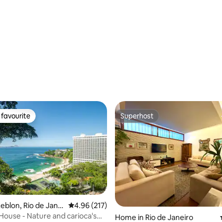
rating, 13 reviews
favourite
Superhost
t favourite
Superhost
rating, 33 reviews
eblon, Rio de Janei
4.96 out of 5 average rating, 217 reviews
4.96 (217)
House - Nature and carioca's
Home in Rio de Janeiro