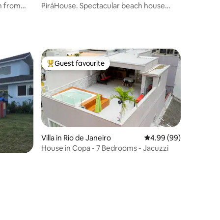
n from
PiráHouse. Spectacular beach house
with a pool
Guest favourite
Top guest favourite
Villa in Rio de Janeiro
4.99 out of 5 average 
4.99 (99)
House in Copa - 7 Bedrooms - Jacuzzi