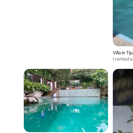
Villa in Tij
I rented a