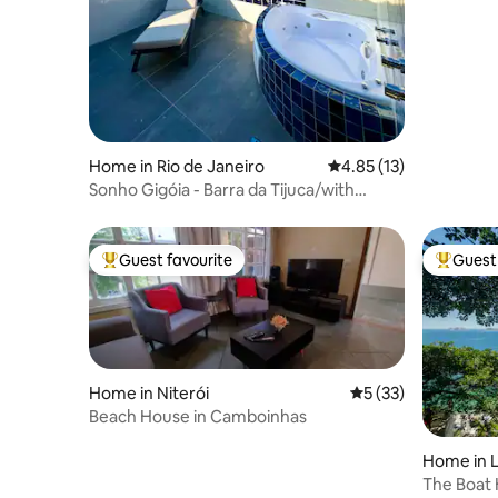
Home in Rio de Janeiro
4.85 out of 5 average 
4.85 (13)
Sonho Gigóia - Barra da Tijuca/with
Jacuzzi and view
Guest favourite
Guest 
Top guest favourite
Top gues
Home in Niterói
5 out of 5 average 
5 (33)
Beach House in Camboinhas
Home in L
ro
The Boat 