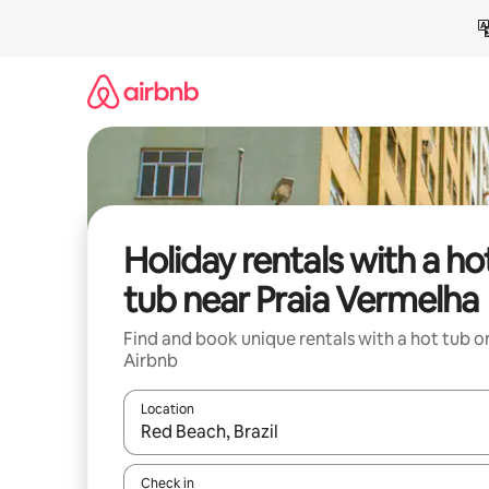
Skip
to
content
Holiday rentals with a ho
tub near Praia Vermelha
Find and book unique rentals with a hot tub o
Airbnb
Location
When results are available, navigate with the up 
Check in