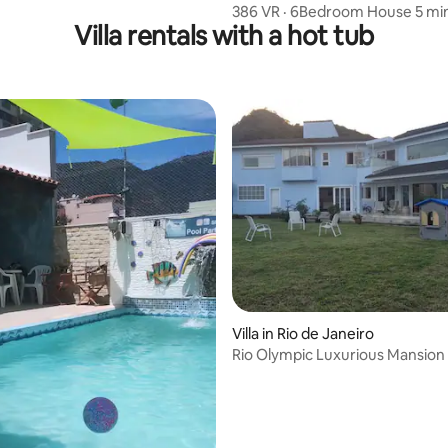
386 VR · 6Bedroom House 5 mi
Villa rentals with a hot tub
Copacabana Beac
Villa in Rio de Janeiro
Rio Olympic Luxurious Mansion