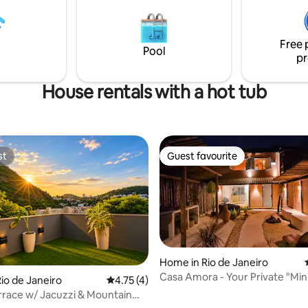
relax in a hot tub while looking 
shore. It has split air conditione
ays. The best
room, Wi-Fi & TVs. Plants, arts,
ts, pubs, caffes and beaches by
Free 
crystals compose the atmosph
Pool
pr
House rentals with a hot tub
st
Guest favourite
st
Guest favourite
Home in Rio de Janeiro
Casa Amora - Your Private "Min
io de Janeiro
4.75 out of 5 average rating, 4 reviews
4.75 (4)
on the Lagoon Edge
rrace w/ Jacuzzi & Mountain