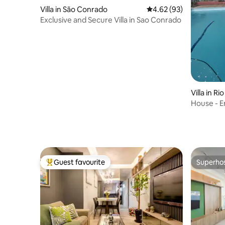
Villa in São Conrado
4.62 out of 5 average r
4.62 (93)
Exclusive and Secure Villa in Sao Conrado
Villa in Ri
House - 
Guest favourite
Superho
Top guest favourite
Superho