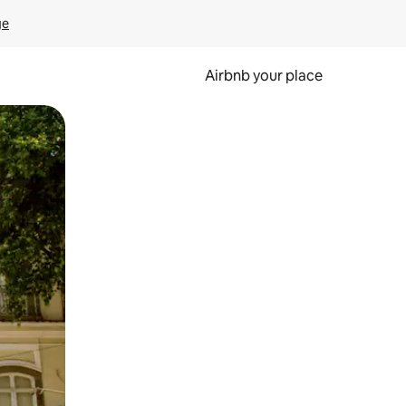
ge
Airbnb your place