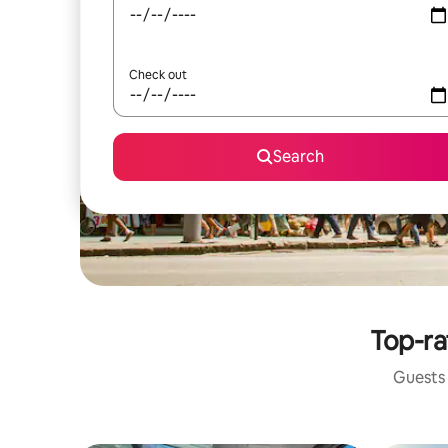
Check out
Search
Top-ra
Guests 