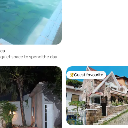
uca
 quiet space to spend the day.
Guest favourite
Top guest favourite