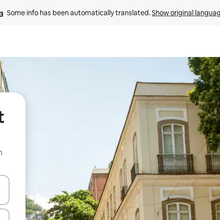
Some info has been automatically translated. 
Show original langua
t
n
and down arrow keys or explore by touch or swipe gestures.