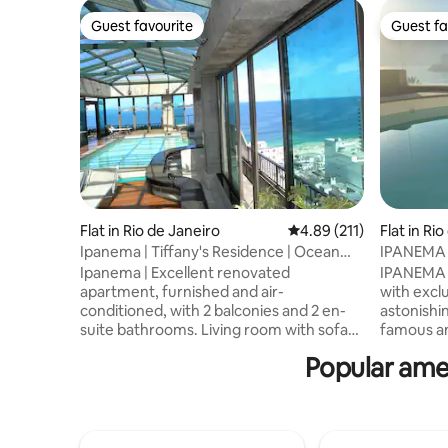
Guest favourite
Guest fa
Guest favourite
Guest fa
Flat in Rio de Janeiro
4.89 out of 5 average r
4.89 (211)
Flat in Ri
Ipanema | Tiffany's Residence | Ocean
IPANEMA
View | 2 Bedrooms
Ipanema | Excellent renovated
IPANEMA 
apartment, furnished and air-
with excl
conditioned, with 2 balconies and 2 en-
astonishin
suite bathrooms. Living room with sofa
famous an
bed, fully equipped kitchen, 200 Mb Wi-
Janeiro. 
Popular amen
Fi, and glass-panel balconies. Just 1 block
the Lake,
from the beach. At Tiffanys Residence,
Gavea. Abs
with housekeeping, valet, security, and
SERVICE 
front desk services. Amenities include a
courtesy 
heated pool, sauna, gym, gardens, and a
regular daily maintainance cleanning