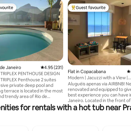
vourite
Guest favourite
vourite
Top guest favourite
ating, 211 reviews
o de Janeiro
4.95 out of 5 average rating, 231 reviews
4.95 (231)
Flat in Copacabana
4.
 TRIPLEX PENTHOUSE DESIGN
Modern | Jacuzzi with a View |
TRIPLEX Penthouse 2 suites
Copacabana Beach
Aluguéis apenas via AIRBNB! Newly
usive private deep pool and
renovated and equipped to giv
g terrace is located in the most
best experience you can have i
d trendy area of Rio de
Janeiro. Located in the front o
It has a unbreathtake view of
ities for rentals with a hot tub near P
popular beach in Brazil, the wh
 Redimer Christ, Pedra da
apartment has a view to the oc
olutlely comfortable! MAID
can cook watching the sea, wa
with delicious homemade
sunrise in the living room, wake
BREAKFAST included and also
watching the beach from the b