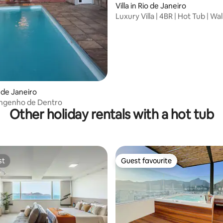
Villa in Rio de Janeiro
ating, 93 reviews
Luxury Villa | 4BR | Hot Tub | Wal
Beach
o de Janeiro
Engenho de Dentro
Other holiday rentals with a hot tub
st
Guest favourite
st
Guest favourite