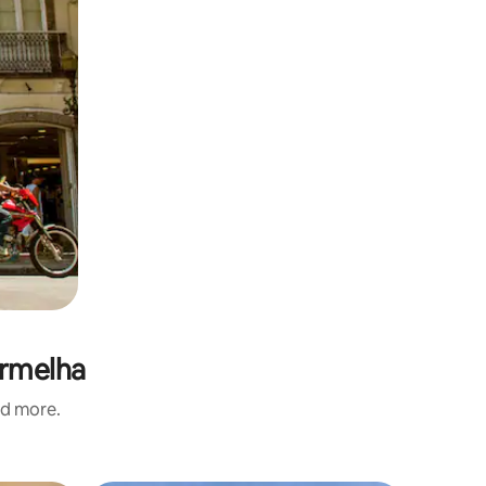
ermelha
nd more.