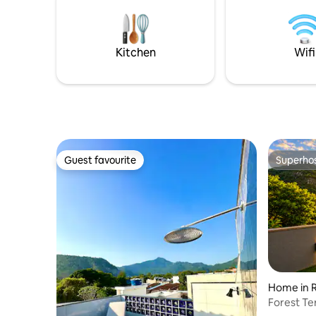
restaurant serving breakfast (charged
house and free laundry, from Monday to
separately). Rooftop with a beautiful
Friday, except holidays d
view. Close to the beach, Lagoa,
restauran
Copacabana, the subway, restaurants,
foot!
Kitchen
Wifi
and shops. 1 parking space.
Guest favourite
Superho
Guest favourite
Superho
Home in R
Forest Te
View