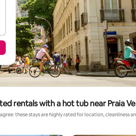
ted rentals with a hot tub near Praia V
agree: these stays are highly rated for location, cleanliness a