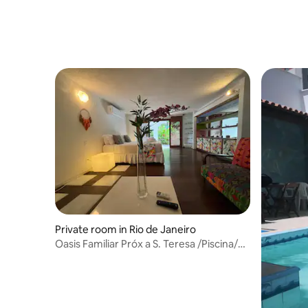
lifestyle
Private room in Rio de Janeiro
Oasis Familiar Próx a S. Teresa /Piscina/
Floresta