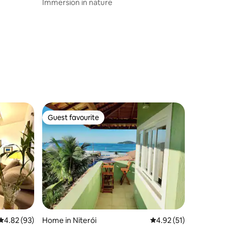
Immersion in nature
Guest favourite
Guest favourite
4.82 out of 5 average rating, 93 reviews
4.82 (93)
Home in Niterói
4.92 out of 5 average 
4.92 (51)