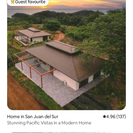
Guest favourite
Top guest favourite
Home in San Juan del Sur
4.96 out of 5 a
4.96 (137)
Stunning Pacific Vistas in a Modern Home