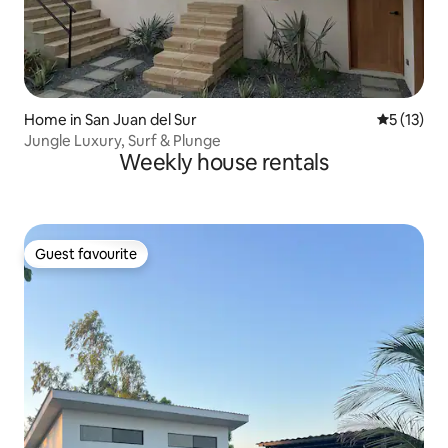
Home in San Juan del Sur
5 out of 5
5 (13)
Jungle Luxury, Surf & Plunge
Weekly house rentals
Guest favourite
Guest favourite