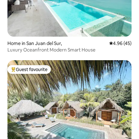
Home in San Juan del Sur,
4.96 out of 5 
4.96 (45)
Luxury Oceanfront Modern Smart House
Guest favourite
Top guest favourite