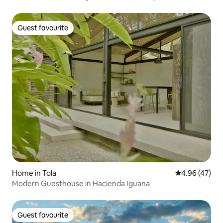
beach
Guest favourite
Guest favourite
Home in Tola
4.96 out of 5 
4.96 (47)
Modern Guesthouse in Hacienda Iguana
Guest favourite
Guest favourite