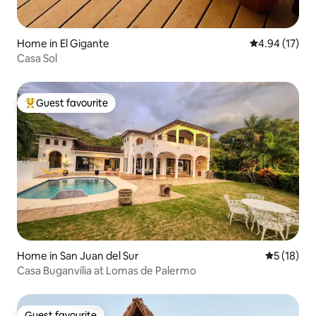
Home in El Gigante
4.94 out of 5
4.94 (17)
Casa Sol
Guest favourite
Top guest favourite
Home in San Juan del Sur
5 out of 5
5 (18)
Casa Buganvilia at Lomas de Palermo
Guest favourite