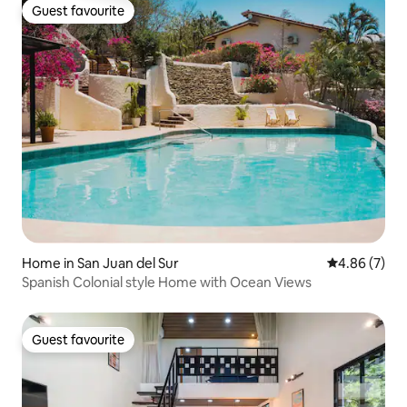
Guest favourite
Guest favourite
Home in San Juan del Sur
4.86 out of 5
4.86 (7)
Spanish Colonial style Home with Ocean Views
Guest favourite
Guest favourite