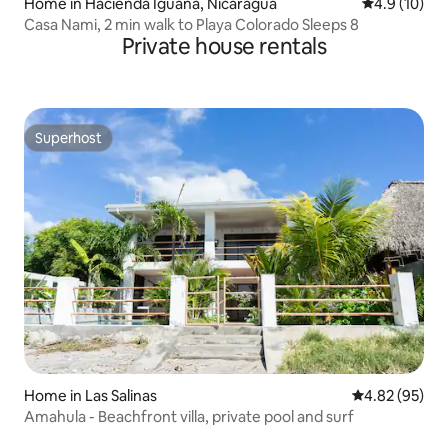
Home in Hacienda Iguana, Nicaragua
4.9 out of 5
4.9 (10)
Casa Nami, 2 min walk to Playa Colorado Sleeps 8
Private house rentals
Superhost
Superhost
Home in Las Salinas
4.82 out of 5 
4.82 (95)
Amahula - Beachfront villa, private pool and surf