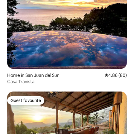
Home in San Juan del Sur
4.86 out of 5 
4.86 (80)
Casa Travista
Guest favourite
Guest favourite