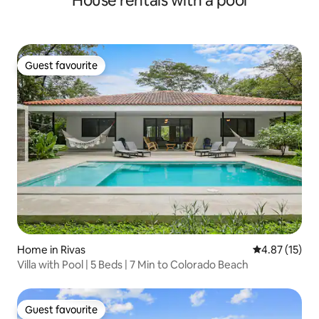
House rentals with a pool
Guest favourite
Guest favourite
Home in Rivas
4.87 out of 5
4.87 (15)
Villa with Pool | 5 Beds | 7 Min to Colorado Beach
Guest favourite
Guest favourite