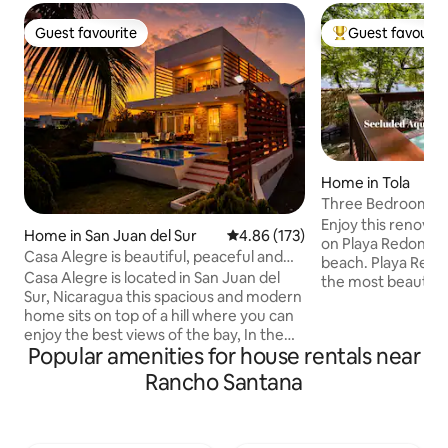
Guest favourite
Guest favourit
Guest favourite
Top guest favouri
Home in Tola
Three Bedroom Bea
Playa Redonda
Enjoy this renovat
Home in San Juan del Sur
4.86 out of 5 average rating, 17
4.86 (173)
on Playa Redonda, 
Casa Alegre is beautiful, peaceful and
beach. Playa Redonda is voted one of
Fun join us
Casa Alegre is located in San Juan del
the most beautifu
Sur, Nicaragua this spacious and modern
Nicaragua. Each villa has its own private
home sits on top of a hill where you can
deck, bathroom w
enjoy the best views of the bay, In the
refrigerator and cof
Popular amenities for house rentals near
morning you will enjoy the cool breeze
rental consists of
that hits the pool and yard area while
Suite (King and 2 s
Rancho Santana
you zip on your favorite morning drink,
kitchen, living are
the feeling of total serenity and
House units with queen b
peacefulness while you watch the many
exclusive to the vi