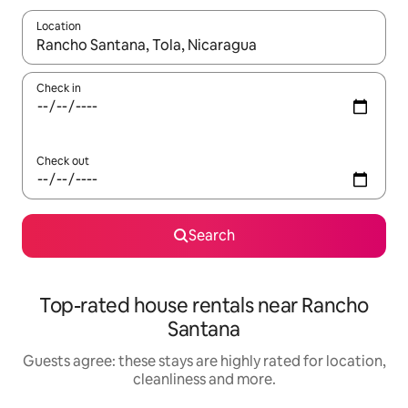
Location
When results are available, navigate with the up and down arro
Check in
Check out
Search
Top-rated house rentals near Rancho
Santana
Guests agree: these stays are highly rated for location,
cleanliness and more.