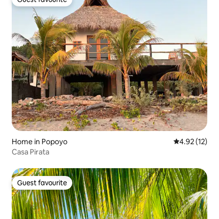
Guest favourite
Home in Popoyo
4.92 out of 5
4.92 (12)
Casa Pirata
Guest favourite
Guest favourite