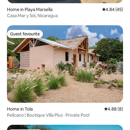
Home in Playa Marsella
4.84 out of 5 
4.84 (45)
Casa Mar y Sol, Nicaragua
Guest favourite
Guest favourite
Home in Tola
4.88 out of 5
4.88 (8)
Pelícano | Boutique Villa Plus · Private Pool