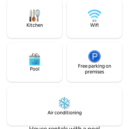
different types of birds fly over the bay
beach. Beach rest
and as you stand or sit by the pool you
Inquire.
can enjoy looking at the 82 foot STATUE
OF CHRIST. SEE YOU SOON
Kitchen
Wifi
Free parking on
Pool
premises
Air conditioning