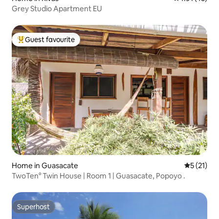
Grey Studio Apartment EU
Guest favourite
Top guest favourite
Home in Guasacate
5 out of 5
5 (21)
TwoTen° Twin House | Room 1 | Guasacate, Popoyo .
Superhost
Superhost