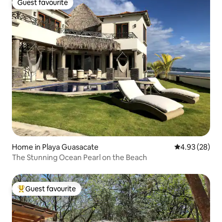
Guest favourite
Guest favourite
Home in Playa Guasacate
4.93 out of 5 
4.93 (28)
The Stunning Ocean Pearl on the Beach
Guest favourite
Top guest favourite