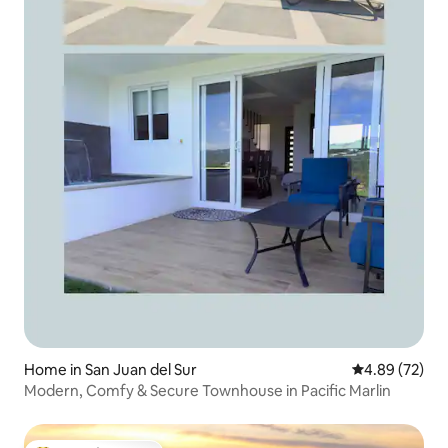
Home in San Juan del Sur
4.89 out of 5 
4.89 (72)
Modern, Comfy & Secure Townhouse in Pacific Marlin