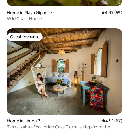
Home in Playa Gigante
4.97 out of 5 
4.97 (59)
Wild Coast House
Guest favourite
Guest favourite
Home in Limon 2
4.91 out of 5
4.91 (67)
Tierra Nahua Eco Lodge Casa Tierra, a step from the