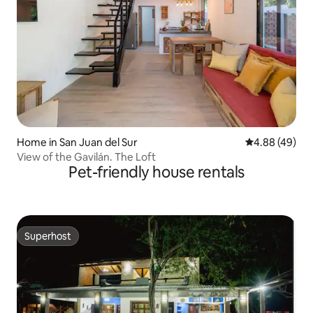
Home in San Juan del Sur
4.88 out of 5 
4.88 (49)
View of the Gavilán. The Loft
Pet-friendly house rentals
Superhost
Superhost