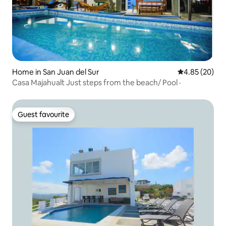
Home in San Juan del Sur
4.85 out of 5 
4.85 (20)
Casa Majahualt Just steps from the beach/ Pool ·
Guest favourite
Guest favourite