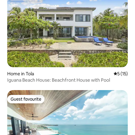
Home in Tola
5 out of 5
5 (15)
Iguana Beach House: Beachfront House with Pool
Guest favourite
Guest favourite