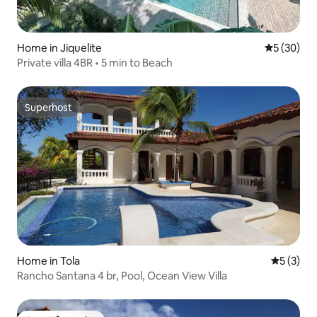
Home in Jiquelite
5 out of 5
5 (30)
Private villa 4BR • 5 min to Beach
Superhost
Superhost
Home in Tola
5 out of 
5 (3)
Rancho Santana 4 br, Pool, Ocean View Villa