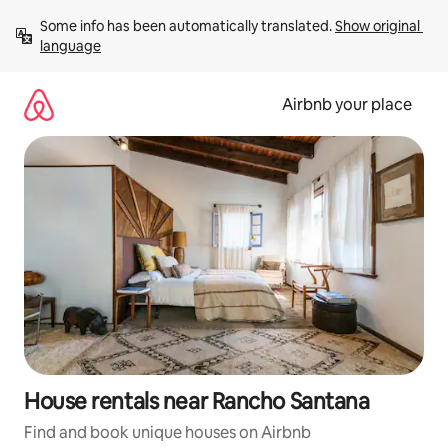
Skip
Some info has been automatically translated. 
Show original 
to
language
content
Airbnb your place
House rentals near Rancho Santana
Find and book unique houses on Airbnb