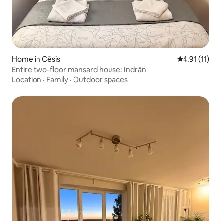
Home in Cēsis
4.91 out of 5
4.91 (11)
Entire two-floor mansard house: Indrāni
Location
·
Family
·
Outdoor spaces