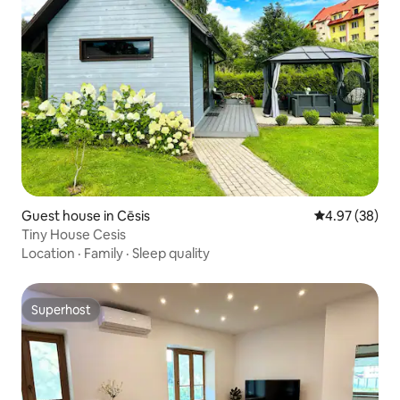
Guest house in Cēsis
4.97 out of 5 
4.97 (38)
Tiny House Cesis
Location
·
Family
·
Sleep quality
Superhost
Superhost