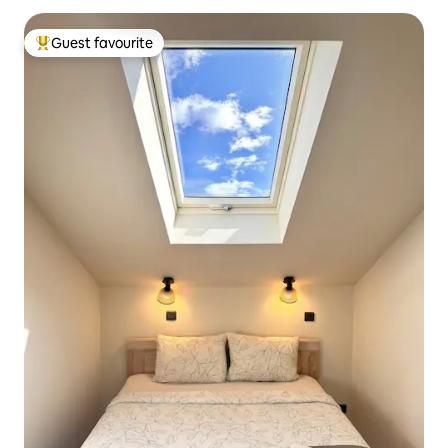
Guest favourite
Top guest favourite