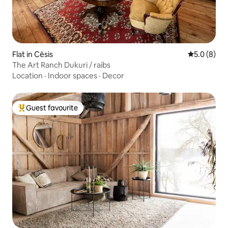
Flat in Cēsis
5.0 out of 
5.0 (8)
The Art Ranch Dukuri / raibs
Location
·
Indoor spaces
·
Decor
Guest favourite
Top guest favourite