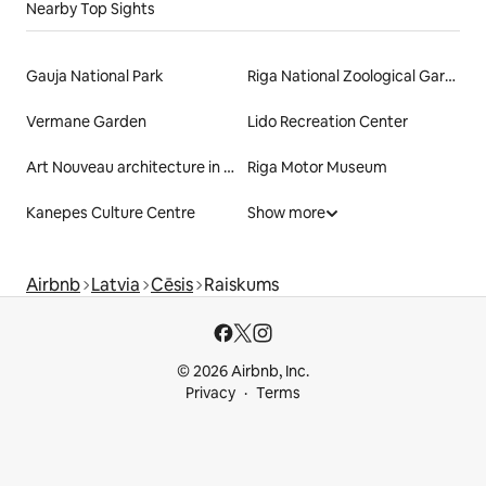
Nearby Top Sights
Gauja National Park
Riga National Zoological Garden
Vermane Garden
Lido Recreation Center
Art Nouveau architecture in Riga
Riga Motor Museum
Kanepes Culture Centre
Show more
Airbnb
Latvia
Cēsis
Raiskums
© 2026 Airbnb, Inc.
Privacy
Terms