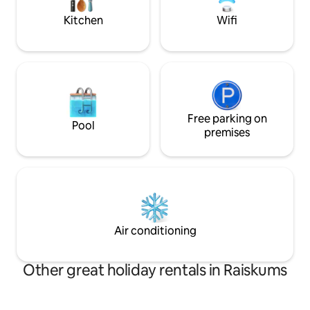
Kitchen
Wifi
Free parking on
Pool
premises
Air conditioning
Other great holiday rentals in Raiskums