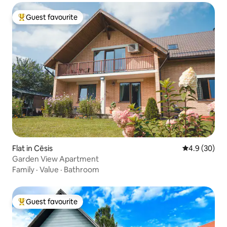
Guest favourite
Top guest favourite
Flat in Cēsis
4.9 out of 5 
4.9 (30)
Garden View Apartment
Family
·
Value
·
Bathroom
Guest favourite
Top guest favourite