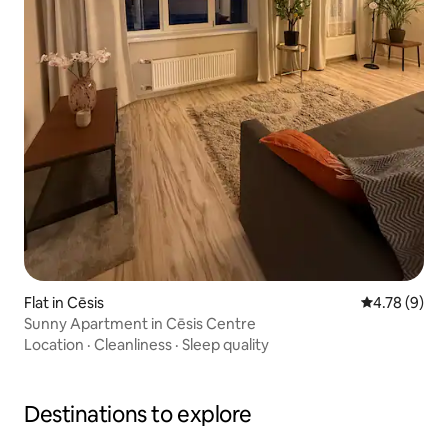
Flat in Cēsis
4.78 out of 
4.78 (9)
Sunny Apartment in Cēsis Centre
Location
·
Cleanliness
·
Sleep quality
Destinations to explore