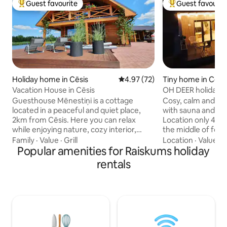
Guest favourite
Guest favourit
Top guest favourite
Top guest favouri
Holiday home in Cēsis
4.97 out of 5 average rating, 7
4.97 (72)
Tiny home in Cēsi
Vacation House in Cēsis
OH DEER holiday 
Guesthouse Mēnestiņi is a cottage
Cosy, calm and mo
located in a peaceful and quiet place,
with sauna and hot
2km from Cēsis. Here you can relax
Location only 4 km
while enjoying nature, cozy interior,
the middle of forest. We o
sauna, hot tub. It is possible to go
comfortable and si
Family
·
Value
·
Grill
Location
·
Value
·
A
boating and SUP boards in the water
Popular amenities for Raiskums holiday
the city. Holiday 
body near the house. The cottage is
all necessary thing
rentals
perfect for a family with children, a
well equipped kit
romantic couple or a small group of
smart TV, free car parkin
friends (4 pers.) For an additional price it
bed is located on l
is possible to rent a kubul, sauna, SUP
located in living 
and boat. Hot tub 60EUR. Sauna 40EUR. 1
is for extra charg
SUP board 15EUR. 2 SUPs available Boat
Sauna 30 EUR. Pets
10EUR.