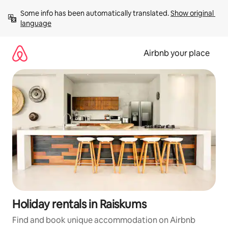
Skip
Some info has been automatically translated. 
Show original 
to
language
content
Airbnb your place
Holiday rentals in Raiskums
Find and book unique accommodation on Airbnb