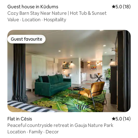
Guest house in Kūdums
5.0 out of 5
5.0 (18)
Cozy Barn Stay Near Nature | Hot Tub & Sunset
Value
·
Location
·
Hospitality
Guest favourite
Guest favourite
Flat in Cēsis
5.0 out of 5
5.0 (14)
Peaceful countryside retreat in Gauja Nature Park
Location
·
Family
·
Decor