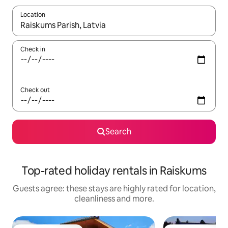
Location
When results are available, navigate with the up and down arro
Check in
Check out
Search
Top-rated holiday rentals in Raiskums
Guests agree: these stays are highly rated for location,
cleanliness and more.