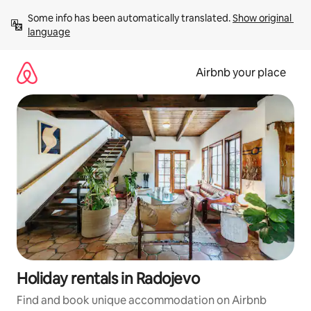
Skip
Some info has been automatically translated. 
Show original 
to
language
content
Airbnb your place
Holiday rentals in Radojevo
Find and book unique accommodation on Airbnb