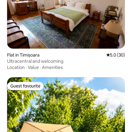
Flat in Timișoara
5.0 out of 5
5.0 (30)
Ultracentral and welcoming
Location
·
Value
·
Amenities
Guest favourite
Guest favourite