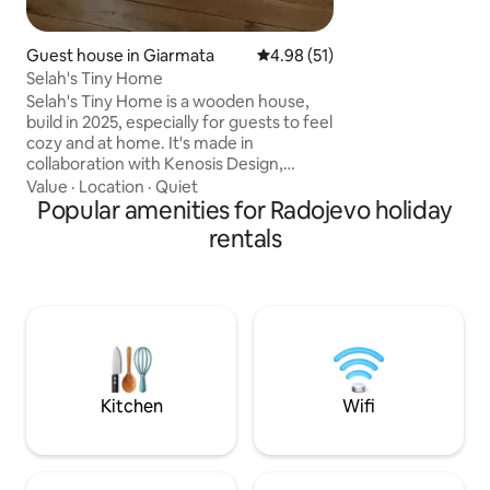
measures, properly
and disinfecting s
guest.
Guest house in Giarmata
4.98 out of 5 average rating, 5
4.98 (51)
Selah's Tiny Home
Selah's Tiny Home is a wooden house,
build in 2025, especially for guests to feel
cozy and at home. It's made in
collaboration with Kenosis Design,
company of high end furniture brand. It
Value
·
Location
·
Quiet
is 15 minutes away from the airport.
Popular amenities for Radojevo holiday
Located in Giarmata, 11 km to Timişoara.
rentals
It has a private courtyard. The inside is
made with elements of wood and rock,
well suited for a whole family to stay for
as long as they want, because
everything you need, is there ! So, come
and rejoice in Selah's Tiny House
Kitchen
Wifi