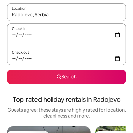
Location
When results are available, navigate with the up and down arro
Check in
Check out
Search
Top-rated holiday rentals in Radojevo
Guests agree: these stays are highly rated for location,
cleanliness and more.