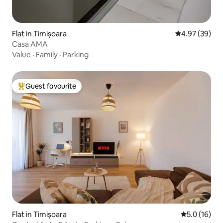
Flat in Timișoara
4.97 out of 5 
4.97 (39)
Casa AMA
Value
·
Family
·
Parking
Guest favourite
Top guest favourite
Flat in Timișoara
5.0 out of 5
5.0 (16)