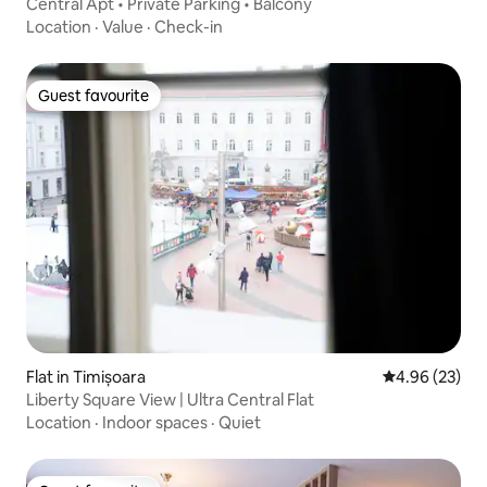
Central Apt • Private Parking • Balcony
Location
·
Value
·
Check-in
Guest favourite
Guest favourite
Flat in Timișoara
4.96 out of 5 
4.96 (23)
Liberty Square View | Ultra Central Flat
Location
·
Indoor spaces
·
Quiet