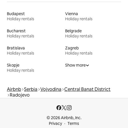
Budapest
Vienna
Holiday rentals
Holiday rentals
Bucharest
Belgrade
Holiday rentals
Holiday rentals
Bratislava
Zagreb
Holiday rentals
Holiday rentals
Skopje
Show more
Holiday rentals
Airbnb
Serbia
Vojvodina
Central Banat District
Radojevo
© 2026 Airbnb, Inc.
Privacy
Terms