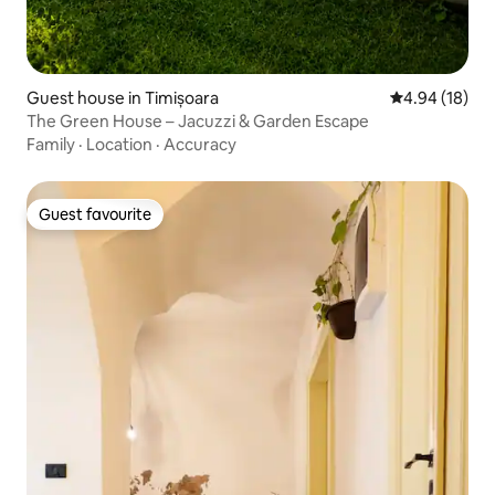
Guest house in Timișoara
4.94 out of 5 
4.94 (18)
The Green House – Jacuzzi & Garden Escape
Family
·
Location
·
Accuracy
Guest favourite
Guest favourite