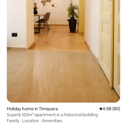
Holiday home in Timișoara
4.98 out of 5 
4.98 (80)
Superb 102m² apartment in a historical building
Family
·
Location
·
Amenities