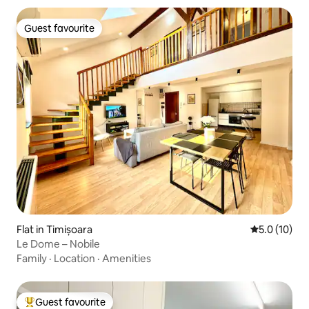
Guest favourite
Guest favourite
Flat in Timișoara
5.0 out of 5
5.0 (10)
Le Dome – Nobile
Family
·
Location
·
Amenities
Guest favourite
Top guest favourite