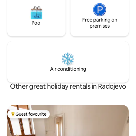
Free parking on
Pool
premises
Air conditioning
Other great holiday rentals in Radojevo
Guest favourite
Top guest favourite