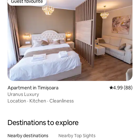
Guest favourite
Guest favourite
Apartment in Timișoara
4.99 out of 5 
4.99 (88)
Uranus Luxury
Location
·
Kitchen
·
Cleanliness
Destinations to explore
Nearby destinations
Nearby Top Sights