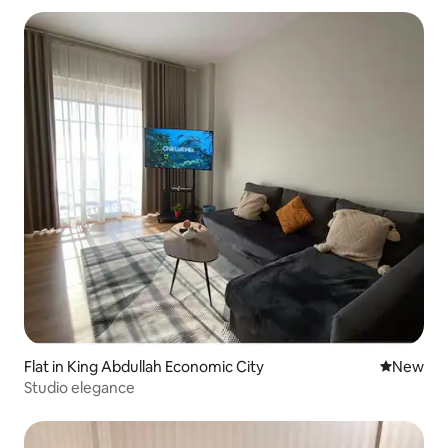
Flat in King Abdullah Economic City
New place
New
Studio elegance