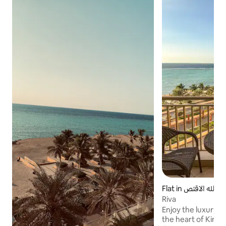
Flat in مدينة الملك عبدالله الاقتص
ادية
Riva
Enjoy the luxury o
the heart of King