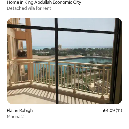
Home in King Abdullah Economic City
Detached villa for rent
Flat in Rabigh
4.09 out of 5
4.09 (11)
Marina 2