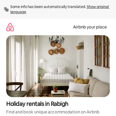
Skip
Some info has been automatically translated. 
Show original 
to
language
content
Airbnb your place
Holiday rentals in Rabigh
Find and book unique accommodation on Airbnb