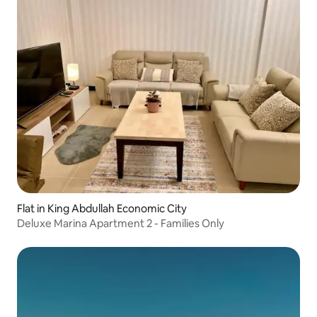
Flat in King Abdullah Economic City
Deluxe Marina Apartment 2 - Families Only