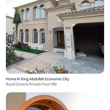
Home in King Abdullah Economic City
Royal Greens Private Pool Villa