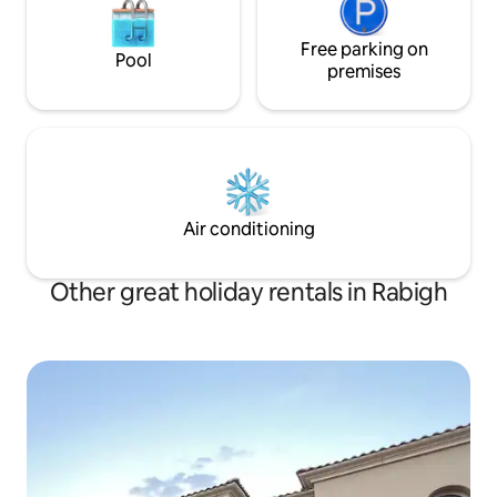
Free parking on
Pool
premises
Air conditioning
Other great holiday rentals in Rabigh