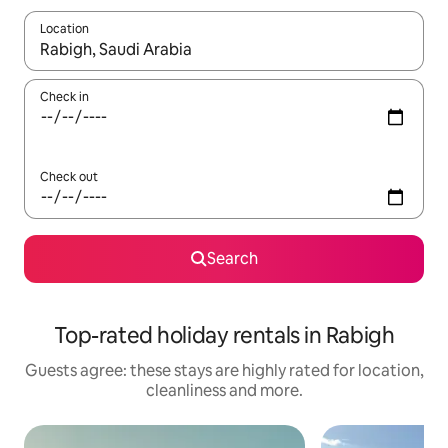
Location
When results are available, navigate with the up and down arro
Check in
Check out
Search
Top-rated holiday rentals in Rabigh
Guests agree: these stays are highly rated for location,
cleanliness and more.