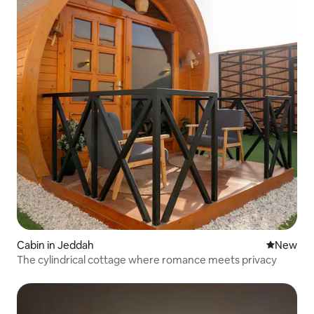
Cabin in Jeddah
New place
New
The cylindrical cottage where romance meets privacy