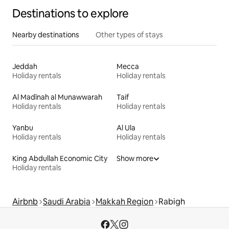
Destinations to explore
Nearby destinations
Other types of stays
Jeddah
Mecca
Holiday rentals
Holiday rentals
Al Madīnah al Munawwarah
Taif
Holiday rentals
Holiday rentals
Yanbu
Al Ula
Holiday rentals
Holiday rentals
King Abdullah Economic City
Show more
Holiday rentals
Airbnb
Saudi Arabia
Makkah Region
Rabigh