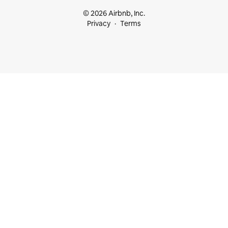
© 2026 Airbnb, Inc.
Privacy
Terms