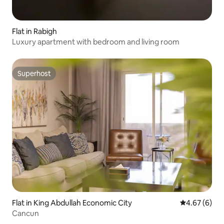
Flat in Rabigh
Luxury apartment with bedroom and living room
Superhost
Superhost
Flat in King Abdullah Economic City
4.67 out of 5
4.67 (6)
Cancun