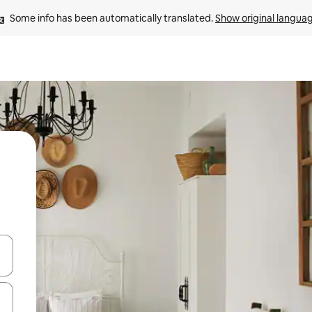
Some info has been automatically translated. 
Show original langua
and down arrow keys or explore by touch or swipe gestures.