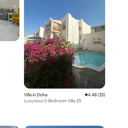
Villa in Doha
4.48 out of 5 average 
4.48 (25)
Luxurious 5-Bedroom Villa 29