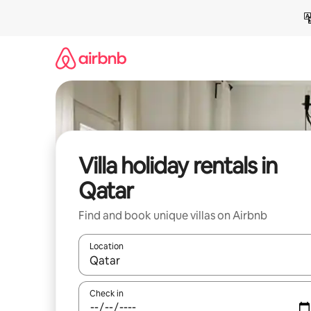
Skip
to
content
Villa holiday rentals in
Qatar
Find and book unique villas on Airbnb
Location
When results are available, navigate with the up 
Check in