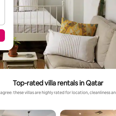
Top-rated villa rentals in Qatar
agree: these villas are highly rated for location, cleanliness a