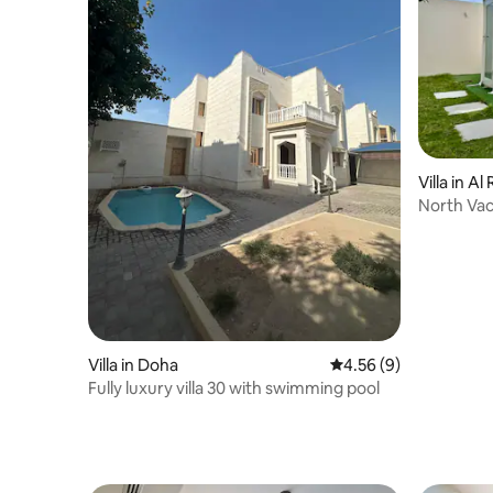
Villa in Al
North Vac
Villa in Doha
4.56 out of 5 average
4.56 (9)
Fully luxury villa 30 with swimming pool