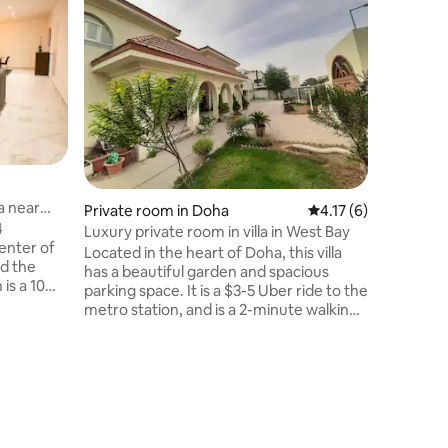
Superho
Superho
Cozy cot
Warm room 
is a small
(out hous
bothroom,
bed, wit
foundati
laundry r
free WIFI 
located i
a near
Private room in Doha
4.17 out of 5 average
4.17 (6)
supermar
4
Luxury private room in villa in West Bay
center of
Located in the heart of Doha, this villa
nd the
has a beautiful garden and spacious
is a 10
parking space. It is a $3-5 Uber ride to the
all
metro station, and is a 2-minute walking
here one
distance to the Supermarket and
(rummers
restaurants. It is hosted by Anjuman Ara
 spacious
who is a lovely and friendly doctor and is
 is
super excited to host guests. The room
has a separate entrance into the villa,
 gate.
ensuring guests can enjoy their privacy
while staying here.