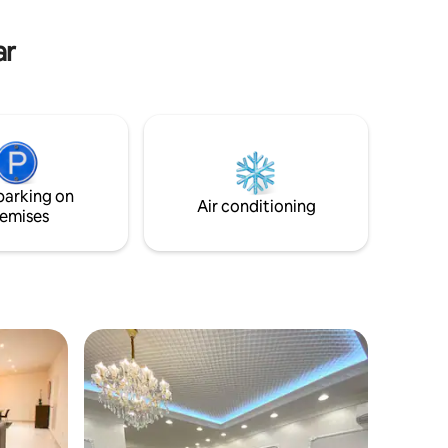
ar
parking on
Air conditioning
emises