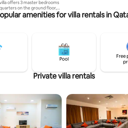
 villa offers 3 master bedrooms
quarters on the ground floor,
opular amenities for villa rentals in Qat
ly sleeping 8-10 guests. Enjoy
s, 3 living rooms, and a fully
kitchen. Step outside to your
wimming pool, outdoor area,
t access to a park and exclusive
Lagoon Beach. Located
rom The Pearl, ZigZag Towers,
lage, and Lusail City for easy
Free 
 Doha's top attractions.
Pool
pr
Private villa rentals