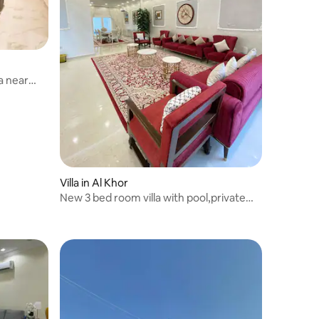
a near
Villa in Al Khor
New 3 bed room villa with pool,private
parking .