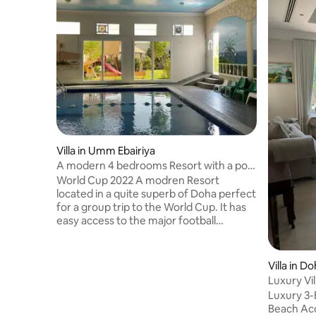
Villa in Umm Ebairiya
A modern 4 bedrooms Resort with a pool
and garden
World Cup 2022 A modren Resort
located in a quite superb of Doha perfect
for a group trip to the World Cup. It has
easy access to the major football
stadiums and shopping malls . The Resort
has 4 bedrooms, 2 masters . sleeps 10
people, 4 toilets with shower. A nice
Villa in D
heated indoor swimming pool . A garden
Luxury Vi
with BBQ stand and seating area . For the
Qatar (4-
Luxury 3-
little children we have a nursery room
Beach Access This sp
with toys and w/c . A billiard and baby