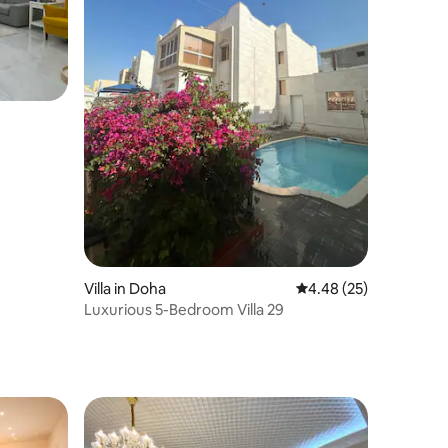
Villa in Doha
4.48 out of 5 average 
4.48 (25)
Luxurious 5-Bedroom Villa 29