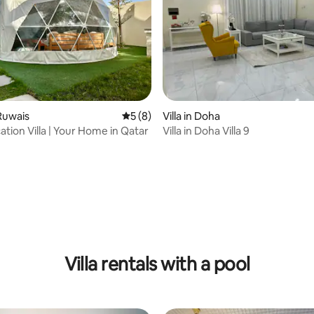
 Ruwais
5 out of 5 average rating, 8 reviews
5 (8)
Villa in Doha
ation Villa | Your Home in Qatar
Villa in Doha Villa 9
 rating, 9 reviews
Villa rentals with a pool