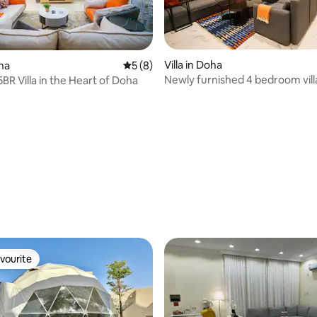
Villa in Doha
oha
5 out of 5 average rating, 8 reviews
5 (8)
Newly furnished 4 bedroom vill
BR Villa in the Heart of Doha
stadium
 rating, 8 reviews
vourite
vourite