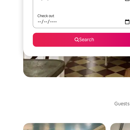
Check out
Search
Guests 