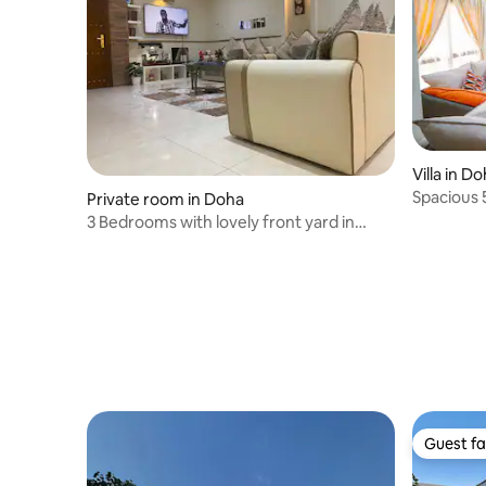
Villa in D
Spacious 5
Private room in Doha
3 Bedrooms with lovely front yard in
Doha Center
Guest fa
Guest fa