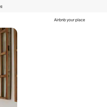
ge
Airbnb your place