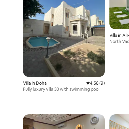
Villa in Al
North Vac
Villa in Doha
4.56 out of 5 average
4.56 (9)
Fully luxury villa 30 with swimming pool