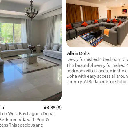
Villa in Doha
Newly furnished 4 bedroom vill
stadium
This beautiful newly furnished 
bedroom villa is located in the 
Doha with easy access all arou
country. Al Sudan metro station 
minute walk away. Al Saad footb
stadium is also near the villa w
of the teams will use to train 
said it's Brazil). The villa is very
oha
4.38 out of 5 average rating, 8 reviews
4.38 (8)
with large rooms and bathrooms. It
lla in West Bay Lagoon Doha
also located in a friendly gated
BD)
Bedroom Villa with Pool &
community with security at the
acious and