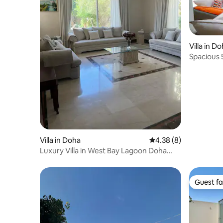
Villa in D
Spacious 5
Villa in Doha
4.38 out of 5 average
4.38 (8)
Luxury Villa in West Bay Lagoon Doha
Qatar (4-BD)
Guest fa
Guest fa