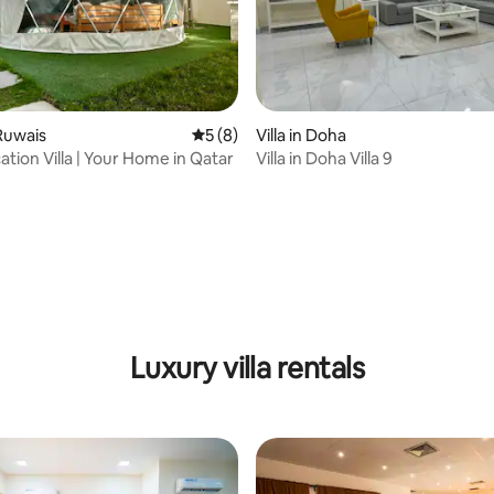
 Ruwais
5 out of 5 average rating, 8 reviews
5 (8)
Villa in Doha
ation Villa | Your Home in Qatar
Villa in Doha Villa 9
 rating, 9 reviews
Luxury villa rentals