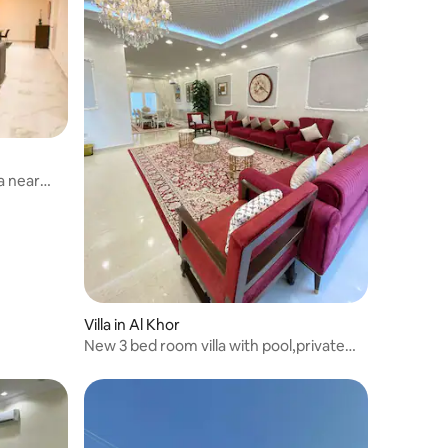
a near
Villa in Al Khor
New 3 bed room villa with pool,private
parking .