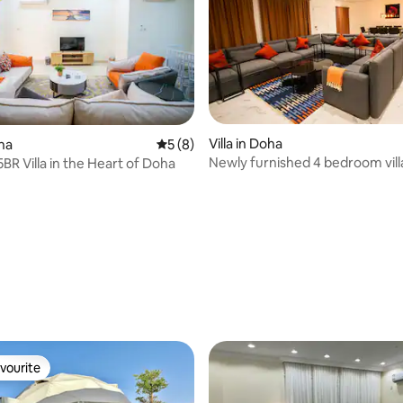
Villa in Doha
oha
5 out of 5 average rating, 8 reviews
5 (8)
Newly furnished 4 bedroom vill
BR Villa in the Heart of Doha
stadium
vourite
vourite