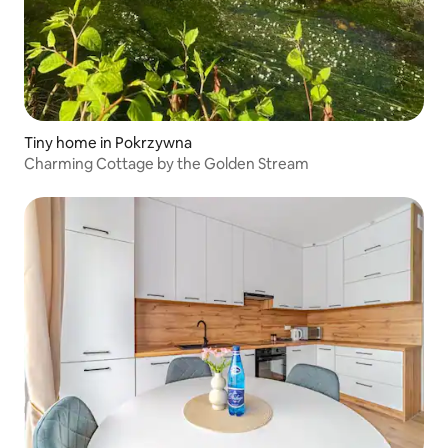
Tiny home in Pokrzywna
Charming Cottage by the Golden Stream