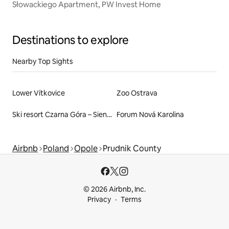
Słowackiego Apartment, PW Invest Home
Destinations to explore
Nearby Top Sights
Lower Vítkovice
Zoo Ostrava
Ski resort Czarna Góra – Sienna
Forum Nová Karolina
Airbnb
Poland
Opole
Prudnik County
© 2026 Airbnb, Inc.
Privacy
Terms