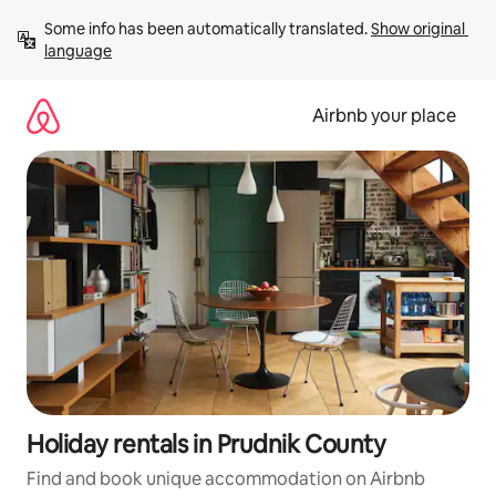
Skip
Some info has been automatically translated. 
Show original 
to
language
content
Airbnb your place
Holiday rentals in Prudnik County
Find and book unique accommodation on Airbnb