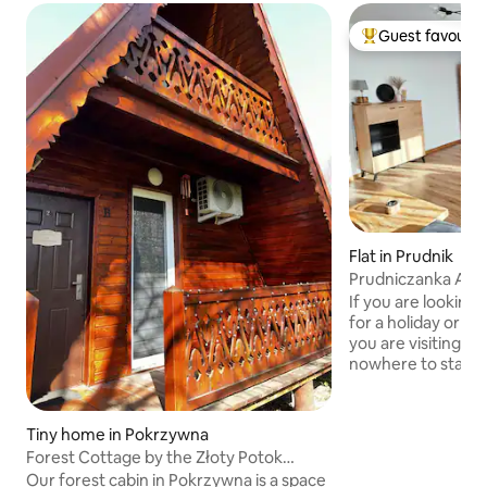
Guest favourit
Top guest favouri
Flat in Prudnik
Prudniczanka Ap
If you are lookin
for a holiday or 
you are visiting f
nowhere to stay, 
right place! I offer
room apartment of
with a balcony and
Tiny home in Pokrzywna
The apartment is 
Forest Cottage by the Złoty Potok
located in Prudnik
Stream, Opawskie Mountains
Our forest cabin in Pokrzywna is a space