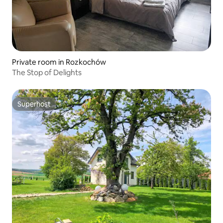
Private room in Rozkochów
The Stop of Delights
Superhost
Superhost