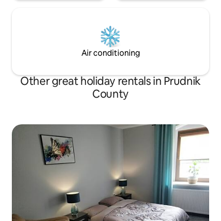
Air conditioning
Other great holiday rentals in Prudnik
County