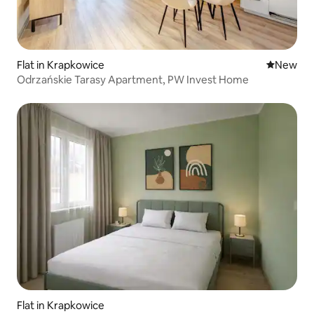
Flat in Krapkowice
New place
New
Odrzańskie Tarasy Apartment, PW Invest Home
Flat in Krapkowice