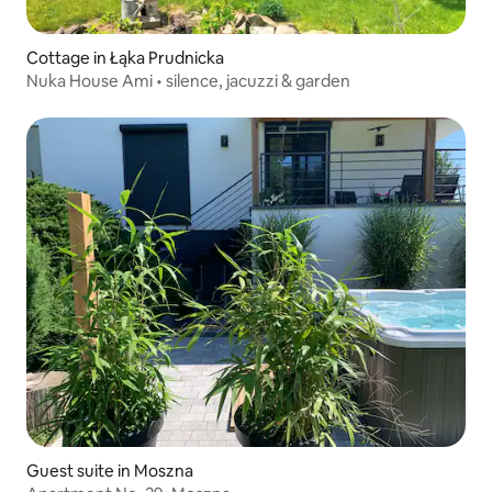
Cottage in Łąka Prudnicka
Nuka House Ami • silence, jacuzzi & garden
Guest suite in Moszna