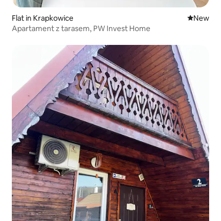
Flat in Krapkowice
New place
New
Apartament z tarasem, PW Invest Home