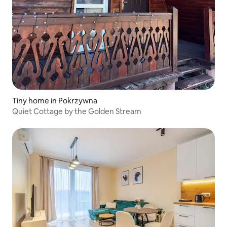
Tiny home in Pokrzywna
Quiet Cottage by the Golden Stream