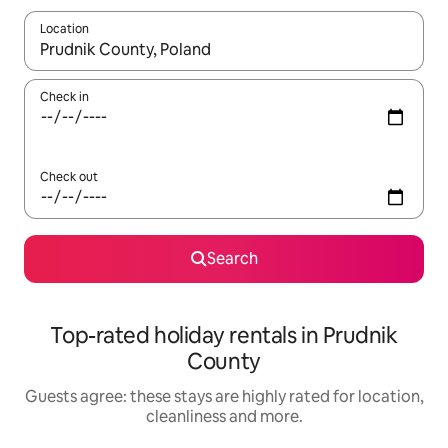
Location
When results are available, navigate with the up and down arro
Check in
Check out
Search
Top-rated holiday rentals in Prudnik
County
Guests agree: these stays are highly rated for location,
cleanliness and more.