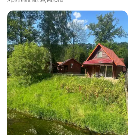
Apartment No. 39, Moszna