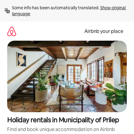
Skip
Some info has been automatically translated. 
Show original 
to
language
content
Airbnb your place
Holiday rentals in Municipality of Prilep
Find and book unique accommodation on Airbnb