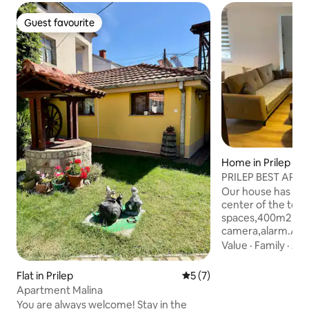
Guest favourite
Guest favourite
Home in Prilep
PRILEP BEST APA
NEW DELUXE
Our house has 4 a
center of the town
spaces,400m2 bac
camera,alarm.As u
pictures everythi
Value
·
Family
·
Ame
neighborhood is v
respectful .The p
Flat in Prilep
5 out of 5 average rating, 
5 (7)
the house and ther
Apartment Malina
basketball courts.T
You are always welcome! Stay in the