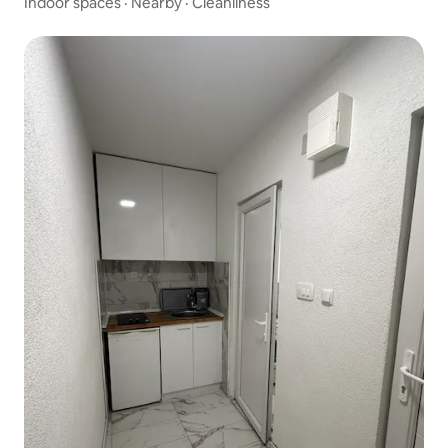
Indoor spaces
·
Nearby
·
Cleanliness