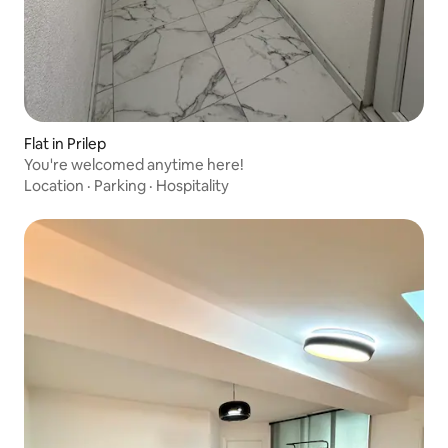
Flat in Prilep
You're welcomed anytime here!
Location
·
Parking
·
Hospitality