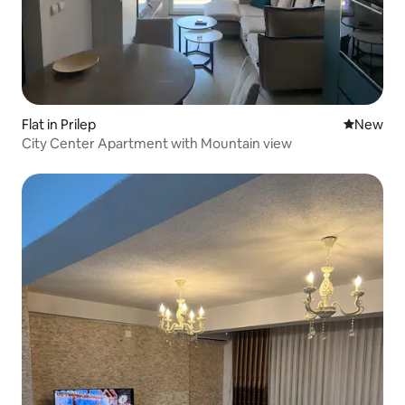
Flat in Prilep
New place
New
City Center Apartment with Mountain view