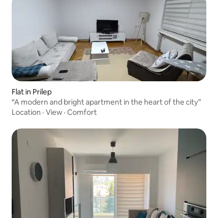
Flat in Prilep
“A modern and bright apartment in the heart of the city”
Location
·
View
·
Comfort