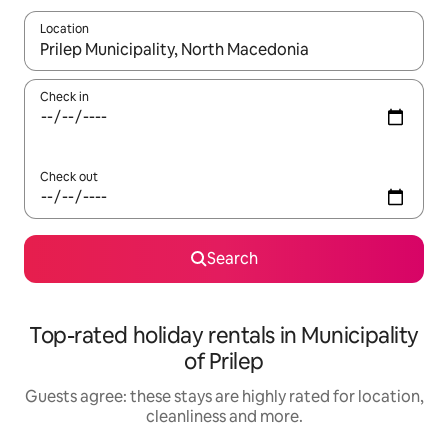
Location
When results are available, navigate with the up and down arro
Check in
Check out
Search
Top-rated holiday rentals in Municipality
of Prilep
Guests agree: these stays are highly rated for location,
cleanliness and more.