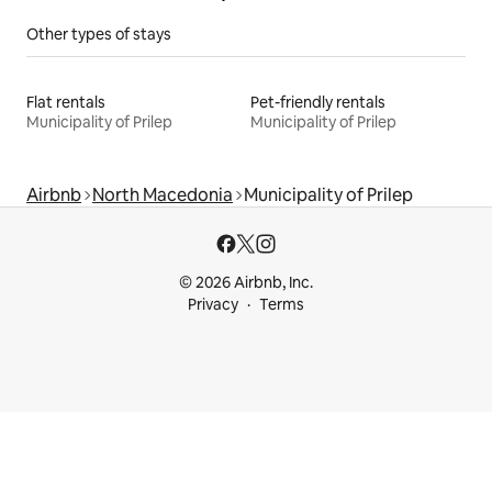
Other types of stays
Flat rentals
Pet-friendly rentals
Municipality of Prilep
Municipality of Prilep
Airbnb
North Macedonia
Municipality of Prilep
© 2026 Airbnb, Inc.
Privacy
Terms