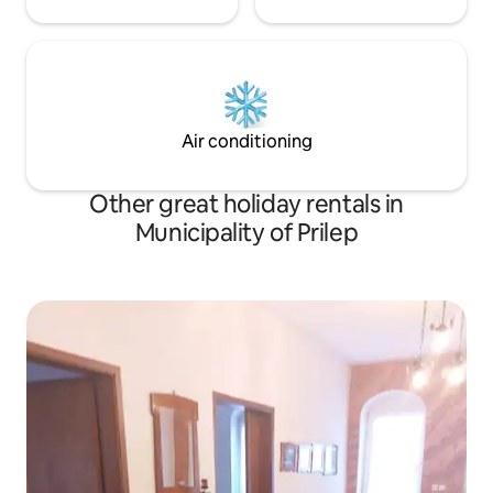
Air conditioning
Other great holiday rentals in
Municipality of Prilep