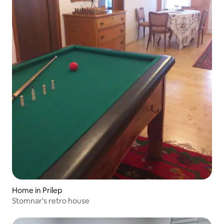
Home in Prilep
Stomnar's retro house