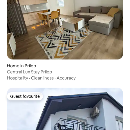
Home in Prilep
Central Lux Stay Prilep
Hospitality
·
Cleanliness
·
Accuracy
Guest favourite
Guest favourite