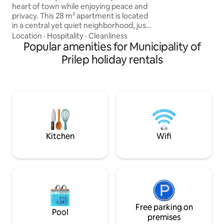
supermarkets near
heart of town while enjoying peace and
spectacular you c
privacy. This 28 m² apartment is located
Markos Towers.We
in a central yet quiet neighborhood, just
are the best choic
a 5-minute walk to the city center and
Location
·
Hospitality
·
Cleanliness
in Prilep.We are wai
the beautiful Park of the Revolution. The
Popular amenities for Municipality of
flat comes with its own small courtyard
Prilep holiday rentals
— perfect for a morning coffee or an
evening glass of wine. Inside, you’ll find
everything you need for a comfortable
stay: a cozy living space, practical layout,
and a calm atmosphere after exploring
the city.
Kitchen
Wifi
Free parking on
Pool
premises