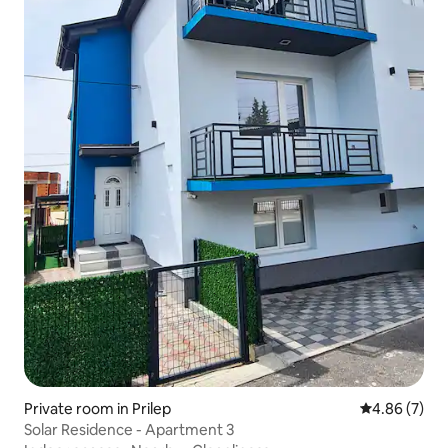
Private room in Prilep
4.86 out of 5
4.86 (7)
Solar Residence - Apartment 3