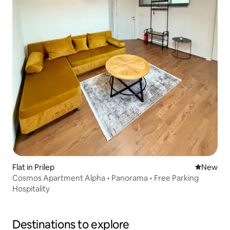
Flat in Prilep
New place
New
Cosmos Apartment Alpha • Panorama • Free Parking
Hospitality
Destinations to explore