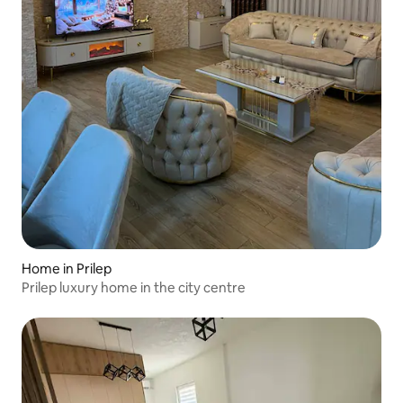
Home in Prilep
Prilep luxury home in the city centre