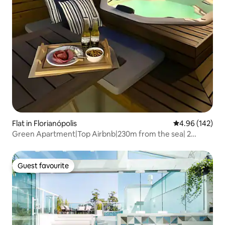
Flat in Florianópolis
4.96 out of 5 a
4.96 (142)
Green Apartment|Top Airbnb|230m from the sea| 2
suites|Jacuzzi
Guest favourite
Guest favourite