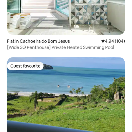
Flat in Cachoeira do Bom Jesus
4.94 out of 5 a
4.94 (104)
[Wide 3Q Penthouse] Private Heated Swimming Pool
Guest favourite
Guest favourite