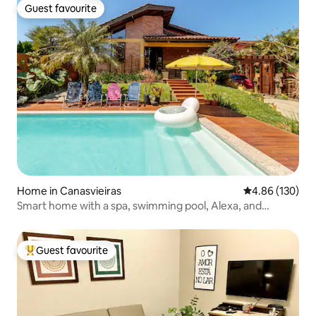
Guest favourite
Guest favourite
Home in Canasvieiras
4.86 out of 5 a
4.86 (130)
Smart home with a spa, swimming pool, Alexa, and
karaoke
Guest favourite
Top guest favourite