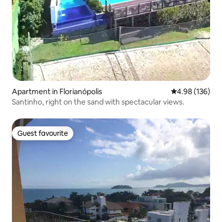
Apartment in Florianópolis
4.98 out of 5 a
4.98 (136)
Santinho, right on the sand with spectacular views.
Guest favourite
Guest favourite