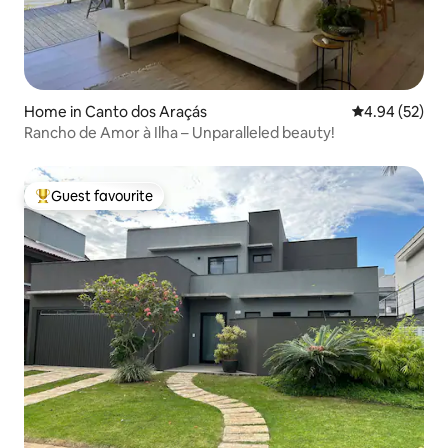
Home in Canto dos Araçás
4.94 out of 5 
4.94 (52)
Rancho de Amor à Ilha – Unparalleled beauty!
Guest favourite
Top guest favourite