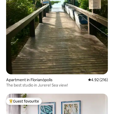
Apartment in Florianópolis
4.92 out of 5 a
4.92 (216)
The best studio in Jurere! Sea view!
Guest favourite
Top guest favourite