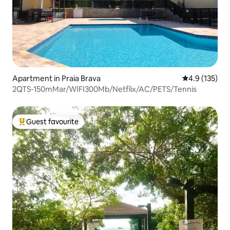
Apartment in Praia Brava
4.9 out of 5 
4.9 (135)
2QTS-150mMar/WIFI300Mb/Netflix/AC/PETS/Tennis
Guest favourite
Top guest favourite