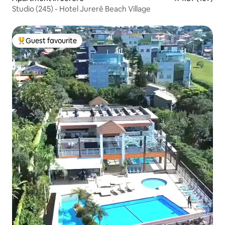
Studio (245) - Hotel Jurerê Beach Village
Guest favourite
Top guest favourite