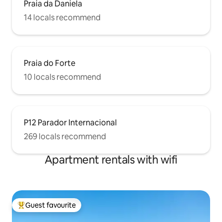
Praia da Daniela
14 locals recommend
Praia do Forte
10 locals recommend
P12 Parador Internacional
269 locals recommend
Apartment rentals with wifi
Guest favourite
Top guest favourite