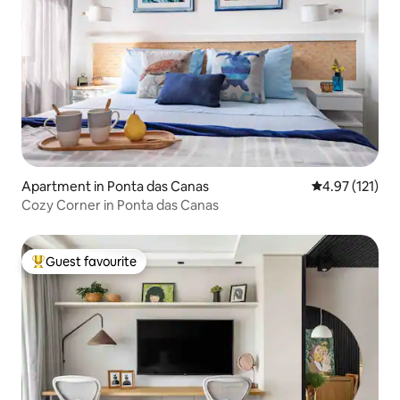
Apartment in Ponta das Canas
4.97 out of 5 
4.97 (121)
Cozy Corner in Ponta das Canas
Guest favourite
Top guest favourite