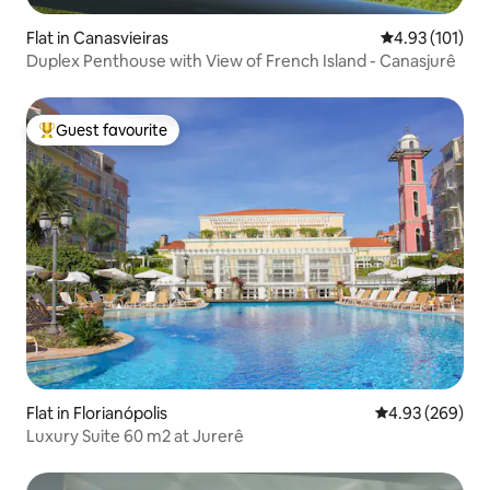
Flat in Canasvieiras
4.93 out of 5 
4.93 (101)
Duplex Penthouse with View of French Island - Canasjurê
Guest favourite
Top guest favourite
Flat in Florianópolis
4.93 out of 5 a
4.93 (269)
Luxury Suite 60 m2 at Jurerê