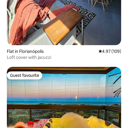
Flat in Florianópolis
4.97 out of 5 a
4.97 (109)
Loft cover with jacuzzi
Guest favourite
Guest favourite