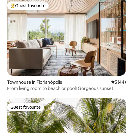
Guest favourite
Top guest favourite
Townhouse in Florianópolis
5 out of 5
5 (44)
From living room to beach or pool! Gorgeous sunset
Guest favourite
Guest favourite