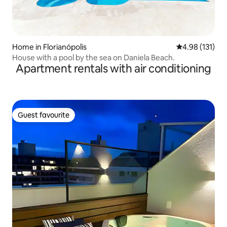
Home in Florianópolis
4.98 out of 5 
4.98 (131)
House with a pool by the sea on Daniela Beach.
Apartment rentals with air conditioning
Guest favourite
Guest favourite