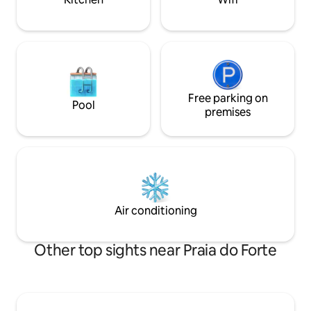
Free parking on
Pool
premises
Air conditioning
Other top sights near Praia do Forte