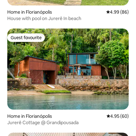
Home in Florianópolis
4.99 out of 5 
4.99 (86)
House with pool on Jurerê In beach
Guest favourite
Guest favourite
Home in Florianópolis
4.95 out of 5 
4.95 (60)
Jurerê Cottage @ Grandipousada