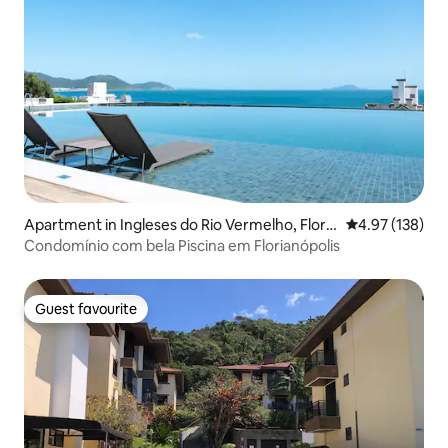
Apartment in Ingleses do Rio Vermelho, Floria
4.97 out of 5 a
4.97 (138)
nopólis
Condomínio com bela Piscina em Florianópolis
Guest favourite
Guest favourite