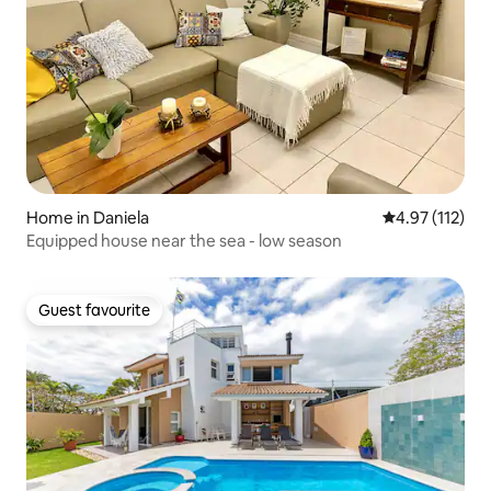
Home in Daniela
4.97 out of 5 
4.97 (112)
Equipped house near the sea - low season
Guest favourite
Guest favourite