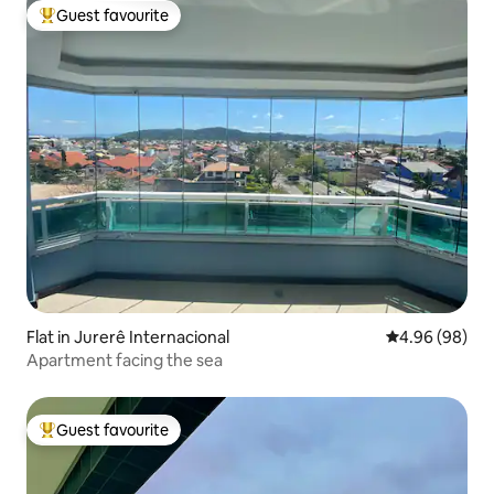
Guest favourite
Top guest favourite
Flat in Jurerê Internacional
4.96 out of 5 
4.96 (98)
Apartment facing the sea
Guest favourite
Top guest favourite