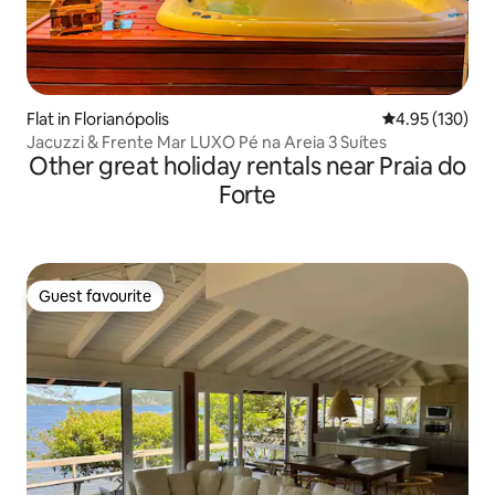
Flat in Florianópolis
4.95 out of 5 a
4.95 (130)
Jacuzzi & Frente Mar LUXO Pé na Areia 3 Suítes
Other great holiday rentals near Praia do
Forte
Guest favourite
Guest favourite