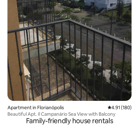
Apartment in Florianópolis
4.91 out of 5 a
4.91 (180)
Beautiful Apt. Il Campanário Sea View with Balcony
Family-friendly house rentals