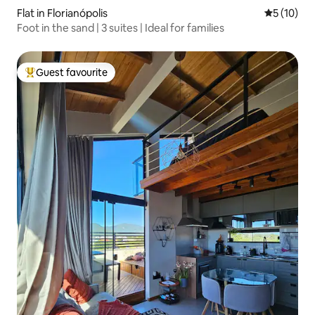
Flat in Florianópolis
5 out of 5
5 (10)
Foot in the sand | 3 suites | Ideal for families
Guest favourite
Top guest favourite