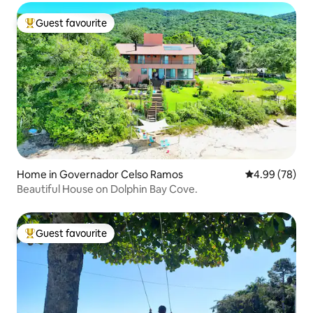
Guest favourite
Top guest favourite
Home in Governador Celso Ramos
4.99 out of 5 
4.99 (78)
Beautiful House on Dolphin Bay Cove.
Guest favourite
Top guest favourite