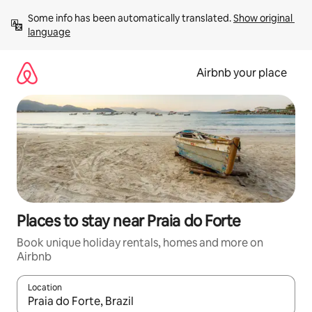
Skip
Some info has been automatically translated. 
Show original 
to
language
content
Airbnb your place
Places to stay near Praia do Forte
Book unique holiday rentals, homes and more on
Airbnb
Location
When results are available, navigate with the up and down arro