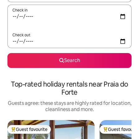
Check in
Check out
Search
Top-rated holiday rentals near Praia do
Forte
Guests agree: these stays are highly rated for location,
cleanliness and more.
Guest favourite
Guest favourit
Top guest favourite
Top guest favouri