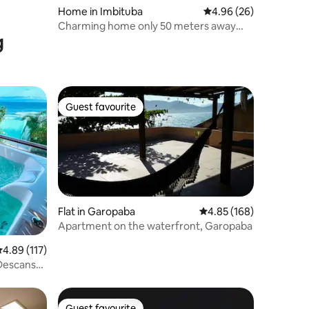
Home in Imbituba
4.96 out of 5 average 
4.96 (26)
Charming home only 50 meters away
g
from the ocean
Guest favourite
Guest favourite
Flat in Garopaba
4.85 out of 5 average r
4.85 (168)
Apartment on the waterfront, Garopaba
.89 out of 5 average rating, 117 reviews
4.89 (117)
 Descanso
Guest favourite