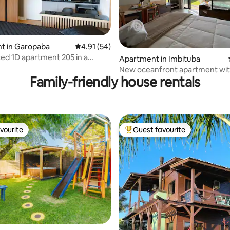
ating, 26 reviews
t in Garopaba
4.91 out of 5 average rating, 54 reviews
4.91 (54)
ted 1D apartment 205 in a
Apartment in Imbituba
um with a pool
New oceanfront apartment wit
Family-friendly house rentals
and balcony
vourite
Guest favourite
vourite
Top guest favourite