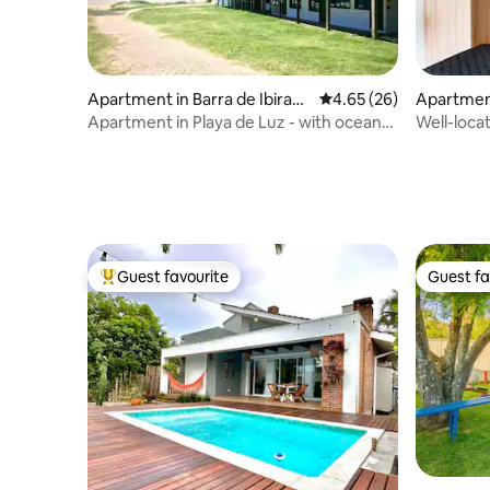
Apartment in Barra de Ibiraq
4.65 out of 5 average r
4.65 (26)
Apartmen
uera
Apartment in Playa de Luz - with ocean
Well-loca
view for 6 people.
condomini
Guest favourite
Guest fa
Top guest favourite
Guest fa