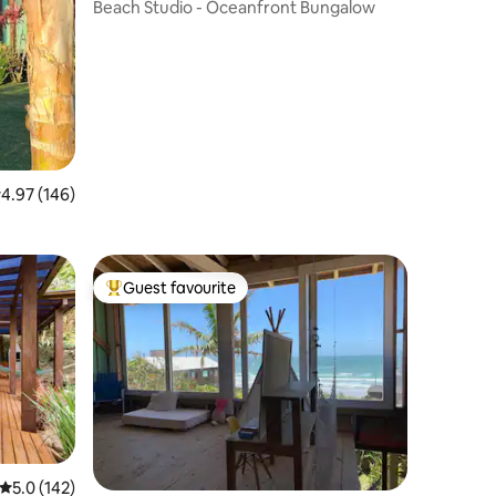
Beach Studio - Oceanfront Bungalow
.97 out of 5 average rating, 146 reviews
4.97 (146)
ck-In/Out
Guest favourite
Top guest favourite
5.0 out of 5 average rating, 142 reviews
5.0 (142)