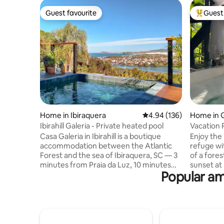
Guest favourite
Guest 
Guest favourite
Top gues
Home in Ibiraquera
4.94 out of 5 average ra
4.94 (136)
Home in 
Ibirahill Galeria - Private heated pool
Vacation 
View|Fer
Casa Galeria in Ibirahill is a boutique
Enjoy th
accommodation between the Atlantic
refuge wi
Forest and the sea of Ibiraquera, SC — 3
of a fore
minutes from Praia da Luz, 10 minutes
sunset at
Popular ame
from Praia do Rosa. One of the three
suites fea
independent houses on the property,
600MB Wi
each with a private outdoor area and
ofuro. Full
preserved tranquility. Ibirahill is a retreat
are two e
made up of three independent houses
and the o
— Galeria, Atelier, and Bajau — each with
do not ren