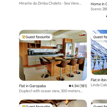
Mirante da Zimba Chalets - Sea View
Home in 
Beach House
Scenic 2B
Vigia
Guest favourite
Guest fa
Top guest favourite
Guest fa
Flat in Ib
Linda Cab
Flat in Garopaba
4.94 out of 5 average r
4.94 (181)
Condition
Duplex1 with ocean view, 300 meters
from Garopaba Beach!
Guest favourite
Guest fa