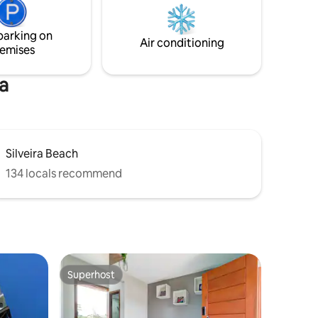
shower and grill. External deck. Private
d bath
parking for two cars. Good and secure
chen
Wi-Fi.
parking on
r family
Air conditioning
emises
a
Silveira Beach
134 locals recommend
Superhost
Superhost