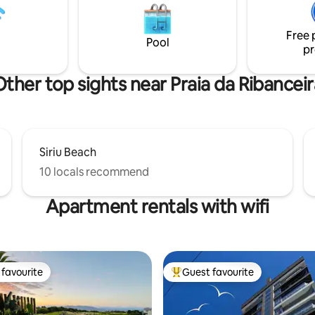
 the city center. Access to the
bedrooms, high-quality bed an
rail or exclusive staircase, a
linens, and a well-equipped kit
Free 
exercise for the body and soul.
ensure comfort for you and you
Pool
pr
during your stay.
Other top sights near Praia da Ribanceir
Siriu Beach
10 locals recommend
Apartment rentals with wifi
favourite
Guest favourite
t favourite
Top guest favourite