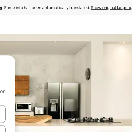
Some info has been automatically translated. 
Show original langua
 on
and down arrow keys or explore by touch or swipe gestures.