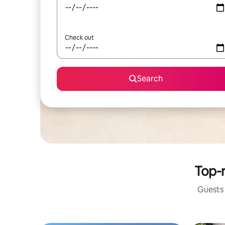
Check out
Search
Top-r
Guests 