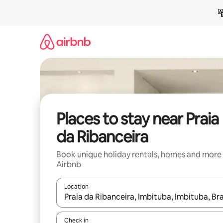
Skip
to
content
Places to stay near Praia
da Ribanceira
Book unique holiday rentals, homes and more
Airbnb
Location
When results are available, navigate with the up 
Check in