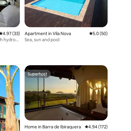
4.97 out of 5 average rating, 33 reviews
4.97 (33)
Apartment in Vila Nova
5.0 out of 5 average 
5.0 (50)
h hydro
Sea, sun and pool
Superhost
Superhost
Home in Barra de Ibiraquera
4.94 out of 5 average r
4.94 (172)