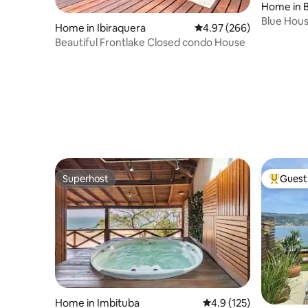
Home in B
Blue House
Home in Ibiraquera
4.97 out of 5 average ra
4.97 (266)
Cond.
Beautiful Frontlake Closed condo House
Superhost
Guest 
Superhost
Top gues
Home in Imbituba
4.9 out of 5 average r
4.9 (125)