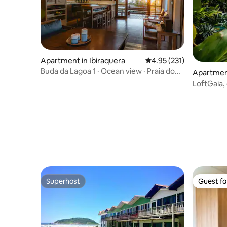
Apartment in Ibiraquera
4.95 out of 5 average r
4.95 (231)
Buda da Lagoa 1 · Ocean view · Praia do
Apartment
Rosa
LoftGaia,
Jacuzzi,
Superhost
Guest fa
Superhost
Guest fa