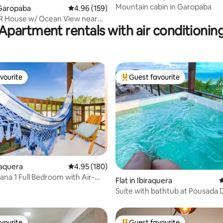
Mountain cabin in Garopaba
Garopaba
4.96 out of 5 average rating, 159 reviews
4.96 (159)
R House w/ Ocean View near
Apartment rentals with air conditionin
vourite
Guest favourite
vourite
Top guest favourite
iraquera
4.95 out of 5 average rating, 180 reviews
4.95 (180)
ana 1 Full Bedroom with Air-
ating, 181 reviews
Flat in Ibiraquera
4
ing; Praia do Rosa
Suite with bathtub at Pousada
do Rei
vourite
Guest favourite