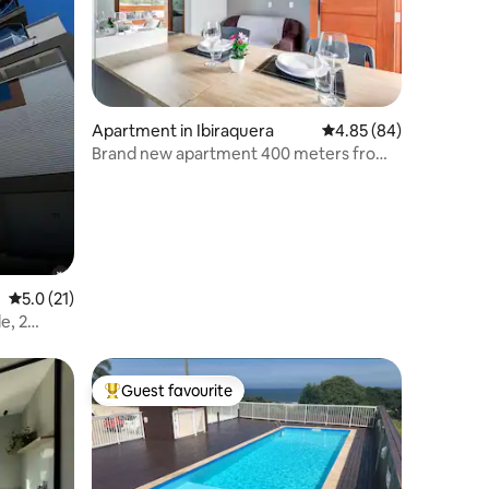
Apartment in Ibiraquera
4.85 out of 5 average 
4.85 (84)
Brand new apartment 400 meters from
Rosa's downtown
5.0 out of 5 average rating, 21 reviews
5.0 (21)
e, 2
Guest favourite
Top guest favourite