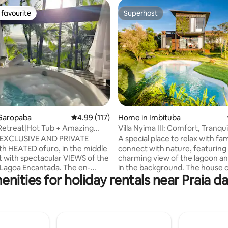
favourite
Superhost
t favourite
Superhost
ting, 136 reviews
Garopaba
4.99 out of 5 average rating, 117 reviews
4.99 (117)
Home in Imbituba
Retreat|Hot Tub + Amazing
Villa Nyima III: Comfort, Tranqui
rugem
Nature
e EXCLUSIVE AND PRIVATE
A special place to relax with fa
th HEATED ofuro, in the middle
connect with nature, featuring
st with spectacular VIEWS of the
charming view of the lagoon an
 Lagoa Encantada. The en-
in the background. The house
nities for holiday rentals near Praia d
ture air-conditioning, TV and
sophisticated design with rusti
-Fi Heated and hydromassage
elements, creating a cozy and
 Gourmet Space Kiosk. There
welcoming atmosphere. Large
n-suites, one with a double bed
integrate the indoor spaces wi
ther with two double beds, we
surrounding landscape, giving t
t separately. Close to the
of being immersed in greenery. 