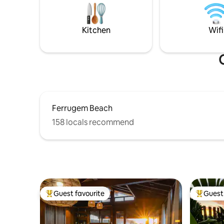
its own architectural identity,
beach and
independent entrance, and private
beach by t
outdoor area. We do not share the
beautiful 
Kitchen
Wifi
swimming pool, deck, living room or
kitchen among guests.
Ferrugem Beach
158 locals recommend
Guest favourite
Guest 
Top guest favourite
Top gues