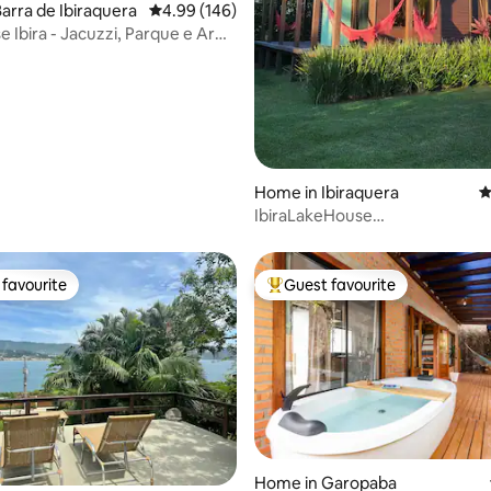
arra de Ibiraquera
4.99 out of 5 average rating, 146 reviews
4.99 (146)
 Ibira - Jacuzzi, Parque e Ar
ting, 266 reviews
Home in Ibiraquera
4
IbiraLakeHouse
Comfort/View/Peace/Self Che
favourite
Guest favourite
t favourite
Top guest favourite
ating, 125 reviews
Home in Garopaba