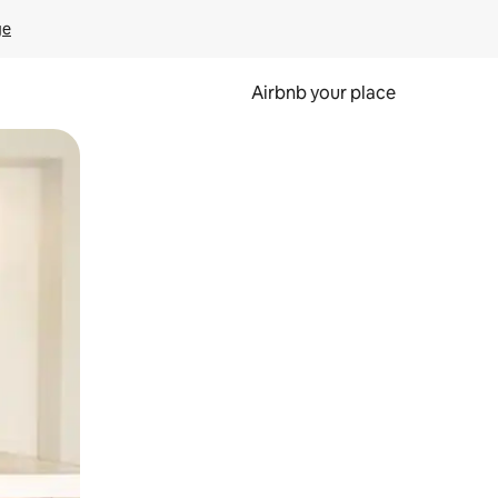
ge
Airbnb your place