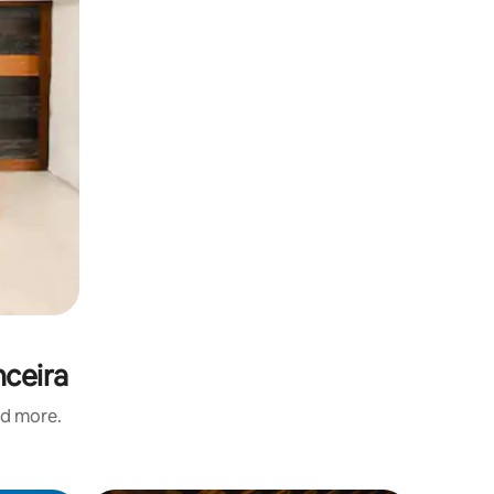
nceira
nd more.