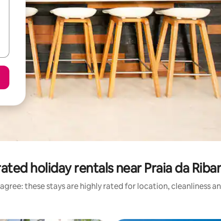
ated holiday rentals near Praia da Riba
agree: these stays are highly rated for location, cleanliness a