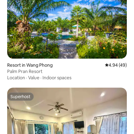
Resort in Wang Phong
4.94 out of 5 
4.94 (49)
Palm Pran Resort
Location
·
Value
·
Indoor spaces
Superhost
Superhost