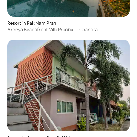
Resort in Pak Nam Pran
Areeya Beachfront Villa Pranburi : Chandra