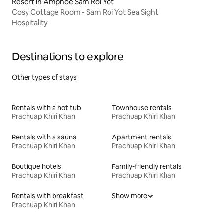
Resort in Amphoe Sam Roi Yot
Cosy Cottage Room - Sam Roi Yot Sea Sight
Hospitality
Destinations to explore
Other types of stays
Rentals with a hot tub
Townhouse rentals
Prachuap Khiri Khan
Prachuap Khiri Khan
Rentals with a sauna
Apartment rentals
Prachuap Khiri Khan
Prachuap Khiri Khan
Boutique hotels
Family-friendly rentals
Prachuap Khiri Khan
Prachuap Khiri Khan
Rentals with breakfast
Show more
Prachuap Khiri Khan