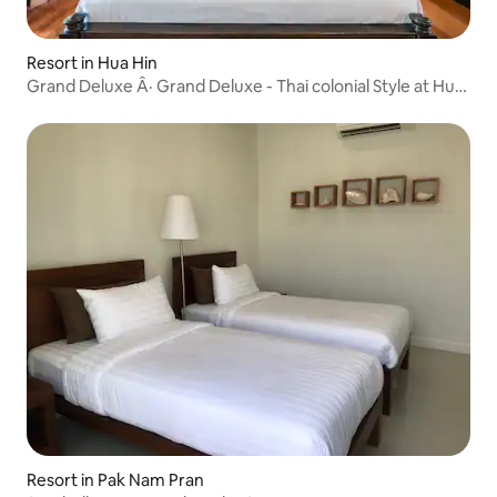
Resort in Hua Hin
Grand Deluxe Â· Grand Deluxe - Thai colonial Style at Hua
Hin
Resort in Pak Nam Pran