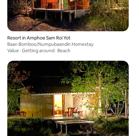
Resort in Amphoe Sam Roi Yot
Baan Bomboo/Numpubaandin Homestay
Value
·
Getting around
·
Beach