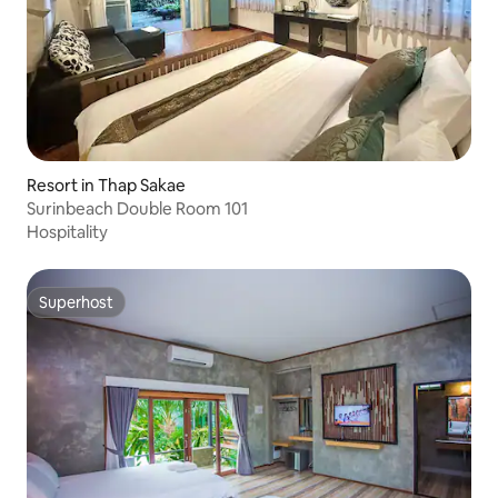
Resort in Thap Sakae
Surinbeach Double Room 101
Hospitality
Superhost
Superhost