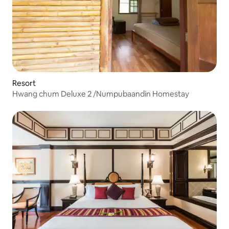
Resort
Hwang chum Deluxe 2 /Numpubaandin Homestay