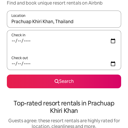
Find and book unique resort rentals on Airbnb
Location
When results are available, navigate with the up and down arro
Check in
Check out
Search
Top-rated resort rentals in Prachuap
Khiri Khan
Guests agree: these resort rentals are highly rated for
location, cleanliness and more.