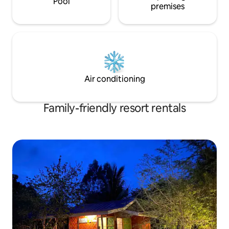
Pool
premises
Air conditioning
Family-friendly resort rentals