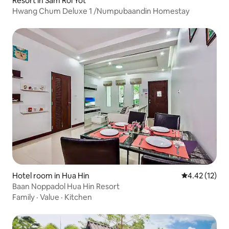
Resort in Sam Roi Yot
Hwang Chum Deluxe 1 /Numpubaandin Homestay
Hotel room in Hua Hin
4.42 out of 5
4.42 (12)
Baan Noppadol Hua Hin Resort
Family
·
Value
·
Kitchen