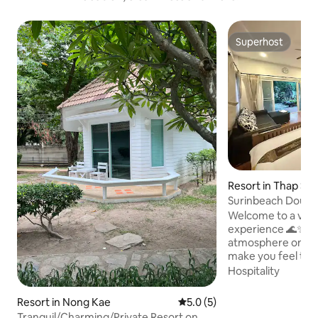
Superhost
Superhost
Resort in Thap Sa
Surinbeach Doubl
Welcome to a very 
experience 🌊✨ E
atmosphere on a pr
make you feel trul
be carried away b
Hospitality
ocean waves and t
nature. Make your vacation days
Resort in Nong Kae
5.0 out of 5 average rating, 
5.0 (5)
complete with fre
Tranquil/Charming/Private Resort on