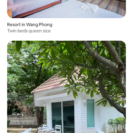
Resort in Wang Phong
Twin beds queen size