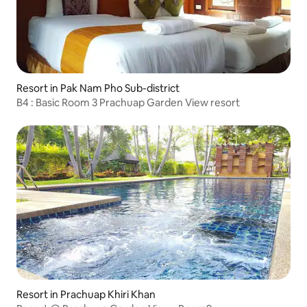
Resort in Pak Nam Pho Sub-district
B4 : Basic Room 3 Prachuap Garden View resort
Resort in Prachuap Khiri Khan