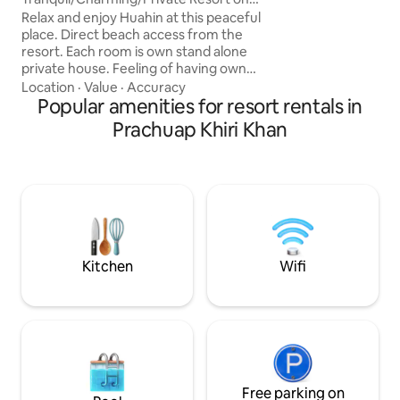
With a simple time,
HuaHin Beach
Relax and enjoy Huahin at this peaceful
and unforgettable i
place. Direct beach access from the
Activities • 🏄‍♂️ Subboard: 200 baht / hour
resort. Each room is own stand alone
• ⚡ E-foil: 1,800 b
private house. Feeling of having own
2,800 baht
space but with all resort can offer.
Location
·
Value
·
Accuracy
Recently renovated. Perfect for
Popular amenities for resort rentals in
weekend getaway. Only 10 rooms
Prachuap Khiri Khan
available on spacious surrounding.
Spacious room with little balcony.
Parking and breakfast are available.
Amenities include gardens, plus a
beachfront outdoor pool, and a terrace
with picnic tables. You can also enjoy
outdoor BBQ
Kitchen
Wifi
Free parking on