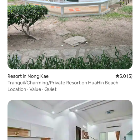
Resort in Nong Kae
5.0 out of 
5.0 (5)
Tranquil/Charming/Private Resort on HuaHin Beach
Location
·
Value
·
Quiet