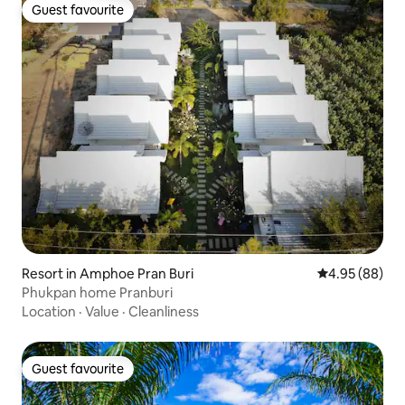
Guest favourite
Guest favourite
Resort in Amphoe Pran Buri
4.95 out of 5 
4.95 (88)
Phukpan home Pranburi
Location
·
Value
·
Cleanliness
Guest favourite
Guest favourite