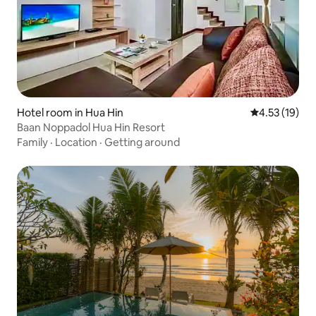
Hotel room in Hua Hin
4.53 out of 5
4.53 (19)
Baan Noppadol Hua Hin Resort
Family
·
Location
·
Getting around