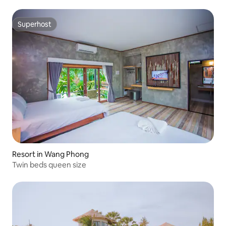
Superhost
Superhost
Resort in Wang Phong
Twin beds queen size