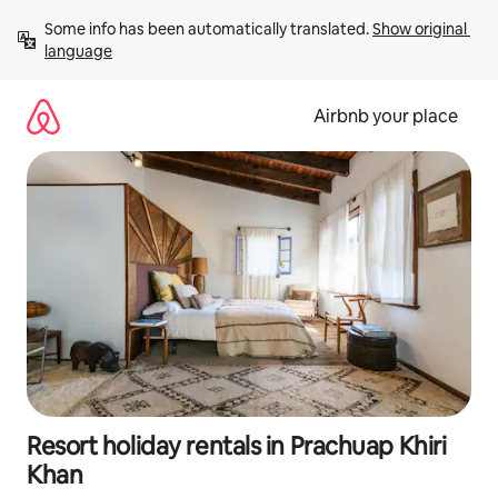
Skip
Some info has been automatically translated. 
Show original 
to
language
content
Airbnb your place
Resort holiday rentals in Prachuap Khiri
Khan