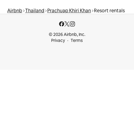
Airbnb
Thailand
Prachuap Khiri Khan
Resort rentals
© 2026 Airbnb, Inc.
Privacy
Terms