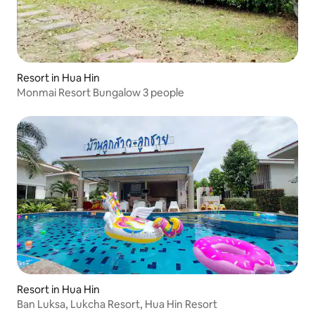
Resort in Hua Hin
Monmai Resort Bungalow 3 people
Resort in Hua Hin
Ban Luksa, Lukcha Resort, Hua Hin Resort