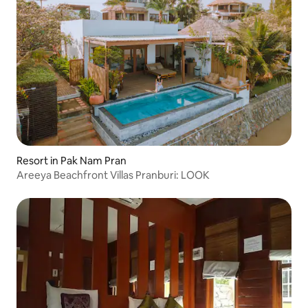
Resort in Pak Nam Pran
Areeya Beachfront Villas Pranburi: LOOK