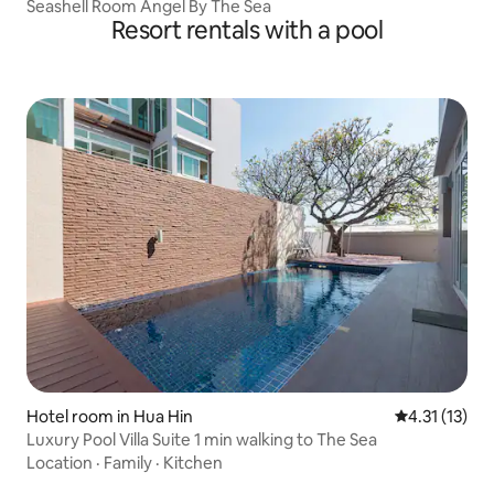
Seashell Room Angel By The Sea
Resort rentals with a pool
Hotel room in Hua Hin
4.31 out of 5
4.31 (13)
Luxury Pool Villa Suite 1 min walking to The Sea
Location
·
Family
·
Kitchen