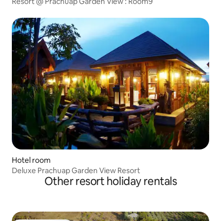
Resort @ Prachuap Garden View : Room9
Hotel room
Deluxe Prachuap Garden View Resort
Other resort holiday rentals