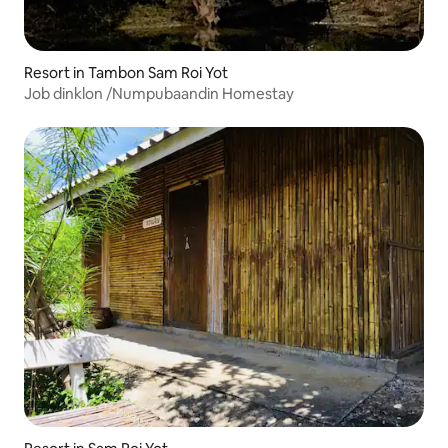
Resort in Tambon Sam Roi Yot
Job dinklon /Numpubaandin Homestay