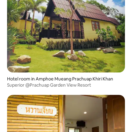
Hotel room in Amphoe Mueang Prachuap Khiri Khan
Superior @Prachuap Garden View Resort