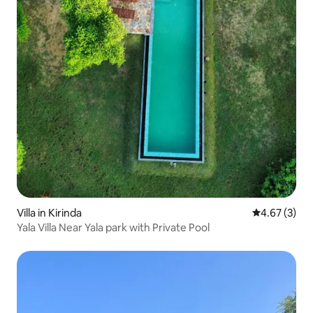
Villa in Kirinda
4.67 out of 
4.67 (3)
Yala Villa Near Yala park with Private Pool