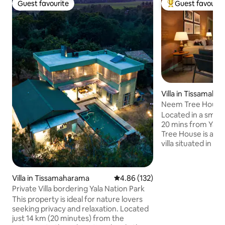
Guest favourite
Guest favourit
Guest favourite
Top guest favouri
Villa in Tissamaha
Neem Tree House Ya
the lake
Located in a small v
20 mins from Yala Nat
Tree House is an 
villa situated in 
Tucked away from t
elegant villa overl
which attracts plen
Villa in Tissamaharama
4.86 out of 5 average rating, 13
4.86 (132)
to spoil you with
Private Villa bordering Yala Nation Park
cooked meals and 
This property is ideal for nature lovers
All you need to do 
seeking privacy and relaxation. Located
the surroundings. 
just 14 km (20 minutes) from the
is included. We wil