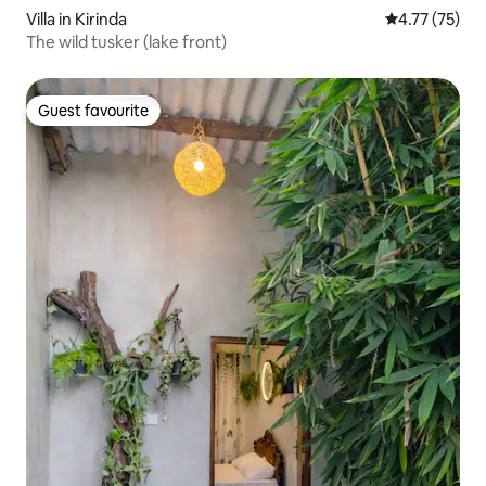
Villa in Kirinda
4.77 out of 5
4.77 (75)
The wild tusker (lake front)
Guest favourite
Guest favourite