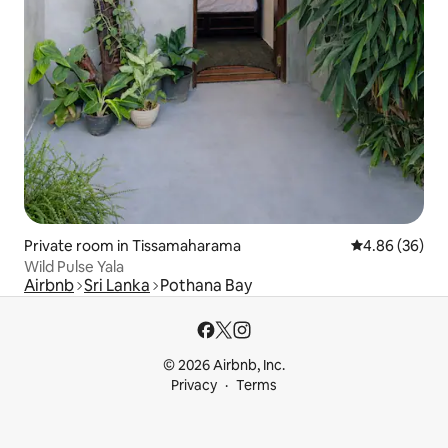
Private room in Tissamaharama
4.86 out of 5 
4.86 (36)
Wild Pulse Yala
Airbnb
Sri Lanka
Pothana Bay
© 2026 Airbnb, Inc.
Privacy
Terms