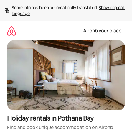
Skip
Some info has been automatically translated. 
Show original 
to
language
content
Airbnb your place
Holiday rentals in Pothana Bay
Find and book unique accommodation on Airbnb