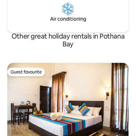
Air conditioning
Other great holiday rentals in Pothana
Bay
Guest favourite
Guest favourite