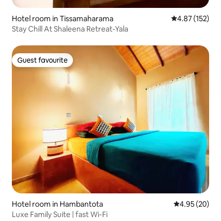
Hotel room in Tissamaharama
4.87 out of 5 a
4.87 (152)
Stay Chill At Shaleena Retreat-Yala
Guest favourite
Guest favourite
Hotel room in Hambantota
4.95 out of 5 
4.95 (20)
Luxe Family Suite | fast Wi-Fi