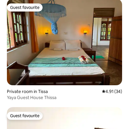
Guest favourite
Guest favourite
Private room in Tissa
4.91 out of 5
4.91 (34)
Yaya Guest House Thissa
Guest favourite
Guest favourite