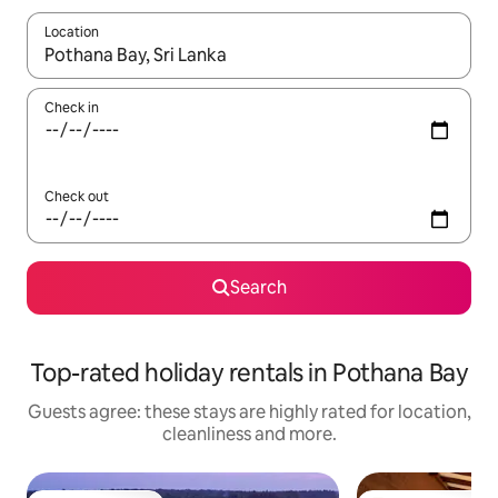
Location
When results are available, navigate with the up and down arro
Check in
Check out
Search
Top-rated holiday rentals in Pothana Bay
Guests agree: these stays are highly rated for location,
cleanliness and more.