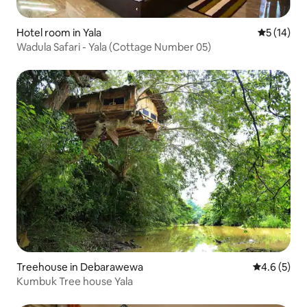
Hotel room in Yala
5 out of 5
5 (14)
Wadula Safari - Yala (Cottage Number 05)
Treehouse in Debarawewa
4.6 out of 
4.6 (5)
Kumbuk Tree house Yala