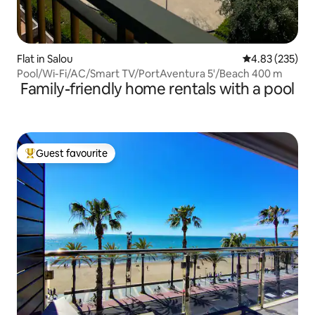
Flat in Salou
4.83 out of 5 a
4.83 (235)
Pool/Wi-Fi/AC/Smart TV/PortAventura 5'/Beach 400 m
Family-friendly home rentals with a pool
Guest favourite
Top guest favourite