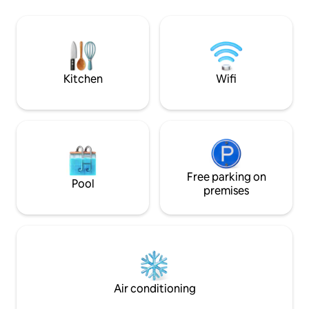
thermos...) -In fro
extensible y televisión, una habitación
leisure areas, rest
con cama doble, cómoda y un amplio
public transportat
armario ropero, terraza dividida en dos
minutes from
ambientes, uno con mesa de cristal y
Portaventura/Ferr
cuatro sillas, el otro con dos sillones de
Parks.
terraza de relax, y cuarto de baño con
Kitchen
Wifi
bidé, bañera y secador de pelo. Se ha
decorado con cariño, intentando
ofrecer un ambiente funcional y
agradable al mismo tiempo. -No se
espera que el huésped limpie el
apartamento, pero sí que limpie aquello
de lo que haya hecho uso, en particular
de la cocina. -En el caso de estancias de
Free parking on
Pool
varios días, se pide regar la planta que
premises
hay en la terraza.
Air conditioning