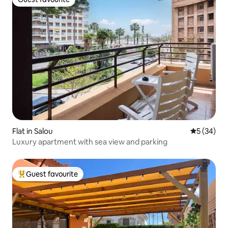
Guest favourite
Flat in Salou
5 out of 5
5 (34)
Luxury apartment with sea view and parking
Guest favourite
Top guest favourite