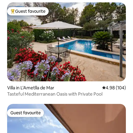
Guest favourite
Top guest favourite
Villa in L'Ametlla de Mar
4.98 out of 5 a
4.98 (104)
Tasteful Mediterranean Oasis with Private Pool
Guest favourite
Guest favourite