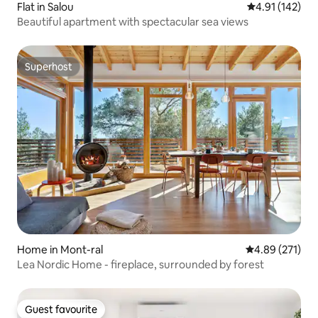
Flat in Salou
4.91 out of 5 
4.91 (142)
Beautiful apartment with spectacular sea views
Superhost
Superhost
Home in Mont-ral
4.89 out of 5 a
4.89 (271)
Lea Nordic Home - fireplace, surrounded by forest
Guest favourite
Guest favourite