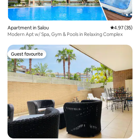
Apartment in Salou
4.97 out of 5 
4.97 (35)
Modern Apt w/ Spa, Gym & Pools in Relaxing Complex
Guest favourite
Guest favourite