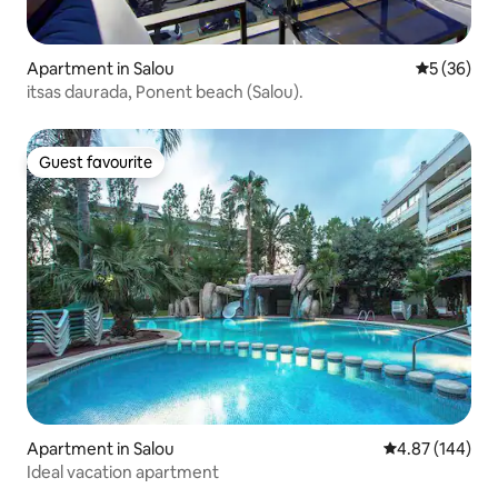
Apartment in Salou
5 out of 5
5 (36)
itsas daurada, Ponent beach (Salou).
Guest favourite
Guest favourite
Apartment in Salou
4.87 out of 5 a
4.87 (144)
Ideal vacation apartment