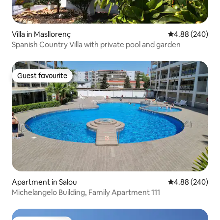
Villa in Masllorenç
4.88 out of 5 a
4.88 (240)
Spanish Country Villa with private pool and garden
Guest favourite
Guest favourite
Apartment in Salou
4.88 out of 5 a
4.88 (240)
Michelangelo Building, Family Apartment 111