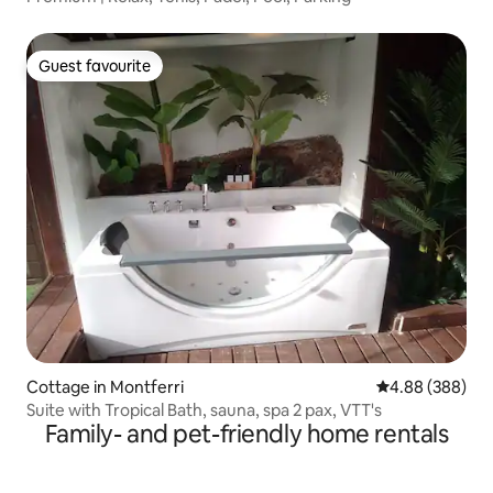
Guest favourite
Guest favourite
Cottage in Montferri
4.88 out of 5 a
4.88 (388)
Suite with Tropical Bath, sauna, spa 2 pax, VTT's
Family- and pet-friendly home rentals