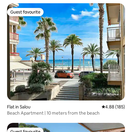
Guest favourite
Guest favourite
Flat in Salou
4.88 out of 5 a
4.88 (185)
Beach Apartment | 10 meters from the beach
Guest favourite