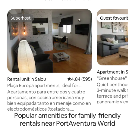
Superhost
Guest favourite
Superhost
Guest favourite
Apartment in Salo
“Greenhouse” Pen
Rental unit in Salou
4.84 out of 5 average rating, 59
4.84 (595)
close to the beac
Quiet penthouse in
Plaça Europa apartments, ideal for
3-minute walk fro
couples...
Apartamento para entre dos y cuatro
terrace and privat
personas, con cocina americana muy
panoramic views, 
bien equipada tanto en menaje como en
or watching the s
electrodomésticos (tostadora,
drink. Fully equip
Popular amenities for family-friendly
trituradora, exprimidor, nevera,
you need (barbecue
lavadora, microondas, horno, cafetera,
rentals near PortAventura World
towels, bedding, ha
lavavajillas, etc.), salón-comedor con dos
Nespresso coffee 
cómodos sillones, mesa comedor