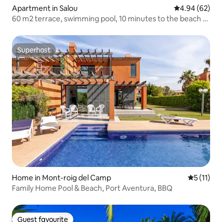
Apartment in Salou
4.94 out of 5 
4.94 (62)
60 m2 terrace, swimming pool, 10 minutes to the beach &
PortAventura
Superhost
Superhost
Home in Mont-roig del Camp
5 out of 5
5 (11)
Family Home Pool & Beach, Port Aventura, BBQ
Guest favourite