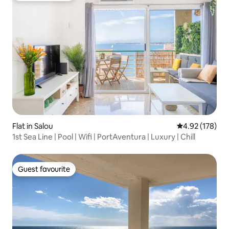
Flat in Salou
4.92 out of 5 a
4.92 (178)
1st Sea Line | Pool | Wifi | PortAventura | Luxury | Chill
Guest favourite
Guest favourite