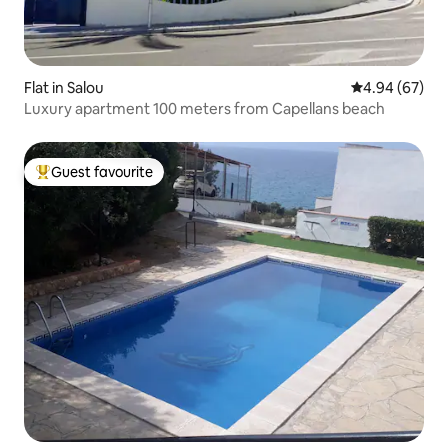
Flat in Salou
4.94 out of 5 
4.94 (67)
Luxury apartment 100 meters from Capellans beach
Guest favourite
Top guest favourite