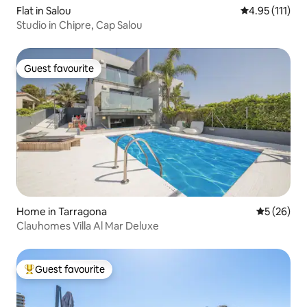
Flat in Salou
4.95 out of 5 
4.95 (111)
Studio in Chipre, Cap Salou
Guest favourite
Guest favourite
Home in Tarragona
5 out of 5
5 (26)
Clauhomes Villa Al Mar Deluxe
Guest favourite
Top guest favourite