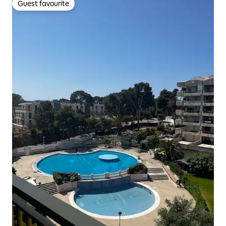
Guest favourite
Guest favourite