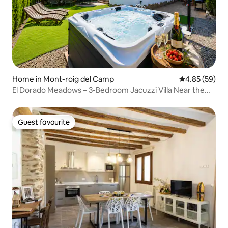
Home in Mont-roig del Camp
4.85 out of 5 
4.85 (59)
El Dorado Meadows – 3-Bedroom Jacuzzi Villa Near the
Beach
Guest favourite
Guest favourite