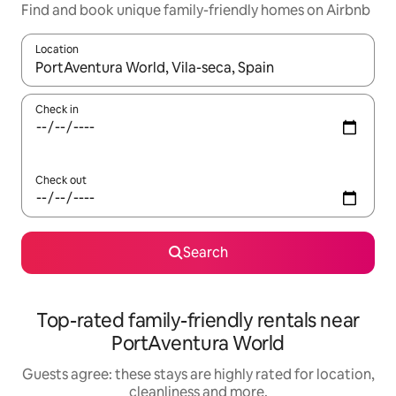
Find and book unique family-friendly homes on Airbnb
Location
When results are available, navigate with the up and down arro
Check in
Check out
Search
Top-rated family-friendly rentals near
PortAventura World
Guests agree: these stays are highly rated for location,
cleanliness and more.