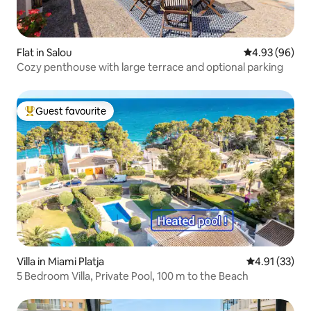
Flat in Salou
4.93 out of 5 
4.93 (96)
Cozy penthouse with large terrace and optional parking
Guest favourite
Top guest favourite
Villa in Miami Platja
4.91 out of 5
4.91 (33)
5 Bedroom Villa, Private Pool, 100 m to the Beach