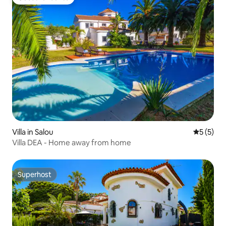
Guest favourite
Villa in Salou
5 out of 
5 (5)
Villa DEA - Home away from home
Superhost
Superhost