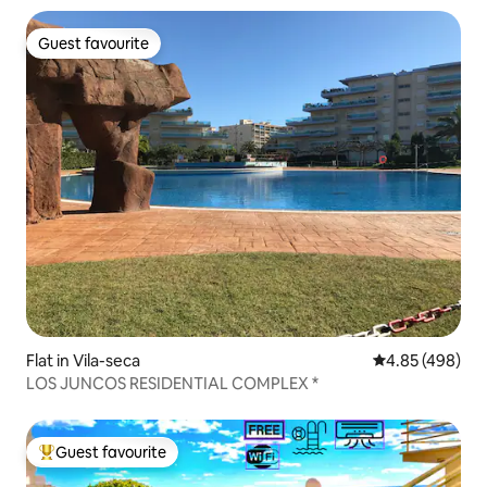
Guest favourite
Guest favourite
Flat in Vila-seca
4.85 out of 5 a
4.85 (498)
LOS JUNCOS RESIDENTIAL COMPLEX *
Guest favourite
Top guest favourite