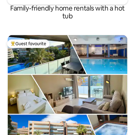
Family-friendly home rentals with a hot
tub
Guest favourite
Top guest favourite