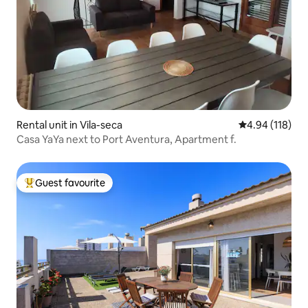
Rental unit in Vila-seca
4.94 out of 5 a
4.94 (118)
Casa YaYa next to Port Aventura, Apartment f.
Guest favourite
Top guest favourite