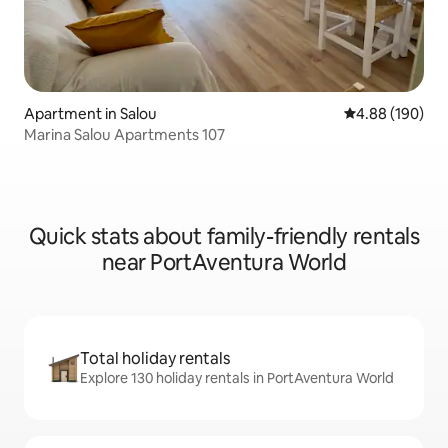
Apartment in Salou
4.88 out of 5 a
4.88 (190)
Marina Salou Apartments 107
Quick stats about family-friendly rentals
near PortAventura World
Total holiday rentals
Explore 130 holiday rentals in PortAventura World