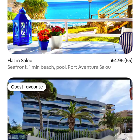
Flat in Salou
4.95 out of 5 
4.95 (55)
Seafront, 1 min beach, pool, Port Aventura Salou
Guest favourite
Guest favourite