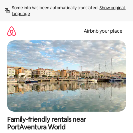
Skip
Some info has been automatically translated. 
Show original 
to
language
content
Airbnb your place
Family-friendly rentals near
PortAventura World