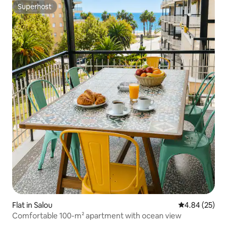
Superhost
Superhost
Flat in Salou
4.84 out of 5 
4.84 (25)
Comfortable 100-m² apartment with ocean view