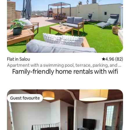
Flat in Salou
4.96 out of 5 
4.96 (82)
Apartment with a swimming pool, terrace, parking, and 4
Family-friendly home rentals with wifi
minutes from the beach.
Guest favourite
Guest favourite