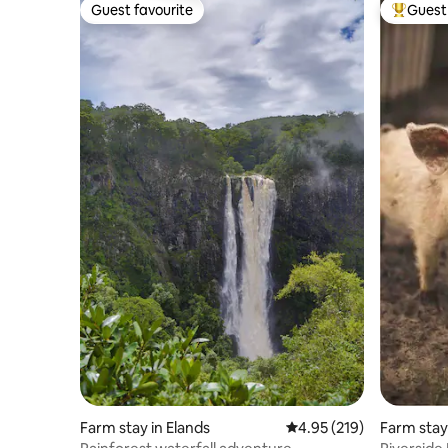
Guest favourite
Guest 
Guest favourite
Top gues
Farm stay in Elands
4.95 out of 5 average r
4.95 (219)
Farm stay
t