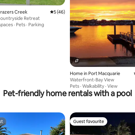
Frazers Creek
5 out of 5 average rating, 46 reviews
5 (46)
ountryside Retreat
ting, 108 reviews
spaces
·
Pets
·
Parking
Home in Port Macquarie
Waterfront-Bay View
Pets
·
Walkability
·
View
Pet-friendly home rentals with a pool
st
Guest favourite
st
Guest favourite