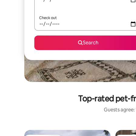
Check out
Search
Top-rated pet-fr
Guests agree: 