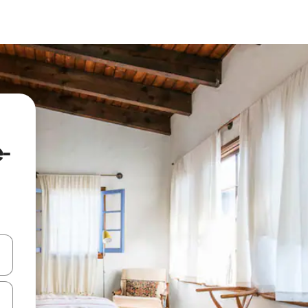
e-
and down arrow keys or explore by touch or swipe gestures.