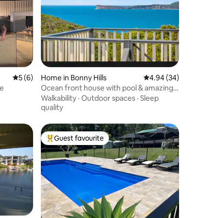
5 out of 5 average rating, 6 reviews
5 (6)
Home in Bonny Hills
4.94 out of 5 average 
4.94 (34)
ie
Ocean front house with pool & amazing
sea views
Walkability
·
Outdoor spaces
·
Sleep
quality
Guest favourite
Top guest favourite