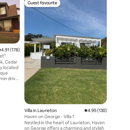
Home in 
Guest favourite
Guest
Guest favourite
Top gue
Seaside Vi
A short 
convenien
Seaside V
you’re st
or settlin
Walkabili
beach acc
metre str
.91 out of 5 average rating, 178 reviews
4.91 (178)
making it
et"
surf, or sunset w
ok, Cedar
plan livi
ay located
delicious
sque
kick back
 min drive
after a d
perty & 15
g Centre,
re,
y stores.
aces, while
Villa in Laurieton
4.95 out of 5 average r
4.95 (130)
uiet, &
Haven on George - Villa 1
n hand
Nestled in the heart of Laurieton, Haven
 with the
on George offers a charming and stylish