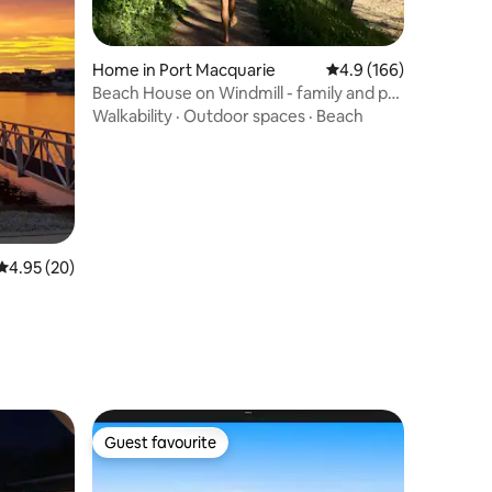
Home in Port Macquarie
4.9 out of 5 average r
4.9 (166)
Beach House on Windmill - family and pet
friendly
Walkability
·
Outdoor spaces
·
Beach
4.95 out of 5 average rating, 20 reviews
4.95 (20)
Guest favourite
Guest favourite