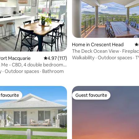
Home in Crescent Head
4.
The Deck Ocean View · Fireplac
Starlink · Pets
Walkability
·
Outdoor spaces
·
T
Port Macquarie
4.97 out of 5 average rating, 117 reviews
4.97 (117)
rating, 28 reviews
 Me - CBD, 4 double bedrooms,
y
·
Outdoor spaces
·
Bathroom
favourite
Guest favourite
t favourite
Guest favourite