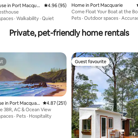
Home in Port Macquarie
se in Port Macquar
4.96 out of 5 average rating, 95 reviews
4.96 (95)
Come Float Your Boat at the B
uesthouse
on Newport!
Pets
·
Outdoor spaces
·
Accura
spaces
·
Walkability
·
Quiet
Private, pet-friendly home rentals
st
Guest favourite
st
Guest favourite
 in Port Macquari
4.87 out of 5 average rating, 251 reviews
4.87 (251)
e 3BR, AC & Ocean View
spaces
·
Pets
·
Hospitality
rating, 29 reviews