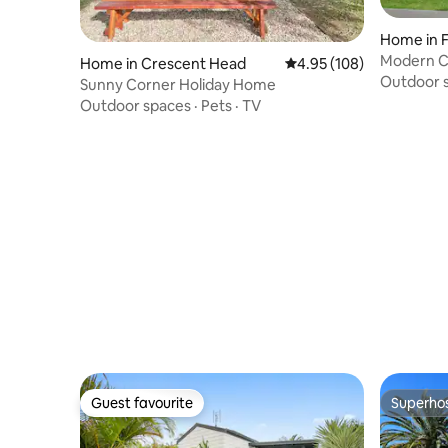
Home in 
Modern C
Home in Crescent Head
4.95 out of 5 average ra
4.95 (108)
Outdoor 
Sunny Corner Holiday Home
Outdoor spaces
·
Pets
·
TV
Guest favourite
Superho
Guest favourite
Superho