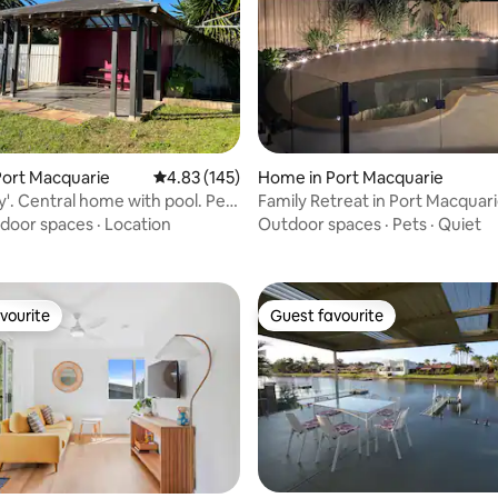
rating, 50 reviews
Port Macquarie
4.83 out of 5 average rating, 145 reviews
4.83 (145)
Home in Port Macquarie
y'. Central home with pool. Pet
Family Retreat in Port Macquar
door spaces
·
Location
Outdoor spaces
·
Pets
·
Quiet
vourite
Guest favourite
vourite
Guest favourite