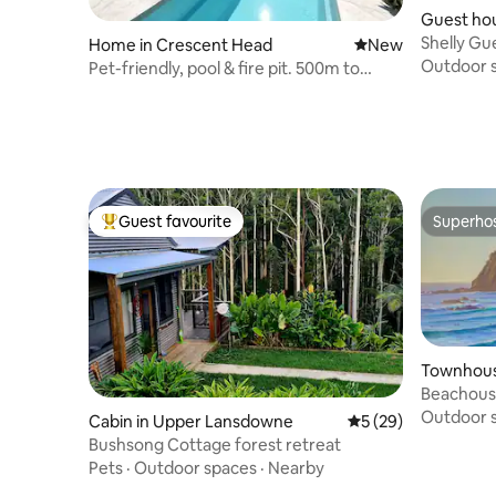
Guest hou
ie
Shelly G
Home in Crescent Head
New place to stay
New
Outdoor 
Pet-friendly, pool & fire pit. 500m to
beach
Guest favourite
Superho
Top guest favourite
Superho
Townhouse
e
Beachous
Outdoor 
Cabin in Upper Lansdowne
5 out of 5 average 
5 (29)
Bushsong Cottage forest retreat
Pets
·
Outdoor spaces
·
Nearby