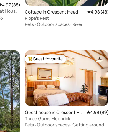
4.97 out of 5 average rating, 88 reviews
4.97 (88)
oat House
Cottage in Crescent Head
4.98 out of 5 average 
4.98 (43)
cy
Rippa's Rest
Pets
·
Outdoor spaces
·
River
Guest favourite
Top guest favourite
Guest house in Crescent He
4.99 out of 5 average 
4.99 (99)
ad
Three Gums Mudbrick
Pets
·
Outdoor spaces
·
Getting around