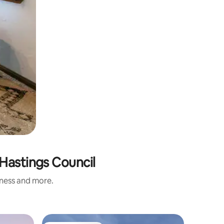
-Hastings Council
iness and more.