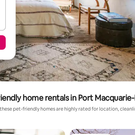
iendly home rentals in Port Macquarie
these pet-friendly homes are highly rated for location, cleanl