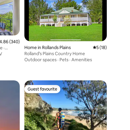
86 out of 5 average rating, 340 reviews
4.86 (340)
Home in Rollands Plains
5 out of 5 average 
5 (18)
e ·
Rolland’s Plains Country Home
V
Outdoor spaces
·
Pets
·
Amenities
Guest favourite
Guest favourite