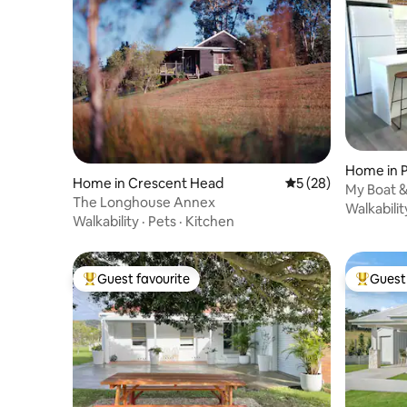
Home in 
Home in Crescent Head
5 out of 5 average 
5 (28)
My Boat &
The Longhouse Annex
2 bath
Walkabilit
Walkability
·
Pets
·
Kitchen
Guest favourite
Guest 
Top guest favourite
Top gues