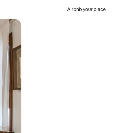
Airbnb your place