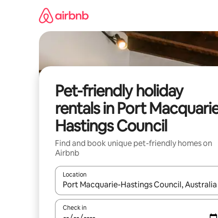
Skip
to
content
Pet-friendly holiday
rentals in Port Macquari
Hastings Council
Find and book unique pet-friendly homes on
Airbnb
Location
When results are available, navigate with the up 
Check in