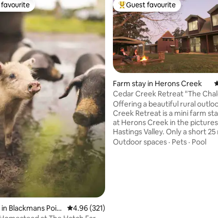
favourite
Guest favourite
t favourite
Top guest favourite
Farm stay in Herons Creek
4
Cedar Creek Retreat "The Chal
Offering a beautiful rural outlo
Creek Retreat is a mini farm st
at Herons Creek in the picture
Hastings Valley. Only a short 25
to Port Macquarie from the pro
Outdoor spaces
·
Pets
·
Pool
min drive to Lakewood Shoppin
with Woolworths, medical cent
service station, cafes & specialt
Kids will love the wide-open sp
mum & dad enjoy the peace & q
the whole family can partake i
feeding sheep, goats & alpacas
ating, 219 reviews
 in Blackmans Poin
4.96 out of 5 average rating, 321 reviews
4.96 (321)
owner of an afternoon.