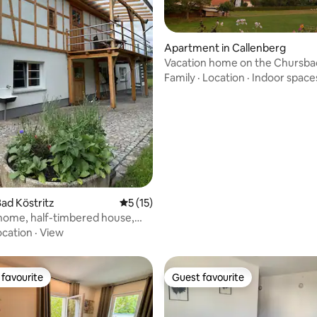
Apartment in Callenberg
Vacation home on the Chursba
Family
·
Location
·
Indoor space
rating, 33 reviews
ad Köstritz
5 out of 5 average rating, 15 reviews
5 (15)
home, half-timbered house,
let, sauna
ocation
·
View
favourite
Guest favourite
t favourite
Guest favourite