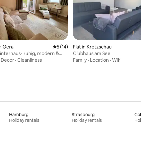
rating, 27 reviews
n Gera
5 out of 5 average rating, 14 reviews
5 (14)
Flat in Kretzschau
interhaus- ruhig, modern &
Clubhaus am See
h
·
Decor
·
Cleanliness
Family
·
Location
·
Wifi
Hamburg
Strasbourg
Co
Holiday rentals
Holiday rentals
Hol