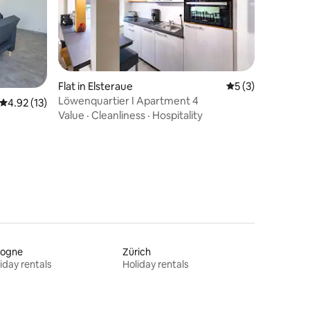
Flat in Elsteraue
5 out of 5 average
5 (3)
Löwenquartier I Apartment 4
4.92 out of 5 average rating, 13 reviews
4.92 (13)
Value
·
Cleanliness
·
Hospitality
logne
Zürich
iday rentals
Holiday rentals