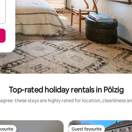
Top-rated holiday rentals in Pölzig
agree: these stays are highly rated for location, cleanliness a
vourite
Guest favourite
vourite
Guest favourite