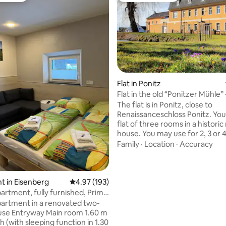
Flat in Ponitz
Flat in the old “Ponitzer Mühle” -
ating, 28 reviews
The flat is in Ponitz, close to
Renaissanceschloss Ponitz. You'l
flat of three rooms in a historic 
house. You may use for 2, 3 or 
In the living room is a two-bedd
Family
·
Location
·
Accuracy
and if needed, we add a bed for
Downstairs is a bed for the fou
person. Bed for smaller and sma
is available. The kitchen is wel
 in Eisenberg
4.97 out of 5 average rating, 193 reviews
4.97 (193)
but there is no baking oven (on
artment, fully furnished, Prime
and no TV (but WiFi). You'll fin
odern
artment in a renovated two-
with shower, hairdryer and tow
oom 1.60 m
Parking lot is available.
 (with sleeping function in 1.30