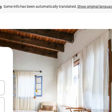
Some info has been automatically translated. 
Show original langua
and down arrow keys or explore by touch or swipe gestures.