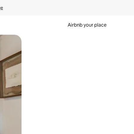
ge
Airbnb your place