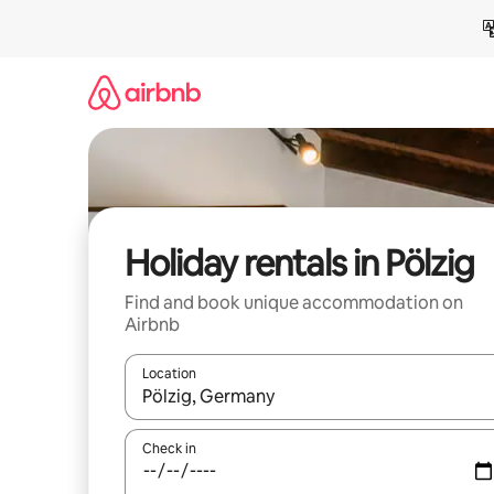
Skip
to
content
Holiday rentals in Pölzig
Find and book unique accommodation on
Airbnb
Location
When results are available, navigate with the up 
Check in