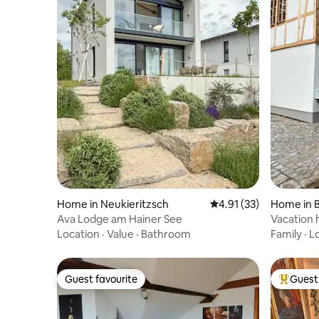
Home in Neukieritzsch
4.91 out of 5 average 
4.91 (33)
Home in B
Ava Lodge am Hainer See
Vacation 
farm, cha
Location
·
Value
·
Bathroom
Family
·
L
Guest favourite
Guest 
Guest favourite
Top gues