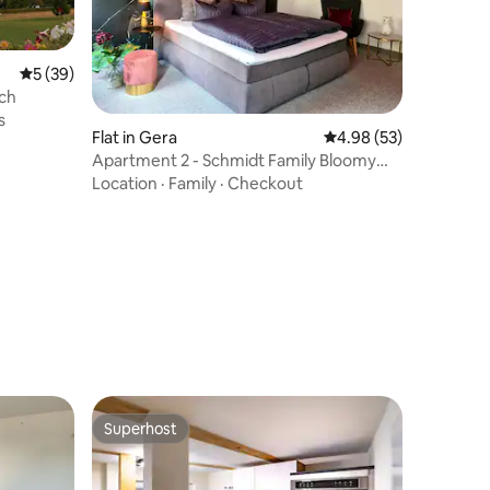
5 out of 5 average rating, 39 reviews
5 (39)
ch
s
Flat in Gera
4.98 out of 5 average 
4.98 (53)
Apartment 2 - Schmidt Family Bloomy
Nights
Location
·
Family
·
Checkout
Superhost
Superhost