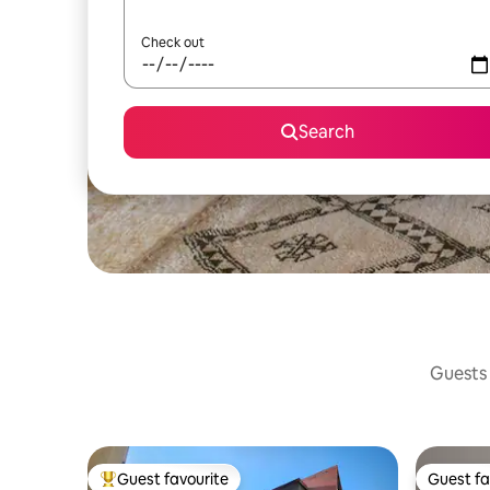
Check out
Search
Guests 
Guest favourite
Guest fa
Top guest favourite
Guest fa