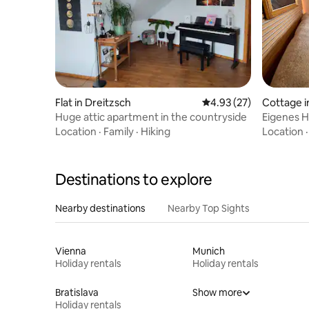
Flat in Dreitzsch
4.93 out of 5 average 
4.93 (27)
Cottage i
Huge attic apartment in the countryside
Eigenes H
gemütlic
Location
·
Family
·
Hiking
Location
Destinations to explore
Nearby destinations
Nearby Top Sights
Vienna
Munich
Holiday rentals
Holiday rentals
Bratislava
Show more
Holiday rentals