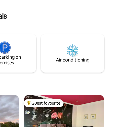
WC in separatem Nebengebäude *
Separates Grundstück, strikte Hygiene,
als
flexible Stornierung
parking on
Air conditioning
emises
Guest favourite
Top guest favourite