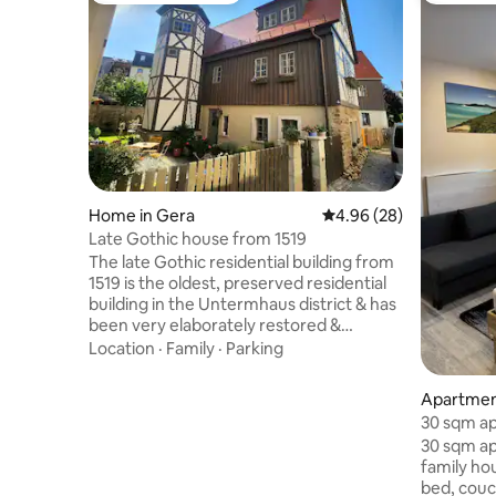
Home in Gera
4.96 out of 5 average r
4.96 (28)
Late Gothic house from 1519
The late Gothic residential building from
1519 is the oldest, preserved residential
building in the Untermhaus district & has
been very elaborately restored &
renovated in 4 years. The former derelict
Location
·
Family
·
Parking
building has been transformed into a
little gem. Particular emphasis was
Apartment
placed on using ecological building
30 sqm ap
materials, such as clay and air-lime, and
Video, m
30 sqm ap
clay-based paints, for the renovation.
family house Entryway Main r
Many old, historic components were
bed, couch
reinstalled. During the deconstruction