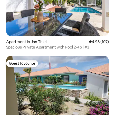
Apartment in Jan Thiel
4.95 out of 5 a
4.95 (107)
Spacious Private Apartment with Pool 2-4p | #3
Guest favourite
Guest favourite