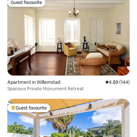
Guest favourite
Guest favourite
Apartment in Willemstad
4.89 out of 5 a
4.89 (144)
Spacious Private Monument Retreat
Guest favourite
Top guest favourite