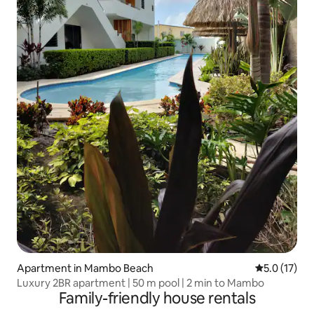
Apartment in Mambo Beach
5.0 out of 5
5.0 (17)
Luxury 2BR apartment | 50 m pool | 2 min to Mambo
Family-friendly house rentals