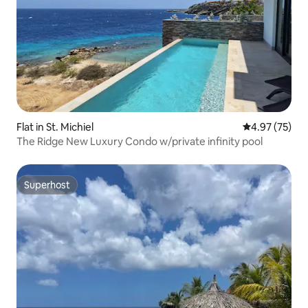
Flat in St. Michiel
4.97 out of 5 
4.97 (75)
The Ridge New Luxury Condo w/private infinity pool
Superhost
Superhost