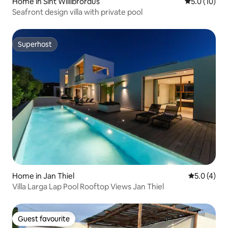
Home in Sint Willibrordus
5.0 out of 5
5.0 (10)
Seafront design villa with private pool
Superhost
Superhost
Home in Jan Thiel
5.0 out of 
5.0 (4)
Villa Larga Lap Pool Rooftop Views Jan Thiel
Guest favourite
Guest favourite