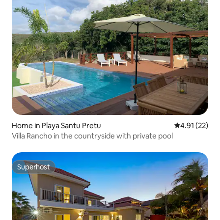
Home in Playa Santu Pretu
4.91 out of 5
4.91 (22)
Villa Rancho in the countryside with private pool
Superhost
Superhost