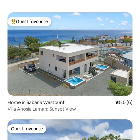
Guest favourite
Top guest favourite
Home in Sabana Westpunt
5.0 out of 
5.0 (6)
Villa Anosia Laman: Sunset View
Guest favourite
Guest favourite