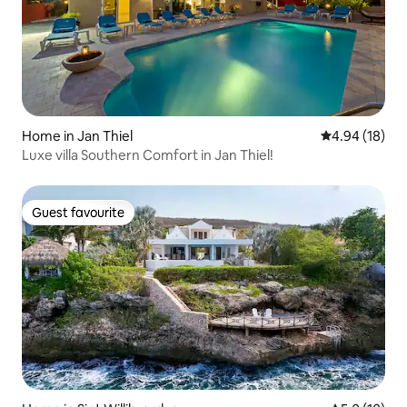
Home in Jan Thiel
4.94 out of 5 
4.94 (18)
Luxe villa Southern Comfort in Jan Thiel!
Guest favourite
Guest favourite