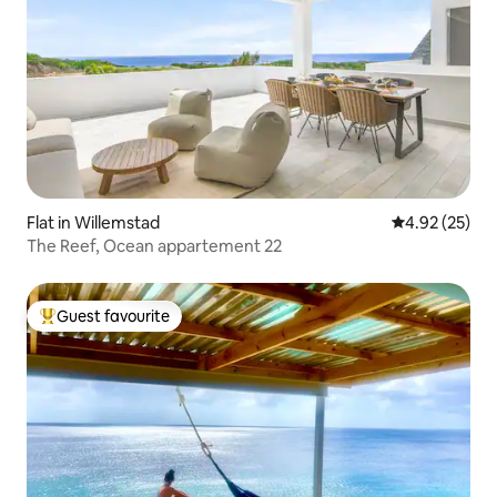
Flat in Willemstad
4.92 out of 5 
4.92 (25)
The Reef, Ocean appartement 22
Guest favourite
Top guest favourite