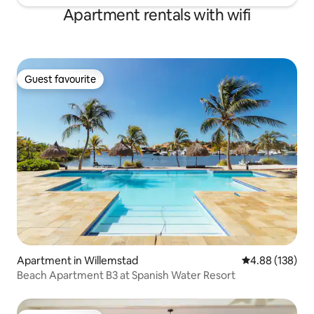
Apartment rentals with wifi
Guest favourite
Guest favourite
Apartment in Willemstad
4.88 out of 5 a
4.88 (138)
Beach Apartment B3 at Spanish Water Resort