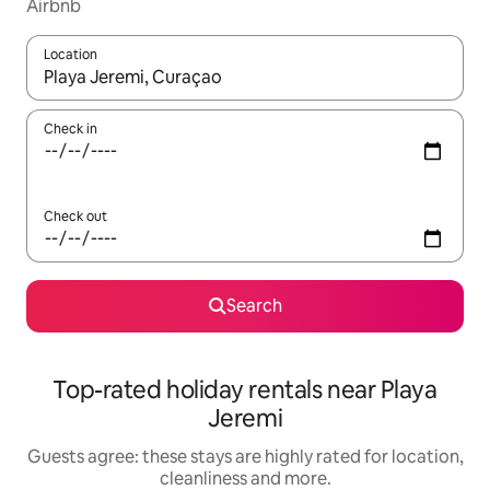
Airbnb
Location
When results are available, navigate with the up and down arro
Check in
Check out
Search
Top-rated holiday rentals near Playa
Jeremi
Guests agree: these stays are highly rated for location,
cleanliness and more.