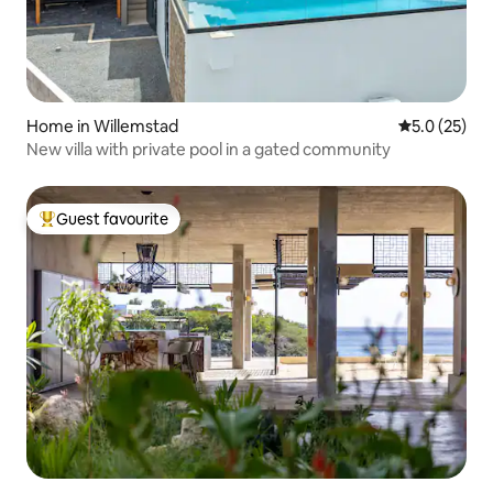
Home in Willemstad
5.0 out of 5
5.0 (25)
New villa with private pool in a gated community
Guest favourite
Top guest favourite