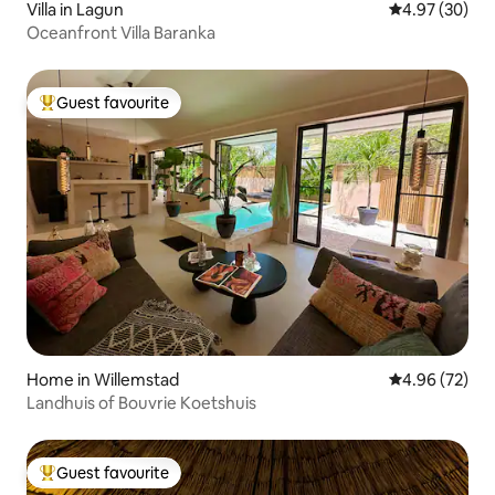
Villa in Lagun
4.97 out of 5 
4.97 (30)
Oceanfront Villa Baranka
Guest favourite
Top guest favourite
Home in Willemstad
4.96 out of 5 
4.96 (72)
Landhuis of Bouvrie Koetshuis
Guest favourite
Top guest favourite