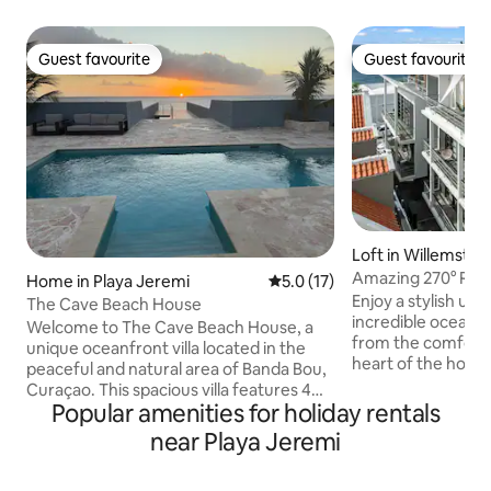
Guest favourite
Guest favourite
Guest favourite
Guest favourite
Loft in Willemstad
Amazing 270° Roo
Home in Playa Jeremi
5.0 out of 5 average rating, 1
5.0 (17)
Apt Pietermaai
Enjoy a stylish ur
The Cave Beach House
incredible ocean, 
Welcome to The Cave Beach House, a
from the comforta
unique oceanfront villa located in the
heart of the hotsp
peaceful and natural area of Banda Bou,
restaurants, busy 
Curaçao. This spacious villa features 4
monumental buildi
Popular amenities for holiday rentals
comfortable bedrooms, each with its
more. This modern 1 bedroom apt. has a
own private bathroom and air
near Playa Jeremi
stylish living room
conditioning for a relaxing stay. Enjoy the
rooftop terrace w
private pool, multiple outdoor lounge
kitchen and privat