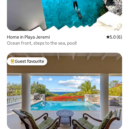
Home in Playa Jeremi
5.0 out of 
5.0 (6)
Ocean front, steps to the sea, pool!
Guest favourite
Top guest favourite