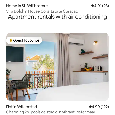
Home in St. Willibrordus
4.91 out of 5
4.91 (23)
Villa Dolphin House Coral Estate Curacao
Apartment rentals with air conditioning
Guest favourite
Top guest favourite
Flat in Willemstad
4.99 out of 5 a
4.99 (122)
Charming 2p. poolside studio in vibrant Pietermaai