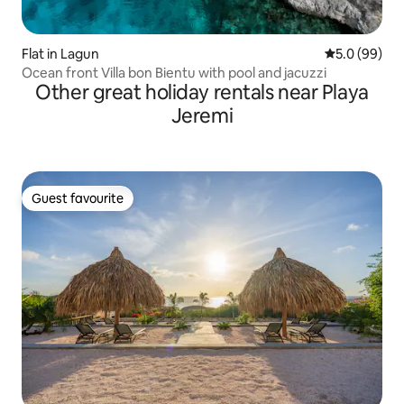
Flat in Lagun
5.0 out of 5 
5.0 (99)
Ocean front Villa bon Bientu with pool and jacuzzi
Other great holiday rentals near Playa
Jeremi
Guest favourite
Guest favourite