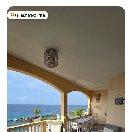
Guest favourite
Top guest favourite