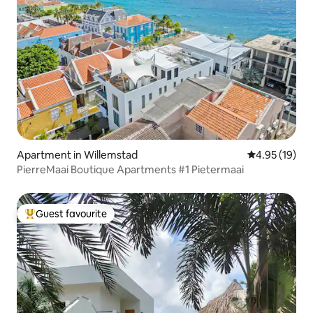
Apartment in Willemstad
4.95 out of 5
4.95 (19)
PierreMaai Boutique Apartments #1 Pietermaai
Guest favourite
Top guest favourite