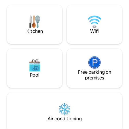
areas, and direct ocean access through
the heart of the m
the unique cave/platform. Perfect for
center of the isla
snorkeling, swimming, or simply enjoying
distance from maj
the turquoise Caribbean waters and
also rent a car.
breathtaking sunsets. The villa is ideal for
families, groups of friends, or travelers
Kitchen
Wifi
looking for peace, privacy, and a luxury
island experience away from the busy
tourist areas. Curaçao’s most beautiful
beaches, including Playa Jeremi,
Kenepa, and Playa Forti, are just a short
drive away.
Free parking on
Pool
premises
Air conditioning