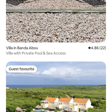
Villa in Banda Abou
4.86 out of 5 
4.86 (22)
Villa with Private Pool & Sea Access
Guest favourite
Guest favourite