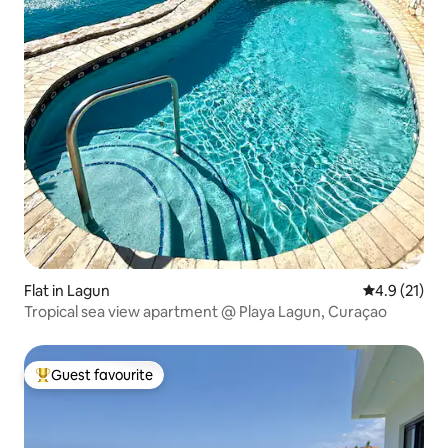
Flat in Lagun
4.9 out of 5
4.9 (21)
Tropical sea view apartment @ Playa Lagun, Curaçao
Guest favourite
Top guest favourite