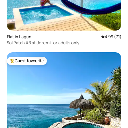
Flat in Lagun
4.99 out of 5
4.99 (71)
Sol Patch #3 at Jeremi for adults only
Guest favourite
Top guest favourite