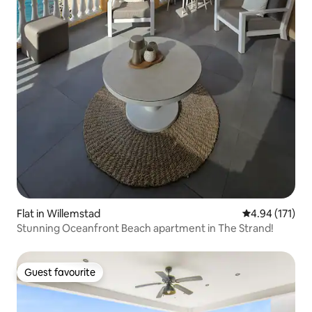
Flat in Willemstad
4.94 out of 5 
4.94 (171)
Stunning Oceanfront Beach apartment in The Strand!
Guest favourite
Guest favourite