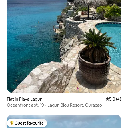
Flat in Playa Lagun
5.0 out of 
5.0 (4)
Oceanfront apt. 19 - Lagun Blou Resort, Curacao
Guest favourite
Top guest favourite