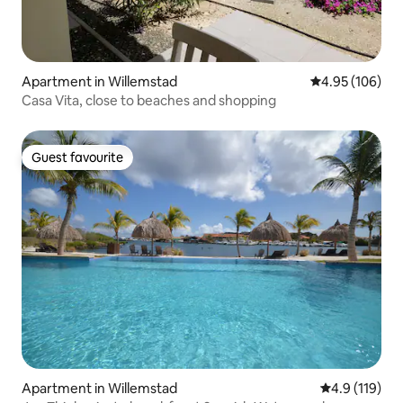
Apartment in Willemstad
4.95 out of 5 a
4.95 (106)
Casa Vita, close to beaches and shopping
Guest favourite
Guest favourite
Apartment in Willemstad
4.9 out of 5 
4.9 (119)