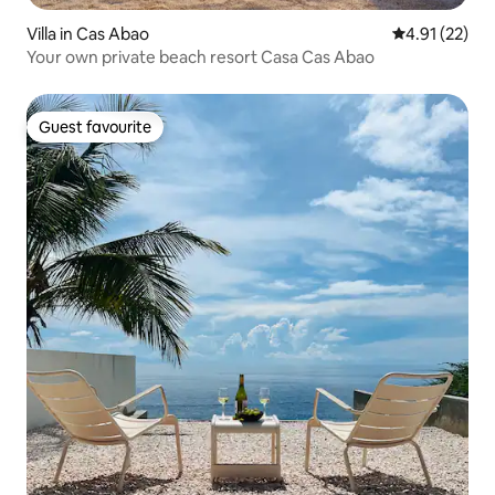
Villa in Cas Abao
4.91 out of 5
4.91 (22)
Your own private beach resort Casa Cas Abao
Guest favourite
Guest favourite