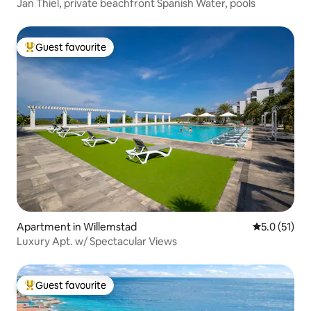
Jan Thiel, private beachfront Spanish Water, pools
Guest favourite
Top guest favourite
Apartment in Willemstad
5.0 out of 5
5.0 (51)
Luxury Apt. w/ Spectacular Views
Guest favourite
Top guest favourite