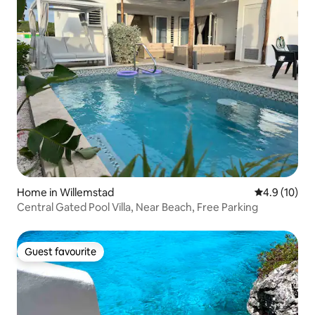
Home in Willemstad
4.9 out of 5
4.9 (10)
Central Gated Pool Villa, Near Beach, Free Parking
Guest favourite
Guest favourite