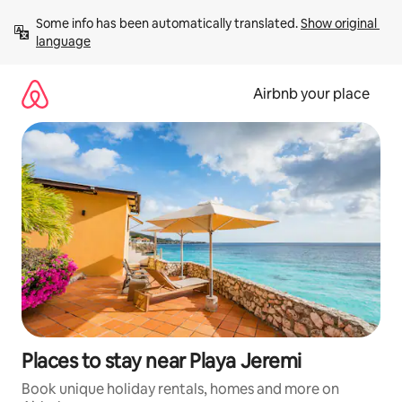
Skip
Some info has been automatically translated. 
Show original 
to
language
content
Airbnb your place
Places to stay near Playa Jeremi
Book unique holiday rentals, homes and more on