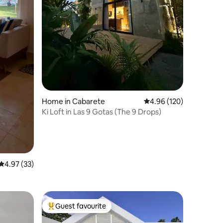
Home in Cabarete
4.96 out of 5 average r
4.96 (120)
Ki Loft in Las 9 Gotas (The 9 Drops)
4.97 out of 5 average rating, 33 reviews
4.97 (33)
Guest favourite
Top guest favourite