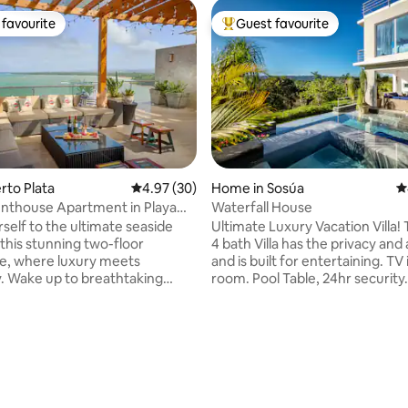
favourite
Guest favourite
t favourite
Top guest favourite
erto Plata
4.97 out of 5 average rating, 30 reviews
4.97 (30)
Home in Sosúa
4
nthouse Apartment in Playa
Waterfall House
self to the ultimate seaside
Ultimate Luxury Vacation Villa! 
 this stunning two-floor
4 bath Villa has the privacy and
e, where luxury meets
and is built for entertaining. TV
ty. Wake up to breathtaking
room. Pool Table, 24hr security.
 ocean views, then step onto
Beautiful views from the infinity pool &
te terrace to enjoy a fresh
jacuzzi. For an amazing experience this
offee or unwind at sunset with
villa is it! NO cleaning fee, Free maid
 all while listening to the
service for over 3 nights, Only 
ting, 307 reviews
pool and direct
beautiful Sosua Beach, Alicia Beach,
ess, every moment feels like a
restaurants/bars, Best Location!-close to
t for a relaxing
all!! 5 minutes to POP airport a