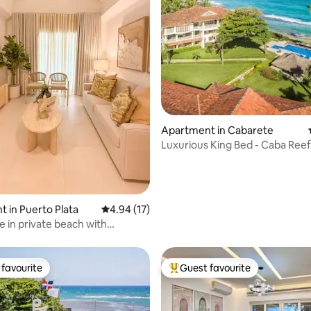
ting, 304 reviews
Apartment in Cabarete
Luxurious King Bed - Caba Reef
Beach Cabarete
 in Puerto Plata
4.94 out of 5 average rating, 17 reviews
4.94 (17)
 in private beach with
 View
favourite
Guest favourite
t favourite
Top guest favourite