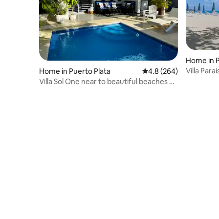
Home in P
Villa Para
Home in Puerto Plata
4.8 out of 5 average ra
4.8 (264)
Plata
Villa Sol One near to beautiful beaches &
malecon