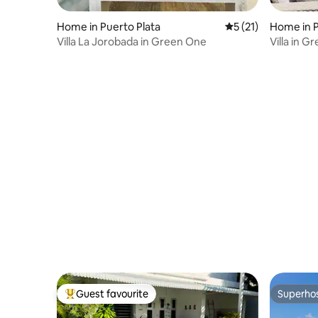
Home in Puerto Plata
5 out of 5 average 
5 (21)
Home in P
Villa La Jorobada in Green One
Villa in 
bathroom
Guest favourite
Superho
Top guest favourite
Superho