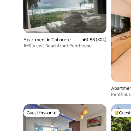
Apartment in Cabarete
4.88 out of 5 average ra
4.88 (304)
1M$ View | Beachfront Penthouse |
Rooftop
Apartment
Penthouse
Mountain
Guest favourite
Guest 
Guest favourite
Top gues