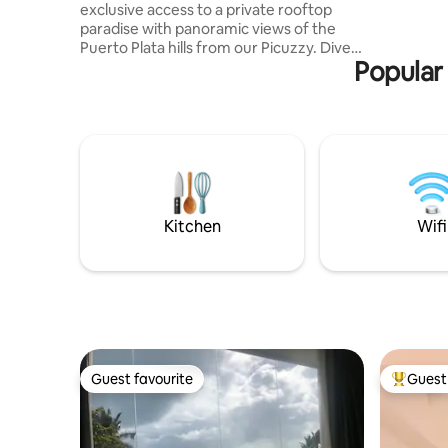
exclusive access to a private rooftop
getaway, 
paradise with panoramic views of the
elegance,
Puerto Plata hills from our Picuzzy. Dive
living.
Popular 
into relaxation in the pristine pool, a
hidden gem for our guests, and the sun-
kissed Playa Dorada beach is 5 minutes
away. Inside, you'll discover three
spacious bedrooms, each equipped with
refreshing air conditioning to ensure
your comfort. The expansive living room
is your cozy haven for memorable movie
nights and quality time with loved ones.
Kitchen
Wifi
Guest favourite
Guest 
Guest favourite
Top gues