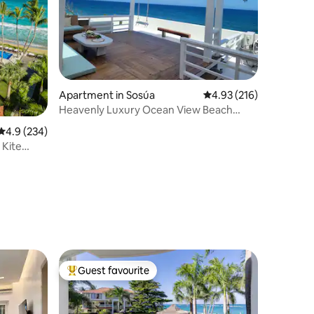
Apartment in Sosúa
4.93 out of 5 average r
4.93 (216)
Heavenly Luxury Ocean View Beach
Front Penthouse
4.9 out of 5 average rating, 234 reviews
4.9 (234)
 Kite
Guest favourite
Top guest favourite