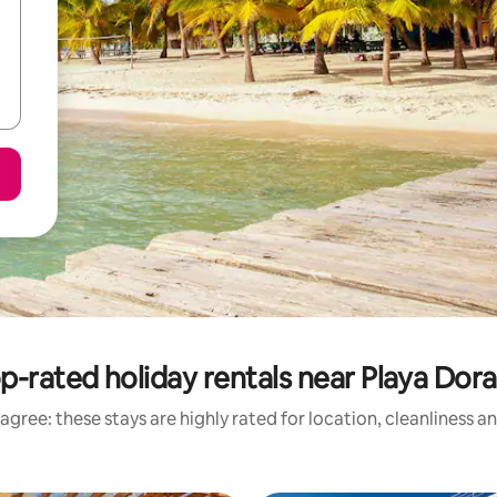
p-rated holiday rentals near Playa Dor
agree: these stays are highly rated for location, cleanliness a