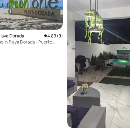
laya Dorada
4.89 out of 5 average rating, 9 reviews
4.89 (9)
iso in Playa Dorada - Puerto
ting, 264 reviews