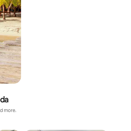
ada
nd more.