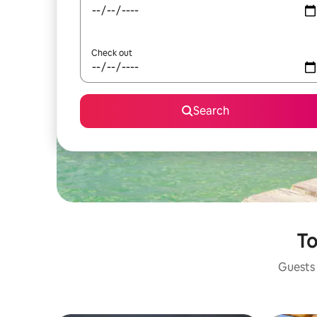
Check out
Search
To
Guests 