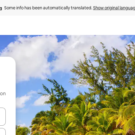
Some info has been automatically translated. 
Show original langua
 on
and down arrow keys or explore by touch or swipe gestures.