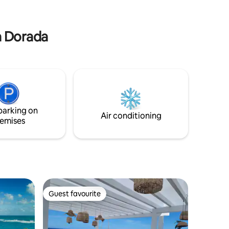
wifi, parking, gym access, and a private
beachside pool. -24/7 security.
ya Dorada
parking on
Air conditioning
emises
Guest favourite
Guest favourite