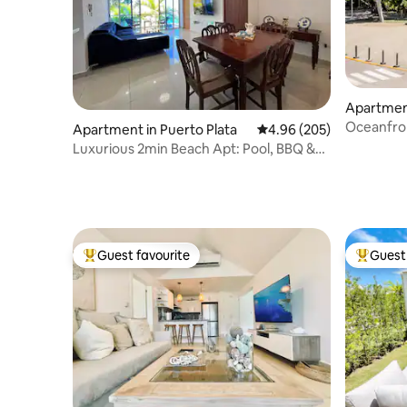
Apartment
Oceanfro
Apartment in Puerto Plata
4.96 out of 5 average ra
4.96 (205)
With Hom
Luxurious 2min Beach Apt: Pool, BBQ &
City Center
Guest favourite
Guest 
Top guest favourite
Top gues