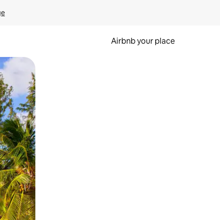
ge
Airbnb your place