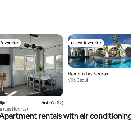
ting, 103 reviews
favourite
Guest favourite
t favourite
Guest favourite
Home in Las Negras
Villa Cazul
rating, 55 reviews
íjar
4.92 out of 5 average rating, 62 reviews
4.92 (62)
a (Las Negras)
Apartment rentals with air conditionin