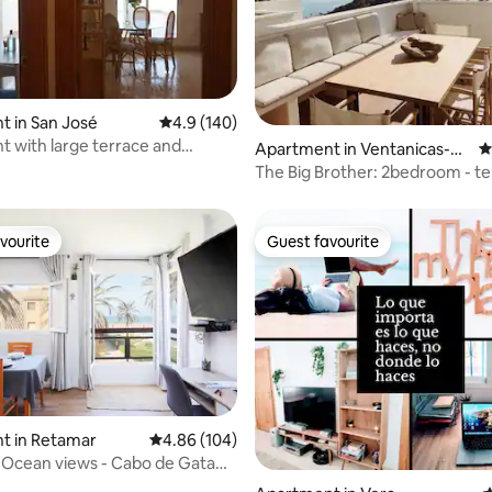
 in San José
4.9 out of 5 average rating, 140 reviews
4.9 (140)
ting, 188 reviews
 with large terrace and
Apartment in Ventanicas-el
4
al view
Cantal
The Big Brother: 2bedroom - te
(70m2) + pool
vourite
Guest favourite
vourite
Guest favourite
ating, 107 reviews
t in Retamar
4.86 out of 5 average rating, 104 reviews
4.86 (104)
 - Ocean views - Cabo de Gata