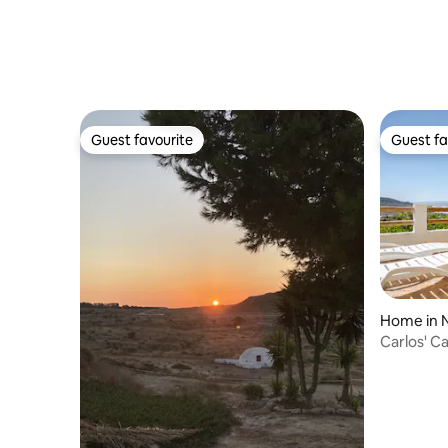
Guest favourite
Guest fa
Guest favourite
Guest fa
Home in N
Carlos' C