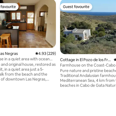
favourite
Guest favourite
t favourite
Guest favourite
ating, 173 reviews
Las Negras
4.93 out of 5 average rating, 229 reviews
4.93 (229)
e in a quiet area with ocean
Cottage in El Pozo de los Frail
4
and original house, restored as
es
Farmhouse on the Coast-Cabo
it, in a quiet area just a 5-
Natural Park
Pure nature and pristine beach
lk from the beach and the
Traditional Andalusian farmhou
 of downtown Las Negras,
Mediterranean Sea, 4 km from 
ith ocean views, cozy garden
beaches in Cabo de Gata Natura
 from the wind, spacious living
Starry nights and sunbathing y
tdoor washing machine,
A natural paradise to disconnec
t parking. A house with all the
Country house not connected 
air conditioning, heating,
power grid; it runs on solar ene
nets, Wi-Fi, a coffee maker, a
Simplicity and authenticity aw
ipped kitchen, sheets and
the noise, in a protected area