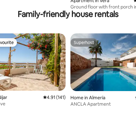
Apartment in Vera
4
Ground floor with front porch i
Family-friendly house rentals
Almeria
vourite
Superhost
vourite
Superhost
íjar
4.91 out of 5 average rating, 141 reviews
4.91 (141)
Home in Almería
ave
ANCLA Apartment