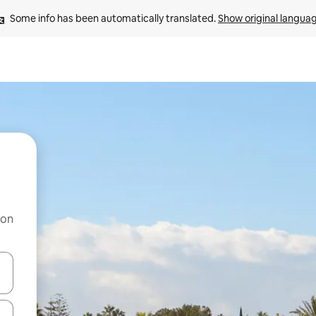
Some info has been automatically translated. 
Show original langua
 on
and down arrow keys or explore by touch or swipe gestures.