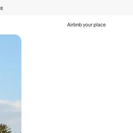
ge
Airbnb your place