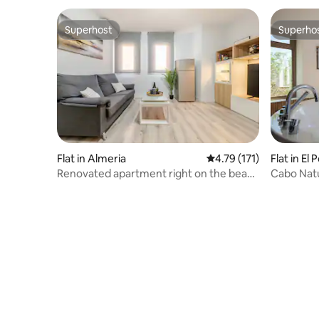
Superhost
Superho
Superhost
Superho
Flat in Almeria
4.79 out of 5 average r
4.79 (171)
Flat in El 
Renovated apartment right on the beach
Cabo Natu
· A/C · Almería
Cabo de 