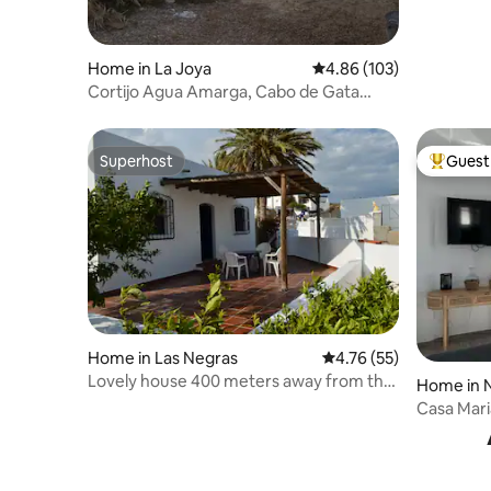
Home in La Joya
4.86 out of 5 average ra
4.86 (103)
Cortijo Agua Amarga, Cabo de Gata
Nature Park
Superhost
Guest 
Superhost
Top gues
Home in Las Negras
4.76 out of 5 average 
4.76 (55)
Lovely house 400 meters away from the
Home in N
beach
Casa Mari