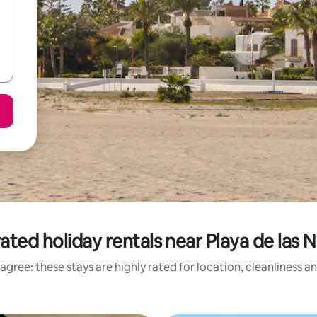
ated holiday rentals near Playa de las 
agree: these stays are highly rated for location, cleanliness a