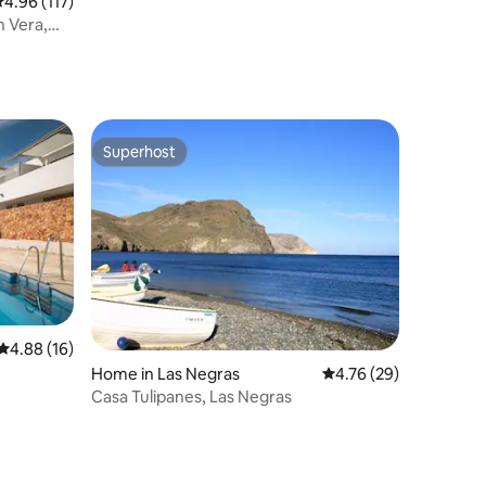
.96 out of 5 average rating, 117 reviews
4.96 (117)
n Vera,
Superhost
Superhost
4.88 out of 5 average rating, 16 reviews
4.88 (16)
Home in Las Negras
4.76 out of 5 average 
4.76 (29)
Casa Tulipanes, Las Negras