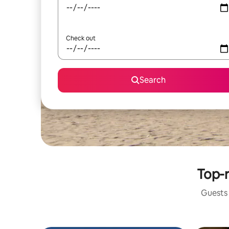
Check out
Search
Top-r
Guests 