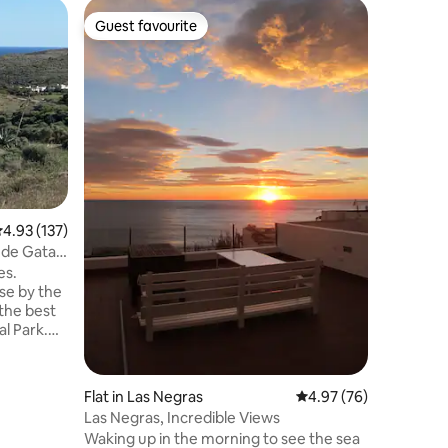
Holiday 
Guest favourite
Guest f
Guest favourite
Guest f
Charming
Relax wit
peaceful 
our goal 
don't wor
enjoy yo
bedroom y
and moun
watching 
environm
.93 out of 5 average rating, 137 reviews
4.93 (137)
José bea
you will 
 de Gata
along the
es.
the hous
se by the
the best
l Park.
ear-round.
t.
to the
Flat in Las Negras
4.97 out of 5 average 
4.97 (76)
rgy.
Las Negras, Incredible Views
ay from
Waking up in the morning to see the sea
 between