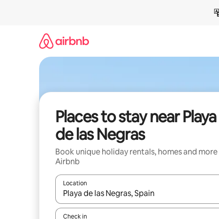
Skip
to
content
Places to stay near Playa
de las Negras
Book unique holiday rentals, homes and more
Airbnb
Location
When results are available, navigate with the up 
Check in