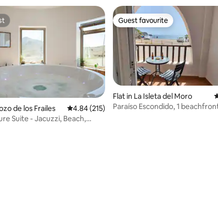
st
Guest favourite
st
Guest favourite
Flat in La Isleta del Moro
4
Paraíso Escondido, 1 beachfron
ating, 171 reviews
Pozo de los Frailes
4.84 out of 5 average rating, 215 reviews
4.84 (215)
re Suite - Jacuzzi, Beach,
Gata