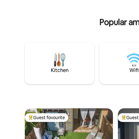
minutes from the beach; 2 minutes from
towels...
the supermarket, restaurants, and
sofa bed,
shops. Activities and Attractions: The
washing 
town of Las Negras is next to the sea
Popular ame
nestled in the Cabo Gata-Nijar Natural
Park. Because it is a volcanic area and a
unique landscape, it is especially suitable
for lovers of photography, geology, as
well as botany. You also have all the
possibilities related to the sea: such as
scuba diving courses, boat trips, boat
rentals without a skipper, kayaking,
Kitchen
Wifi
KaySurf, Windsurfing, sport fishing, etc.
Magnificent place for hiking and
mountain biking. Be sure to visit the old
gold mines of Rodalquilar, Cortijo del
Fraile, Las Salinas, and the lighthouse of
Cabo de Gata, the caves of Sorbas, etc.
Guest favourite
Guest 
Top guest favourite
Top gues