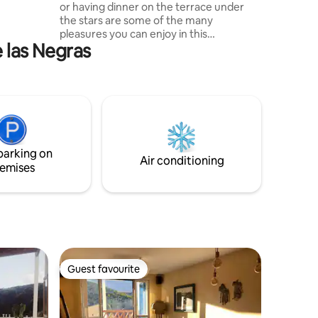
or having dinner on the terrace under
the stars are some of the many
roperty
pleasures you can enjoy in this
s.
e las Negras
apartment. It has an unbeatable location
due to its proximity to downtown, but at
the same time it is quiet. Brand new,
equipped and carefully decorated, it is
the ideal place to disconnect and relax.
The people and atmosphere of Las
Negras is very varied. My
accommodation is great for couples,
parking on
adventurers, and business travelers.
Air conditioning
emises
Guest favourite
Guest favourite