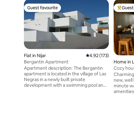
Guest favourite
Guest 
Guest favourite
Top gues
Flat in Níjar
4.92 out of 5 average r
4.92 (173)
Bergantín Apartment
Home in 
Apartment description: The Bergantin
Cozy hous
apartment is located in the village of Las
views
Charming 
Negras in a newly built private
new, well l
development with a swimming pool and
minute wa
paddle tennis court. Very comfortable
amenities
and bright, the perfect place to relax.
terrace w
The living room has a large window that
protected
leads to the large 36 m2 terrace with
room, ou
beautiful ocean views. Fully equipped
convenien
(fridge, washing machine, air
comforts: 
conditioning, TV, microwave, pots, pans,
mosquito 
plates, cutlery, sheets and towels, etc.). 3
fully-equ