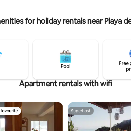
 everything is new (mattresses,
the sea and the desert. There is a
 kitchen, shower, bathroom,
separate studio on the same p
machine)
with private spaces for all guest
nities for holiday rentals near Playa d
Free 
Pool
pr
Apartment rentals with wifi
favourite
Superhost
t favourite
Superhost