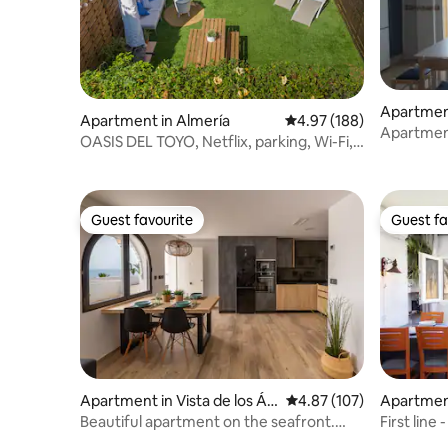
Apartment
Apartment in Almería
4.97 out of 5 average ra
4.97 (188)
Apartment
OASIS DEL TOYO, Netflix, parking, Wi-Fi,
phenomen
A/C
Guest favourite
Guest fa
Guest favourite
Guest fa
Apartment in Vista de los Án
4.87 out of 5 average r
4.87 (107)
Apartmen
geles-Rumina
Beautiful apartment on the seafront.
First line
Pool, parking
and Golf