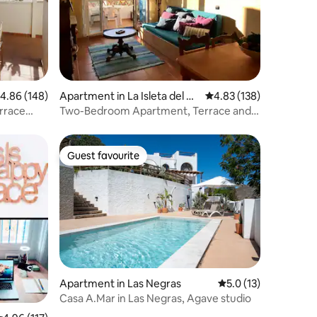
.86 out of 5 average rating, 148 reviews
4.86 (148)
Apartment in La Isleta del M
4.83 out of 5 average r
4.83 (138)
oro
rrace
Two-Bedroom Apartment, Terrace and
WIFI Isleta
Guest favourite
Guest favourite
Apartment in Las Negras
5.0 out of 5 average 
5.0 (13)
Casa A.Mar in Las Negras, Agave studio