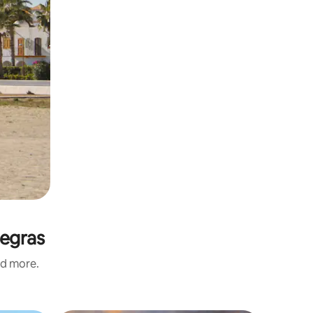
Negras
nd more.