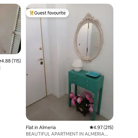
Guest favourite
Top guest favourite
.88 out of 5 average rating, 115 reviews
4.88 (115)
t
Flat in Almeria
4.97 out of 5 average r
4.97 (215)
BEAUTIFUL APARTMENT IN ALMERIA