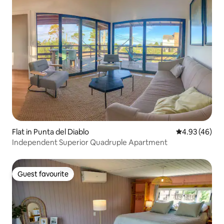
Flat in Punta del Diablo
4.93 out of 5 
4.93 (46)
Independent Superior Quadruple Apartment
Guest favourite
Guest favourite