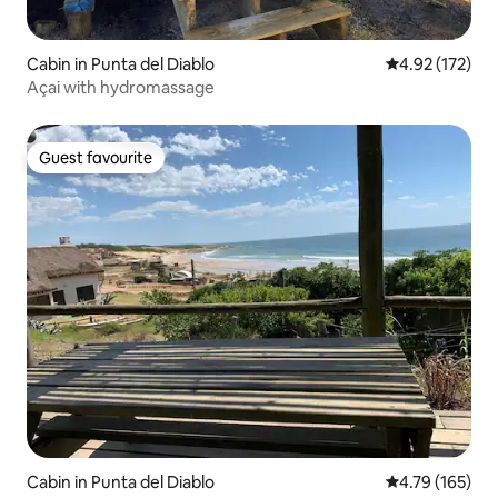
Cabin in Punta del Diablo
4.92 out of 5 a
4.92 (172)
Açai with hydromassage
Guest favourite
Guest favourite
Cabin in Punta del Diablo
4.79 out of 5 a
4.79 (165)