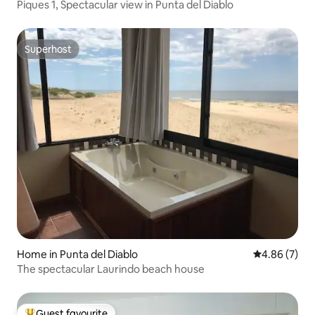
Piques 1, Spectacular view in Punta del Diablo
Superhost
Superhost
Home in Punta del Diablo
4.86 out of 5
4.86 (7)
The spectacular Laurindo beach house
Guest favourite