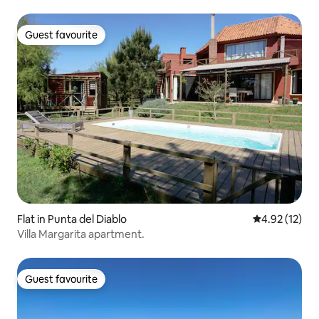
Guest favourite
Guest favourite
Flat in Punta del Diablo
4.92 out of 5
4.92 (12)
Villa Margarita apartment.
Guest favourite
Guest favourite