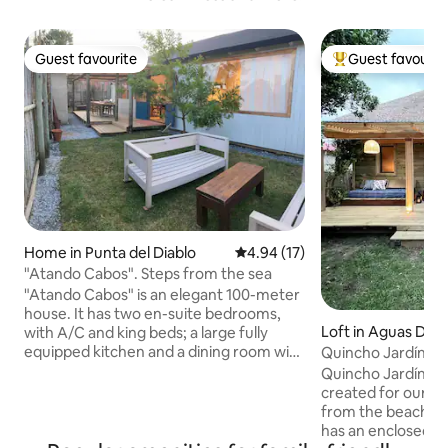
Guest favourite
Guest favourit
Guest favourite
Top guest favouri
Home in Punta del Diablo
4.94 out of 5 average rating, 1
4.94 (17)
"Atando Cabos". Steps from the sea
"Atando Cabos" is an elegant 100-meter
house. It has two en-suite bedrooms,
Loft in Aguas Dul
with A/C and king beds; a large fully
equipped kitchen and a dining room with
Quincho Jardín. C
cap. for 6 pax. The interior living room is
countryside.
Quincho Jardín wa
a separate chapter of comfort and
created for our guests. It's a 
enjoyment. It has a wood-burning stove,
from the beach sur
a 55" smart TV, a huge custom armchair,
has an enclosed p
an integrated desk, etc. It is a very bright