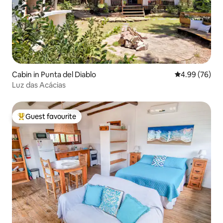
Cabin in Punta del Diablo
4.99 out of 5 
4.99 (76)
Luz das Acácias
Guest favourite
Top guest favourite