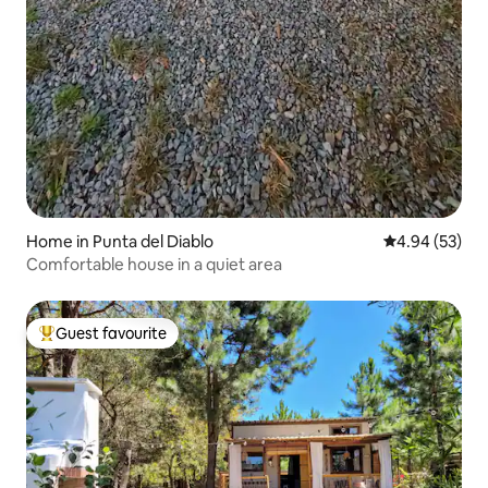
Home in Punta del Diablo
4.94 out of 5 
4.94 (53)
Comfortable house in a quiet area
Guest favourite
Top guest favourite