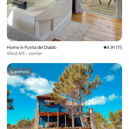
Home in Punta del Diablo
4.91 out of 5
4.91 (11)
Wind Aft – center
Superhost
Superhost