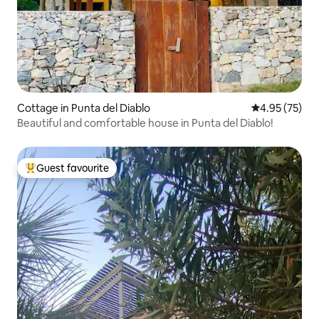
Cottage in Punta del Diablo
4.95 out of 5 
4.95 (75)
Beautiful and comfortable house in Punta del Diablo!
Guest favourite
Top guest favourite