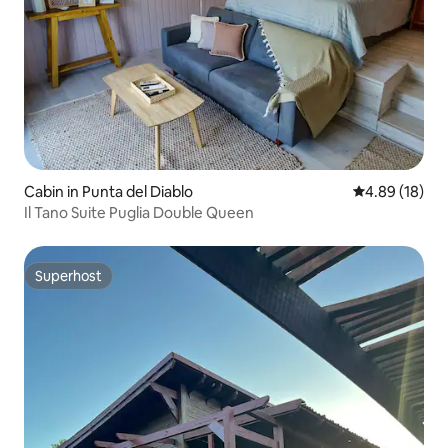
Cabin in Punta del Diablo
4.89 out of 5 
4.89 (18)
Il Tano Suite Puglia Double Queen
Superhost
Superhost