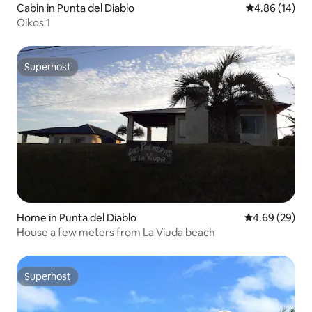
Cabin in Punta del Diablo
4.86 out of 5 
4.86 (14)
Oikos 1
Superhost
Superhost
Home in Punta del Diablo
4.69 out of 5 
4.69 (29)
House a few meters from La Viuda beach
Superhost
Superhost