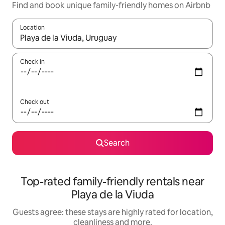
Find and book unique family-friendly homes on Airbnb
Location
When results are available, navigate with the up and down arro
Check in
Check out
Search
Top-rated family-friendly rentals near
Playa de la Viuda
Guests agree: these stays are highly rated for location,
cleanliness and more.