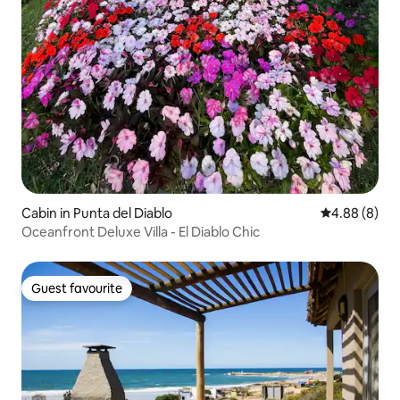
Cabin in Punta del Diablo
4.88 out of 5
4.88 (8)
Oceanfront Deluxe Villa - El Diablo Chic
Guest favourite
Guest favourite