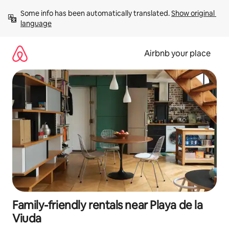
Skip
Some info has been automatically translated. 
Show original 
to
language
content
Airbnb your place
Family-friendly rentals near Playa de la
Viuda