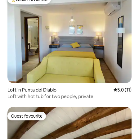
Top guest favourite
Loft in Punta del Diablo
5.0 out of 5
5.0 (11)
Loft with hot tub for two people, private
Guest favourite
Guest favourite