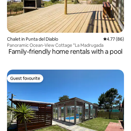
Chalet in Punta del Diablo
4.77 out of 5 
4.77 (86)
Panoramic Ocean-View Cottage "La Madrugada
Family-friendly home rentals with a pool
Guest favourite
Guest favourite