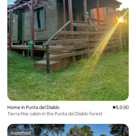
Home in Punta del Diablo
5.0 out of 
5.0 (4)
Tierra Mar cabin in the Punta del Diablo forest
Superhost
Superhost