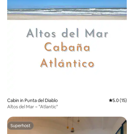
Cabin in Punta del Diablo
5.0 out of 5
5.0 (15)
Altos del Mar ~ "Atlantic"
Superhost
Superhost