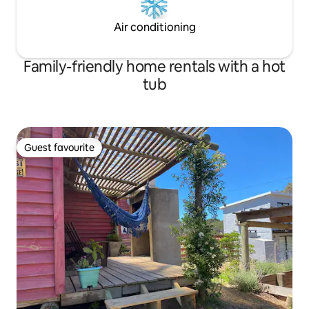
Air conditioning
Family-friendly home rentals with a hot
tub
Guest favourite
Guest favourite