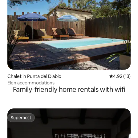
Chalet in Punta del Diablo
4.92 out of 5
4.92 (13)
Elen accommodations
Family-friendly home rentals with wifi
Superhost
Superhost