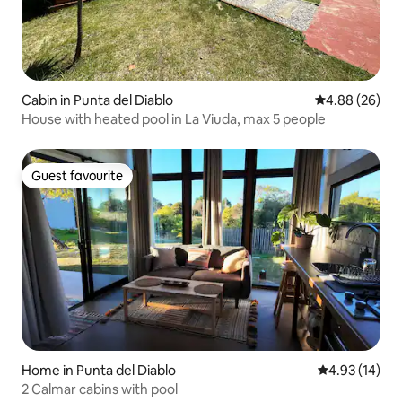
Cabin in Punta del Diablo
4.88 out of 5 
4.88 (26)
House with heated pool in La Viuda, max 5 people
Guest favourite
Guest favourite
Home in Punta del Diablo
4.93 out of 5
4.93 (14)
2 Calmar cabins with pool