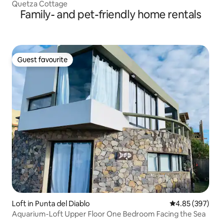
Quetza Cottage
Family- and pet-friendly home rentals
Guest favourite
Guest favourite
Loft in Punta del Diablo
4.85 out of 5 a
4.85 (397)
Aquarium-Loft Upper Floor One Bedroom Facing the Sea