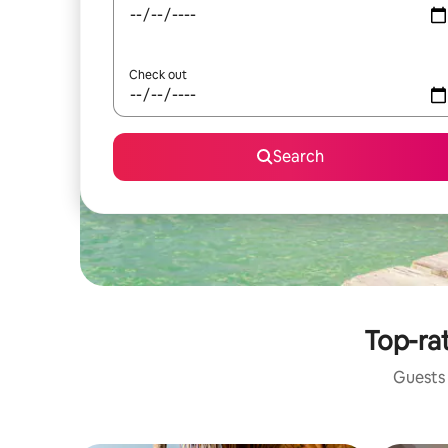
Check out
Search
Top-rat
Guests 