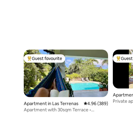
Guest favourite
Guest 
Top guest favourite
Top gues
Apartment
Private a
Apartment in Las Terrenas
4.96 out of 5 average ra
4.96 (389)
beachfron
Apartment with 30sqm Terrace •
Serenidad