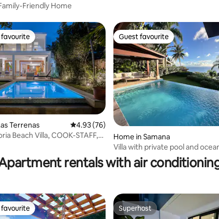
Family-Friendly Home
favourite
Guest favourite
t favourite
Guest favourite
as Terrenas
4.93 out of 5 average rating, 76 reviews
4.93 (76)
oria Beach Villa, COOK-STAFF,
Home in Samana
ating, 78 reviews
Villa with private pool and ocea
Samaná
Apartment rentals with air conditionin
favourite
Superhost
t favourite
Superhost