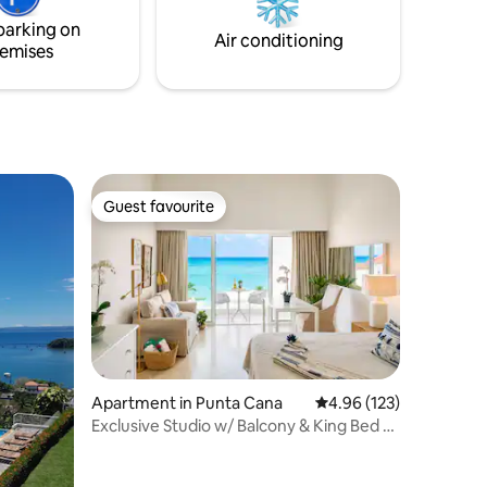
parking on
Air conditioning
emises
Guest favourite
Guest favourite
Apartment in Punta Cana
4.96 out of 5 average r
4.96 (123)
Exclusive Studio w/ Balcony & King Bed -
Cap Cana