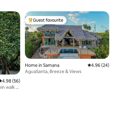
Guest favourite
Top guest favourite
Home in Samana
4.96 out of 5 average 
4.96 (24)
AguaSanta, Breeze & Views
4.98 out of 5 average rating, 56 reviews
4.98 (56)