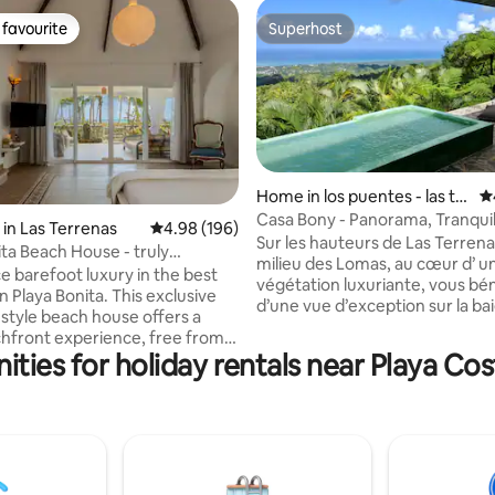
favourite
Superhost
t favourite
Superhost
Home in los puentes - las te
4.
rrenas
Casa Bony - Panorama, Tranquili
in Las Terrenas
4.98 out of 5 average rating, 196 reviews
4.98 (196)
ting, 450 reviews
Relaxed Lifestyle
Sur les hauteurs de Las Terrena
ita Beach House - truly
milieu des Lomas, au cœur d’ une
t!
e barefoot luxury in the best
végétation luxuriante, vous bé
n Playa Bonita. This exclusive
d’une vue d’exception sur la baie de Las
style beach house offers a
Terrenas, dans une tranquillité
chfront experience, free from
intimité unique. Vous y bénéfici
ities for holiday rentals near Playa Co
fraîcheur de la loma et y vivrez 
it combines modern comfort w.
moustiques. Depuis la maison a
lity: European-style
unique à 400 m d altitude vous
of windows, mosquito screens,
descendez au village de Las Te
oy a spectacular
vers ses plages en 10 minutes 
ith bathtub for 2, a lounge bed
dépend d’un petit condominiu
 all facing the ocean. High-
maisons gardiennées 24h/24h..