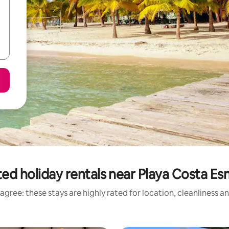
ed holiday rentals near Playa Costa E
agree: these stays are highly rated for location, cleanliness a