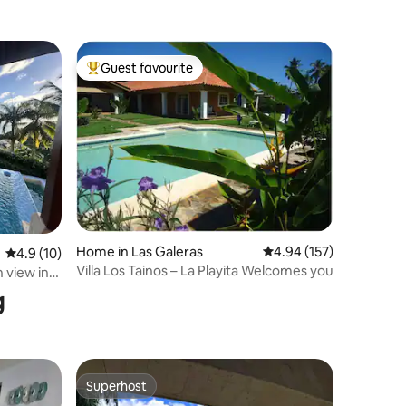
Guest favourite
Top guest favourite
Home in Las Galeras
4.94 out of 5 average r
4.94 (157)
4.9 out of 5 average rating, 10 reviews
4.9 (10)
Villa Los Tainos – La Playita Welcomes you
n view in
g
Superhost
Superhost