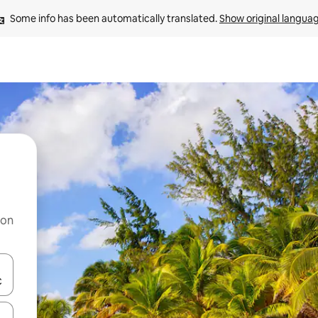
Some info has been automatically translated. 
Show original langua
 on
and down arrow keys or explore by touch or swipe gestures.