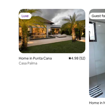
Luxe
Guest fa
Luxe
Guest fa
Home in Punta Cana
4.98 out of 5 average r
4.98 (52)
Casa Palma
Home in 