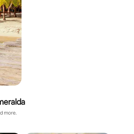
smeralda
nd more.