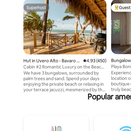
Superhost
Guest 
Superhost
Top gues
Bungalow 
Hut in Uvero Alto - Bavaro -
4.93 out of 5 average ra
4.93 (450)
Punta Cana
Playa Bon
Cabin #2 Romantic Luxury on the Beach
oceanfron
with Jacuzzi
Experienc
We have 3 bungalows, surrounded by
location o
palm trees and sand. Spend your days
boutique-
enjoying the private beach or relaxing in
truly bea
your terrace jacuzzi, mesmerized by the
Popular amen
traffic! Designed for 1 couple or a family
blue horizon. Luxury furnishings, quality.
(max 4), 
Private jacuzzi on your terrace. Free golf
sustainabi
cart with driver. We personally deliver
soundpro
the house, explaining all its features.
solar PV backup . Enj
Welcome breakfast is included, with
terrace w
items stored in the cupboards and
+ barbecue,
refrigerator for you to prepare as you