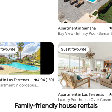
Apartment in Samana
4
Bay View · Infinity Pool · Samaná
favourite
Guest favourite
t favourite
Guest favourite
 in Las Terrenas
4.94 out of 5 average rating, 159 reviews
4.94 (159)
partment in gorgeous
ting, 389 reviews
t hotel
Apartment in Las Terrenas
4
Luxury Penthouse Over Cosón
Family-friendly house rentals