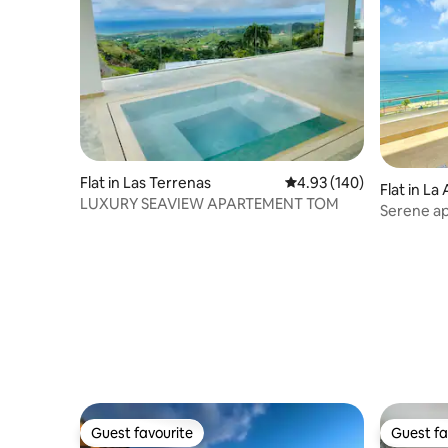
Flat in Las Terrenas
4.93 out of 5 average ra
4.93 (140)
Flat in L
LUXURY SEAVIEW APARTEMENT TOM
Serene a
Guest favourite
Guest fa
Guest favourite
Guest fa