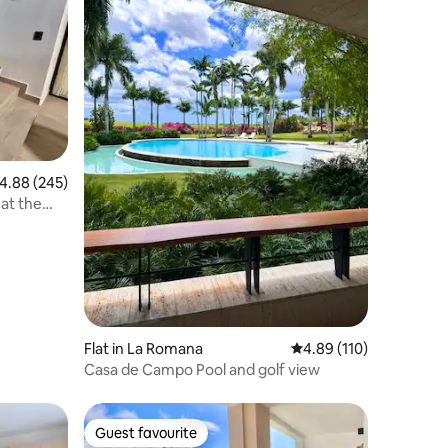
.88 out of 5 average rating, 245 reviews
4.88 (245)
at the
Flat in La Romana
4.89 out of 5 average r
4.89 (110)
Casa de Campo Pool and golf view
Guest favourite
Guest favourite