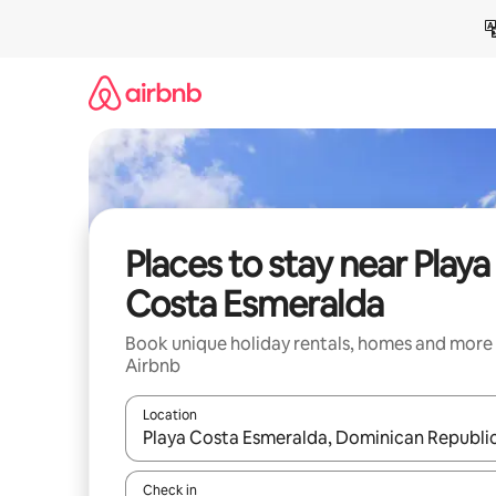
Skip
to
content
Places to stay near Playa
Costa Esmeralda
Book unique holiday rentals, homes and more
Airbnb
Location
When results are available, navigate with the up 
Check in