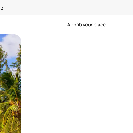
ge
Airbnb your place