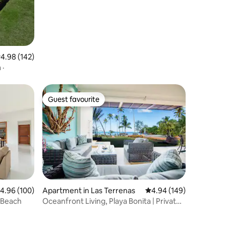
.98 out of 5 average rating, 142 reviews
4.98 (142)
 ·
Guest favourite
Guest favourite
.96 out of 5 average rating, 100 reviews
4.96 (100)
Apartment in Las Terrenas
4.94 out of 5 average r
4.94 (149)
 Beach
Oceanfront Living, Playa Bonita | Private
Terrace