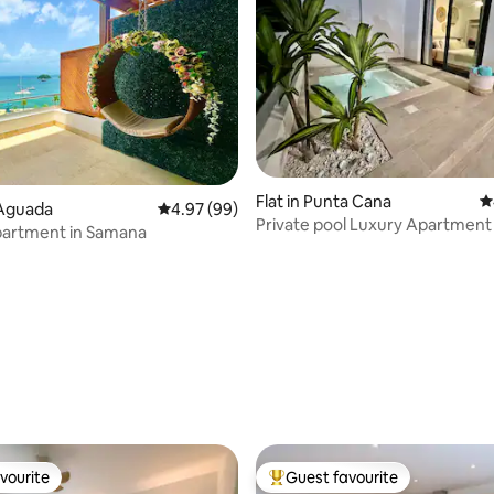
ting, 140 reviews
Flat in Punta Cana
4
a Aguada
4.97 out of 5 average rating, 99 reviews
4.97 (99)
Private pool Luxury Apartment 
partment in Samana
Beach !!
vourite
Guest favourite
vourite
Top guest favourite