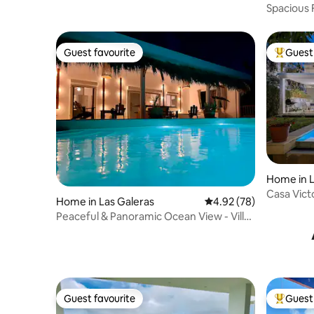
Spacious 
Guest favourite
Guest 
Guest favourite
Top gues
Home in L
Casa Vict
Home in Las Galeras
4.92 out of 5 average r
4.92 (78)
Portillo
Peaceful & Panoramic Ocean View - Villa
Caribana
Guest favourite
Guest 
Guest favourite
Top gues