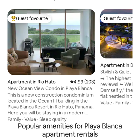
Guest favourite
Guest favourite
Top guest favourite
Guest favourite
Apartment in Bue
a
Stylish & Quiet ~ 
Views ~Pool
➡️ The highest ra
Apartment in Rio Hato
4.99 out of 5 average rating, 20
4.99 (203)
reviews! ⬅️ Welcome to "The Gliding
New Ocean View Condo in Playa Blanca
Damselfly," the M
This is a new construction condominium
flat nestled in the
located in the Ocean III building in the
Buenaventura, per
Value
·
Family
·
TV
Playa Blanca Resort in Rio Hato, Panama.
crowds and enjoy
Here you will be staying in a modern
views, stunning be
designed space with private beach and
Family
·
Value
·
Sleep quality
lavish pools (2 min
pool access. Additionally, guests can use
Popular amenities for Playa Blanca
and its exciting at
the larger shared pool with fun slides for
retreat to the bre
apartment rentals
the kids and other exciting water related
that will leave you in awe. ✔