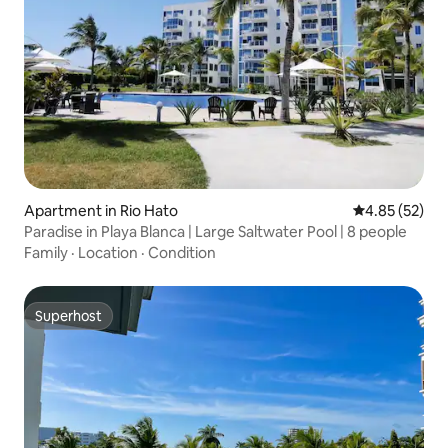
Apartment in Rio Hato
4.85 out of 5 
4.85 (52)
Paradise in Playa Blanca | Large Saltwater Pool | 8 people
Family
·
Location
·
Condition
Superhost
Superhost