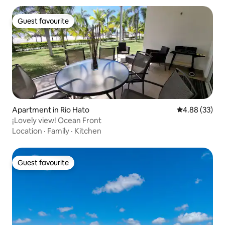
Guest favourite
Guest favourite
Apartment in Rio Hato
4.88 out of 5 
4.88 (33)
¡Lovely view! Ocean Front
Location
·
Family
·
Kitchen
Guest favourite
Guest favourite