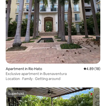
Apartment in Rio Hato
4.89 out of 5 
4.89 (18)
Exclusive apartment in Buenaventura
Location
·
Family
·
Getting around
Superhost
Superhost