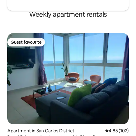
Weekly apartment rentals
Guest favourite
Guest favourite
Apartment in San Carlos District
4.85 out of 5 a
4.85 (102)