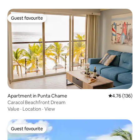
Guest favourite
Guest favourite
Apartment in Punta Chame
4.76 out of 5 a
4.76 (136)
Caracol Beachfront Dream
Value
·
Location
·
View
Guest favourite
Guest favourite