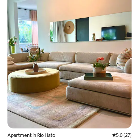
Apartment in Rio Hato
5.0 out of 5
5.0 (27)