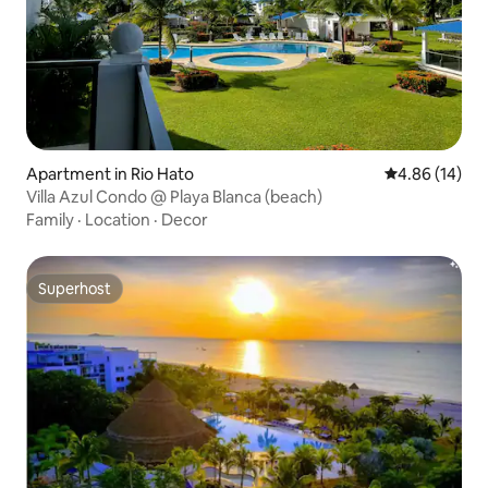
Apartment in Rio Hato
4.86 out of 5 
4.86 (14)
Villa Azul Condo @ Playa Blanca (beach)
Family
·
Location
·
Decor
Superhost
Superhost