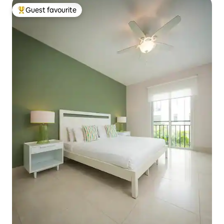
Guest favourite
Top guest favourite