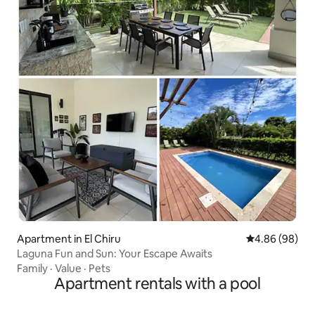
Apartment in El Chiru
4.86 out of 5 
4.86 (98)
Laguna Fun and Sun: Your Escape Awaits
Family
·
Value
·
Pets
Apartment rentals with a pool