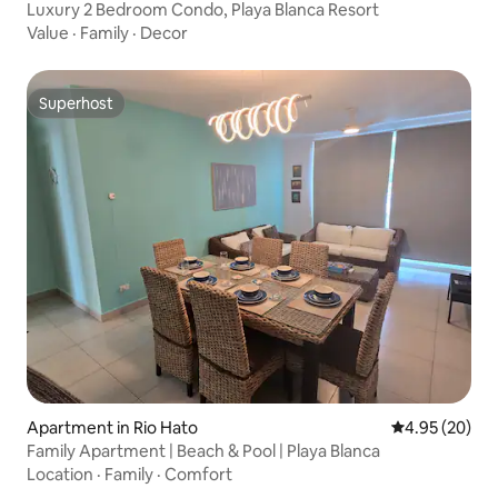
Luxury 2 Bedroom Condo, Playa Blanca Resort
Value
·
Family
·
Decor
Superhost
Superhost
Apartment in Rio Hato
4.95 out of 5 
4.95 (20)
Family Apartment | Beach & Pool | Playa Blanca
Location
·
Family
·
Comfort