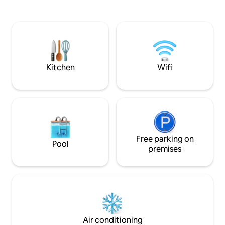
rental options on-site. Next to the pool is
✔ Open Design Liv
a sports complex which offers courts for
Terrace ✔ Smart TVs
soccer, basketball, tennis, and volleyball
more below!
that are available to reserve for $10 an
hour.
Kitchen
Wifi
Free parking on
Pool
premises
Air conditioning