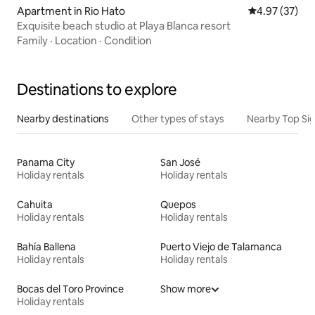
Apartment in Rio Hato
4.97 out of 5 
4.97 (37)
Exquisite beach studio at Playa Blanca resort
Family
·
Location
·
Condition
Destinations to explore
Nearby destinations
Other types of stays
Nearby Top Si
Panama City
San José
Holiday rentals
Holiday rentals
Cahuita
Quepos
Holiday rentals
Holiday rentals
Bahía Ballena
Puerto Viejo de Talamanca
Holiday rentals
Holiday rentals
Bocas del Toro Province
Show more
Holiday rentals