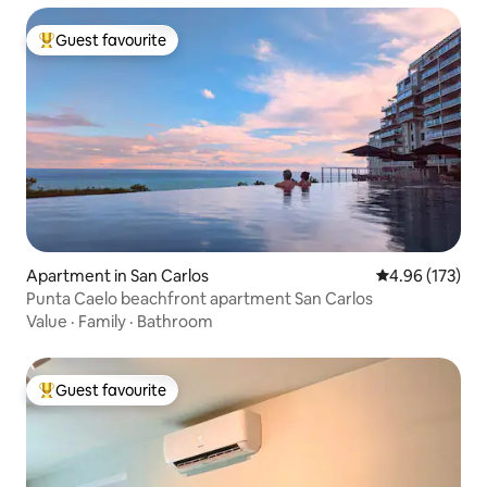
Guest favourite
Top guest favourite
Apartment in San Carlos
4.96 out of 5 a
4.96 (173)
Punta Caelo beachfront apartment San Carlos
Value
·
Family
·
Bathroom
Guest favourite
Top guest favourite