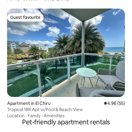
Guest favourite
Guest favourite
Apartment in El Chiru
4.96 out of 5 
4.96 (55)
Tropical 1BR Apt w/Pool & Beach View
Location
·
Family
·
Amenities
Pet-friendly apartment rentals