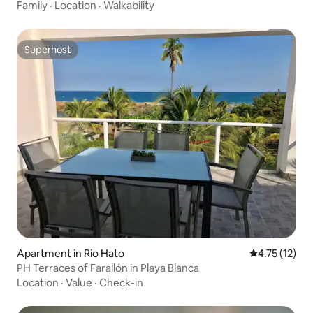
Family
·
Location
·
Walkability
Superhost
Superhost
Apartment in Rio Hato
4.75 out of 5
4.75 (12)
PH Terraces of Farallón in Playa Blanca
Location
·
Value
·
Check-in