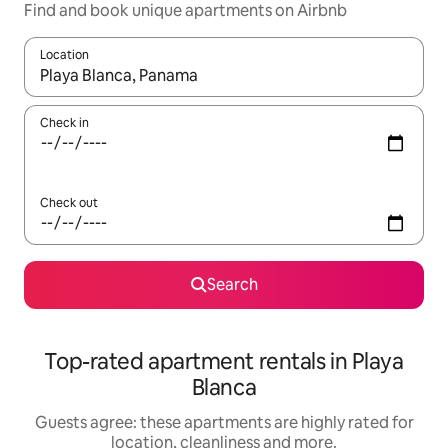
Find and book unique apartments on Airbnb
Location
When results are available, navigate with the up and down arro
Check in
Check out
Search
Top-rated apartment rentals in Playa
Blanca
Guests agree: these apartments are highly rated for
location, cleanliness and more.