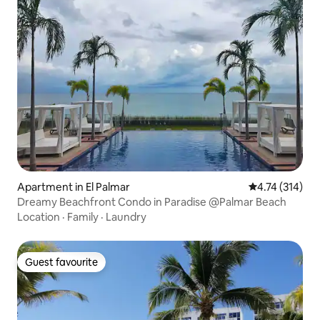
Apartment in El Palmar
4.74 out of 5 
4.74 (314)
Dreamy Beachfront Condo in Paradise @Palmar Beach
Location
·
Family
·
Laundry
Guest favourite
Guest favourite