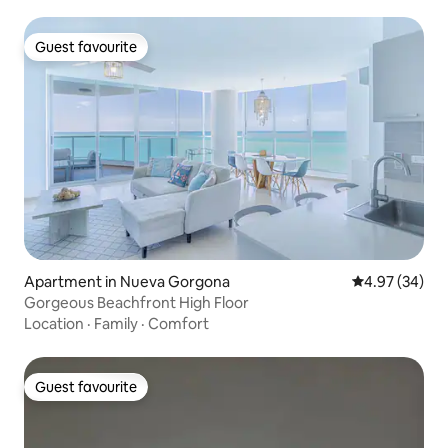
Guest favourite
Guest favourite
Apartment in Nueva Gorgona
4.97 out of 5 
4.97 (34)
Gorgeous Beachfront High Floor
Location
·
Family
·
Comfort
Guest favourite
Guest favourite