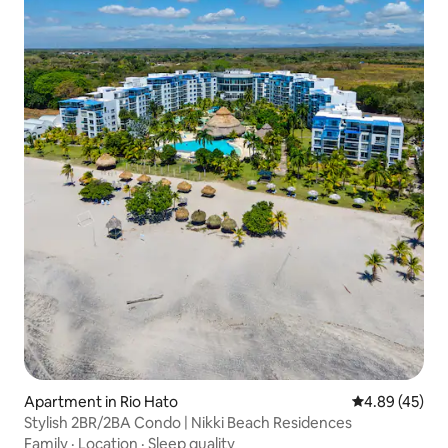
Apartment in Rio Hato
4.89 out of 5 
4.89 (45)
Stylish 2BR/2BA Condo | Nikki Beach Residences
Family
·
Location
·
Sleep quality