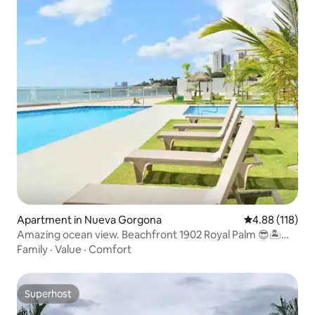
Apartment in Nueva Gorgona
4.88 out of 5 a
4.88 (118)
Amazing ocean view. Beachfront 1902 Royal Palm 😎🏝
🇵🇦
Family
·
Value
·
Comfort
Superhost
Superhost