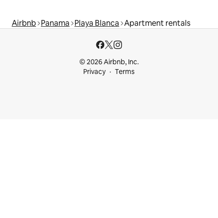
Airbnb
Panama
Playa Blanca
Apartment rentals
© 2026 Airbnb, Inc.
Privacy
Terms