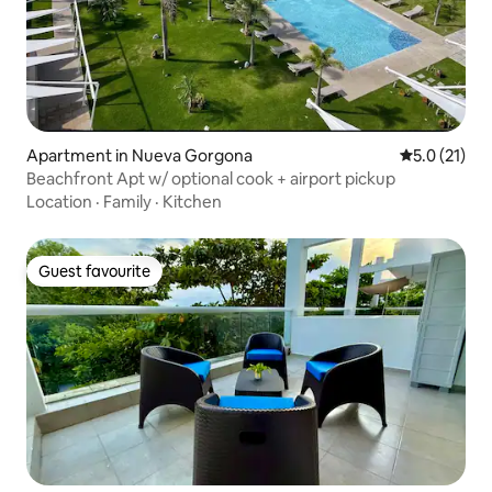
Apartment in Nueva Gorgona
5.0 out of 5
5.0 (21)
Beachfront Apt w/ optional cook + airport pickup
Location
·
Family
·
Kitchen
Guest favourite
Guest favourite