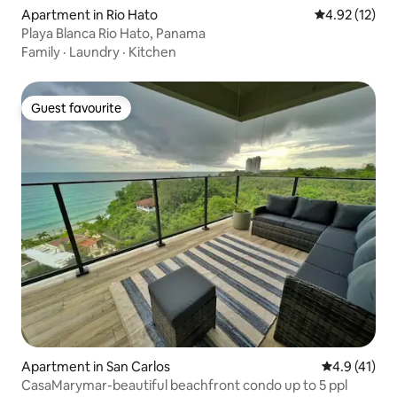
Apartment in Rio Hato
4.92 out of 5
4.92 (12)
Playa Blanca Rio Hato, Panama
Family
·
Laundry
·
Kitchen
Guest favourite
Guest favourite
Apartment in San Carlos
4.9 out of 5
4.9 (41)
CasaMarymar-beautiful beachfront condo up to 5 ppl