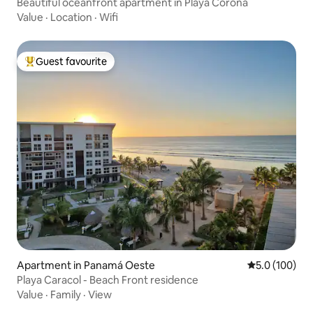
Beautiful oceanfront apartment in Playa Corona
Value
·
Location
·
Wifi
Guest favourite
Top guest favourite
Apartment in Panamá Oeste
5.0 out of 5 
5.0 (100)
Playa Caracol - Beach Front residence
Value
·
Family
·
View