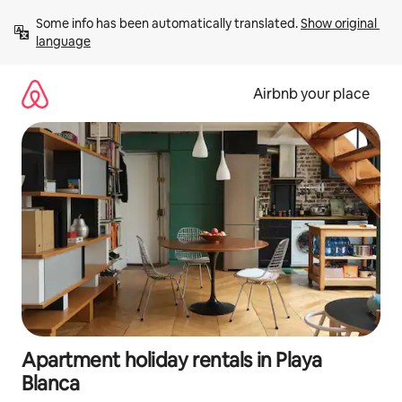
Skip
Some info has been automatically translated. 
Show original 
to
language
content
Airbnb your place
Apartment holiday rentals in Playa
Blanca