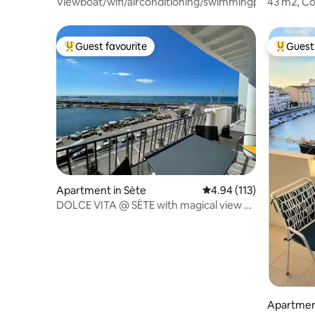
Viewboat/wifi/airconditioning/swimmingpool/parking
43 m2, Co
waterfron
condition
Guest favourite
Guest 
Top guest favourite
Top gues
Apartment in Sète
4.94 out of 5 average r
4.94 (113)
DOLCE VITA @ SÈTE with magical view of
the Port
Apartment