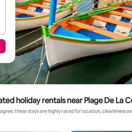
ated holiday rentals near Plage De La 
agree: these stays are highly rated for location, cleanliness a