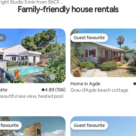
Bright Studio 3 min from SNCF
Family-friendly house rentals
st
Guest favourite
st
Guest favourite
Home in Agde
4
Sète
4.89 out of 5 average rating, 106 reviews
4.89 (106)
Grau d'Agde beach cottage
ting, 209 reviews
 beautiful sea view, heated pool
favourite
Guest favourite
t favourite
Guest favourite