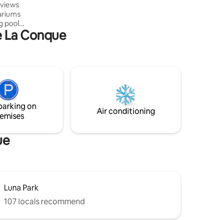
 views
conditioning, Wi-Fi
ariums
g pool
De La Conque
 parking
 can do
shops,
 the beach
s stop is
dence
ck on my
parking on
 residence
Air conditioning
emises
ue
Luna Park
107 locals recommend