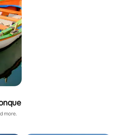
Conque
nd more.