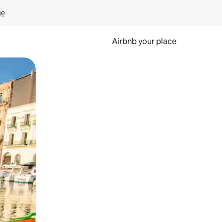
ge
Airbnb your place