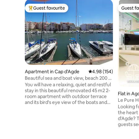
Guest favourite
Guest fa
Top guest favourite
Guest fa
Apartment in Cap d'Agde
4.98 out of 5 average ra
4.98 (154)
Beautiful sea and boat view, beach 200 m
parking.
You will have a relaxing, quiet and restful
stay in this beautiful renovated 45 m2 2-
Flat in Ag
room apartment with outdoor terrace
Le Pure Hé
and its bird's eye view of the boats and
Village
Looking fo
the sea. "Plage de la Conque" and
the heart 
"Plagette" are 200 m away. Duplex
d'Agde? T
accommodation with a terrace ideally
guests se
exposed for the summer. Bedroom with
and immed
queen size bed 160 x 200, and 1 sleeping
🌊 Located
area on the living room side, linens