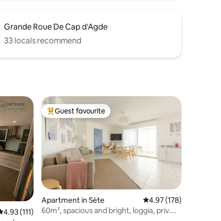
Grande Roue De Cap d'Agde
33 locals recommend
Guest favourite
Top guest favourite
Apartment in Sète
4.97 out of 5 average r
4.97 (178)
60m², spacious and bright, loggia, priv.
4.93 out of 5 average rating, 111 reviews
4.93 (111)
parking