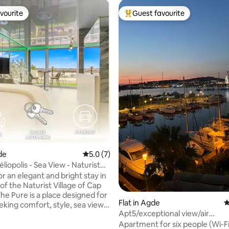
vourite
Guest favourite
vourite
Top guest favourite
ting, 154 reviews
de
5.0 out of 5 average rating, 7 reviews
5.0 (7)
liopolis - Sea View - Naturist
r an elegant and bright stay in
of the Naturist Village of Cap
he Pure is a place designed for
Flat in Agde
4
eking comfort, style, sea views
Apt5/exceptional view/air
iate proximity to the beach.
conditioning/wifi/pool/parking
Apartment for six people (Wi-Fi,
 in Héliopolis C, on the 4th