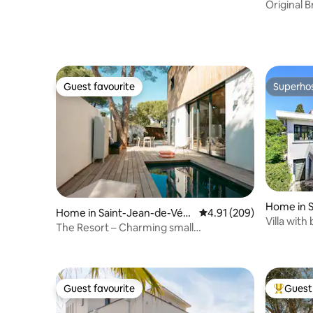
Original 
station
Guest favourite
Superho
Guest favourite
Superho
Home in 
Home in Saint-Jean-de-Véd
4.91 out of 5 average ra
4.91 (209)
Villa with
as
The Resort – Charming small
architectural villa
Guest favourite
Guest 
Guest favourite
Top gues