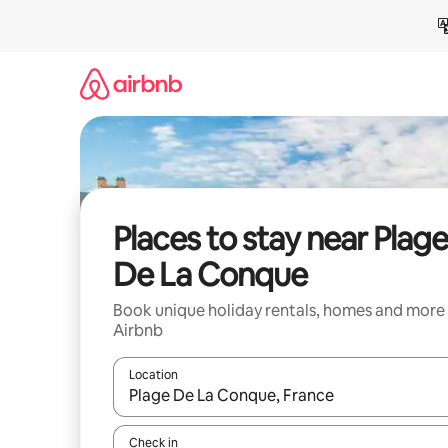
Skip
to
content
Places to stay near Plag
De La Conque
Book unique holiday rentals, homes and more
Airbnb
Location
When results are available, navigate with the up 
Check in