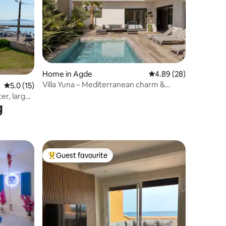
Home in Agde
4.89 out of 5 average 
4.89 (28)
Villa Yuna – Mediterranean charm &
5.0 out of 5 average rating, 15 reviews
5.0 (15)
elegance
er, large
g
Guest favourite
Top guest favourite