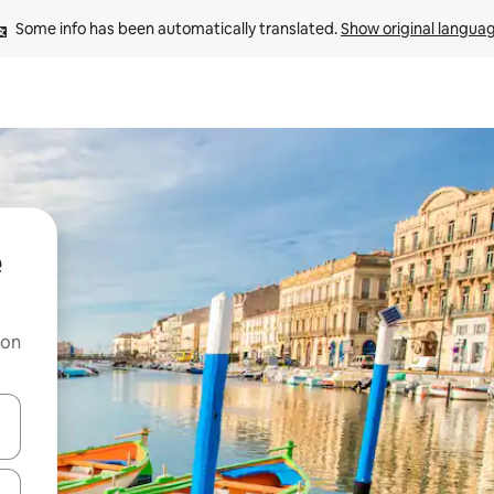
Some info has been automatically translated. 
Show original langua
e
 on
and down arrow keys or explore by touch or swipe gestures.