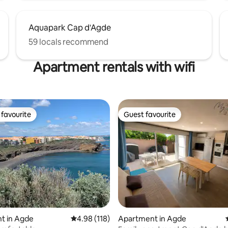
Aquapark Cap d'Agde
59 locals recommend
Apartment rentals with wifi
favourite
Guest favourite
t favourite
Guest favourite
ting, 300 reviews
t in Agde
4.98 out of 5 average rating, 118 reviews
4.98 (118)
Apartment in Agde