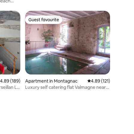
beach
Guest favourite
Guest favourite
.89 out of 5 average rating, 189 reviews
4.89 (189)
Apartment in Montagnac
4.89 out of 5 average r
4.89 (121)
seillan Le
Luxury self catering flat Valmagne near
Pézenas