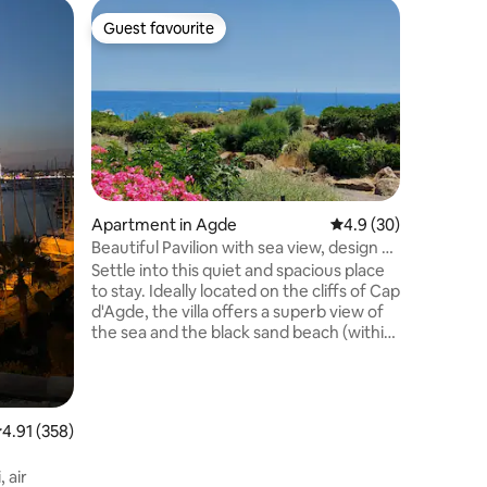
Villa in A
Guest favourite
Guest f
Guest favourite
Guest f
La Villa 
Located 
villa clas
fully air
(adults an
composed
master su
equipped 
overlooki
Apartment in Agde
4.9 out of 5 average 
4.9 (30)
heated po
Beautiful Pavilion with sea view, design &
Cleaning
comfort, quiet
Settle into this quiet and spacious place
max low 
to stay. Ideally located on the cliffs of Cap
d'Agde, the villa offers a superb view of
the sea and the black sand beach (within
walking distance - 50 m), and it is close to
the "plagette" (within walking distance -
150 m). You are a 5-minute walk from the
Centre Port. In a secure residence, enjoy
.91 out of 5 average rating, 358 reviews
4.91 (358)
the shops and restaurants in a very quiet
area. Everything is in walking distance.
 air
Two beautiful terraces, parking, air