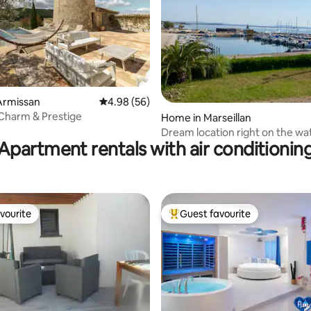
rating, 13 reviews
Armissan
4.98 out of 5 average rating, 56 reviews
4.98 (56)
- Charm & Prestige
Home in Marseillan
Dream location right on the wat
Apartment rentals with air conditionin
pool
vourite
Guest favourite
vourite
Top guest favourite