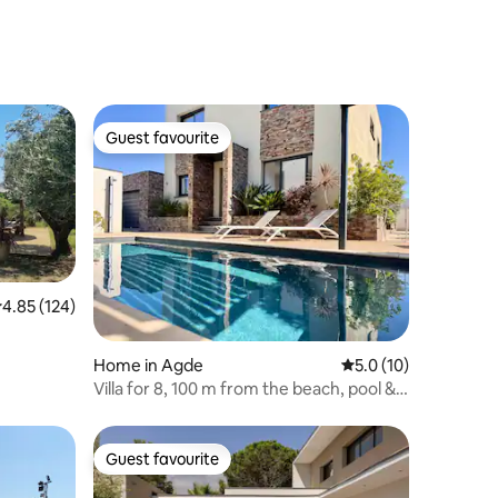
Guest favourite
Guest favourite
.85 out of 5 average rating, 124 reviews
4.85 (124)
Home in Agde
5.0 out of 5 average 
5.0 (10)
Villa for 8, 100 m from the beach, pool &
hot tub for 5, pool table
Guest favourite
Guest favourite