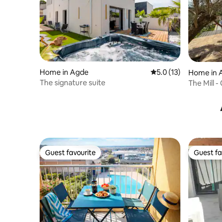
Home in Agde
5.0 out of 5 average 
5.0 (13)
Home in 
The signature suite
The Mill 
Guest favourite
Guest fa
Guest favourite
Guest fa