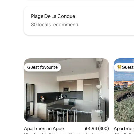
Plage De La Conque
80 locals recommend
Guest favourite
Guest 
Guest favourite
Top gues
Apartment in Agde
4.94 out of 5 average ra
4.94 (300)
Apartmen