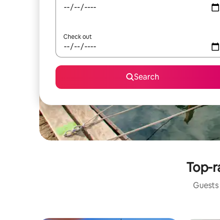
Check out
Search
Top-r
Guests 