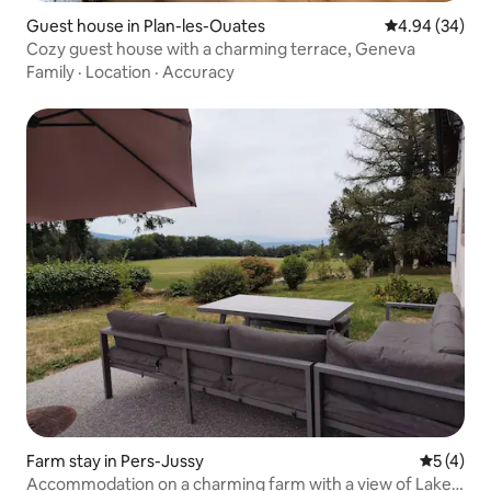
Guest house in Plan-les-Ouates
4.94 out of 5 
4.94 (34)
Cozy guest house with a charming terrace, Geneva
Family
·
Location
·
Accuracy
Farm stay in Pers-Jussy
5 out of 
5 (4)
Accommodation on a charming farm with a view of Lake