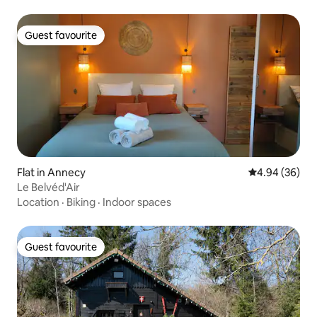
Guest favourite
Guest favourite
Flat in Annecy
4.94 out of 5 
4.94 (36)
Le Belvéd'Air
Location
·
Biking
·
Indoor spaces
Guest favourite
Guest favourite