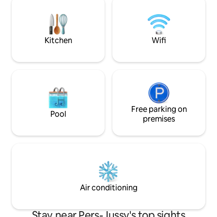
the sun or snow.
lake, free summer
distance to village
Kitchen
Wifi
Free parking on
Pool
premises
Air conditioning
Stay near Pers-Jussy's top sights