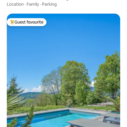
Geneva
Location
·
Family
·
Parking
Guest favourite
Top guest favourite