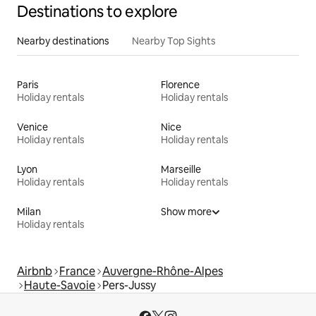
Destinations to explore
Nearby destinations
Nearby Top Sights
Paris
Florence
Holiday rentals
Holiday rentals
Venice
Nice
Holiday rentals
Holiday rentals
Lyon
Marseille
Holiday rentals
Holiday rentals
Milan
Show more
Holiday rentals
Airbnb
France
Auvergne-Rhône-Alpes
Haute-Savoie
Pers-Jussy