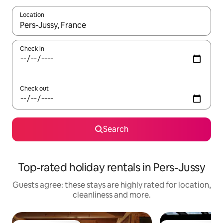
Location
When results are available, navigate with the up and down arro
Check in
Check out
Search
Top-rated holiday rentals in Pers-Jussy
Guests agree: these stays are highly rated for location,
cleanliness and more.