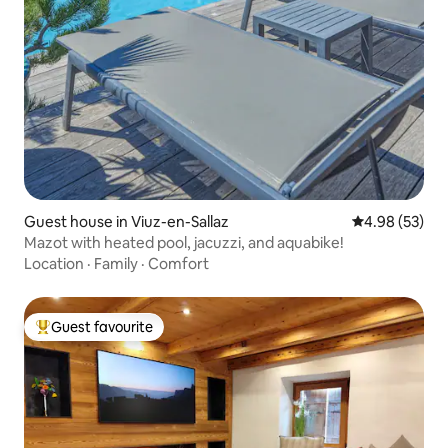
Guest house in Viuz-en-Sallaz
4.98 out of 5 
4.98 (53)
Mazot with heated pool, jacuzzi, and aquabike!
Location
·
Family
·
Comfort
Guest favourite
Top guest favourite