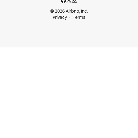
© 2026 Airbnb, Inc.
Privacy
Terms