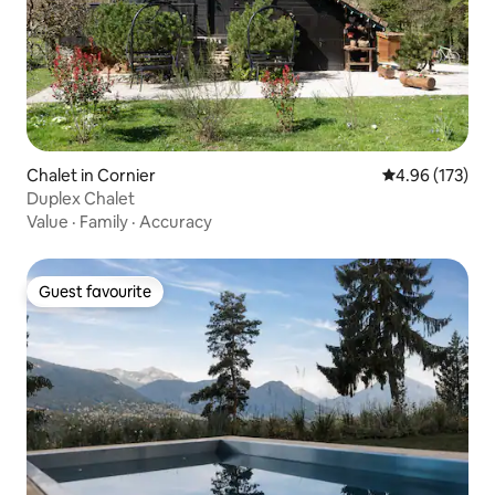
Chalet in Cornier
4.96 out of 5 a
4.96 (173)
Duplex Chalet
Value
·
Family
·
Accuracy
Guest favourite
Guest favourite