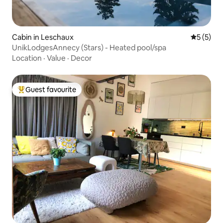
Cabin in Leschaux
5 out of 
5 (5)
UnikLodgesAnnecy (Stars) - Heated pool/spa
Location
·
Value
·
Decor
Guest favourite
Top guest favourite