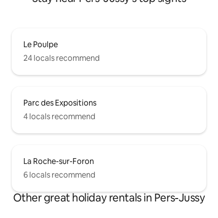
Le Poulpe
24 locals recommend
Parc des Expositions
4 locals recommend
La Roche-sur-Foron
6 locals recommend
Other great holiday rentals in Pers-Jussy