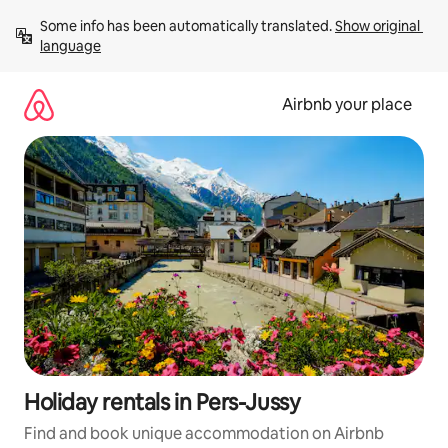
Skip
Some info has been automatically translated. 
Show original 
to
language
content
Airbnb your place
Holiday rentals in Pers-Jussy
Find and book unique accommodation on Airbnb