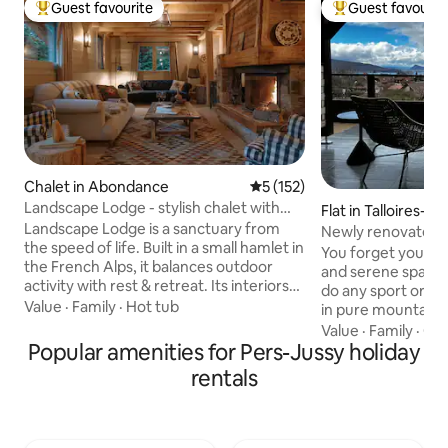
Guest favourite
Guest favourit
Top guest favourite
Top guest favouri
Chalet in Abondance
5 out of 5 average rating, 15
5 (152)
Landscape Lodge - stylish chalet with
Flat in Talloires-
amazing view
Landscape Lodge is a sanctuary from
Newly renovated 
the speed of life. Built in a small hamlet in
panorama condo
You forget your wo
the French Alps, it balances outdoor
and serene space 
activity with rest & retreat. Its interiors
do any sport or ac
combine elegant, modern finishes with
Value
·
Family
·
Hot tub
in pure mountain alpine air. 
unique, traditional touches. Beds are
4 bedrooms, with 
Value
·
Family
·
Out
luxuriously comfortable and bathrooms
Popular amenities for Pers-Jussy holiday
near a golf course. A separate toilet h
are individually-styled with bold tiles. The
a Japanese type to
rentals
large terrace is a focal point, the perfect
Three private out
place to enjoy meals with your own
two facing the No
mountain panorama. The private garden
one facing the so
will be a favourite spot, a space to play in
View. Free private