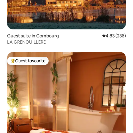
Guest suite in Combourg
4.83 out of 5 a
4.83 (236)
LA GRENOUILLERE
Guest favourite
Top guest favourite