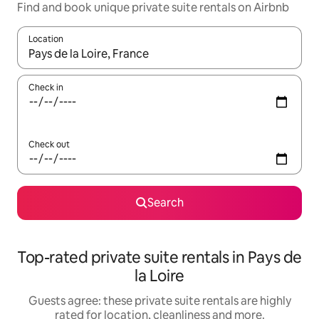
Find and book unique private suite rentals on Airbnb
Location
When results are available, navigate with the up and down arro
Check in
Check out
Search
Top-rated private suite rentals in Pays de
la Loire
Guests agree: these private suite rentals are highly
rated for location, cleanliness and more.