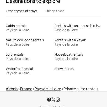
Destinations to explore
Other types of stays
Things to do
Cabin rentals
Rentals with an accessible-height toilet
Pays de la Loire
Pays de la Loire
Nature eco lodge rentals
Rentals with a kayak
Pays de la Loire
Pays de la Loire
Loft rentals
Houseboat rentals
Pays de la Loire
Pays de la Loire
Waterfront rentals
Show more
Pays de la Loire
Airbnb
France
Pays de la Loire
Private suite rentals