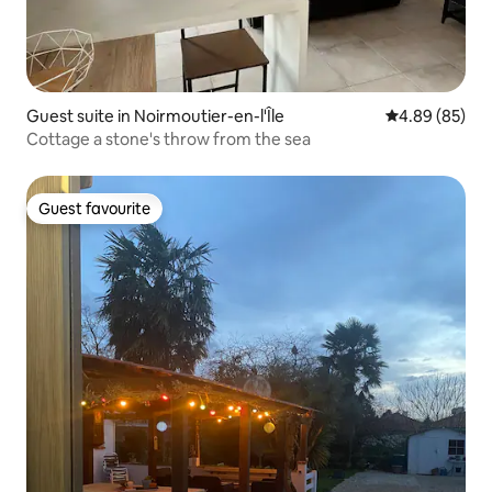
Guest suite in Noirmoutier-en-l'Île
4.89 out of 5 
4.89 (85)
Cottage a stone's throw from the sea
Guest favourite
Guest favourite