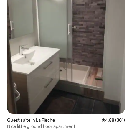
Guest suite in La Flèche
4.88 out of 5 a
4.88 (301)
Nice little ground floor apartment