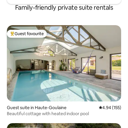
Family-friendly private suite rentals
Guest favourite
Top guest favourite
Guest suite in Haute-Goulaine
4.94 out of 5 a
4.94 (155)
Beautiful cottage with heated indoor pool