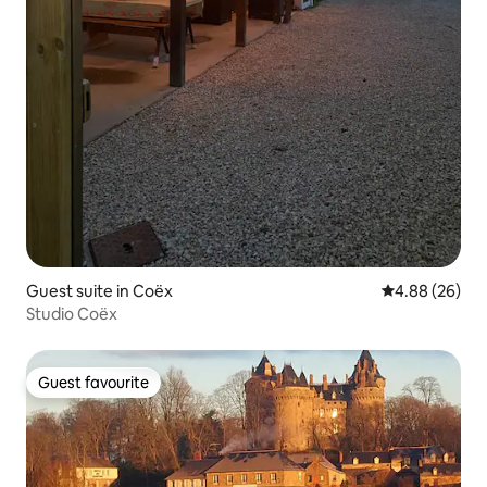
Guest suite in Coëx
4.88 out of 5 
4.88 (26)
Studio Coëx
Guest favourite
Guest favourite