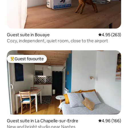
Guest suite in Bouaye
4.95 out of 5 a
4.95 (263)
Cozy, independent, quiet room, close to the airport
Guest favourite
Top guest favourite
Guest suite in La Chapelle-sur-Erdre
4.96 out of 5 a
4.96 (166)
New and bright studio near Nantes