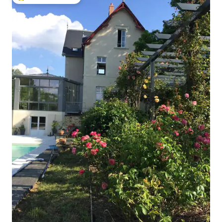
Top guest favourite