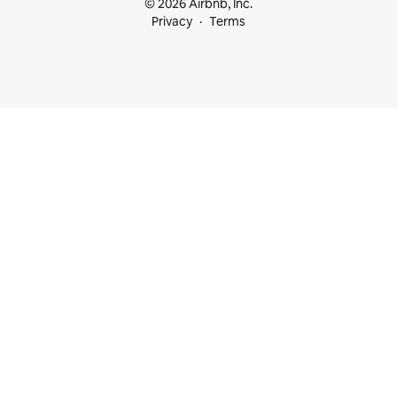
© 2026 Airbnb, Inc.
Privacy
Terms