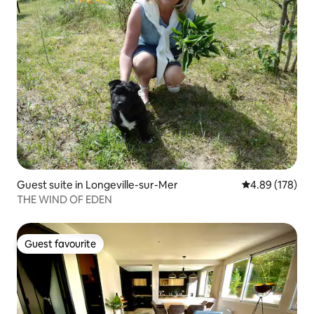
Guest suite in Longeville-sur-Mer
4.89 out of 5 a
4.89 (178)
THE WIND OF EDEN
Guest favourite
Guest favourite