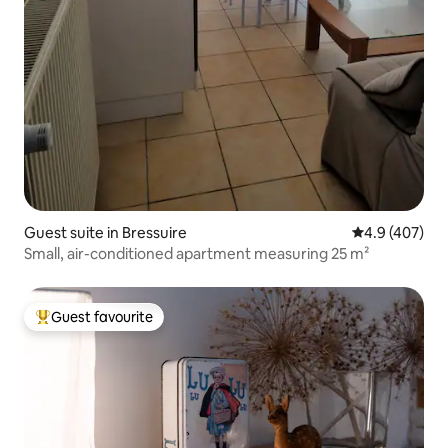
Guest suite in Bressuire
4.9 out of 5 a
4.9 (407)
Small, air-conditioned apartment measuring 25 m²
Guest favourite
Top guest favourite