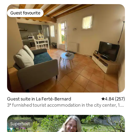
Guest favourite
Guest favourite
Guest suite in La Ferté-Bernard
4.84 out of 5 a
4.84 (257)
3* furnished tourist accommodation in the city center, 1.5
hours from Paris
Superhost
Superhost