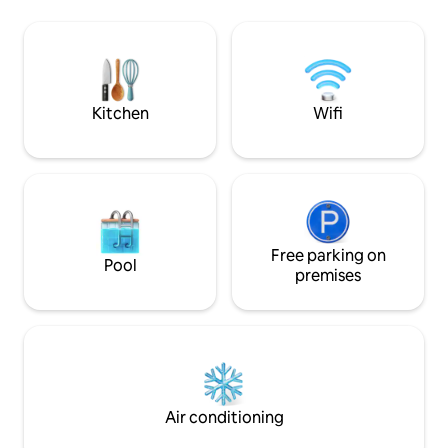
family vegetable 
introduce you to the marsh. You will
a game of badmint
have at your disposal, free of charge, a
energy into arche
boat, a canoe and two bikes.
the banks of the Ch
fishing trip.
Kitchen
Wifi
Free parking on
Pool
premises
Air conditioning