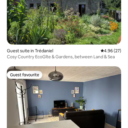
Guest suite in Trédaniel
4.96 out of 5 
4.96 (27)
Cosy Country EcoGîte & Gardens, between Land & Sea
Guest favourite
Guest favourite