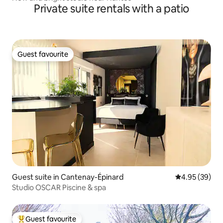
Private suite rentals with a patio
Guest favourite
Guest favourite
Guest suite in Cantenay-Épinard
4.95 out of 5 
4.95 (39)
Studio OSCAR Piscine & spa
Guest favourite