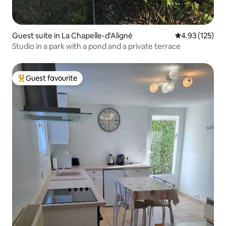
Guest suite in La Chapelle-d'Aligné
4.93 out of 5 a
4.93 (125)
Studio in a park with a pond and a private terrace
Guest favourite
Top guest favourite