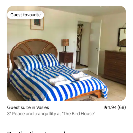
Guest favourite
Guest favourite
Guest suite in Vasles
4.94 out of 5 
4.94 (68)
3* Peace and tranquillity at ‘The Bird House’