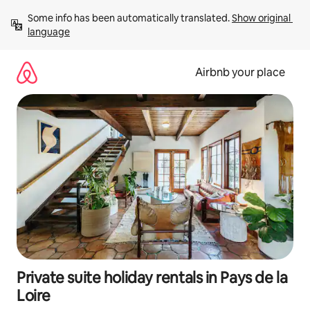
Skip
Some info has been automatically translated. 
Show original 
to
language
content
Airbnb your place
Private suite holiday rentals in Pays de la
Loire