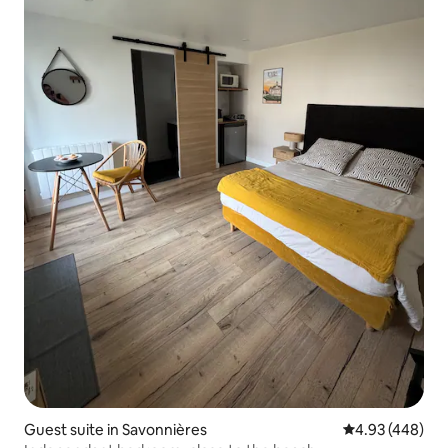
Guest suite in Savonnières
4.93 out of 5 a
4.93 (448)