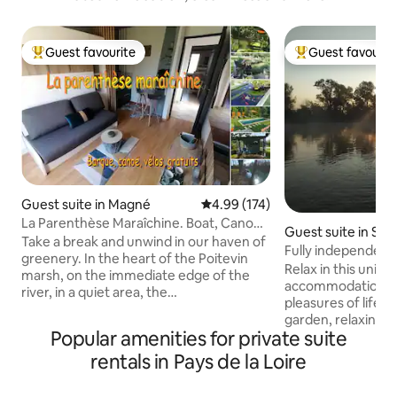
Guest favourite
Guest favourit
Top guest favourite
Top guest favouri
Guest suite in Magné
4.99 out of 5 average rating, 17
4.99 (174)
La Parenthèse Maraîchine. Boat, Canoe,
Guest suite in Sai
free of charge.
Take a break and unwind in our haven of
Fully independent 
greenery. In the heart of the Poitevin
the Cher
Relax in this uniqu
marsh, on the immediate edge of the
accommodation an
river, in a quiet area, the
pleasures of life b
accommodation is ideally located to
garden, relaxing on
travel between Niort, the marsh, La
Popular amenities for private suite
the shade of a tr
Rochelle, Ile de Ré, Futuroscope,
yourself in a good
rentals in Pays de la Loire
Vendée, Puy du Fou, Palmyre Zoo, Ile
corner by the pool
d'Oléron… Christelle and Jean-Michel,
gazebo or in the ai
former boatmen guides, will be happy to