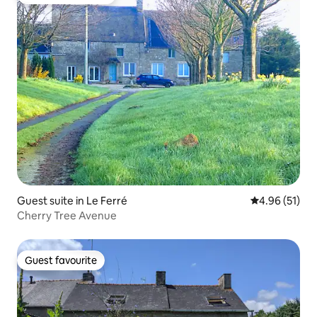
Top guest favourite
Guest suite in Le Ferré
4.96 out of 5
4.96 (51)
Cherry Tree Avenue
Guest favourite
Guest favourite