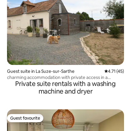
Guest suite in La Suze-sur-Sarthe
4.71 out of 5
4.71 (45)
charming accommodation with private access in a
Private suite rentals with a washing
farmhouse
machine and dryer
Guest favourite
Guest favourite