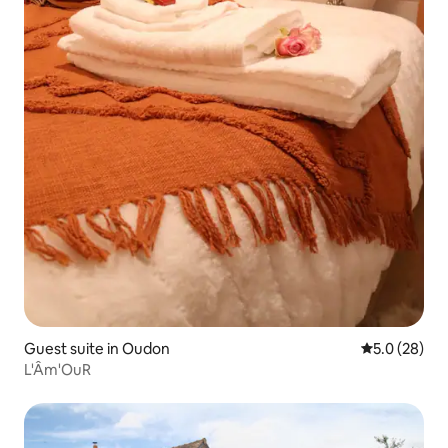
Guest suite in Oudon
5.0 out of 5
5.0 (28)
L'Âm'OuR