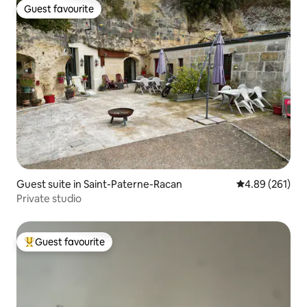
Guest favourite
Guest favourite
Guest suite in Saint-Paterne-Racan
4.89 out of 5 a
4.89 (261)
Private studio
Guest favourite
Top guest favourite