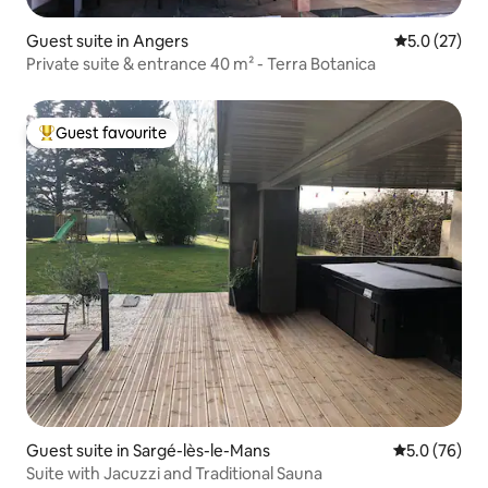
Guest suite in Angers
5.0 out of 5
5.0 (27)
Private suite & entrance 40 m² - Terra Botanica
Guest favourite
Top guest favourite
Guest suite in Sargé-lès-le-Mans
5.0 out of 5
5.0 (76)
Suite with Jacuzzi and Traditional Sauna