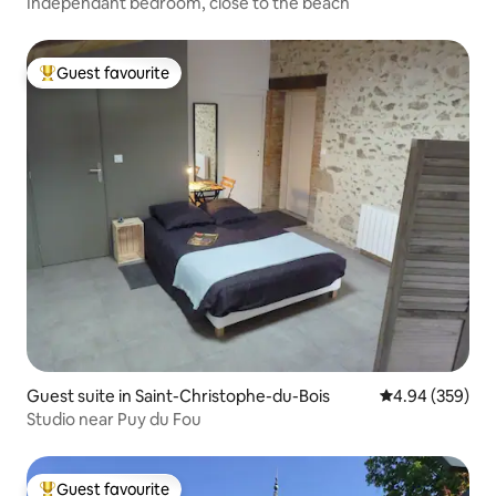
Independant bedroom, close to the beach
Guest favourite
Top guest favourite
Guest suite in Saint-Christophe-du-Bois
4.94 out of 5 a
4.94 (359)
Studio near Puy du Fou
Guest favourite